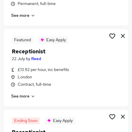
Permanent, full-time
Similar searches:
Customer Service jobs
See more
Administrator jobs
Admin jobs
Administration jobs
Featured
Easy Apply
Administration Assistant jobs
Receptionist Jobs in Belfast
Receptionist
Receptionist Jobs in Birmingham
22 July
by
Reed
Receptionist Jobs in Bradford
£13.92 per hour, inc benefits
London
Contract, full-time
See more
Ending Soon
Easy Apply