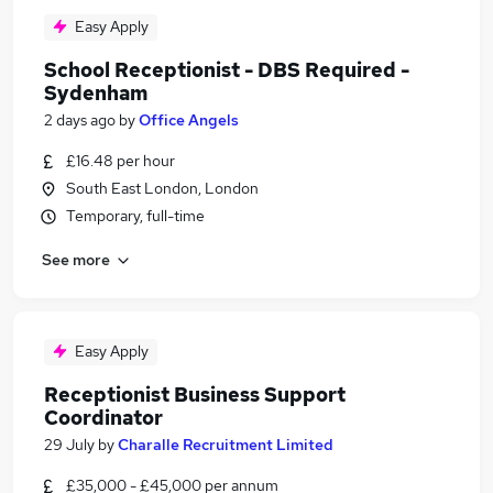
Easy Apply
School Receptionist - DBS Required -
Sydenham
2 days ago
by
Office Angels
£16.48 per hour
South East London, London
Temporary, full-time
See more
Easy Apply
Receptionist Business Support
Coordinator
29 July
by
Charalle Recruitment Limited
£35,000 - £45,000 per annum