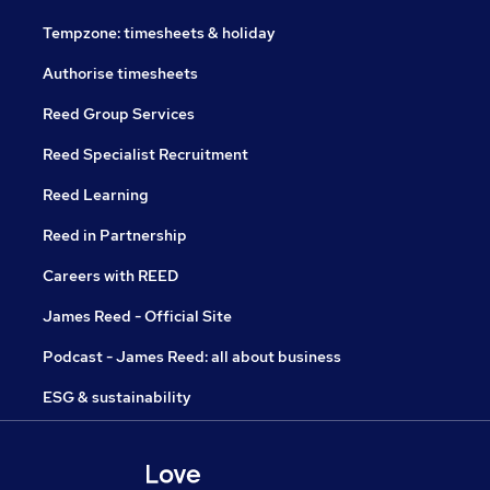
Tempzone: timesheets & holiday
Authorise timesheets
Reed Group Services
Reed Specialist Recruitment
Reed Learning
Reed in Partnership
Careers with REED
James Reed - Official Site
Podcast - James Reed: all about business
ESG & sustainability