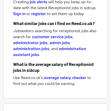
Creating
job alerts
will help you keep up-to-
date with the latest
Receptionist jobs
in sidcup.
Sign in
or
register
to set them up today.
What similar jobs can I find on Reed.co.uk?
Jobseekers searching for receptionist jobs also
search for
customer service jobs
,
administrator jobs
,
admin jobs
,
administration jobs
,
and
administration
assistant jobs
.
What is the average salary of
Receptionist
jobs
in sidcup
Use Reed.co.uk's
average salary checker
to
find out what you could be earning.