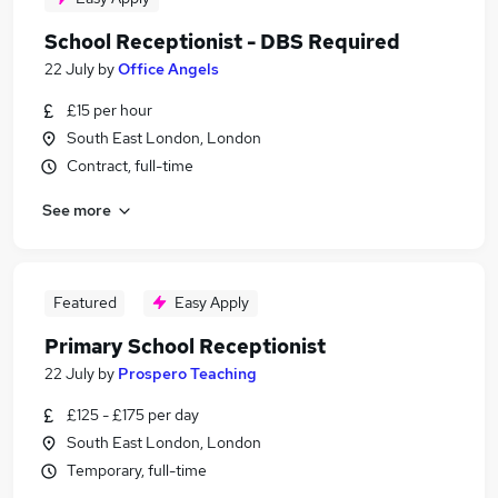
School Receptionist - DBS Required
22 July
by
Office Angels
£15 per hour
South East London, London
Contract, full-time
See more
Featured
Easy Apply
Primary School Receptionist
22 July
by
Prospero Teaching
£125 - £175 per day
South East London, London
Temporary, full-time