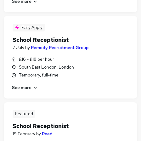
See more
Easy Apply
School Receptionist
7 July
by
Remedy Recruitment Group
£16 - £18 per hour
South East London, London
Temporary, full-time
See more
Featured
School Receptionist
19 February
by
Reed