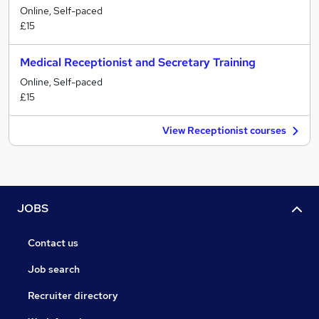
Online, Self-paced
£15
Medical Receptionist and Secretary Training
Online, Self-paced
£15
View Receptionist courses
JOBS
Contact us
Job search
Recruiter directory