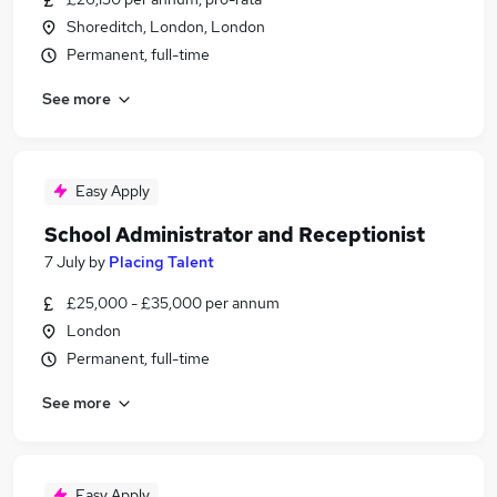
Shoreditch, London, London
Permanent, full-time
See more
Easy Apply
School Administrator and Receptionist
7 July
by
Placing Talent
£25,000 - £35,000 per annum
London
Permanent, full-time
See more
Easy Apply