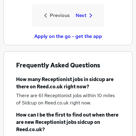
Previous
Next
Apply on the go - get the app
Frequently Asked Questions
How many
Receptionist jobs
in sidcup
are
there on Reed.co.uk right now?
There are 61
Receptionist jobs within 10 miles
of Sidcup
on Reed.co.uk right now.
How can I be the first to find out when there
are new
Receptionist jobs
sidcup
on
Reed.co.uk?