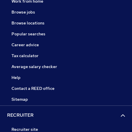
Work from home
Browse jobs
Browse locations
Popular searches
Career advice
Tax calculator
Average salary checker
Help
Contact a REED office
Sitemap
RECRUITER
Recruiter site