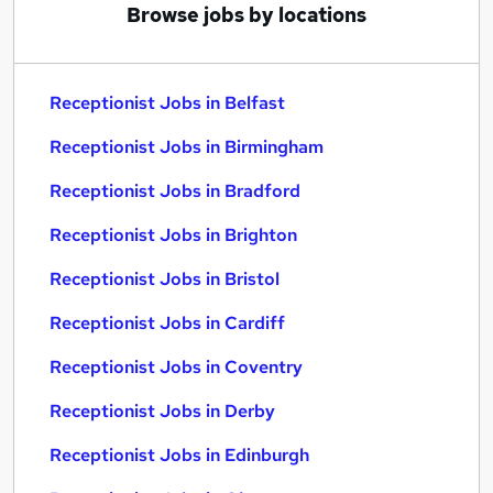
Browse jobs by locations
Receptionist Jobs in Belfast
Receptionist Jobs in Birmingham
Receptionist Jobs in Bradford
Receptionist Jobs in Brighton
Receptionist Jobs in Bristol
Receptionist Jobs in Cardiff
Receptionist Jobs in Coventry
Receptionist Jobs in Derby
Receptionist Jobs in Edinburgh