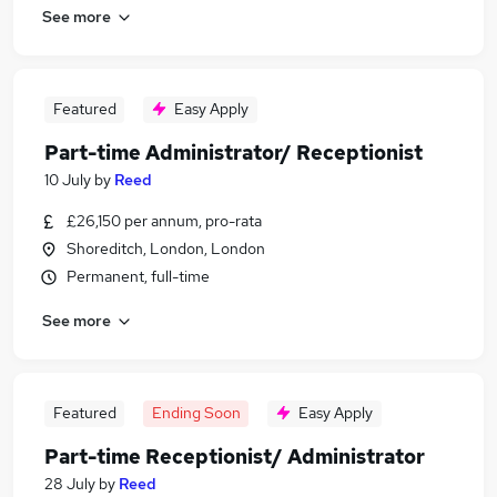
See more
Featured
Easy Apply
Part-time Administrator/ Receptionist
10 July
by
Reed
£26,150 per annum, pro-rata
Shoreditch, London, London
Permanent, full-time
See more
Featured
Ending Soon
Easy Apply
Part-time Receptionist/ Administrator
28 July
by
Reed