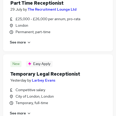
Part Time Receptionist
29 July
by
The Recruitment Lounge Ltd
£25,000 - £26,000 per annum, pro-rata
London
Permanent, part-time
See more
New
Easy Apply
Temporary Legal Receptionist
Yesterday
by
Larbey Evans
Competitive salary
City of London, London
Temporary, full-time
See more