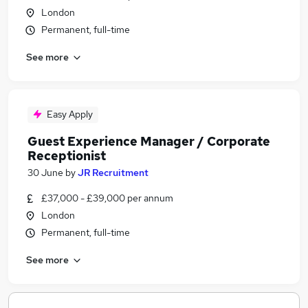
London
Permanent, full-time
See more
Easy Apply
Guest Experience Manager / Corporate
Receptionist
30 June
by
JR Recruitment
£37,000 - £39,000 per annum
London
Permanent, full-time
See more