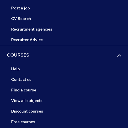
Post a job
CV Search
Recruitment agencies
Recruiter Advice
COURSES
Help
Contact us
Find a course
View all subjects
Discount courses
Free courses