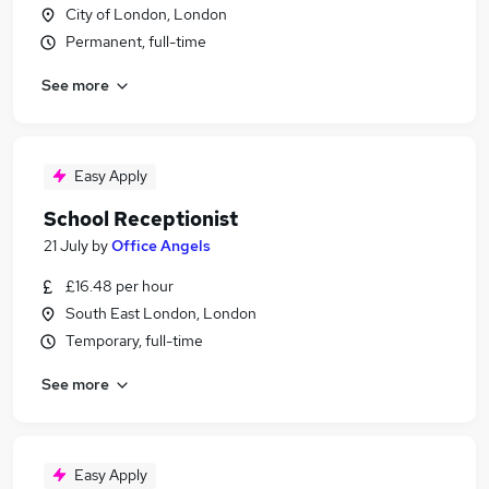
City of London, London
Permanent, full-time
See more
Easy Apply
School Receptionist
21 July
by
Office Angels
£16.48 per hour
South East London, London
Temporary, full-time
See more
Easy Apply