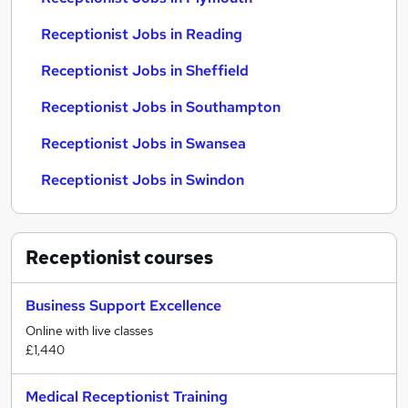
Receptionist Jobs in Reading
Receptionist Jobs in Sheffield
Receptionist Jobs in Southampton
Receptionist Jobs in Swansea
Receptionist Jobs in Swindon
Receptionist
courses
Business Support Excellence
Online with live classes
£1,440
Medical Receptionist Training