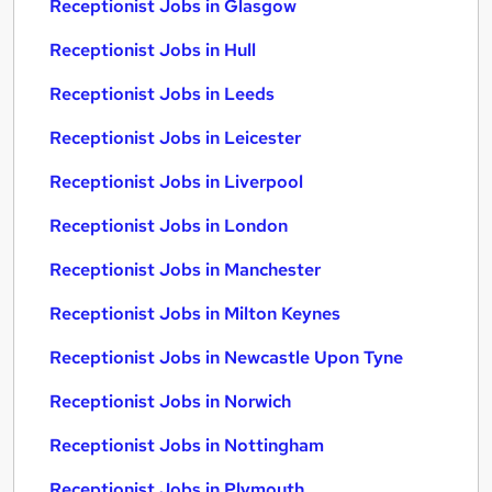
Receptionist Jobs in Glasgow
Receptionist Jobs in Hull
Receptionist Jobs in Leeds
Receptionist Jobs in Leicester
Receptionist Jobs in Liverpool
Receptionist Jobs in London
Receptionist Jobs in Manchester
Receptionist Jobs in Milton Keynes
Receptionist Jobs in Newcastle Upon Tyne
Receptionist Jobs in Norwich
Receptionist Jobs in Nottingham
Receptionist Jobs in Plymouth