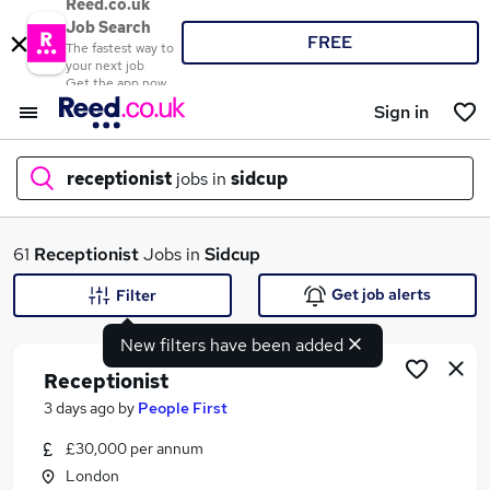
Reed.co.uk
Job Search
FREE
The fastest way to
your next job
Get the app now
Sign in
receptionist
jobs in
sidcup
What
61
Receptionist
Jobs in
Sidcup
Get job alerts
Filter
New filters have been added
Where
Receptionist
3 days ago
by
People First
£30,000 per annum
Search jobs
London