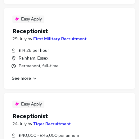
Easy Apply
Receptionist
29 July
by
First Military Recruitment
£14.28 per hour
Rainham, Essex
Permanent, full-time
See more
Easy Apply
Receptionist
24 July
by
Tiger Recruitment
£40,000 - £45,000 per annum