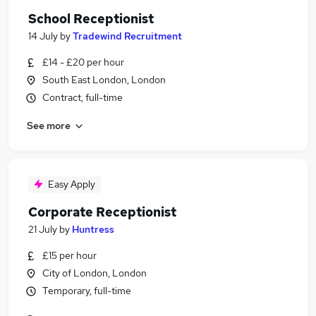
School Receptionist
14 July
by
Tradewind Recruitment
£14 - £20 per hour
South East London, London
Contract, full-time
See more
Easy Apply
Corporate Receptionist
21 July
by
Huntress
£15 per hour
City of London, London
Temporary, full-time