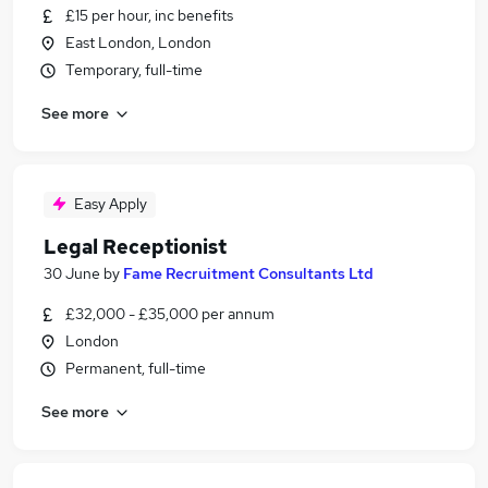
£15 per hour, inc benefits
East London, London
Temporary, full-time
See more
Easy Apply
Legal Receptionist
30 June
by
Fame Recruitment Consultants Ltd
£32,000 - £35,000 per annum
London
Permanent, full-time
See more