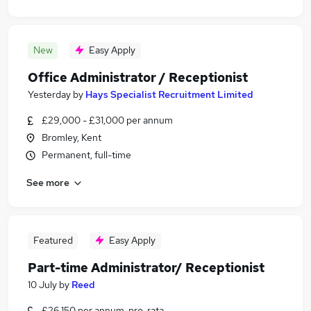
New
Easy Apply
Office Administrator / Receptionist
Yesterday
by
Hays Specialist Recruitment Limited
£29,000 - £31,000 per annum
Bromley, Kent
Permanent, full-time
See more
Featured
Easy Apply
Part-time Administrator/ Receptionist
10 July
by
Reed
£26,150 per annum, pro-rata