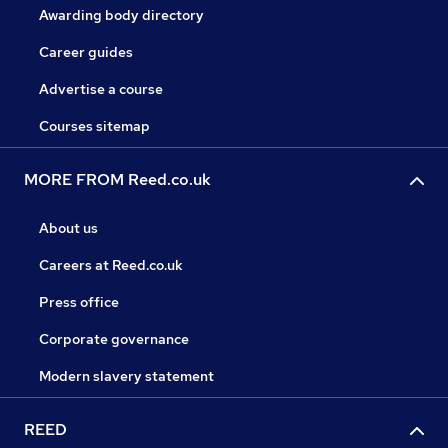
Awarding body directory
Career guides
Advertise a course
Courses sitemap
MORE FROM Reed.co.uk
About us
Careers at Reed.co.uk
Press office
Corporate governance
Modern slavery statement
REED