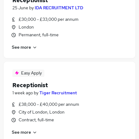
Receptionist
25 June
by
IDA RECRUITMENT LTD
£30,000 - £33,000 per annum
London
Permanent, full-time
See more
Easy Apply
Receptionist
1 week ago
by
Tiger Recruitment
£38,000 - £40,000 per annum
City of London, London
Contract, full-time
See more