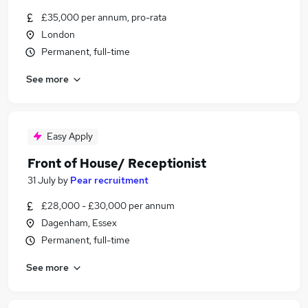
£35,000 per annum, pro-rata
London
Permanent, full-time
See more
Easy Apply
Front of House/ Receptionist
31 July
by
Pear recruitment
£28,000 - £30,000 per annum
Dagenham, Essex
Permanent, full-time
See more