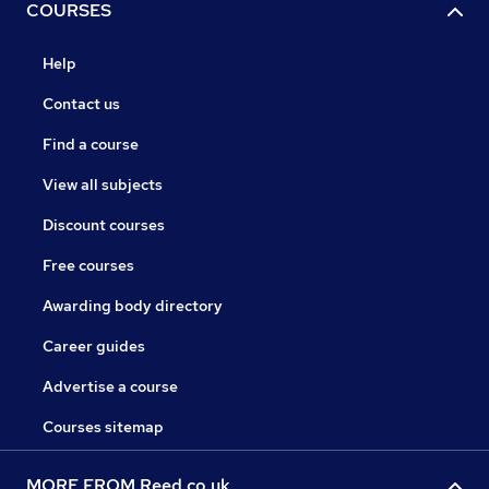
COURSES
Help
Contact us
Find a course
View all subjects
Discount courses
Free courses
Awarding body directory
Career guides
Advertise a course
Courses sitemap
MORE FROM Reed.co.uk