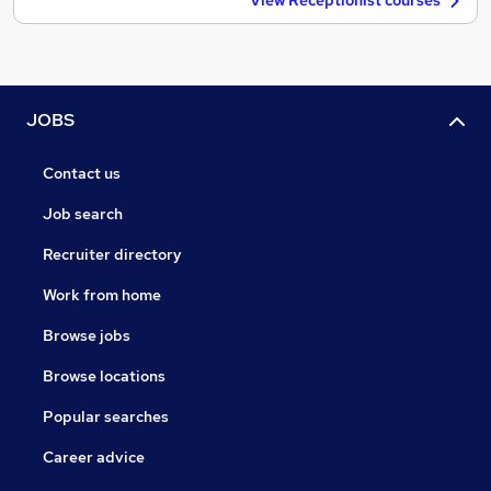
View Receptionist courses
JOBS
Contact us
Job search
Recruiter directory
Work from home
Browse jobs
Browse locations
Popular searches
Career advice