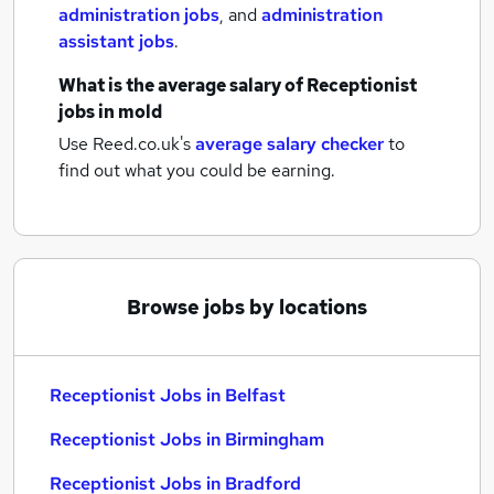
administration jobs
,
and
administration
assistant jobs
.
What is the average salary of
Receptionist
jobs
in mold
Use Reed.co.uk's
average salary checker
to
find out what you could be earning.
Browse jobs by locations
Receptionist Jobs in Belfast
Receptionist Jobs in Birmingham
Receptionist Jobs in Bradford