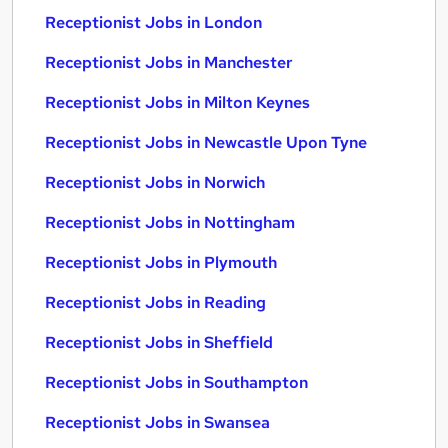
Receptionist Jobs in London
Receptionist Jobs in Manchester
Receptionist Jobs in Milton Keynes
Receptionist Jobs in Newcastle Upon Tyne
Receptionist Jobs in Norwich
Receptionist Jobs in Nottingham
Receptionist Jobs in Plymouth
Receptionist Jobs in Reading
Receptionist Jobs in Sheffield
Receptionist Jobs in Southampton
Receptionist Jobs in Swansea