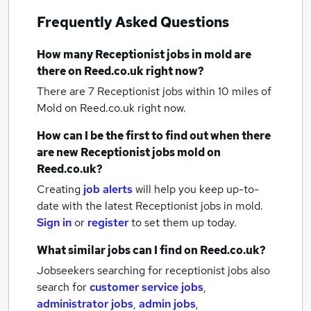
Frequently Asked Questions
How many
Receptionist jobs
in mold
are
there on Reed.co.uk right now?
There are 7
Receptionist jobs within 10 miles of
Mold
on Reed.co.uk right now.
How can I be the first to find out when there
are new
Receptionist jobs
mold
on
Reed.co.uk?
Creating
job alerts
will help you keep up-to-
date with the latest
Receptionist jobs
in mold.
Sign in
or
register
to set them up today.
What similar jobs can I find on Reed.co.uk?
Jobseekers searching for receptionist jobs also
search for
customer service jobs
,
administrator jobs
,
admin jobs
,