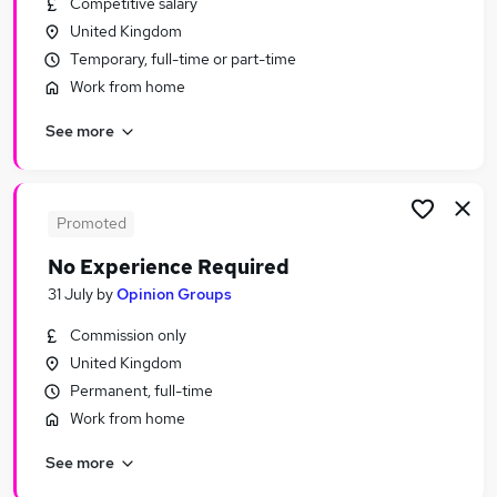
Competitive salary
Similar searches:
United Kingdom
Customer Service jobs
Temporary, full-time or part-time
Administrator jobs
Work from home
Admin jobs
See more
Administration jobs
Administration Assistant jobs
Receptionist Jobs in Belfast
Receptionist Jobs in Birmingham
Promoted
Receptionist Jobs in Bradford
No Experience Required
31 July
by
Opinion Groups
Commission only
United Kingdom
Permanent, full-time
Work from home
See more