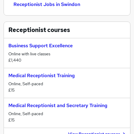
Receptionist Jobs in Swindon
Receptionist
courses
Business Support Excellence
Online with live classes
£1,440
Medical Receptionist Training
Online, Self-paced
£15
Medical Receptionist and Secretary Training
Online, Self-paced
£15