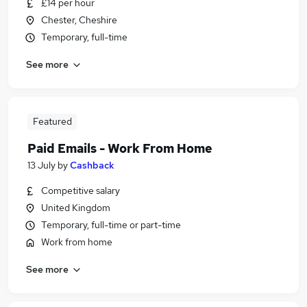
£14 per hour
Chester, Cheshire
Temporary, full-time
See more
Featured
Paid Emails - Work From Home
13 July
by
Cashback
Competitive salary
United Kingdom
Temporary, full-time or part-time
Work from home
See more