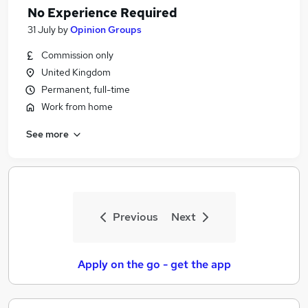
No Experience Required
31 July
by
Opinion Groups
Commission only
United Kingdom
Permanent, full-time
Work from home
See more
Previous
Next
Apply on the go - get the app