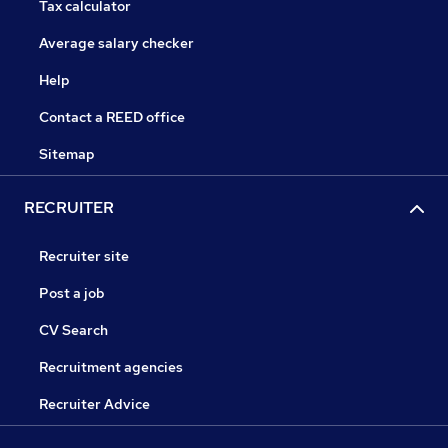
Tax calculator
Average salary checker
Help
Contact a REED office
Sitemap
RECRUITER
Recruiter site
Post a job
CV Search
Recruitment agencies
Recruiter Advice