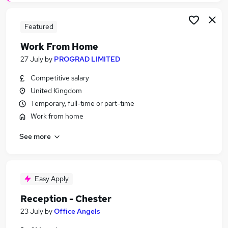
Featured
Work From Home
27 July
by
PROGRAD LIMITED
Competitive salary
United Kingdom
Temporary, full-time or part-time
Work from home
See more
Easy Apply
Reception - Chester
23 July
by
Office Angels