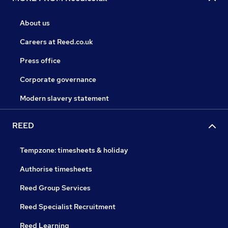
About us
Careers at Reed.co.uk
Press office
Corporate governance
Modern slavery statement
REED
Tempzone: timesheets & holiday
Authorise timesheets
Reed Group Services
Reed Specialist Recruitment
Reed Learning