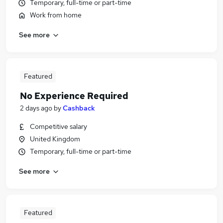
Temporary, full-time or part-time
Work from home
See more
Featured
No Experience Required
2 days ago
by
Cashback
Competitive salary
United Kingdom
Temporary, full-time or part-time
See more
Featured