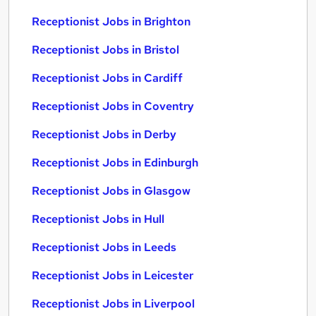
Receptionist Jobs in Brighton
Receptionist Jobs in Bristol
Receptionist Jobs in Cardiff
Receptionist Jobs in Coventry
Receptionist Jobs in Derby
Receptionist Jobs in Edinburgh
Receptionist Jobs in Glasgow
Receptionist Jobs in Hull
Receptionist Jobs in Leeds
Receptionist Jobs in Leicester
Receptionist Jobs in Liverpool