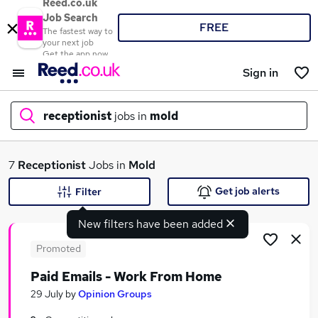
Reed.co.uk
Job Search
FREE
The fastest way to
your next job
Get the app now
Sign in
receptionist
jobs in
mold
What
7
Receptionist
Jobs in
Mold
Get job alerts
Filter
New filters have been added
Where
Promoted
Paid Emails - Work From Home
Search jobs
29 July
by
Opinion Groups