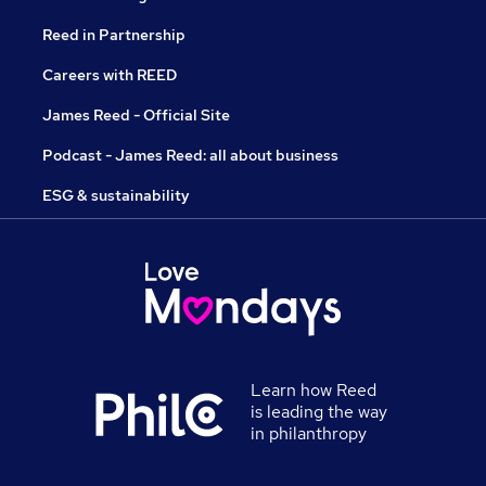
Reed in Partnership
Careers with REED
James Reed - Official Site
Podcast - James Reed: all about business
ESG & sustainability
Learn how Reed
is leading the way
in philanthropy