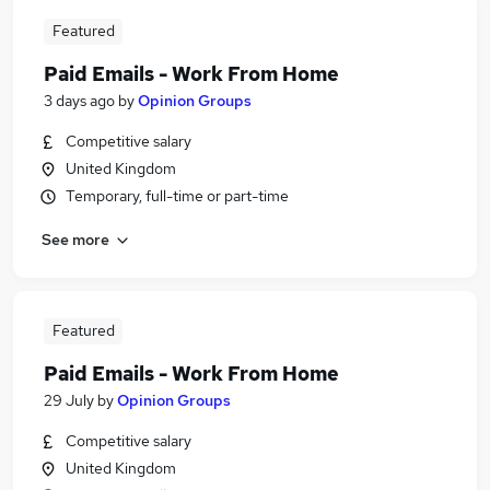
Featured
Paid Emails - Work From Home
3 days ago
by
Opinion Groups
Competitive salary
United Kingdom
Temporary, full-time or part-time
See more
Featured
Paid Emails - Work From Home
29 July
by
Opinion Groups
Competitive salary
United Kingdom