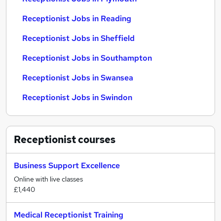
Receptionist Jobs in Reading
Receptionist Jobs in Sheffield
Receptionist Jobs in Southampton
Receptionist Jobs in Swansea
Receptionist Jobs in Swindon
Receptionist
courses
Business Support Excellence
Online with live classes
£1,440
Medical Receptionist Training