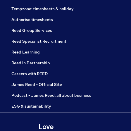
Tempzone: timesheets & holiday
Authorise timesheets
Reed Group Services
Reed Specialist Recruitment
Reed Learning
Reed in Partnership
Careers with REED
James Reed - Official Site
Podcast - James Reed: all about business
ESG & sustainability