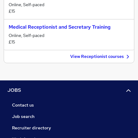
Online, Self-paced
£15
Medical Receptionist and Secretary Training
Online, Self-paced
£15
View Receptionist courses
JOBS
Contact us
Job search
Recruiter directory