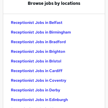
Browse jobs by locations
Receptionist Jobs in Belfast
Receptionist Jobs in Birmingham
Receptionist Jobs in Bradford
Receptionist Jobs in Brighton
Receptionist Jobs in Bristol
Receptionist Jobs in Cardiff
Receptionist Jobs in Coventry
Receptionist Jobs in Derby
Receptionist Jobs in Edinburgh