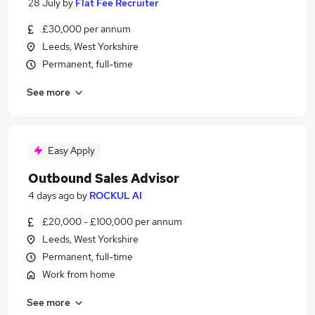
28 July
by
Flat Fee Recruiter
£30,000 per annum
Leeds, West Yorkshire
Permanent, full-time
See more
Easy Apply
Outbound Sales Advisor
4 days ago
by
ROCKUL AI
£20,000 - £100,000 per annum
Leeds, West Yorkshire
Permanent, full-time
Work from home
See more