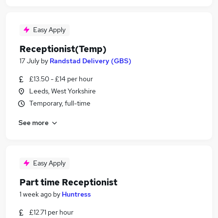
Easy Apply
Receptionist(Temp)
17 July
by
Randstad Delivery (GBS)
£13.50 - £14 per hour
Leeds, West Yorkshire
Temporary, full-time
See more
Easy Apply
Part time Receptionist
1 week ago
by
Huntress
£12.71 per hour