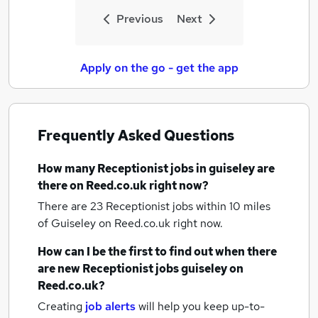
Previous
Next
Apply on the go - get the app
Frequently Asked Questions
How many
Receptionist jobs
in guiseley
are
there on Reed.co.uk right now?
There are 23
Receptionist jobs within 10 miles
of Guiseley
on Reed.co.uk right now.
How can I be the first to find out when there
are new
Receptionist jobs
guiseley
on
Reed.co.uk?
Creating
job alerts
will help you keep up-to-