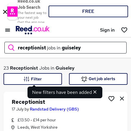
Reed.co.uk
Job Search
FREE
The fastest way to
your next job
Get the app now
Sign in
receptionist
jobs in
guiseley
What
23
Receptionist
Jobs in
Guiseley
Get job alerts
Filter
New filters have been added
Where
Receptionist
17 July
by
Randstad Delivery (GBS)
£13.50 - £14 per hour
Search jobs
Leeds, West Yorkshire