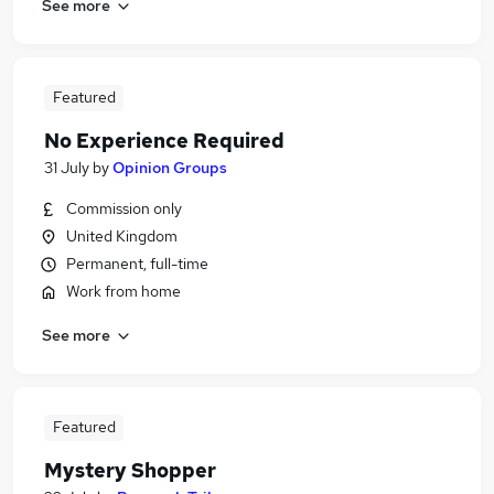
See more
Featured
No Experience Required
31 July
by
Opinion Groups
Commission only
United Kingdom
Permanent, full-time
Work from home
See more
Featured
Mystery Shopper