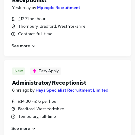
Receptionist
Yesterday
by
Mpeople Recruitment
£12.71 per hour
Thornbury, Bradford, West Yorkshire
Contract, full-time
See more
New
Easy Apply
Administrator/Receptionist
8 hrs ago
by
Hays Specialist Recruitment Limited
£14.30 - £16 per hour
Bradford, West Yorkshire
Temporary, full-time
See more