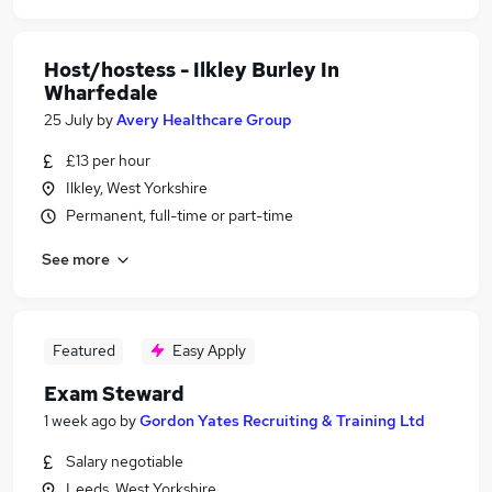
Host/hostess - Ilkley Burley In
Wharfedale
25 July
by
Avery Healthcare Group
£13 per hour
Ilkley, West Yorkshire
Permanent, full-time or part-time
See more
Featured
Easy Apply
Exam Steward
1 week ago
by
Gordon Yates Recruiting & Training Ltd
Salary negotiable
Leeds, West Yorkshire