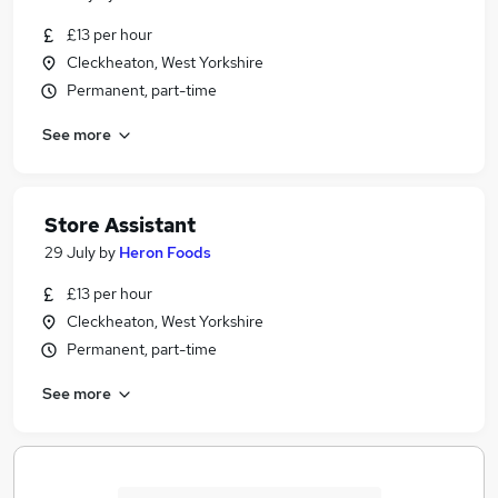
£13 per hour
Cleckheaton, West Yorkshire
Permanent, part-time
See more
Store Assistant
29 July
by
Heron Foods
£13 per hour
Cleckheaton, West Yorkshire
Permanent, part-time
See more