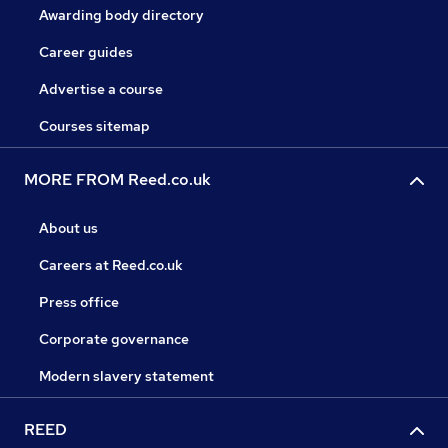
Awarding body directory
Career guides
Advertise a course
Courses sitemap
MORE FROM Reed.co.uk
About us
Careers at Reed.co.uk
Press office
Corporate governance
Modern slavery statement
REED