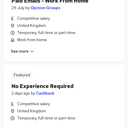
Paid Emails - Work From Home
29 July
by
Opinion Groups
Competitive salary
United Kingdom
Temporary, full-time or part-time
Work from home
See more
Featured
No Experience Required
2 days ago
by
Cashback
Competitive salary
United Kingdom
Temporary, full-time or part-time