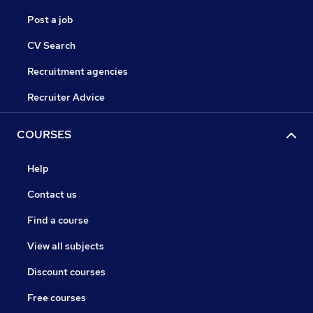
Post a job
CV Search
Recruitment agencies
Recruiter Advice
COURSES
Help
Contact us
Find a course
View all subjects
Discount courses
Free courses