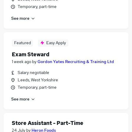
Temporary, part-time
See more
Featured
Easy Apply
Exam Steward
1 week ago
by
Gordon Yates Recruiting & Training Ltd
Salary negotiable
Leeds, West Yorkshire
Temporary, part-time
See more
Store Assistant - Part-Time
24 July
by
Heron Foods