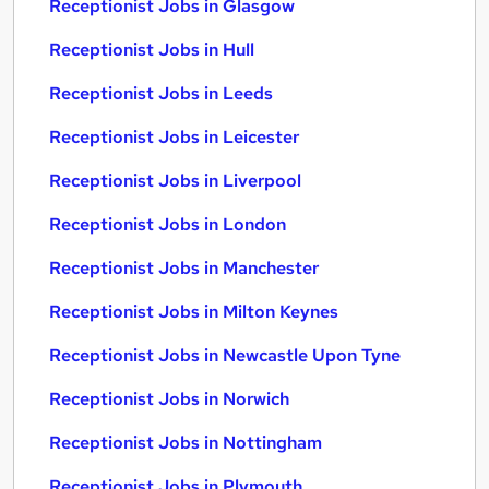
Receptionist Jobs in Glasgow
Receptionist Jobs in Hull
Receptionist Jobs in Leeds
Receptionist Jobs in Leicester
Receptionist Jobs in Liverpool
Receptionist Jobs in London
Receptionist Jobs in Manchester
Receptionist Jobs in Milton Keynes
Receptionist Jobs in Newcastle Upon Tyne
Receptionist Jobs in Norwich
Receptionist Jobs in Nottingham
Receptionist Jobs in Plymouth