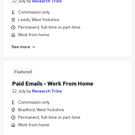
22 July
by
Research Tribe
Commission only
Leeds, West Yorkshire
Permanent, full-time or part-time
Work from home
See more
Featured
Paid Emails - Work From Home
22 July
by
Research Tribe
Commission only
Bradford, West Yorkshire
Permanent, full-time or part-time
Work from home