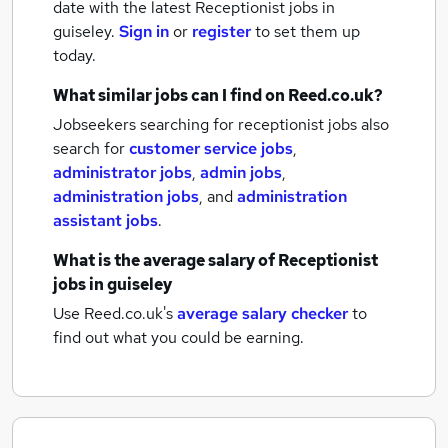
date with the latest
Receptionist jobs
in
guiseley.
Sign in
or
register
to set them up
today.
What similar jobs can I find on Reed.co.uk?
Jobseekers searching for receptionist jobs also
search for
customer service jobs
,
administrator jobs
,
admin jobs
,
administration jobs
,
and
administration
assistant jobs
.
What is the average salary of
Receptionist
jobs
in guiseley
Use Reed.co.uk's
average salary checker
to
find out what you could be earning.