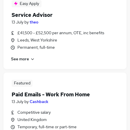
Easy Apply
Service Advisor
13 July
by
theo
£41,500 - £52,500 per annum, OTE, inc benefits
Leeds, West Yorkshire
Permanent, full-time
See more
Featured
Paid Emails - Work From Home
13 July
by
Cashback
Competitive salary
United Kingdom
Temporary, full-time or part-time