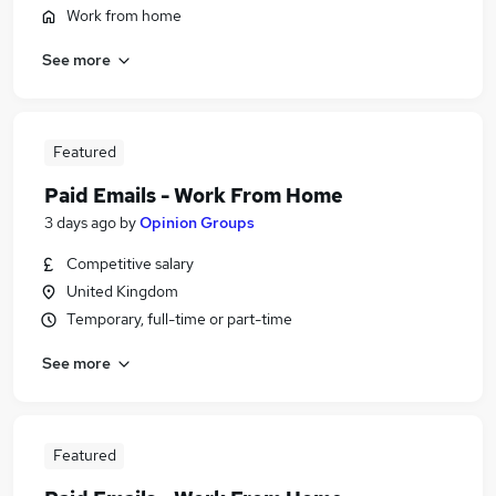
Work from home
See more
Featured
Paid Emails - Work From Home
3 days ago
by
Opinion Groups
Competitive salary
United Kingdom
Temporary, full-time or part-time
See more
Featured