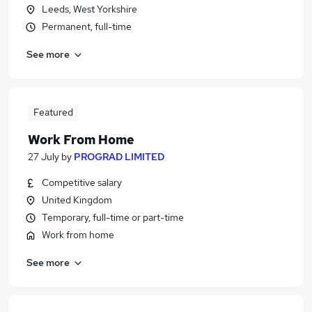
Leeds, West Yorkshire
Permanent, full-time
See more
Featured
Work From Home
27 July
by
PROGRAD LIMITED
Competitive salary
United Kingdom
Temporary, full-time or part-time
Work from home
See more