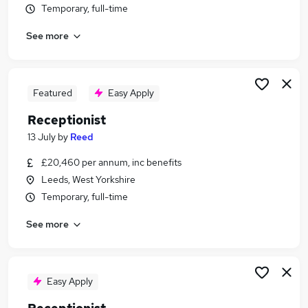
Temporary, full-time
Similar searches:
Customer Service jobs
See more
Administrator jobs
Admin jobs
Administration jobs
Featured
Easy Apply
Administration Assistant jobs
Receptionist Jobs in Belfast
Receptionist
Receptionist Jobs in Birmingham
13 July
by
Reed
Receptionist Jobs in Bradford
£20,460 per annum, inc benefits
Leeds, West Yorkshire
Temporary, full-time
See more
Easy Apply