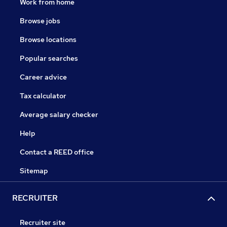
Work from home
Browse jobs
Browse locations
Popular searches
Career advice
Tax calculator
Average salary checker
Help
Contact a REED office
Sitemap
RECRUITER
Recruiter site