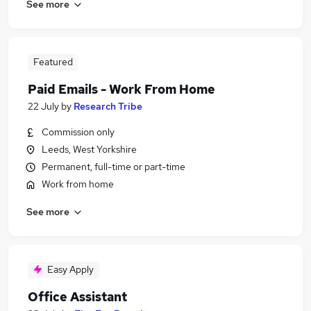
See more
Featured
Paid Emails - Work From Home
22 July
by
Research Tribe
Commission only
Leeds, West Yorkshire
Permanent, full-time or part-time
Work from home
See more
Easy Apply
Office Assistant