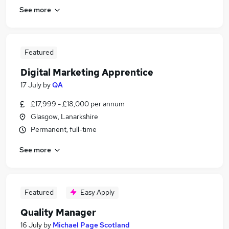
See more
Featured
Digital Marketing Apprentice
17 July
by
QA
£17,999 - £18,000 per annum
Glasgow, Lanarkshire
Permanent, full-time
See more
Featured
Easy Apply
Quality Manager
16 July
by
Michael Page Scotland