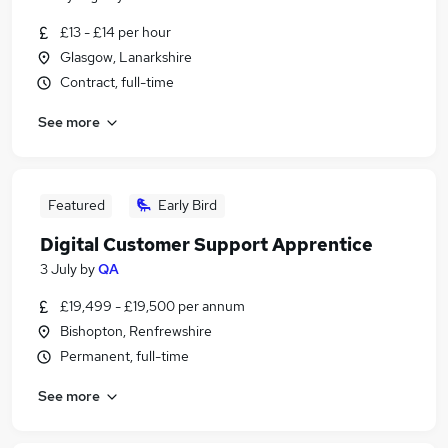
£13 - £14 per hour
Glasgow, Lanarkshire
Contract, full-time
See more
Featured
Early Bird
Digital Customer Support Apprentice
3 July
by
QA
£19,499 - £19,500 per annum
Bishopton, Renfrewshire
Permanent, full-time
See more