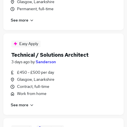
Glasgow, Lanarkshire
Permanent, full-time
See more
Easy Apply
Technical / Solutions Architect
3 days ago
by
Sanderson
£450 - £500 per day
Glasgow, Lanarkshire
Contract, full-time
Work from home
See more