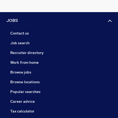
JOBS
Contact us
Job search
Recruiter directory
Work from home
Browse jobs
Browse locations
Popular searches
Career advice
Tax calculator