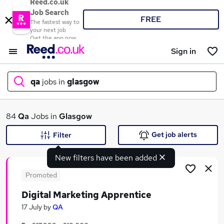
Reed.co.uk
Job Search
FREE
The fastest way to
your next job
Get the app now
Sign in
qa
jobs in
glasgow
What
84
Qa
Jobs in
Glasgow
Get job alerts
Filter
New filters have been added
Where
Promoted
Digital Marketing Apprentice
Search jobs
17 July
by
QA