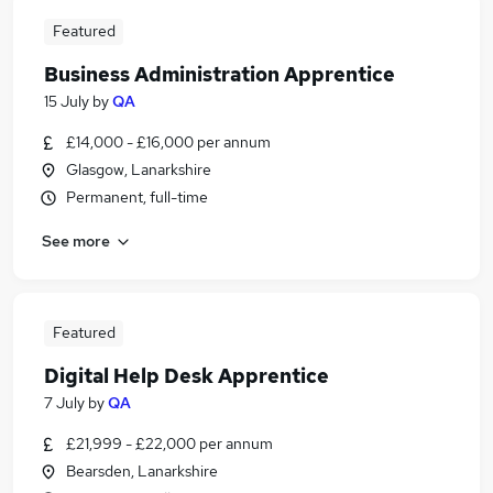
Featured
Business Administration Apprentice
15 July
by
QA
£14,000 - £16,000 per annum
Glasgow, Lanarkshire
Permanent, full-time
See more
Featured
Digital Help Desk Apprentice
7 July
by
QA
£21,999 - £22,000 per annum
Bearsden, Lanarkshire