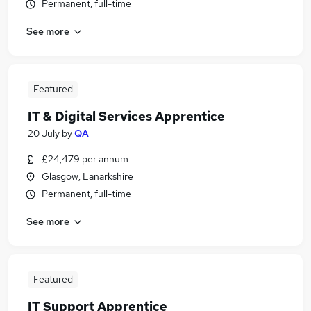
Permanent, full-time
See more
Featured
IT & Digital Services Apprentice
20 July
by
QA
£24,479 per annum
Glasgow, Lanarkshire
Permanent, full-time
See more
Featured
IT Support Apprentice