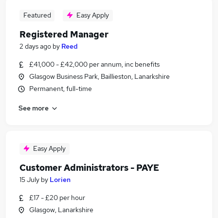
Featured
Easy Apply
Registered Manager
2 days ago
by
Reed
£41,000 - £42,000 per annum, inc benefits
Glasgow Business Park, Baillieston, Lanarkshire
Permanent, full-time
See more
Easy Apply
Customer Administrators - PAYE
15 July
by
Lorien
£17 - £20 per hour
Glasgow, Lanarkshire