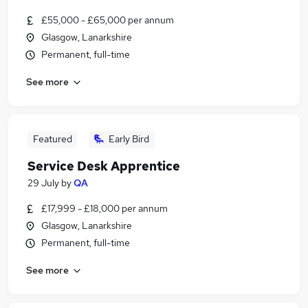
£55,000 - £65,000 per annum
Glasgow, Lanarkshire
Permanent, full-time
See more
Featured
Early Bird
Service Desk Apprentice
29 July
by
QA
£17,999 - £18,000 per annum
Glasgow, Lanarkshire
Permanent, full-time
See more