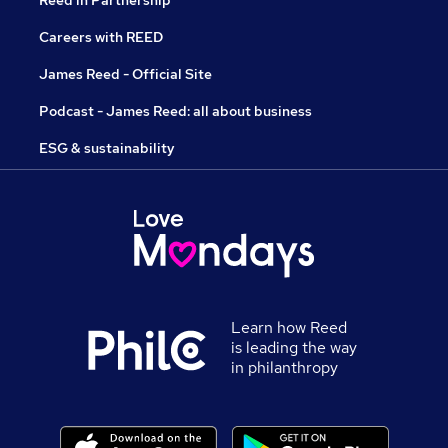
Reed in Partnership
Careers with REED
James Reed - Official Site
Podcast - James Reed: all about business
ESG & sustainability
Learn how Reed
is leading the way
in philanthropy