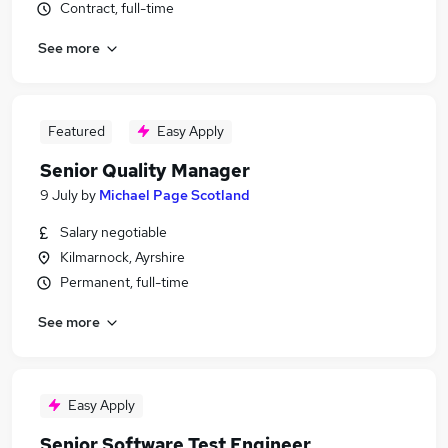
Contract, full-time
See more
Featured
Easy Apply
Senior Quality Manager
9 July
by
Michael Page Scotland
Salary negotiable
Kilmarnock, Ayrshire
Permanent, full-time
See more
Easy Apply
Senior Software Test Engineer