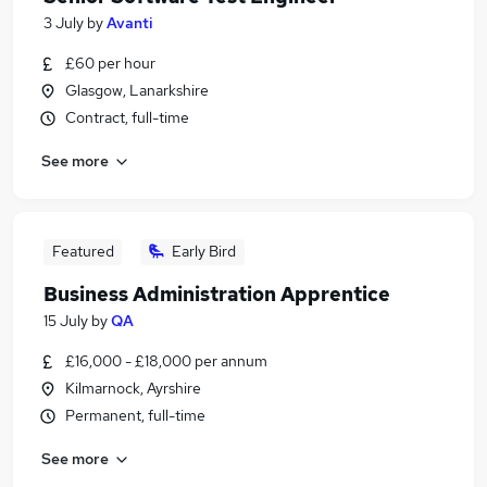
3 July
by
Avanti
£60 per hour
Glasgow, Lanarkshire
Contract, full-time
See more
Featured
Early Bird
Business Administration Apprentice
15 July
by
QA
£16,000 - £18,000 per annum
Kilmarnock, Ayrshire
Permanent, full-time
See more