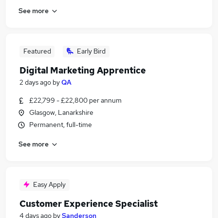
See more
Featured
Early Bird
Digital Marketing Apprentice
2 days ago
by
QA
£22,799 - £22,800 per annum
Glasgow, Lanarkshire
Permanent, full-time
See more
Easy Apply
Customer Experience Specialist
4 days ago
by
Sanderson