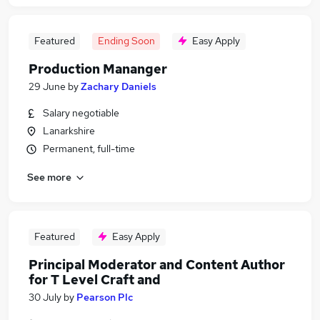
Featured
Ending Soon
Easy Apply
Production Mananger
29 June
by
Zachary Daniels
Salary negotiable
Lanarkshire
Permanent, full-time
See more
Featured
Easy Apply
Principal Moderator and Content Author
for T Level Craft and
30 July
by
Pearson Plc