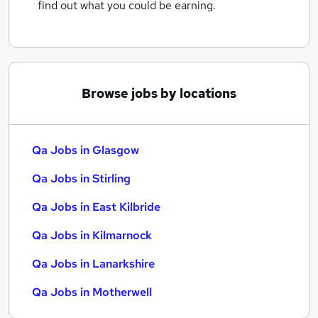
find out what you could be earning.
Browse jobs by locations
Qa Jobs in Glasgow
Qa Jobs in Stirling
Qa Jobs in East Kilbride
Qa Jobs in Kilmarnock
Qa Jobs in Lanarkshire
Qa Jobs in Motherwell