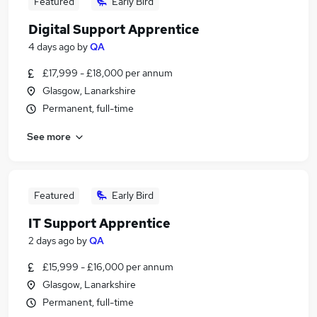
Featured
Early Bird
Digital Support Apprentice
4 days ago
by
QA
£17,999 - £18,000 per annum
Glasgow, Lanarkshire
Permanent, full-time
See more
Featured
Early Bird
IT Support Apprentice
2 days ago
by
QA
£15,999 - £16,000 per annum
Glasgow, Lanarkshire
Permanent, full-time