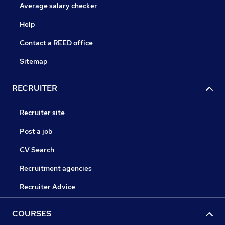
Average salary checker
Help
Contact a REED office
Sitemap
RECRUITER
Recruiter site
Post a job
CV Search
Recruitment agencies
Recruiter Advice
COURSES