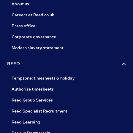
About us
Careers at Reed.co.uk
Press office
Corporate governance
Modern slavery statement
REED
Tempzone: timesheets & holiday
Authorise timesheets
Reed Group Services
Reed Specialist Recruitment
Reed Learning