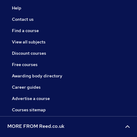
Help
Contact us
Find a course
View all subjects
Discount courses
Free courses
Awarding body directory
Career guides
Advertise a course
Courses sitemap
MORE FROM Reed.co.uk