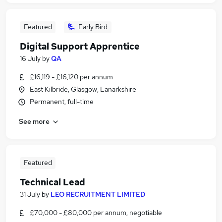
Featured
Early Bird
Digital Support Apprentice
16 July
by
QA
£16,119 - £16,120 per annum
East Kilbride, Glasgow, Lanarkshire
Permanent, full-time
See more
Featured
Technical Lead
31 July
by
LEO RECRUITMENT LIMITED
£70,000 - £80,000 per annum, negotiable