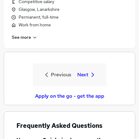
Competitive salary
Glasgow, Lanarkshire
Permanent, full-time
Work from home
See more
Previous
Next
Apply on the go - get the app
Frequently Asked Questions