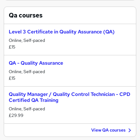
Qa
courses
Level 3 Certificate in Quality Assurance (QA)
Online, Self-paced
£15
QA - Quality Assurance
Online, Self-paced
£15
Quality Manager / Quality Control Technician - CPD
Certified QA Training
Online, Self-paced
£29.99
View QA courses