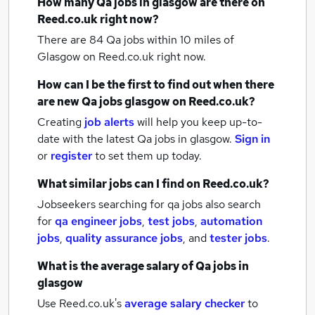
How many
Qa jobs
in glasgow
are there on
Reed.co.uk right now?
There are 84
Qa jobs within 10 miles of
Glasgow
on Reed.co.uk right now.
How can I be the first to find out when there
are new
Qa jobs
glasgow
on Reed.co.uk?
Creating
job alerts
will help you keep up-to-
date with the latest
Qa jobs
in glasgow.
Sign in
or
register
to set them up today.
What similar jobs can I find on Reed.co.uk?
Jobseekers searching for qa jobs also search
for
qa engineer jobs
,
test jobs
,
automation
jobs
,
quality assurance jobs
,
and
tester jobs
.
What is the average salary of
Qa jobs
in
glasgow
Use Reed.co.uk's
average salary checker
to