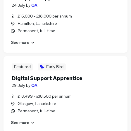
24 July
by
QA
£16,000 - £18,000 per annum
Hamilton, Lanarkshire
Permanent, full-time
See more
Featured
Early Bird
Digital Support Apprentice
29 July
by
QA
£18,499 - £18,500 per annum
Glasgow, Lanarkshire
Permanent, full-time
See more