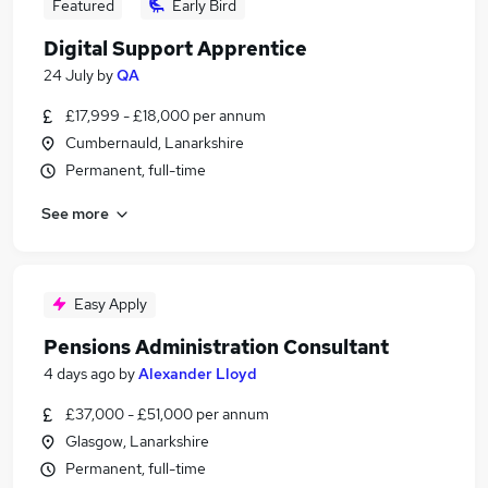
Featured
Early Bird
Digital Support Apprentice
24 July
by
QA
£17,999 - £18,000 per annum
Cumbernauld, Lanarkshire
Permanent, full-time
See more
Easy Apply
Pensions Administration Consultant
4 days ago
by
Alexander Lloyd
£37,000 - £51,000 per annum
Glasgow, Lanarkshire
Permanent, full-time