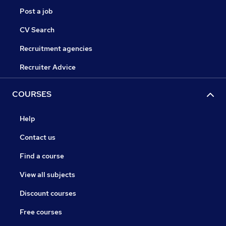
Post a job
CV Search
Recruitment agencies
Recruiter Advice
COURSES
Help
Contact us
Find a course
View all subjects
Discount courses
Free courses