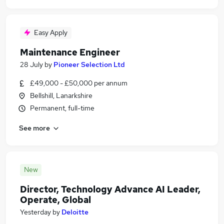
Easy Apply
Maintenance Engineer
28 July
by
Pioneer Selection Ltd
£49,000 - £50,000 per annum
Bellshill, Lanarkshire
Permanent, full-time
See more
New
Director, Technology Advance AI Leader,
Operate, Global
Yesterday
by
Deloitte