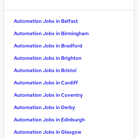
Automation Jobs in Belfast
Automation Jobs in Birmingham
Automation Jobs in Bradford
Automation Jobs in Brighton
Automation Jobs in Bristol
Automation Jobs in Cardiff
Automation Jobs in Coventry
Automation Jobs in Derby
Automation Jobs in Edinburgh
Automation Jobs in Glasgow