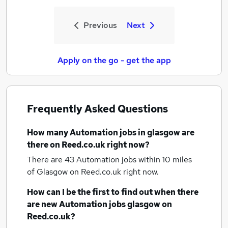
Previous
Next
Apply on the go - get the app
Frequently Asked Questions
How many
Automation jobs
in glasgow
are
there on Reed.co.uk right now?
There are 43
Automation jobs within 10 miles
of Glasgow
on Reed.co.uk right now.
How can I be the first to find out when there
are new
Automation jobs
glasgow
on
Reed.co.uk?