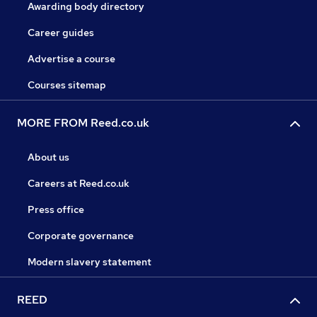
Awarding body directory
Career guides
Advertise a course
Courses sitemap
MORE FROM Reed.co.uk
About us
Careers at Reed.co.uk
Press office
Corporate governance
Modern slavery statement
REED