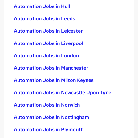
Automation Jobs in Hull
Automation Jobs in Leeds
Automation Jobs in Leicester
Automation Jobs in Liverpool
Automation Jobs in London
Automation Jobs in Manchester
Automation Jobs in Milton Keynes
Automation Jobs in Newcastle Upon Tyne
Automation Jobs in Norwich
Automation Jobs in Nottingham
Automation Jobs in Plymouth