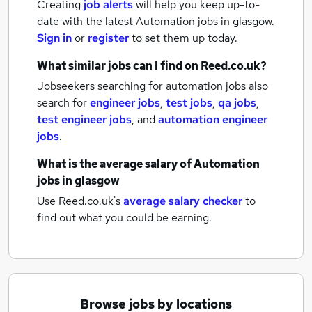
Creating
job alerts
will help you keep up-to-
date with the latest
Automation jobs
in glasgow.
Sign in
or
register
to set them up today.
What similar jobs can I find on Reed.co.uk?
Jobseekers searching for automation jobs also
search for
engineer jobs
,
test jobs
,
qa jobs
,
test engineer jobs
,
and
automation engineer
jobs
.
What is the average salary of
Automation
jobs
in glasgow
Use Reed.co.uk's
average salary checker
to
find out what you could be earning.
Browse jobs by locations