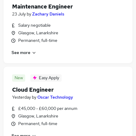
Maintenance Engineer
23 July
by
Zachary Daniels
Salary negotiable
Glasgow, Lanarkshire
Permanent, full-time
See more
New
Easy Apply
Cloud Engineer
Yesterday
by
Oscar Technology
£45,000 - £60,000 per annum
Glasgow, Lanarkshire
Permanent, full-time
See more