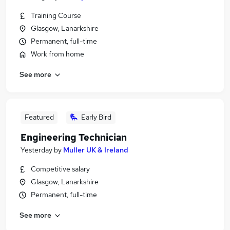
Training Course
Glasgow, Lanarkshire
Permanent, full-time
Work from home
See more
Featured
Early Bird
Engineering Technician
Yesterday
by
Muller UK & Ireland
Competitive salary
Glasgow, Lanarkshire
Permanent, full-time
See more