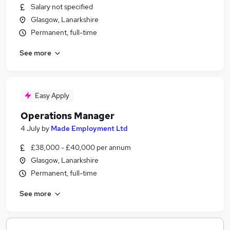
Salary not specified
Glasgow, Lanarkshire
Permanent, full-time
See more
Easy Apply
Operations Manager
4 July
by
Made Employment Ltd
£38,000 - £40,000 per annum
Glasgow, Lanarkshire
Permanent, full-time
See more