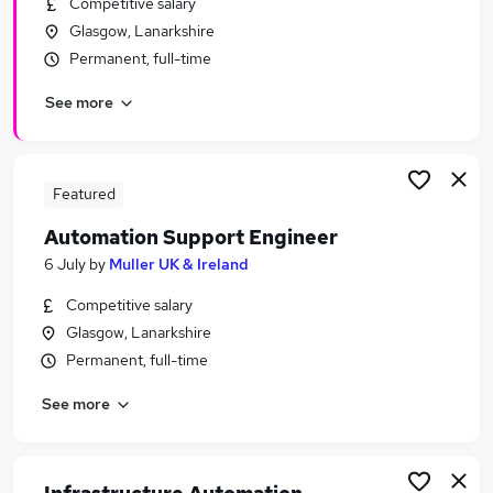
Competitive salary
Similar searches:
Glasgow, Lanarkshire
Engineer jobs
Permanent, full-time
Test jobs
See more
Qa jobs
Test Engineer jobs
Automation Engineer jobs
Automation Jobs in Belfast
Featured
Automation Jobs in Birmingham
Automation Support Engineer
Automation Jobs in Bradford
6 July
by
Muller UK & Ireland
Competitive salary
Glasgow, Lanarkshire
Permanent, full-time
See more