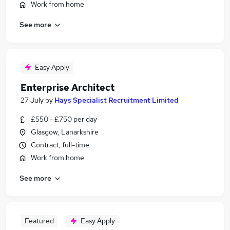
Work from home
See more
Easy Apply
Enterprise Architect
27 July
by
Hays Specialist Recruitment Limited
£550 - £750 per day
Glasgow, Lanarkshire
Contract, full-time
Work from home
See more
Featured
Easy Apply