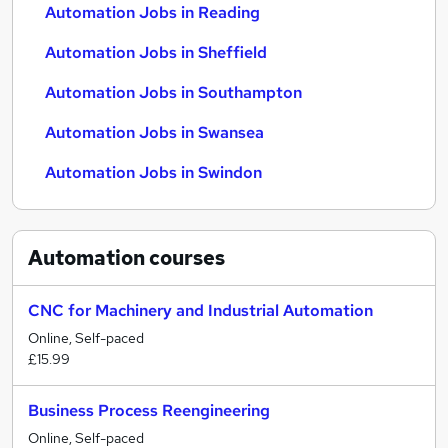
Automation Jobs in Reading
Automation Jobs in Sheffield
Automation Jobs in Southampton
Automation Jobs in Swansea
Automation Jobs in Swindon
Automation
courses
CNC for Machinery and Industrial Automation
Online, Self-paced
£15.99
Business Process Reengineering
Online, Self-paced