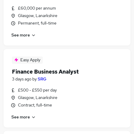
£60,000 per annum
Glasgow, Lanarkshire
Permanent, full-time
See more
Easy Apply
Finance Business Analyst
3 days ago
by
SRG
£500 - £550 per day
Glasgow, Lanarkshire
Contract, full-time
See more