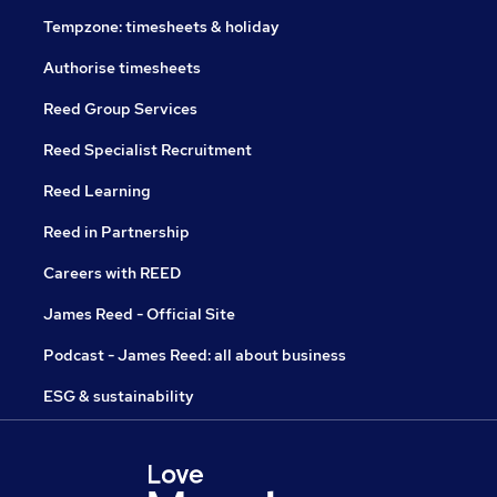
Tempzone: timesheets & holiday
Authorise timesheets
Reed Group Services
Reed Specialist Recruitment
Reed Learning
Reed in Partnership
Careers with REED
James Reed - Official Site
Podcast - James Reed: all about business
ESG & sustainability