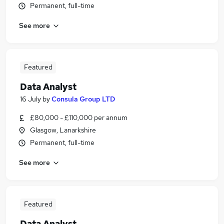
Permanent, full-time
See more
Featured
Data Analyst
16 July
by
Consula Group LTD
£80,000 - £110,000 per annum
Glasgow, Lanarkshire
Permanent, full-time
See more
Featured
Data Analyst