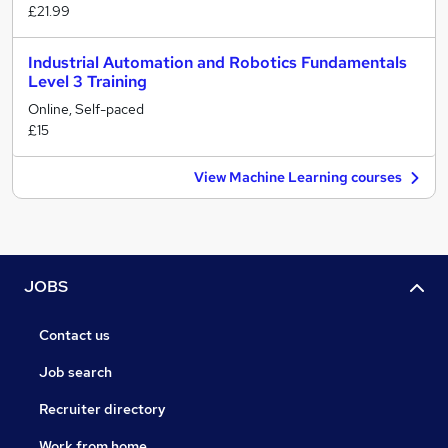
£21.99
Industrial Automation and Robotics Fundamentals
Level 3 Training
Online, Self-paced
£15
View Machine Learning courses
JOBS
Contact us
Job search
Recruiter directory
Work from home