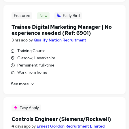
Featured
New
Early Bird
Trainee Digital Marketing Manager | No
experience needed (Ref: 6901)
3 hrs ago
by
Qualify Nation Recruitment
Training Course
Glasgow, Lanarkshire
Permanent, full-time
Work from home
See more
Easy Apply
Controls Engineer (Siemens/Rockwell)
4 days ago
by
Ernest Gordon Recruitment Limited