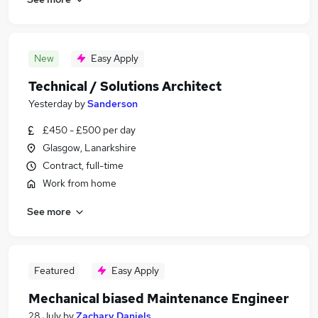
New
Easy Apply
Technical / Solutions Architect
Yesterday
by
Sanderson
£450 - £500 per day
Glasgow, Lanarkshire
Contract, full-time
Work from home
See more
Featured
Easy Apply
Mechanical biased Maintenance Engineer
28 July
by
Zachary Daniels