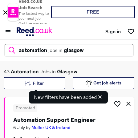
Reed.co.uk
Job Search
FREE
The fastest way to
your next job
Get the app now
Sign in
automation
jobs in
glasgow
What
43
Automation
Jobs in
Glasgow
Get job alerts
Filter
New filters have been added
Where
Promoted
Automation Support Engineer
Search jobs
6 July
by
Muller UK & Ireland