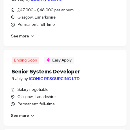
£47,000 - £48,000 per annum
Glasgow, Lanarkshire
Permanent, full-time
See more
Ending Soon
Easy Apply
Senior Systems Developer
9 July
by
ICONIC RESOURCING LTD
Salary negotiable
Glasgow, Lanarkshire
Permanent, full-time
See more