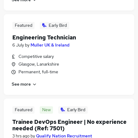
Featured
Early Bird
Engineering Technician
6 July
by
Muller UK & Ireland
Competitive salary
Glasgow, Lanarkshire
Permanent, full-time
See more
Featured
New
Early Bird
Trainee DevOps Engineer | No experience
needed (Ref: 7501)
3 hrs ago
by
Qualify Nation Recruitment