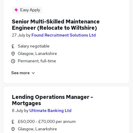
Easy Apply
Senior Multi-Skilled Maintenance
Engineer (Relocate to Wiltshire)
27 July
by
Found Recruitment Solutions Ltd
Salary negotiable
Glasgow, Lanarkshire
Permanent, full-time
See more
Lending Operations Manager -
Mortgages
8 July
by
Ultimate Banking Ltd
£60,000 - £70,000 per annum
Glasgow, Lanarkshire