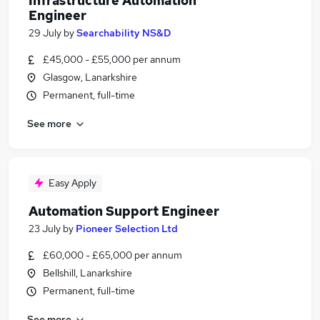
Infrastructure Automation
Engineer
29 July
by
Searchability NS&D
£45,000 - £55,000 per annum
Glasgow, Lanarkshire
Permanent, full-time
See more
Easy Apply
Automation Support Engineer
23 July
by
Pioneer Selection Ltd
£60,000 - £65,000 per annum
Bellshill, Lanarkshire
Permanent, full-time
See more