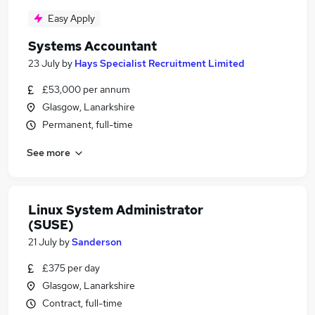
Easy Apply
Systems Accountant
23 July
by
Hays Specialist Recruitment Limited
£53,000 per annum
Glasgow, Lanarkshire
Permanent, full-time
See more
Linux System Administrator
(SUSE)
21 July
by
Sanderson
£375 per day
Glasgow, Lanarkshire
Contract, full-time