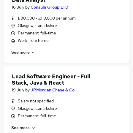
16 July
by
Consula Group LTD
£80,000 - £110,000 per annum
Glasgow, Lanarkshire
Permanent, full-time
Work from home
See more
Lead Software Engineer - Full
Stack, Java & React
19 July
by
JPMorgan Chase & Co.
Salary not specified
Glasgow, Lanarkshire
Permanent, full-time
See more