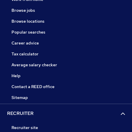
Browse jobs
Browse locations
Popular searches
Career advice
Tax calculator
Average salary checker
Help
Contact a REED office
Sitemap
RECRUITER
Recruiter site