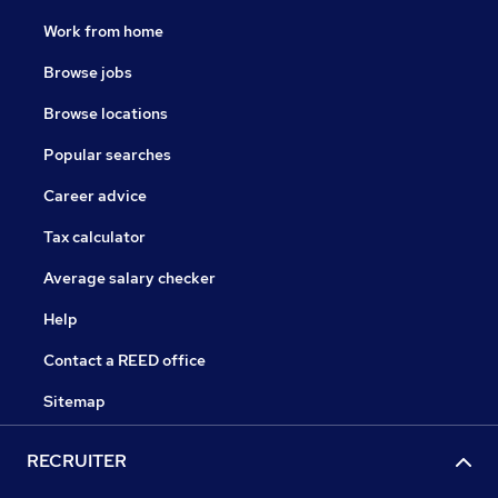
Work from home
Browse jobs
Browse locations
Popular searches
Career advice
Tax calculator
Average salary checker
Help
Contact a REED office
Sitemap
RECRUITER