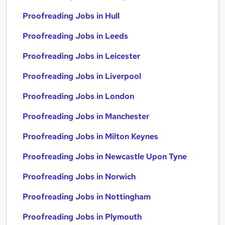
Proofreading Jobs in Hull
Proofreading Jobs in Leeds
Proofreading Jobs in Leicester
Proofreading Jobs in Liverpool
Proofreading Jobs in London
Proofreading Jobs in Manchester
Proofreading Jobs in Milton Keynes
Proofreading Jobs in Newcastle Upon Tyne
Proofreading Jobs in Norwich
Proofreading Jobs in Nottingham
Proofreading Jobs in Plymouth