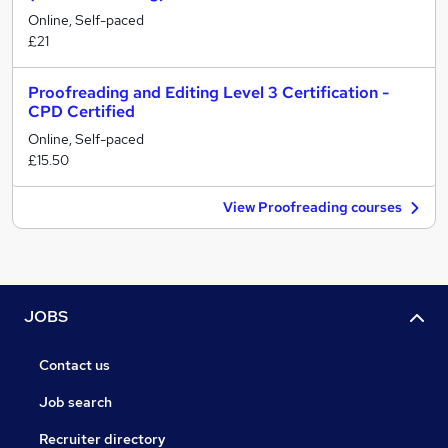
Online, Self-paced
£21
Proofreading and Editing Level 3 Certification -
CPD Certified
Online, Self-paced
£15.50
View Proofreading courses
JOBS
Contact us
Job search
Recruiter directory