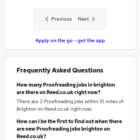
Previous
Next
Apply on the go - get the app
Frequently Asked Questions
How many
Proofreading jobs
in brighton
are there on Reed.co.uk right now?
There are 2
Proofreading jobs within 10 miles of
Brighton
on Reed.co.uk right now.
How can I be the first to find out when there
are new
Proofreading jobs
brighton
on
Reed.co.uk?