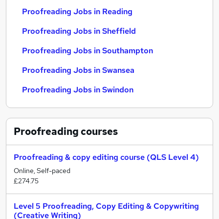
Proofreading Jobs in Reading
Proofreading Jobs in Sheffield
Proofreading Jobs in Southampton
Proofreading Jobs in Swansea
Proofreading Jobs in Swindon
Proofreading
courses
Proofreading & copy editing course (QLS Level 4)
Online, Self-paced
£274.75
Level 5 Proofreading, Copy Editing & Copywriting
(Creative Writing)