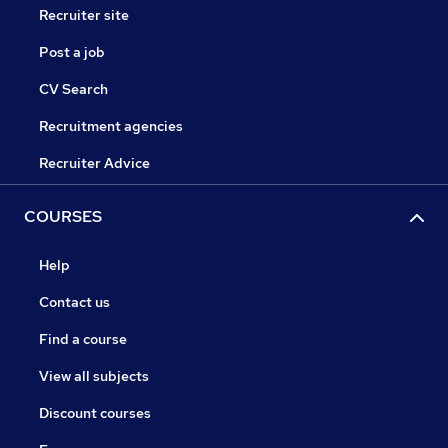
Recruiter site
Post a job
CV Search
Recruitment agencies
Recruiter Advice
COURSES
Help
Contact us
Find a course
View all subjects
Discount courses