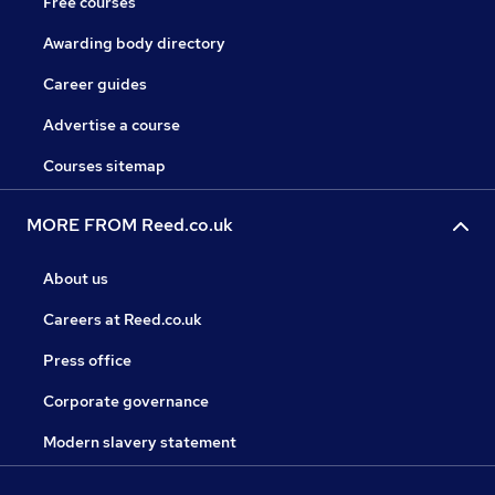
Free courses
Awarding body directory
Career guides
Advertise a course
Courses sitemap
MORE FROM Reed.co.uk
About us
Careers at Reed.co.uk
Press office
Corporate governance
Modern slavery statement