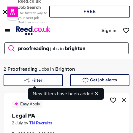
Reed.co.uk
Job Search
FREE
The fastest way to
your next job
Get the app now
Sign in
proofreading
jobs in
brighton
What
2
Proofreading
Jobs in
Brighton
Get job alerts
Filter
New filters have been added
Where
Easy Apply
Legal PA
Search jobs
2 July
by
TN Recruits