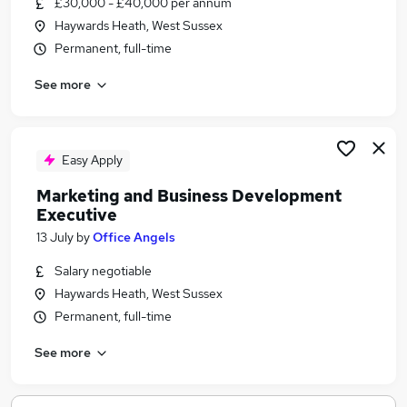
£30,000 - £40,000 per annum
Similar searches:
Haywards Heath, West Sussex
Remote jobs
Permanent, full-time
Data Entry jobs
See more
Writing jobs
Proofreading Jobs in Belfast
Proofreading Jobs in Birmingham
Proofreading Jobs in Bradford
Easy Apply
Marketing and Business Development
Executive
13 July
by
Office Angels
Salary negotiable
Haywards Heath, West Sussex
Permanent, full-time
See more