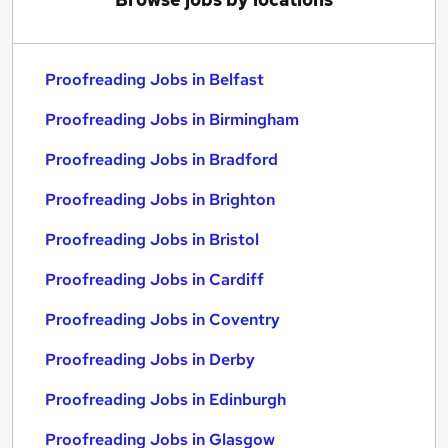
Proofreading Jobs in Belfast
Proofreading Jobs in Birmingham
Proofreading Jobs in Bradford
Proofreading Jobs in Brighton
Proofreading Jobs in Bristol
Proofreading Jobs in Cardiff
Proofreading Jobs in Coventry
Proofreading Jobs in Derby
Proofreading Jobs in Edinburgh
Proofreading Jobs in Glasgow