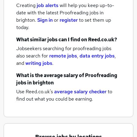
Creating
job alerts
will help you keep up-to-
date with the latest
Proofreading jobs
in
brighton.
Sign in
or
register
to set them up
today.
What similar jobs can I find on Reed.co.uk?
Jobseekers searching for proofreading jobs
also search for
remote jobs
,
data entry jobs
,
and
writing jobs
.
What is the average salary of
Proofreading
jobs
in brighton
Use Reed.co.uk's
average salary checker
to
find out what you could be earning.
Browse jobs by locations