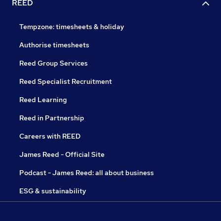
REED
Tempzone: timesheets & holiday
Authorise timesheets
Reed Group Services
Reed Specialist Recruitment
Reed Learning
Reed in Partnership
Careers with REED
James Reed - Official Site
Podcast - James Reed: all about business
ESG & sustainability