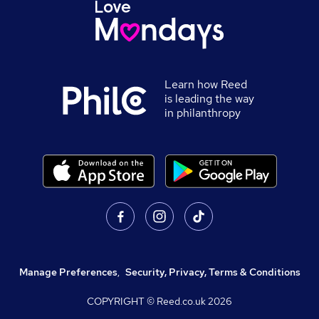
Learn how Reed
is leading the way
in philanthropy
Manage Preferences
,
Security, Privacy, Terms & Conditions
COPYRIGHT © Reed.co.uk
2026