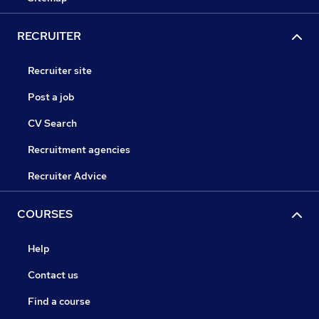
RECRUITER
Recruiter site
Post a job
CV Search
Recruitment agencies
Recruiter Advice
COURSES
Help
Contact us
Find a course