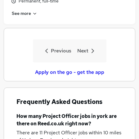
Permanent, full-time
See more
Previous
Next
Apply on the go - get the app
Frequently Asked Questions
How many
Project Officer jobs
in york
are
there on Reed.co.uk right now?
There are 11
Project Officer jobs within 10 miles