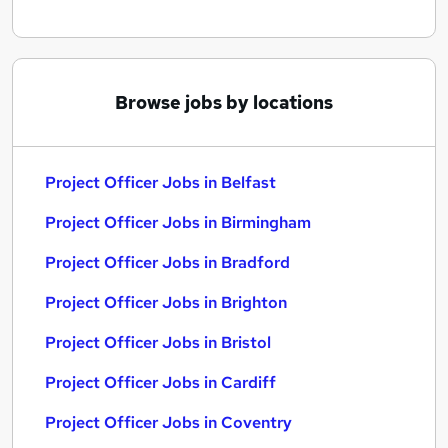
Browse jobs by locations
Project Officer Jobs in Belfast
Project Officer Jobs in Birmingham
Project Officer Jobs in Bradford
Project Officer Jobs in Brighton
Project Officer Jobs in Bristol
Project Officer Jobs in Cardiff
Project Officer Jobs in Coventry