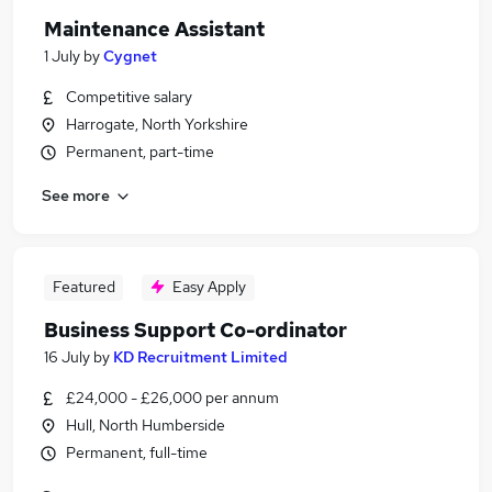
Maintenance Assistant
1 July
by
Cygnet
Competitive salary
Harrogate, North Yorkshire
Permanent, part-time
See more
Featured
Easy Apply
Business Support Co-ordinator
16 July
by
KD Recruitment Limited
£24,000 - £26,000 per annum
Hull, North Humberside
Permanent, full-time