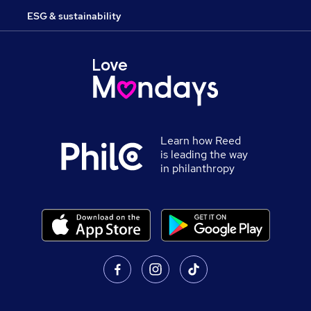
ESG & sustainability
Learn how Reed
is leading the way
in philanthropy