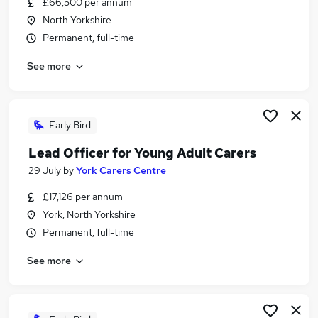
£66,500 per annum
Similar searches:
North Yorkshire
Project jobs
Permanent, full-time
Project Support jobs
See more
Project Manager jobs
Project Administrator jobs
Pmo jobs
Project Officer Jobs in Belfast
Early Bird
Project Officer Jobs in Birmingham
Lead Officer for Young Adult Carers
Project Officer Jobs in Bradford
29 July
by
York Carers Centre
£17,126 per annum
York, North Yorkshire
Permanent, full-time
See more