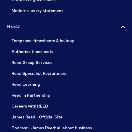
Modern slavery statement
REED
Tempzone: timesheets & holiday
Authorise timesheets
Reed Group Services
Reed Specialist Recruitment
Reed Learning
Reed in Partnership
Careers with REED
James Reed - Official Site
Podcast - James Reed: all about business