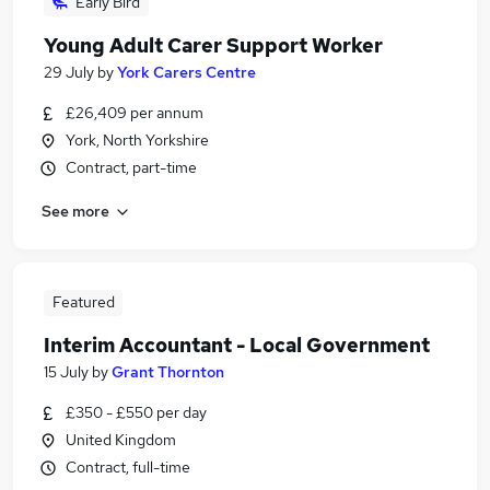
Early Bird
Young Adult Carer Support Worker
29 July
by
York Carers Centre
£26,409 per annum
York, North Yorkshire
Contract, part-time
See more
Featured
Interim Accountant - Local Government
15 July
by
Grant Thornton
£350 - £550 per day
United Kingdom
Contract, full-time