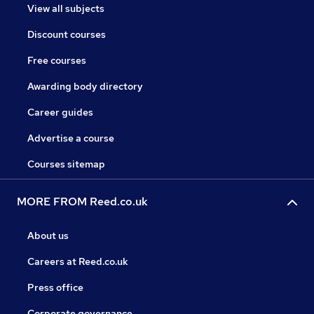
View all subjects
Discount courses
Free courses
Awarding body directory
Career guides
Advertise a course
Courses sitemap
MORE FROM Reed.co.uk
About us
Careers at Reed.co.uk
Press office
Corporate governance