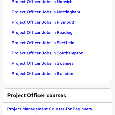
Project Officer Jobs in Norwich
Project Officer Jobs in Nottingham
Project Officer Jobs in Plymouth
Project Officer Jobs in Reading
Project Officer Jobs in Sheffield
Project Officer Jobs in Southampton
Project Officer Jobs in Swansea
Project Officer Jobs in Swindon
Project Officer
courses
Project Management Courses for Beginners