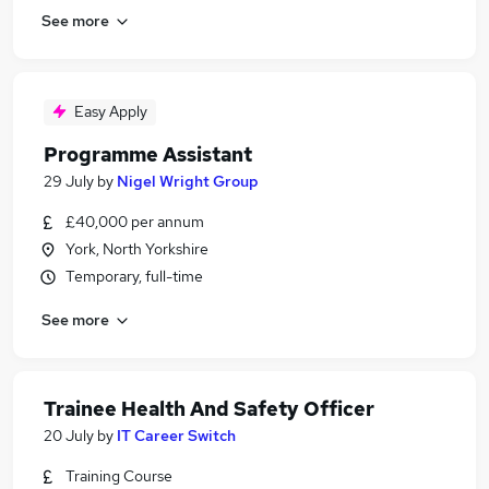
See more
Easy Apply
Programme Assistant
29 July
by
Nigel Wright Group
£40,000 per annum
York, North Yorkshire
Temporary, full-time
See more
Trainee Health And Safety Officer
20 July
by
IT Career Switch
Training Course