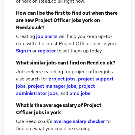
of York
on Reed.co.uk right now.
How can I be the first to find out when there
are new
Project Officer jobs
york
on
Reed.co.uk?
Creating
job alerts
will help you keep up-to-
date with the latest
Project Officer jobs
in york.
Sign in
or
register
to set them up today.
What similar jobs can I find on Reed.co.uk?
Jobseekers searching for project officer jobs
also search for
project jobs
,
project support
jobs
,
project manager jobs
,
project
administrator jobs
,
and
pmo jobs
.
What is the average salary of
Project
Officer jobs
in york
Use Reed.co.uk's
average salary checker
to
find out what you could be earning.