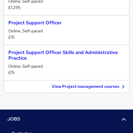
Online, Self-paced
£1,295
Project Support Officer
Online, Self-paced
£15
Project Support Officer Skills and Administrative
Practice
Online, Self-paced
£15
View Project management courses
JOBS