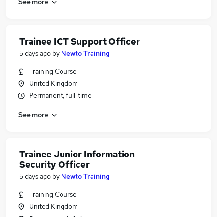
See more
Trainee ICT Support Officer
5 days ago
by
Newto Training
Training Course
United Kingdom
Permanent, full-time
See more
Trainee Junior Information
Security Officer
5 days ago
by
Newto Training
Training Course
United Kingdom