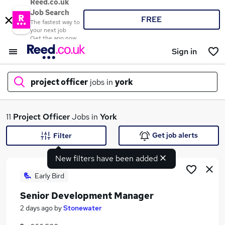
Reed.co.uk
Job Search
FREE
The fastest way to
your next job
Get the app now
Sign in
project officer
jobs in
york
What
11
Project Officer
Jobs in
York
Get job alerts
Filter
New filters have been added
Where
Early Bird
Senior Development Manager
Search jobs
2 days ago
by
Stonewater