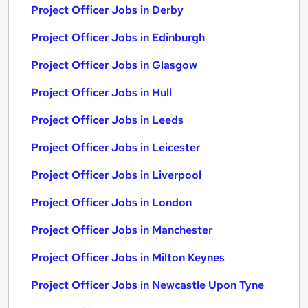
Project Officer Jobs in Derby
Project Officer Jobs in Edinburgh
Project Officer Jobs in Glasgow
Project Officer Jobs in Hull
Project Officer Jobs in Leeds
Project Officer Jobs in Leicester
Project Officer Jobs in Liverpool
Project Officer Jobs in London
Project Officer Jobs in Manchester
Project Officer Jobs in Milton Keynes
Project Officer Jobs in Newcastle Upon Tyne