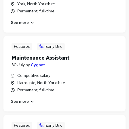
York, North Yorkshire
Permanent, full-time
See more
Featured
Early Bird
Maintenance Assistant
30 July
by
Cygnet
Competitive salary
Harrogate, North Yorkshire
Permanent, full-time
See more
Featured
Early Bird