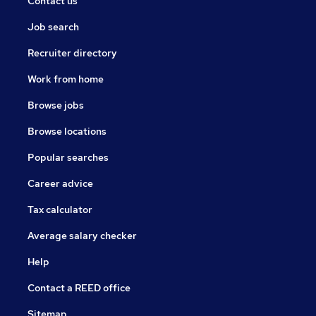
Contact us
Job search
Recruiter directory
Work from home
Browse jobs
Browse locations
Popular searches
Career advice
Tax calculator
Average salary checker
Help
Contact a REED office
Sitemap