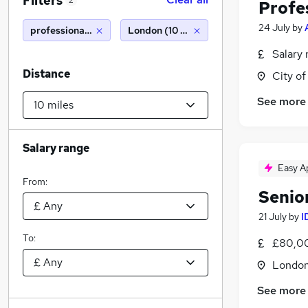
Filters
2
Profe
24 July
by
professional indemnity
London (10 miles)
Salary 
Distance
City o
See more
Salary range
Easy A
From:
Senio
21 July
by
I
To:
£80,00
Londo
See more