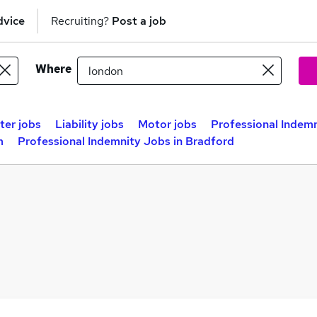
dvice
Recruiting?
Post a job
Where
ter jobs
Liability jobs
Motor jobs
Professional Indemn
m
Professional Indemnity Jobs in Bradford