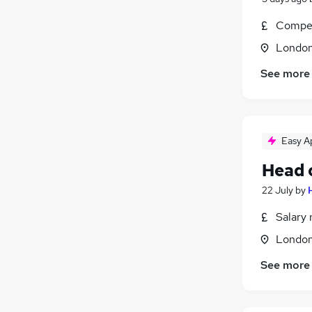
Compet
Londo
See more
Easy A
Head 
22 July
by
Salary 
Londo
See more