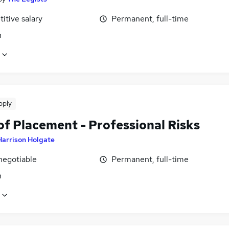
itive salary
Permanent, full-time
n
pply
of Placement - Professional Risks
Harrison Holgate
negotiable
Permanent, full-time
n