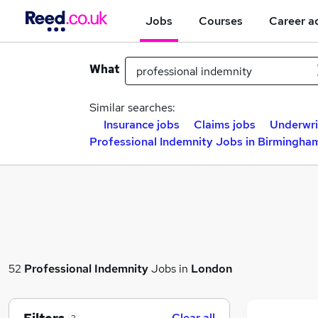
Jobs
Courses
Career a
What
Similar searches:
Insurance jobs
Claims jobs
Underwri
Professional Indemnity Jobs in Birmingha
52
Professional Indemnity
Jobs in
London
Clear all