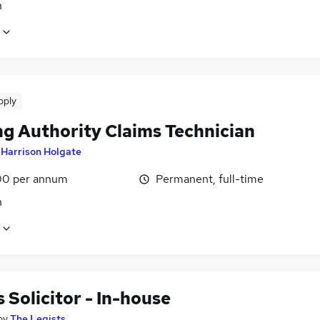
n
pply
ng Authority Claims Technician
y
Harrison Holgate
0 per annum
Permanent, full-time
n
 Solicitor - In-house
by
The Legists