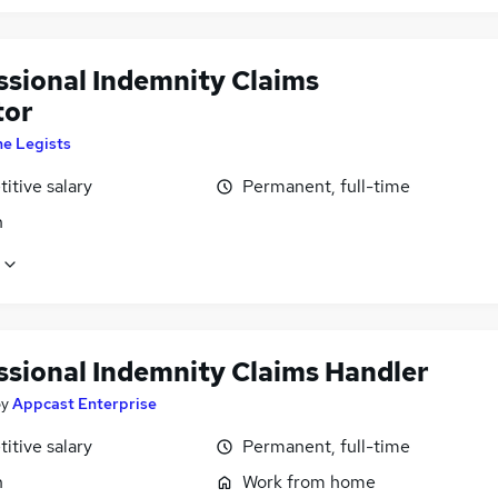
ssional Indemnity Claims
tor
he Legists
itive salary
Permanent, full-time
n
ssional Indemnity Claims Handler
by
Appcast Enterprise
itive salary
Permanent, full-time
n
Work from home