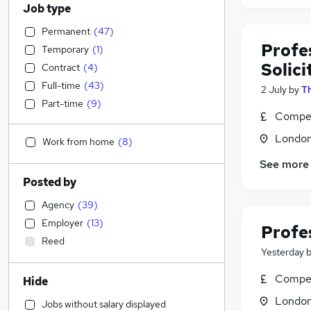
Job type
Permanent
(
47
)
Profe
Temporary
(
1
)
Solici
Contract
(
4
)
Full-time
(
43
)
2 July
by
T
Part-time
(
9
)
Compet
Londo
Work from home
(
8
)
See more
Posted by
Agency
(
39
)
Employer
(
13
)
Profe
Reed
Yesterday
Compet
Hide
Londo
Jobs without salary displayed