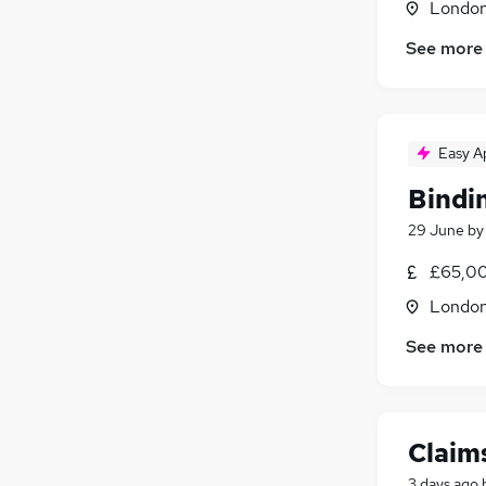
Londo
See more
Easy A
Bindi
29 June
b
£65,00
Londo
See more
Claims
3 days ago