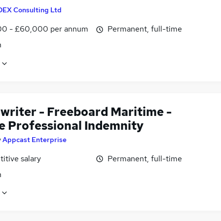
DEX Consulting Ltd
0 - £60,000 per annum
Permanent, full-time
n
writer - Freeboard Maritime -
e Professional Indemnity
y
Appcast Enterprise
itive salary
Permanent, full-time
n