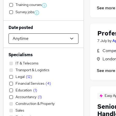
Training courses
See more
Survey jobs
Date posted
Profe
7 July
by
A
Compet
Specialisms
Londo
IT & Telecoms
Transport & Logistics
See more
Legal
(
12
)
Financial Services
(
4
)
Education
(
1
)
Easy A
Accountancy
(
1
)
Construction & Property
Senio
Sales
Handl