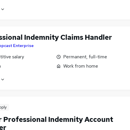
ssional Indemnity Claims Handler
ppcast Enterprise
itive salary
Permanent, full-time
n
Work from home
pply
r Professional Indemnity Account
er