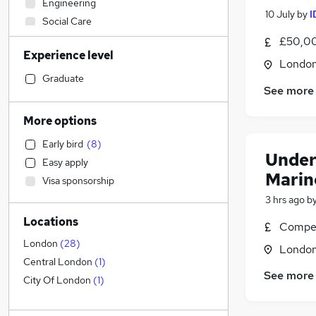
Engineering
10 July
by
I
Social Care
Human Resources
£50,00
Experience level
Admin, Secretarial & PA
Londo
General Insurance
(
21
)
Graduate
See more
Accountancy (Qualified)
(
1
)
Estate Agency
More options
Hospitality & Catering
Early bird
(
8
)
Health & Medicine
(
8
)
Under
Easy apply
Marketing & PR
Marin
Visa sponsorship
Other
3 hrs ago
b
Customer Service
(
2
)
Locations
Scientific
Compet
Retail
London
(
28
)
Londo
Strategy & Consultancy
(
2
)
Central London
(
1
)
See more
Training
City Of London
(
1
)
FMCG
Recruitment Consultancy