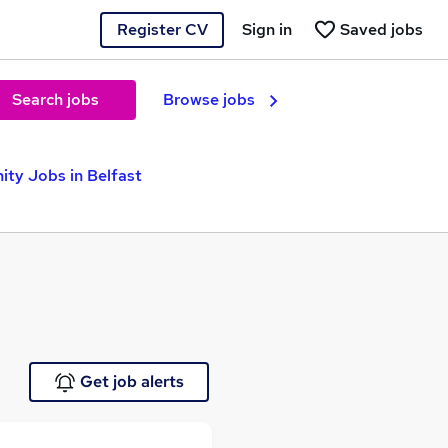
Register CV
Sign in
Saved jobs
Search jobs
Browse jobs
ity Jobs in Belfast
Get job alerts