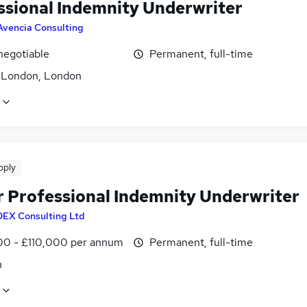
ssional Indemnity Underwriter
Avencia Consulting
negotiable
Permanent, full-time
f London, London
pply
r Professional Indemnity Underwriter
DEX Consulting Ltd
0 - £110,000 per annum
Permanent, full-time
n