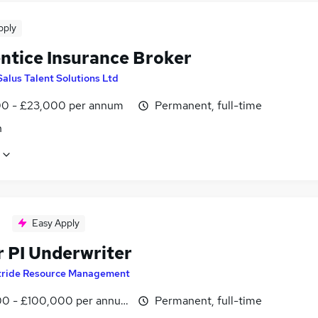
pply
ntice Insurance Broker
Salus Talent Solutions Ltd
0 - £23,000 per annum
Permanent, full-time
n
Easy Apply
r PI Underwriter
tride Resource Management
0 - £100,000 per annum
Permanent, full-time