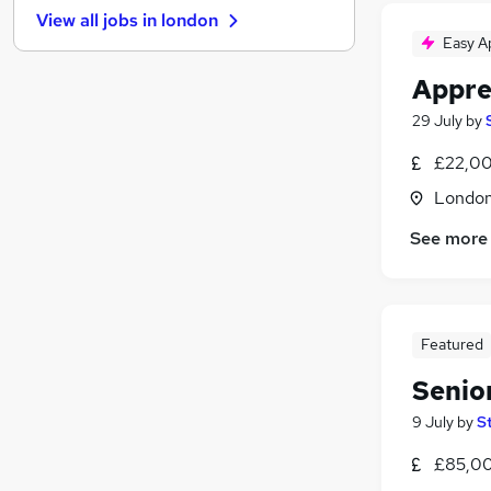
View all jobs in
london
Manufacturing
Easy A
Motoring & Automotive
Appre
Banking
Purchasing
29 July
by
Media, Digital & Creative
£22,00
Energy
Londo
Charity & Voluntary
Security & Safety
See more
Leisure & Tourism
Apprenticeships
Graduate Training & Internships
Featured
Senio
9 July
by
S
£85,00