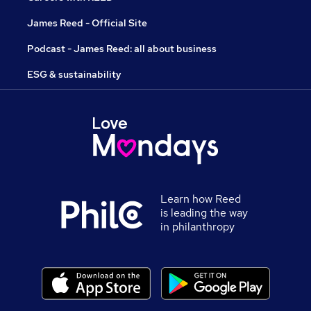
James Reed - Official Site
Podcast - James Reed: all about business
ESG & sustainability
Learn how Reed
is leading the way
in philanthropy