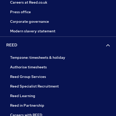
Careers at Reed.co.uk
Press office
Corporate governance
Modern slavery statement
REED
Tempzone: timesheets & holiday
Authorise timesheets
Reed Group Services
Reed Specialist Recruitment
Reed Learning
Reed in Partnership
Careers with REED