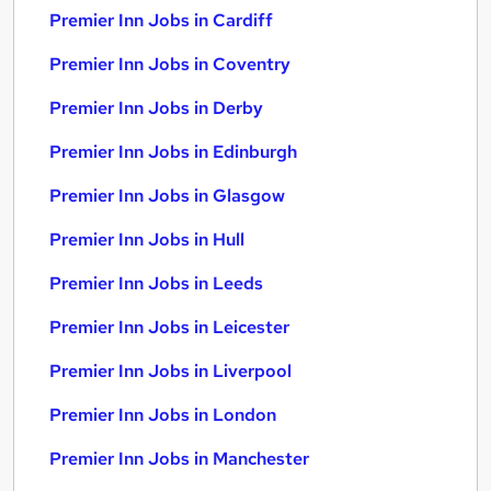
Premier Inn Jobs in Cardiff
Premier Inn Jobs in Coventry
Premier Inn Jobs in Derby
Premier Inn Jobs in Edinburgh
Premier Inn Jobs in Glasgow
Premier Inn Jobs in Hull
Premier Inn Jobs in Leeds
Premier Inn Jobs in Leicester
Premier Inn Jobs in Liverpool
Premier Inn Jobs in London
Premier Inn Jobs in Manchester