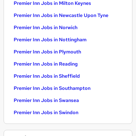
Premier Inn Jobs in Milton Keynes
Premier Inn Jobs in Newcastle Upon Tyne
Premier Inn Jobs in Norwich
Premier Inn Jobs in Nottingham
Premier Inn Jobs in Plymouth
Premier Inn Jobs in Reading
Premier Inn Jobs in Sheffield
Premier Inn Jobs in Southampton
Premier Inn Jobs in Swansea
Premier Inn Jobs in Swindon