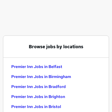
Similar searches:
Team Member jobs
Cleaner jobs
Nhs jobs
Teacher Assistant jobs
Premier Inn Jobs in Belfast
Premier Inn Jobs in Birmingham
Browse jobs by locations
Premier Inn Jobs in Bradford
Premier Inn Jobs in Belfast
Premier Inn Jobs in Birmingham
Premier Inn Jobs in Bradford
Premier Inn Jobs in Brighton
Premier Inn Jobs in Bristol