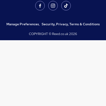
Manage Preferences
,
Security, Privacy, Terms & Conditions
COPYRIGHT © Reed.co.uk
2026