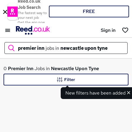
Reed.co.uk
Job Search
FREE
The fastest way to
your next job
Get the app now
Sign in
premier inn
jobs in
newcastle upon tyne
What
0
Premier Inn
Jobs in
Newcastle Upon Tyne
Filter
New filters have been added
Where
Search jobs