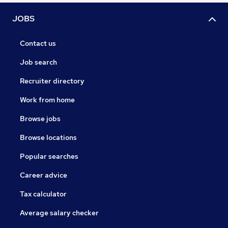
JOBS
Contact us
Job search
Recruiter directory
Work from home
Browse jobs
Browse locations
Popular searches
Career advice
Tax calculator
Average salary checker