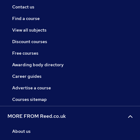
Contact us
Find a course
View all subjects
Discount courses
Free courses
Awarding body directory
Career guides
Advertise a course
Courses sitemap
MORE FROM Reed.co.uk
About us