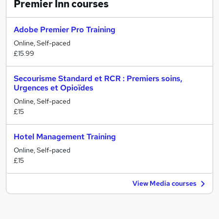
Premier Inn
courses
Adobe Premier Pro Training
Online, Self-paced
£15.99
Secourisme Standard et RCR : Premiers soins,
Urgences et Opioïdes
Online, Self-paced
£15
Hotel Management Training
Online, Self-paced
£15
View Media courses