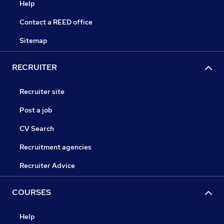
Help
Contact a REED office
Sitemap
RECRUITER
Recruiter site
Post a job
CV Search
Recruitment agencies
Recruiter Advice
COURSES
Help