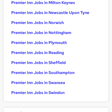
Premier Inn Jobs in Milton Keynes
Premier Inn Jobs in Newcastle Upon Tyne
Premier Inn Jobs in Norwich
Premier Inn Jobs in Nottingham
Premier Inn Jobs in Plymouth
Premier Inn Jobs in Reading
Premier Inn Jobs in Sheffield
Premier Inn Jobs in Southampton
Premier Inn Jobs in Swansea
Premier Inn Jobs in Swindon