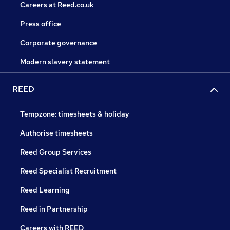
Careers at Reed.co.uk
Press office
Corporate governance
Modern slavery statement
REED
Tempzone: timesheets & holiday
Authorise timesheets
Reed Group Services
Reed Specialist Recruitment
Reed Learning
Reed in Partnership
Careers with REED