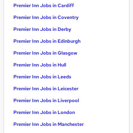
Premier Inn Jobs in Cardiff
Premier Inn Jobs in Coventry
Premier Inn Jobs in Derby
Premier Inn Jobs in Edinburgh
Premier Inn Jobs in Glasgow
Premier Inn Jobs in Hull
Premier Inn Jobs in Leeds
Premier Inn Jobs in Leicester
Premier Inn Jobs in Liverpool
Premier Inn Jobs in London
Premier Inn Jobs in Manchester