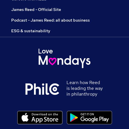
James Reed - Official Site
Podcast - James Reed: all about business
ESG & sustainability
Learn how Reed
is leading the way
in philanthropy