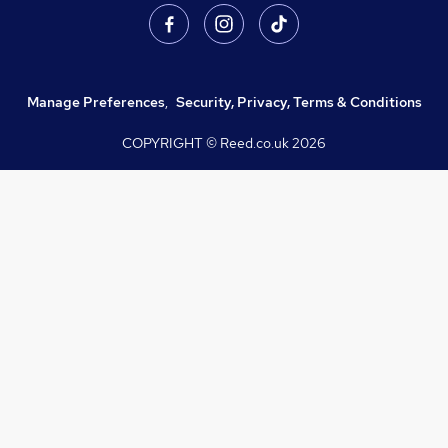
Manage Preferences
,
Security, Privacy, Terms & Conditions
COPYRIGHT © Reed.co.uk
2026