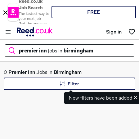
Reed.co.uk
Job Search
FREE
The fastest way to
your next job
Get the app now
Sign in
premier inn
jobs in
birmingham
What
0
Premier Inn
Jobs in
Birmingham
Filter
New filters have been added
Where
Search jobs