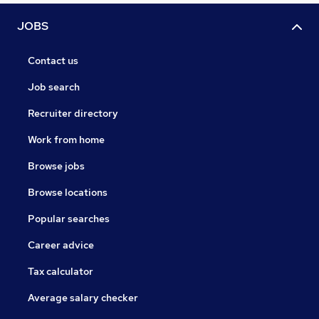
JOBS
Contact us
Job search
Recruiter directory
Work from home
Browse jobs
Browse locations
Popular searches
Career advice
Tax calculator
Average salary checker