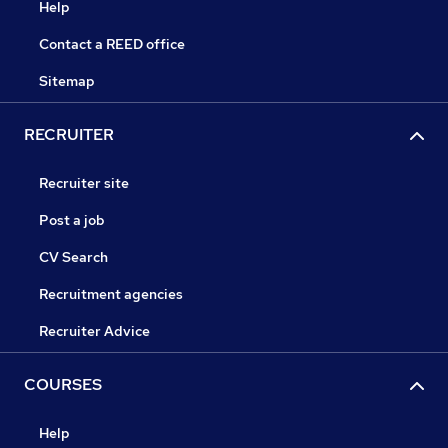
Help
Contact a REED office
Sitemap
RECRUITER
Recruiter site
Post a job
CV Search
Recruitment agencies
Recruiter Advice
COURSES
Help