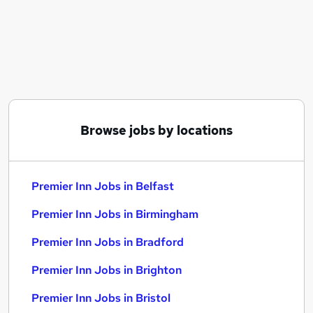
Similar searches:
Team Member jobs
Teacher Assistant jobs
Cleaner jobs
Nhs jobs
Night Receptionist jobs
Premier Inn Jobs in Belfast
Browse jobs by locations
Premier Inn Jobs in Birmingham
Premier Inn Jobs in Bradford
Premier Inn Jobs in Belfast
Premier Inn Jobs in Birmingham
Premier Inn Jobs in Bradford
Premier Inn Jobs in Brighton
Premier Inn Jobs in Bristol