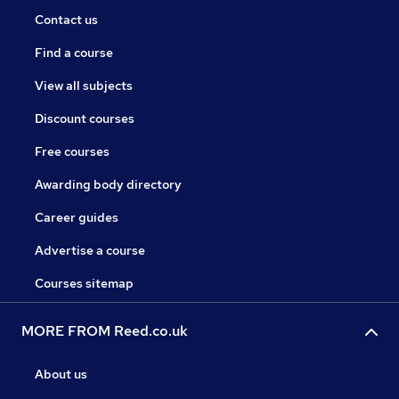
Contact us
Find a course
View all subjects
Discount courses
Free courses
Awarding body directory
Career guides
Advertise a course
Courses sitemap
MORE FROM Reed.co.uk
About us