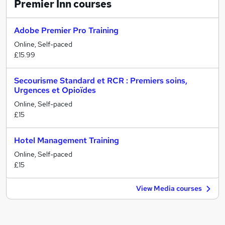
Premier Inn
courses
Adobe Premier Pro Training
Online, Self-paced
£15.99
Secourisme Standard et RCR : Premiers soins,
Urgences et Opioïdes
Online, Self-paced
£15
Hotel Management Training
Online, Self-paced
£15
View Media courses