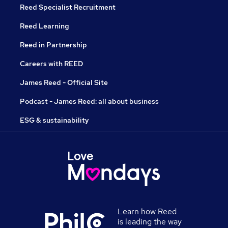
Reed Specialist Recruitment
Reed Learning
Reed in Partnership
Careers with REED
James Reed - Official Site
Podcast - James Reed: all about business
ESG & sustainability
Learn how Reed
is leading the way