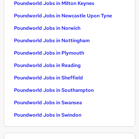
Poundworld Jobs in Milton Keynes
Poundworld Jobs in Newcastle Upon Tyne
Poundworld Jobs in Norwich
Poundworld Jobs in Nottingham
Poundworld Jobs in Plymouth
Poundworld Jobs in Reading
Poundworld Jobs in Sheffield
Poundworld Jobs in Southampton
Poundworld Jobs in Swansea
Poundworld Jobs in Swindon