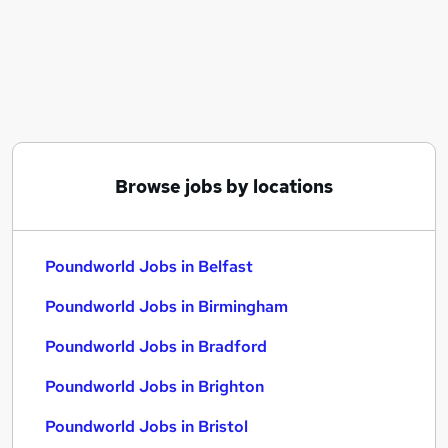
Similar searches:
Poundworld Jobs in Belfast
Poundworld Jobs in Birmingham
Poundworld Jobs in Bradford
Browse jobs by locations
Poundworld Jobs in Belfast
Poundworld Jobs in Birmingham
Poundworld Jobs in Bradford
Poundworld Jobs in Brighton
Poundworld Jobs in Bristol