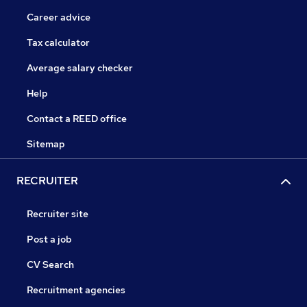
Career advice
Tax calculator
Average salary checker
Help
Contact a REED office
Sitemap
RECRUITER
Recruiter site
Post a job
CV Search
Recruitment agencies