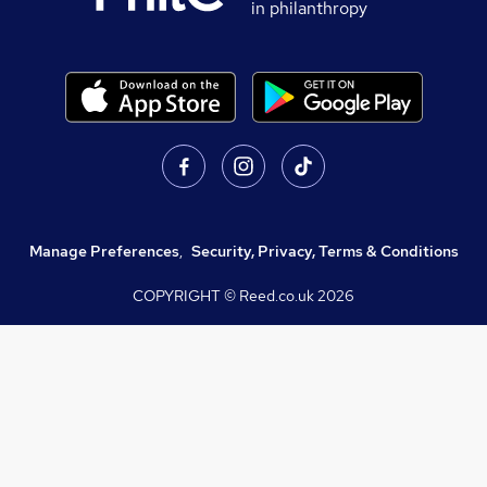
in philanthropy
Manage Preferences
,
Security, Privacy, Terms & Conditions
COPYRIGHT © Reed.co.uk
2026