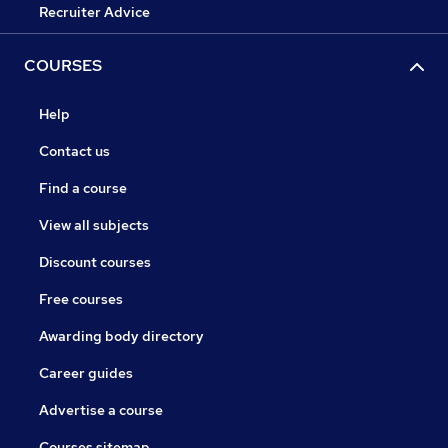
Recruiter Advice
COURSES
Help
Contact us
Find a course
View all subjects
Discount courses
Free courses
Awarding body directory
Career guides
Advertise a course
Courses sitemap