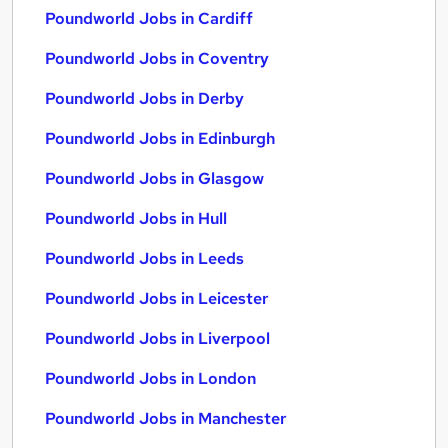
Poundworld Jobs in Cardiff
Poundworld Jobs in Coventry
Poundworld Jobs in Derby
Poundworld Jobs in Edinburgh
Poundworld Jobs in Glasgow
Poundworld Jobs in Hull
Poundworld Jobs in Leeds
Poundworld Jobs in Leicester
Poundworld Jobs in Liverpool
Poundworld Jobs in London
Poundworld Jobs in Manchester