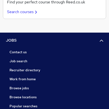
Find your perfect course through Reed.co.uk
Search courses
JOBS
Contact us
Job search
Recruiter directory
Work from home
Browse jobs
Browse locations
Popular searches