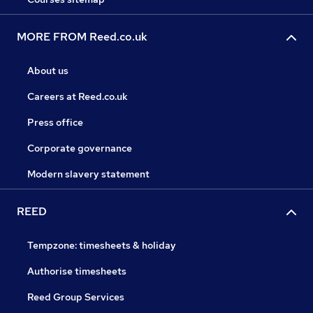
MORE FROM Reed.co.uk
About us
Careers at Reed.co.uk
Press office
Corporate governance
Modern slavery statement
REED
Tempzone: timesheets & holiday
Authorise timesheets
Reed Group Services