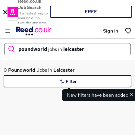
Reed.co.uk
Job Search
FREE
The fastest way to
your next job
Get the app now
Sign in
poundworld
jobs in
leicester
What
0
Poundworld
Jobs in
Leicester
Filter
New filters have been added
Where
Search jobs