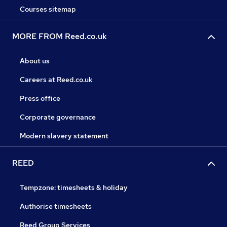
Courses sitemap
MORE FROM Reed.co.uk
About us
Careers at Reed.co.uk
Press office
Corporate governance
Modern slavery statement
REED
Tempzone: timesheets & holiday
Authorise timesheets
Reed Group Services