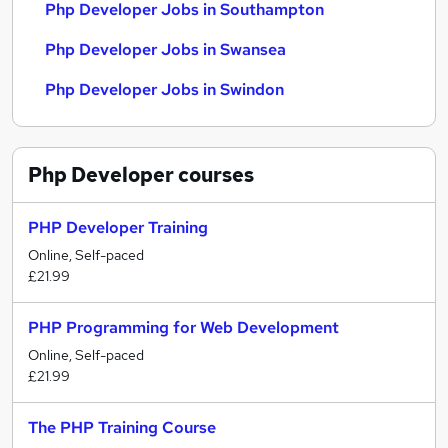
Php Developer Jobs in Southampton
Php Developer Jobs in Swansea
Php Developer Jobs in Swindon
Php Developer
courses
PHP Developer Training
Online, Self-paced
£21.99
PHP Programming for Web Development
Online, Self-paced
£21.99
The PHP Training Course