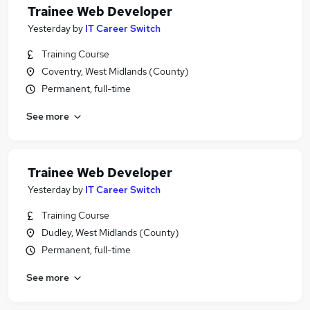
Trainee Web Developer
Yesterday
by
IT Career Switch
Training Course
Coventry, West Midlands (County)
Permanent, full-time
See more
Trainee Web Developer
Yesterday
by
IT Career Switch
Training Course
Dudley, West Midlands (County)
Permanent, full-time
See more