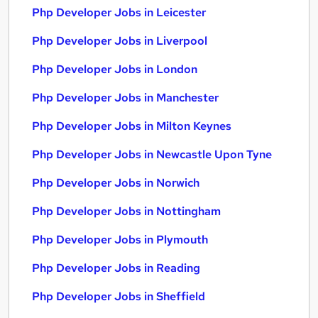
Php Developer Jobs in Leicester
Php Developer Jobs in Liverpool
Php Developer Jobs in London
Php Developer Jobs in Manchester
Php Developer Jobs in Milton Keynes
Php Developer Jobs in Newcastle Upon Tyne
Php Developer Jobs in Norwich
Php Developer Jobs in Nottingham
Php Developer Jobs in Plymouth
Php Developer Jobs in Reading
Php Developer Jobs in Sheffield