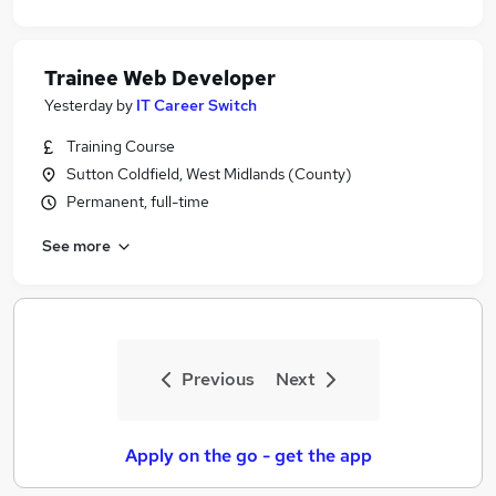
Trainee Web Developer
Yesterday
by
IT Career Switch
Training Course
Sutton Coldfield, West Midlands (County)
Permanent, full-time
See more
Previous
Next
Apply on the go - get the app