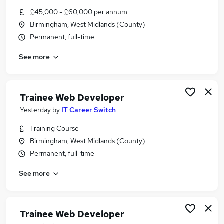
Similar searches:
£45,000 - £60,000 per annum
Birmingham, West Midlands (County)
Developer jobs
Permanent, full-time
Software Developer jobs
Junior Developer jobs
See more
Full Stack Developer jobs
Web Developer jobs
Php Developer Jobs in Belfast
Trainee Web Developer
Php Developer Jobs in Birmingham
Php Developer Jobs in Bradford
Yesterday
by
IT Career Switch
Training Course
Birmingham, West Midlands (County)
Permanent, full-time
See more
Trainee Web Developer