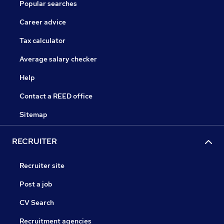
Popular searches
Career advice
Tax calculator
Average salary checker
Help
Contact a REED office
Sitemap
RECRUITER
Recruiter site
Post a job
CV Search
Recruitment agencies