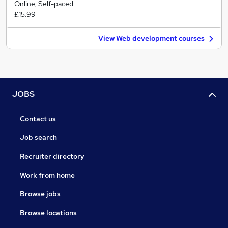
Online, Self-paced
£15.99
View Web development courses
JOBS
Contact us
Job search
Recruiter directory
Work from home
Browse jobs
Browse locations