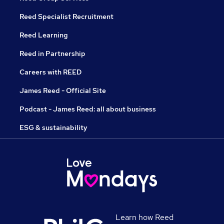
Reed Specialist Recruitment
Reed Learning
Reed in Partnership
Careers with REED
James Reed - Official Site
Podcast - James Reed: all about business
ESG & sustainability
Learn how Reed