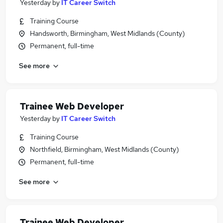
Yesterday
by
IT Career Switch
Training Course
Handsworth, Birmingham, West Midlands (County)
Permanent, full-time
See more
Trainee Web Developer
Yesterday
by
IT Career Switch
Training Course
Northfield, Birmingham, West Midlands (County)
Permanent, full-time
See more
Trainee Web Developer