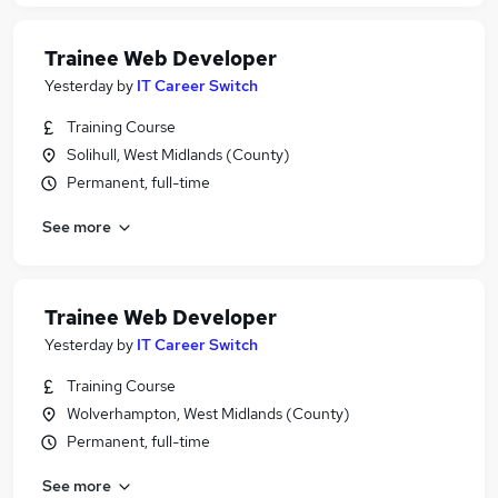
Trainee Web Developer
Yesterday
by
IT Career Switch
Training Course
Solihull, West Midlands (County)
Permanent, full-time
See more
Trainee Web Developer
Yesterday
by
IT Career Switch
Training Course
Wolverhampton, West Midlands (County)
Permanent, full-time
See more