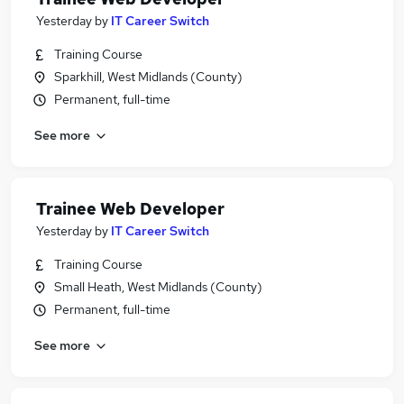
Yesterday
by
IT Career Switch
Training Course
Sparkhill, West Midlands (County)
Permanent, full-time
See more
Trainee Web Developer
Yesterday
by
IT Career Switch
Training Course
Small Heath, West Midlands (County)
Permanent, full-time
See more