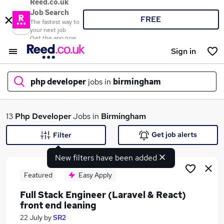
Reed.co.uk
Job Search
FREE
The fastest way to
your next job
Get the app now
Sign in
php developer
jobs in
birmingham
What
13
Php Developer
Jobs in
Birmingham
Get job alerts
Filter
New filters have been added
Where
Featured
Easy Apply
Full Stack Engineer (Laravel & React)
front end leaning
Search jobs
22 July
by
SR2