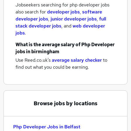
Jobseekers searching for php developer jobs
also search for
developer jobs
,
software
developer jobs
,
junior developer jobs
,
full
stack developer jobs
,
and
web developer
jobs
.
What is the average salary of
Php Developer
jobs
in birmingham
Use Reed.co.uk's
average salary checker
to
find out what you could be earning.
Browse jobs by locations
Php Developer Jobs in Belfast