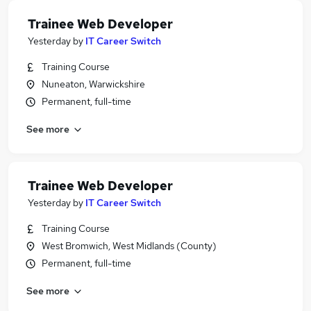
Trainee Web Developer
Yesterday
by
IT Career Switch
Training Course
Nuneaton, Warwickshire
Permanent, full-time
See more
Trainee Web Developer
Yesterday
by
IT Career Switch
Training Course
West Bromwich, West Midlands (County)
Permanent, full-time
See more