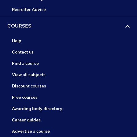
Recruiter Advice
COURSES
Help
Contact us
Find a course
View all subjects
Discount courses
Free courses
Awarding body directory
Career guides
Advertise a course