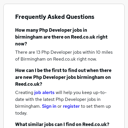
Frequently Asked Questions
How many
Php Developer jobs
in
birmingham
are there on Reed.co.uk right
now?
There are 13
Php Developer jobs within 10 miles
of Birmingham
on Reed.co.uk right now.
How can I be the first to find out when there
are new
Php Developer jobs
birmingham
on
Reed.co.uk?
Creating
job alerts
will help you keep up-to-
date with the latest
Php Developer jobs
in
birmingham.
Sign in
or
register
to set them up
today.
What similar jobs can I find on Reed.co.uk?