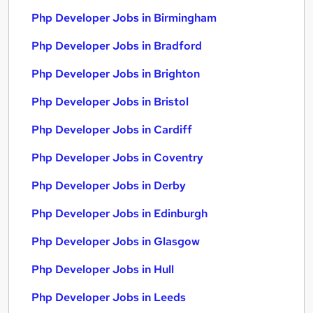
Php Developer Jobs in Birmingham
Php Developer Jobs in Bradford
Php Developer Jobs in Brighton
Php Developer Jobs in Bristol
Php Developer Jobs in Cardiff
Php Developer Jobs in Coventry
Php Developer Jobs in Derby
Php Developer Jobs in Edinburgh
Php Developer Jobs in Glasgow
Php Developer Jobs in Hull
Php Developer Jobs in Leeds