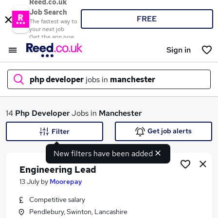
Reed.co.uk
Job Search
FREE
The fastest way to
your next job
Get the app now
Sign in
php developer
jobs in
manchester
What
14
Php Developer
Jobs in
Manchester
Get job alerts
Filter
New filters have been added
Where
Engineering Lead
13 July
by
Moorepay
Competitive salary
Search jobs
Pendlebury, Swinton, Lancashire