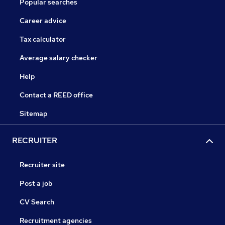
Popular searches
Career advice
Tax calculator
Average salary checker
Help
Contact a REED office
Sitemap
RECRUITER
Recruiter site
Post a job
CV Search
Recruitment agencies