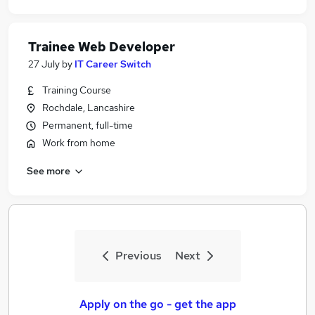
Trainee Web Developer
27 July
by
IT Career Switch
Training Course
Rochdale, Lancashire
Permanent, full-time
Work from home
See more
Previous
Next
Apply on the go - get the app