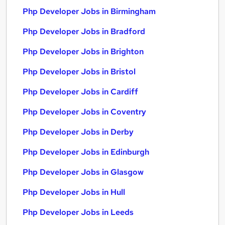
Php Developer Jobs in Birmingham
Php Developer Jobs in Bradford
Php Developer Jobs in Brighton
Php Developer Jobs in Bristol
Php Developer Jobs in Cardiff
Php Developer Jobs in Coventry
Php Developer Jobs in Derby
Php Developer Jobs in Edinburgh
Php Developer Jobs in Glasgow
Php Developer Jobs in Hull
Php Developer Jobs in Leeds