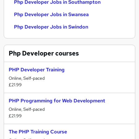
Php Developer Jobs in Southampton
Php Developer Jobs in Swansea
Php Developer Jobs in Swindon
Php Developer
courses
PHP Developer Training
Online, Self-paced
£21.99
PHP Programming for Web Development
Online, Self-paced
£21.99
The PHP Training Course