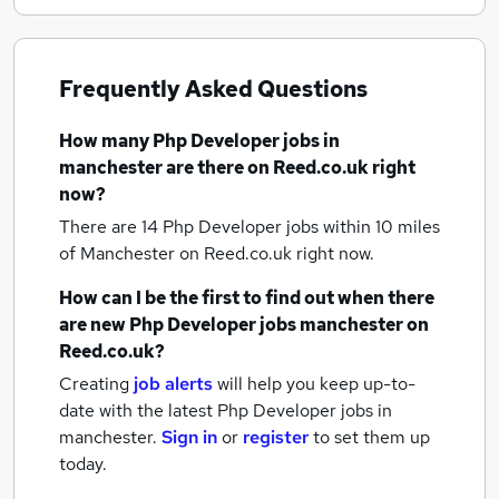
Frequently Asked Questions
How many
Php Developer jobs
in
manchester
are there on Reed.co.uk right
now?
There are 14
Php Developer jobs within 10 miles
of Manchester
on Reed.co.uk right now.
How can I be the first to find out when there
are new
Php Developer jobs
manchester
on
Reed.co.uk?
Creating
job alerts
will help you keep up-to-
date with the latest
Php Developer jobs
in
manchester.
Sign in
or
register
to set them up
today.