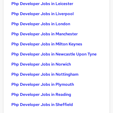
Php Developer Jobs in Leicester
Php Developer Jobs in Liverpool
Php Developer Jobs in London
Php Developer Jobs in Manchester
Php Developer Jobs in Milton Keynes
Php Developer Jobs in Newcastle Upon Tyne
Php Developer Jobs in Norwich
Php Developer Jobs in Nottingham
Php Developer Jobs in Plymouth
Php Developer Jobs in Reading
Php Developer Jobs in Sheffield