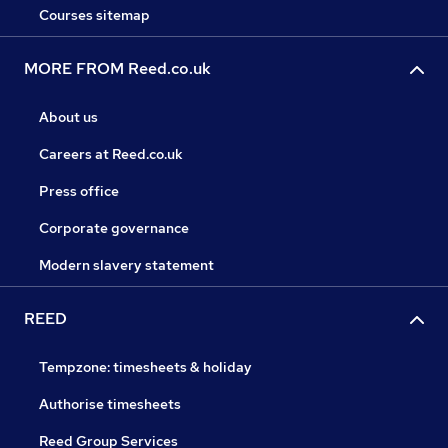
Courses sitemap
MORE FROM Reed.co.uk
About us
Careers at Reed.co.uk
Press office
Corporate governance
Modern slavery statement
REED
Tempzone: timesheets & holiday
Authorise timesheets
Reed Group Services