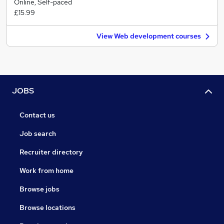
Online, Self-paced
£15.99
View Web development courses
JOBS
Contact us
Job search
Recruiter directory
Work from home
Browse jobs
Browse locations