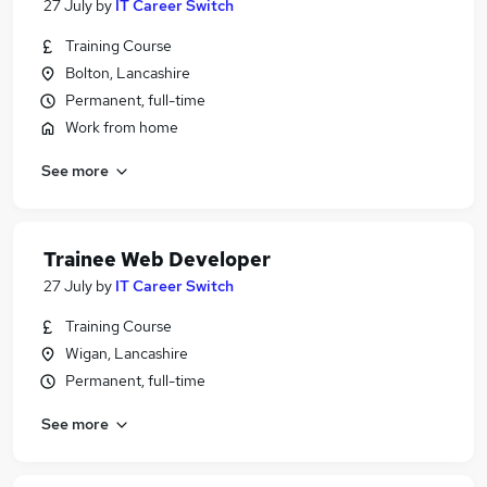
27 July
by
IT Career Switch
Training Course
Bolton, Lancashire
Permanent, full-time
Work from home
See more
Trainee Web Developer
27 July
by
IT Career Switch
Training Course
Wigan, Lancashire
Permanent, full-time
See more