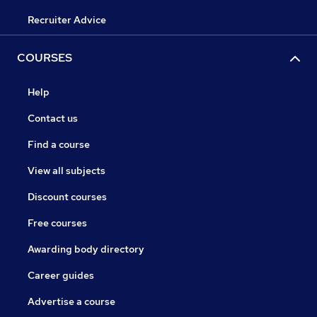
Recruiter Advice
COURSES
Help
Contact us
Find a course
View all subjects
Discount courses
Free courses
Awarding body directory
Career guides
Advertise a course