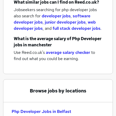
What similar jobs can I find on Reed.co.uk?
Jobseekers searching for php developer jobs
also search for
developer jobs
,
software
developer jobs
,
junior developer jobs
,
web
developer jobs
,
and
full stack developer jobs
.
What is the average salary of
Php Developer
jobs
in manchester
Use Reed.co.uk's
average salary checker
to
find out what you could be earning.
Browse jobs by locations
Php Developer Jobs in Belfast