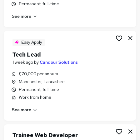
Permanent, full-time
Similar searches:
Developer jobs
See more
Software Developer jobs
Junior Developer jobs
Web Developer jobs
Easy Apply
Full Stack Developer jobs
Php Developer Jobs in Belfast
Tech Lead
Php Developer Jobs in Birmingham
1 week ago
by
Candour Solutions
Php Developer Jobs in Bradford
£70,000 per annum
Manchester, Lancashire
Permanent, full-time
Work from home
See more
Trainee Web Developer