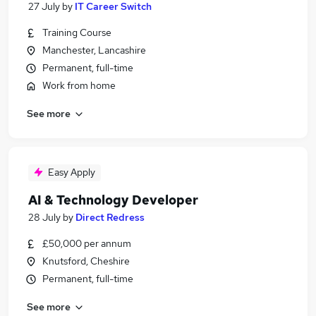
27 July
by
IT Career Switch
Training Course
Manchester, Lancashire
Permanent, full-time
Work from home
See more
Easy Apply
AI & Technology Developer
28 July
by
Direct Redress
£50,000 per annum
Knutsford, Cheshire
Permanent, full-time
See more