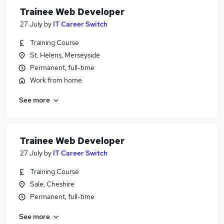
Trainee Web Developer
27 July
by
IT Career Switch
Training Course
St. Helens, Merseyside
Permanent, full-time
Work from home
See more
Trainee Web Developer
27 July
by
IT Career Switch
Training Course
Sale, Cheshire
Permanent, full-time
See more