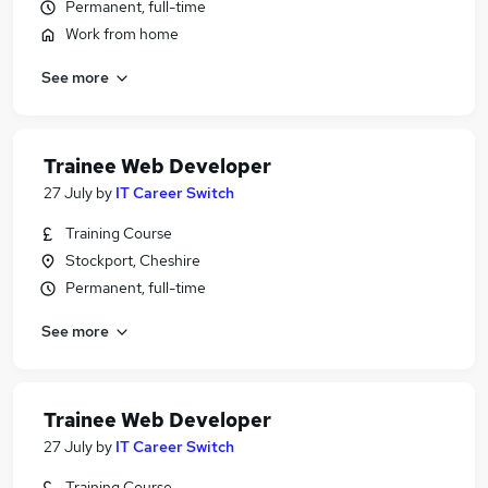
Permanent, full-time
Work from home
See more
Trainee Web Developer
27 July
by
IT Career Switch
Training Course
Stockport, Cheshire
Permanent, full-time
See more
Trainee Web Developer
27 July
by
IT Career Switch
Training Course