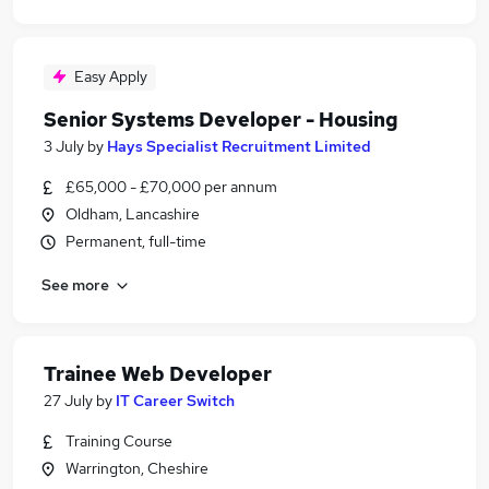
Easy Apply
Senior Systems Developer - Housing
3 July
by
Hays Specialist Recruitment Limited
£65,000 - £70,000 per annum
Oldham, Lancashire
Permanent, full-time
See more
Trainee Web Developer
27 July
by
IT Career Switch
Training Course
Warrington, Cheshire