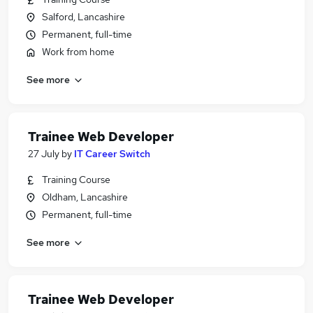
Salford, Lancashire
Permanent, full-time
Work from home
See more
Trainee Web Developer
27 July
by
IT Career Switch
Training Course
Oldham, Lancashire
Permanent, full-time
See more
Trainee Web Developer