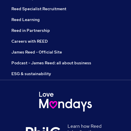
Reed Specialist Recruitment
Reed Learning
Reed in Partnership
Careers with REED
James Reed - Official Site
Podcast - James Reed: all about business
ESG & sustainability
Learn how Reed