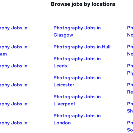
Browse jobs by locations
phy Jobs in
Photography Jobs in
Ph
Glasgow
No
phy Jobs in
Photography Jobs in Hull
Ph
ham
No
Photography Jobs in
phy Jobs in
Leeds
Ph
d
Pl
Photography Jobs in
phy Jobs in
Leicester
Ph
Re
Photography Jobs in
phy Jobs in
Liverpool
Ph
Sh
Photography Jobs in
phy Jobs in
London
Ph
So