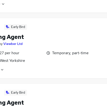
e
Early Bird
ng Agent
by
Viewber Ltd
27 per hour
Temporary, part-time
 West Yorkshire
Early Bird
ng Agent