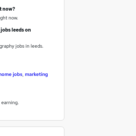
ht now?
ight now.
 jobs
leeds
on
raphy jobs
in leeds.
home jobs
,
marketing
 earning.