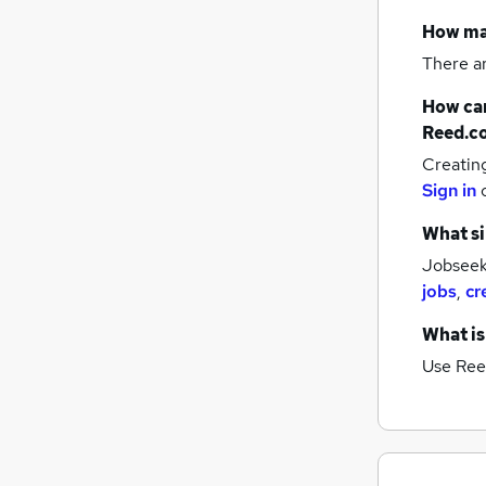
How m
There a
How can
Reed.c
Creatin
Sign in
What si
Jobseek
jobs
,
cr
What is
Use Ree