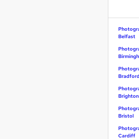
Photogra
Belfast
Photogra
Birming
Photogra
Bradfor
Photogra
Brighton
Photogra
Bristol
Photogra
Cardiff