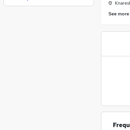
Knares
Hospitality & Catering
See more
Motoring & Automotive
Training
Charity & Voluntary
FMCG
Media, Digital & Creative
(
1
)
Energy
Graduate Training & Internships
Security & Safety
Banking
Apprenticeships
Frequ