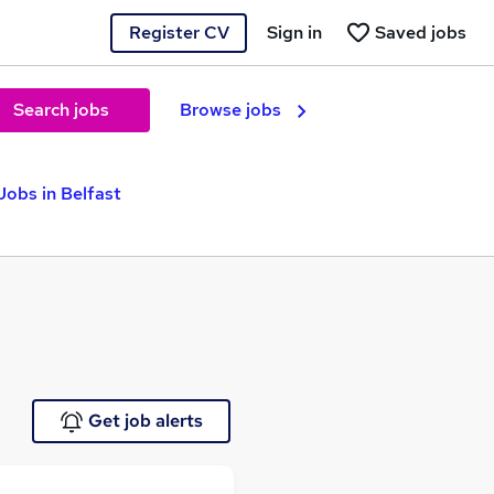
Register CV
Sign in
Saved jobs
Search jobs
Browse jobs
obs in Belfast
Get job alerts