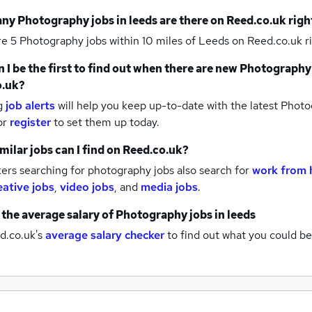
any
Photography jobs
in leeds
are there on Reed.co.uk rig
re 5
Photography jobs within 10 miles of Leeds
on Reed.co.uk r
 I be the first to find out when there are new
Photography
o.uk?
g
job alerts
will help you keep up-to-date with the latest
Photog
or
register
to set them up today.
milar jobs can I find on Reed.co.uk?
ers searching for photography jobs also search for
work from 
eative jobs
,
video jobs
,
and
media jobs
.
 the average salary of
Photography jobs
in leeds
d.co.uk's
average salary checker
to find out what you could be