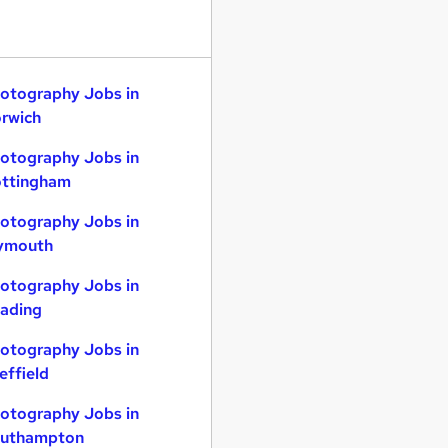
otography Jobs in
rwich
otography Jobs in
ttingham
otography Jobs in
ymouth
otography Jobs in
ading
otography Jobs in
effield
otography Jobs in
uthampton