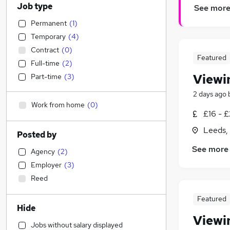
Job type
See mor
Permanent
(
1
)
Temporary
(
4
)
Contract
(
0
)
Featured
Full-time
(
2
)
Viewi
Part-time
(
3
)
2 days ago
Work from home
(
0
)
£16 - £
Leeds,
Posted by
See more
Agency
(
2
)
Employer
(
3
)
Reed
Featured
Hide
Viewi
Jobs without salary displayed