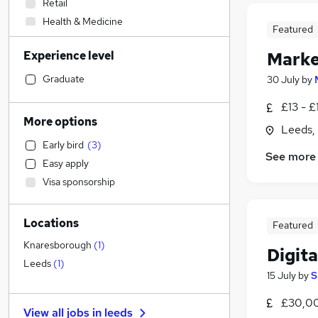
Retail
Health & Medicine
Featured
Construction & Property
Experience level
Marke
Sales
Admin, Secretarial & PA
Graduate
30 July
by
Human Resources
£13 - £
Recruitment Consultancy
More options
Leeds,
Estate Agency
(
3
)
Early bird
(
3
)
Customer Service
See more
Easy apply
Other
Visa sponsorship
Purchasing
Marketing & PR
(
1
)
Locations
Leisure & Tourism
Featured
Financial Services
Knaresborough
(
1
)
Digit
Scientific
Leeds
(
1
)
15 July
by
S
General Insurance
Strategy & Consultancy
£30,00
View all jobs in
leeds
Manufacturing