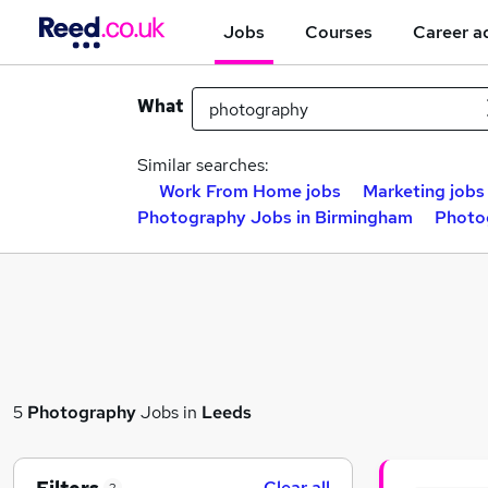
Jobs
Courses
Career a
What
Similar searches:
Work From Home jobs
Marketing jobs
Photography Jobs in Birmingham
Photo
5
Photography
Jobs in
Leeds
Clear all