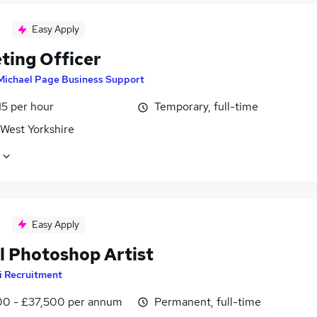
Easy Apply
ting Officer
Michael Page Business Support
15 per hour
Temporary, full-time
 West Yorkshire
Easy Apply
al Photoshop Artist
i Recruitment
0 - £37,500 per annum
Permanent, full-time