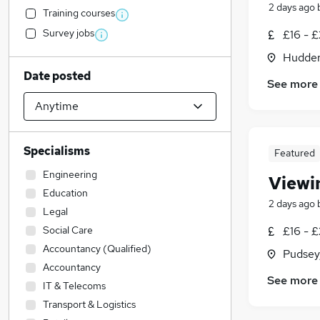
2 days ago
Training courses
Survey jobs
£16 - £
Hudders
Date posted
See more
Specialisms
Featured
Engineering
Viewi
Education
2 days ago
Legal
Social Care
£16 - £
Accountancy (Qualified)
Pudsey
Accountancy
See more
IT & Telecoms
Transport & Logistics