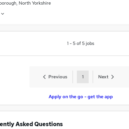
borough, North Yorkshire
1
-
5
of
5
jobs
Previous
1
Next
Apply on the go - get the app
ently Asked Questions