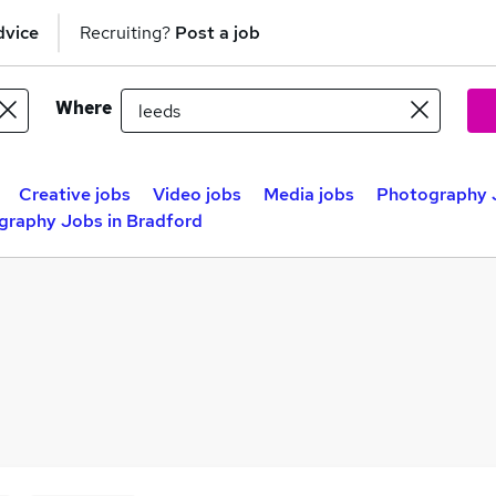
dvice
Recruiting?
Post a job
Where
Creative jobs
Video jobs
Media jobs
Photography J
graphy Jobs in Bradford