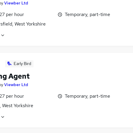
by
Viewber Ltd
27 per hour
Temporary, part-time
field, West Yorkshire
Early Bird
ng Agent
by
Viewber Ltd
27 per hour
Temporary, part-time
, West Yorkshire