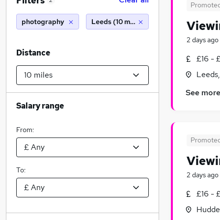
Filters
2
Promote
photography
Leeds (10 miles)
Viewi
2 days ago
Distance
£16 - 
Leeds,
See mor
Salary range
From:
Promote
Viewi
To:
2 days ago
£16 - 
Hudder