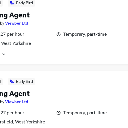
d
Early Bird
ng Agent
by
Viewber Ltd
£27 per hour
Temporary, part-time
 West Yorkshire
e
d
Early Bird
ng Agent
by
Viewber Ltd
£27 per hour
Temporary, part-time
sfield, West Yorkshire