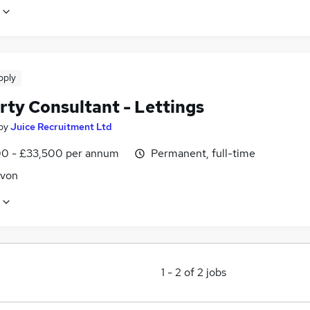
pply
rty Consultant - Lettings
by
Juice Recruitment Ltd
0 - £33,500 per annum
Permanent, full-time
Avon
1
-
2
of
2
jobs