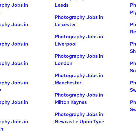
phy Jobs in
Leeds
Ph
d
Pl
Photography Jobs in
phy Jobs in
Leicester
Ph
Re
Photography Jobs in
phy Jobs in
Liverpool
Ph
Sh
Photography Jobs in
phy Jobs in
London
Ph
So
Photography Jobs in
phy Jobs in
Manchester
Ph
y
Sw
Photography Jobs in
phy Jobs in
Milton Keynes
Ph
Sw
Photography Jobs in
phy Jobs in
Newcastle Upon Tyne
gh