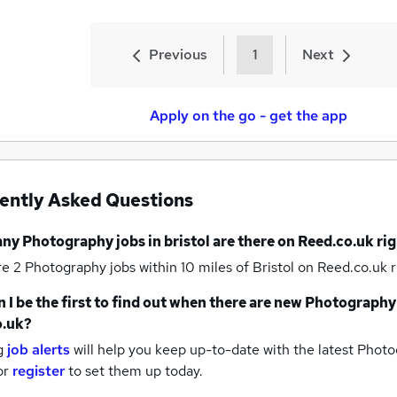
Previous
1
Next
Apply on the go - get the app
ently Asked Questions
any
Photography jobs
in bristol
are there on Reed.co.uk ri
re 2
Photography jobs within 10 miles of Bristol
on Reed.co.uk r
 I be the first to find out when there are new
Photography
o.uk?
g
job alerts
will help you keep up-to-date with the latest
Photog
or
register
to set them up today.