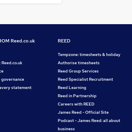
OM Reed.co.uk
REED
Tempzone: timesheets & holiday
t Reed.co.uk
Authorise timesheets
ce
Reed Group Services
 governance
Reed Specialist Recruitment
avery statement
Reed Learning
Reed in Partnership
Careers with REED
James Reed - Official Site
Podcast - James Reed: all about
business