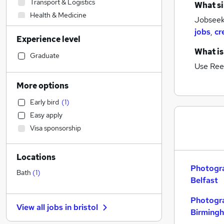
Transport & Logistics
What si
Health & Medicine
Jobseek
Construction & Property
jobs
,
cr
Experience level
Retail
What is
Hospitality & Catering
Graduate
Use Ree
Customer Service
Strategy & Consultancy
More options
Motoring & Automotive
Early bird
(
1
)
Sales
Easy apply
Human Resources
Visa sponsorship
Marketing & PR
Other
Locations
Legal
Photogra
Estate Agency
(
2
)
Bath
(
1
)
Belfast
FMCG
Purchasing
Photogra
View all jobs in
bristol
Recruitment Consultancy
Birming
Banking