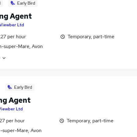
d
Early Bird
ng Agent
Viewber Ltd
£27 per hour
Temporary, part-time
n-super-Mare, Avon
e
Early Bird
ng Agent
Viewber Ltd
27 per hour
Temporary, part-time
-super-Mare, Avon