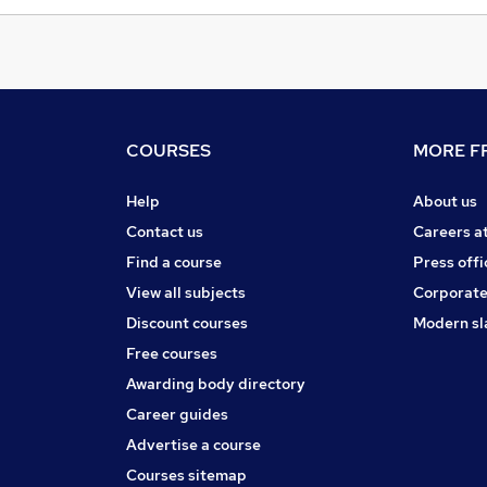
COURSES
MORE FR
Help
About us
Contact us
Careers a
Find a course
Press offi
View all subjects
Corporate
Discount courses
Modern sl
Free courses
Awarding body directory
Career guides
Advertise a course
Courses sitemap