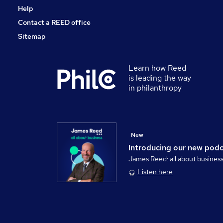
Help
Contact a REED office
Sitemap
Learn how Reed
is leading the way
in philanthropy
New
Introducing our new pod
James Reed: all about busines
Listen here