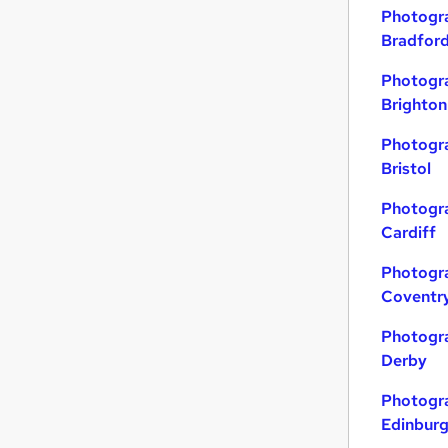
Photogra
Graduate Training & Internships
Bradfor
Scientific
Financial Services
Photogra
Training
Brighton
Security & Safety
Photogra
Charity & Voluntary
Bristol
Leisure & Tourism
General Insurance
Photogra
Cardiff
Energy
Media, Digital & Creative
Photogra
Apprenticeships
Coventr
Photogra
Derby
Photogra
Edinbur