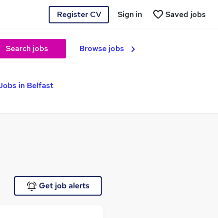
Register CV
Sign in
Saved jobs
Search jobs
Browse jobs
obs in Belfast
Get job alerts