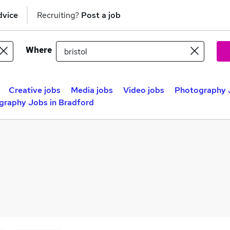
dvice
Recruiting?
Post a job
Where
Creative jobs
Media jobs
Video jobs
Photography J
graphy Jobs in Bradford