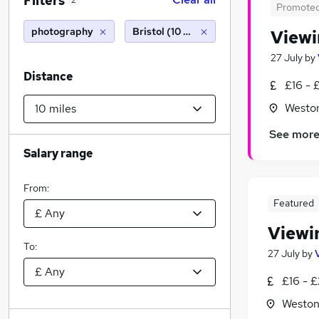
Filters
2
Promote
photography
Bristol (10 miles)
Viewi
27 July
by
Distance
£16 - 
Westo
See mor
Salary range
From:
Featured
Viewi
To:
27 July
by
£16 - £
Weston