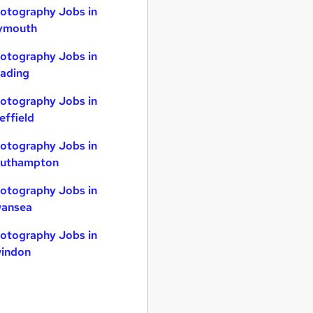
otography Jobs in
ymouth
otography Jobs in
ading
otography Jobs in
effield
otography Jobs in
uthampton
otography Jobs in
ansea
otography Jobs in
indon