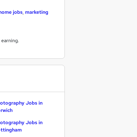
home jobs
,
marketing
 earning.
otography Jobs in
rwich
otography Jobs in
ttingham