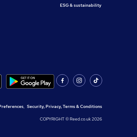
ESG & sustainability
Preferences
,
Security, Privacy, Terms & Conditions
COPYRIGHT © Reed.co.uk
2026