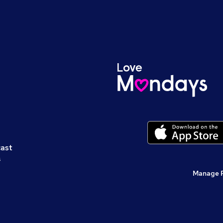
cast
s
Manage 