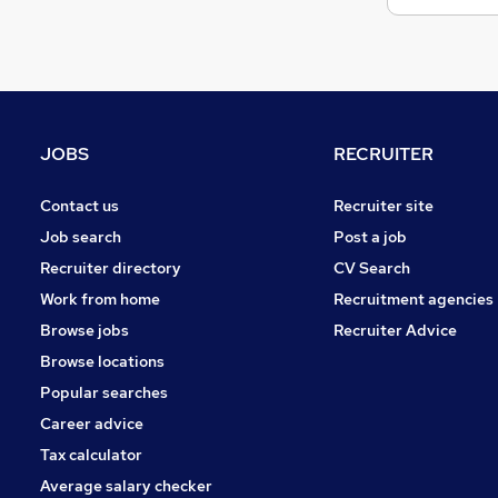
JOBS
RECRUITER
Contact us
Recruiter site
Job search
Post a job
Recruiter directory
CV Search
Work from home
Recruitment agencies
Browse jobs
Recruiter Advice
Browse locations
Popular searches
Career advice
Tax calculator
Average salary checker