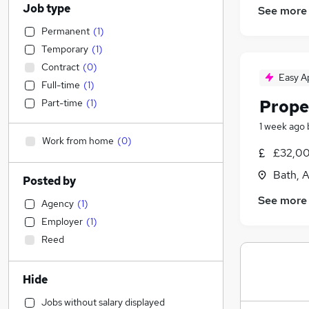
Job type
See more
Permanent
(
1
)
Temporary
(
1
)
Contract
(
0
)
Easy A
Full-time
(
1
)
Prope
Part-time
(
1
)
1 week ago
Work from home
(
0
)
£32,00
Bath, 
Posted by
See more
Agency
(
1
)
Employer
(
1
)
Reed
Hide
Jobs without salary displayed