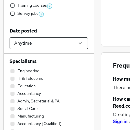
Training courses
Survey jobs
Date posted
Specialisms
Frequ
Engineering
IT & Telecoms
How m
Education
There a
Accountancy
How can
Admin, Secretarial & PA
Reed.c
Social Care
Creatin
Manufacturing
Sign in
Accountancy (Qualified)