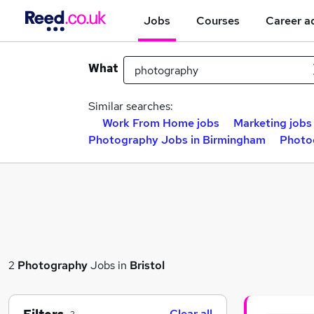
Jobs
Courses
Career a
What
Similar searches:
Work From Home jobs
Marketing jobs
Photography Jobs in Birmingham
Photo
2
Photography
Jobs in
Bristol
Clear all