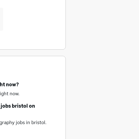
ght now?
ight now.
 jobs
bristol
on
raphy jobs
in bristol.