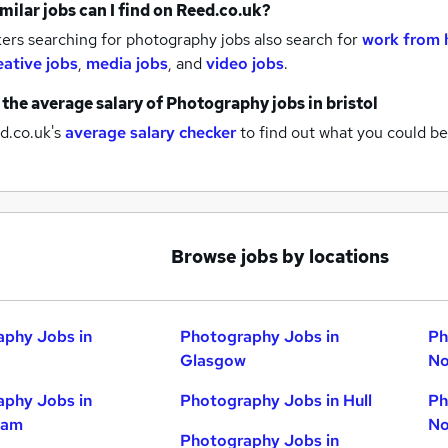
milar jobs can I find on Reed.co.uk?
ers searching for photography jobs also search for
work from 
eative jobs
,
media jobs
,
and
video jobs
.
 the average salary of
Photography jobs
in bristol
d.co.uk's
average salary checker
to find out what you could be
Browse jobs by locations
phy Jobs in
Photography Jobs in
Ph
Glasgow
No
phy Jobs in
Photography Jobs in Hull
Ph
ham
No
Photography Jobs in