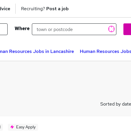
dvice
Recruiting?
Post a job
Where
an Resources Jobs in Lancashire
Human Resources Jobs 
Sorted by dat
d
Easy Apply