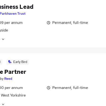
siness Lead
Parkhaven Trust
09 per annum
Permanent, full-time
yside
e
d
Early Bird
e Partner
by
Reed
00 per annum
Permanent, full-time
 West Yorkshire
e