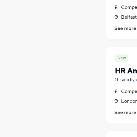
Compet
Belfas
See more
New
HR An
1 hr ago
by
Compet
Londo
See more