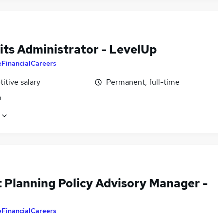
its Administrator - LevelUp
eFinancialCareers
itive salary
Permanent, full-time
n
t Planning Policy Advisory Manager -
eFinancialCareers