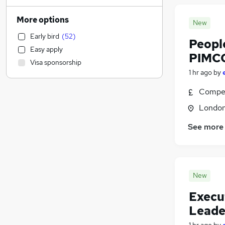
Admin, Secretarial & PA
(
2,567
)
Manufacturing
(
1,690
)
More options
New
Customer Service
(
1,672
)
Early bird
(
52
)
Motoring & Automotive
(
1,608
)
Peopl
Easy apply
Health & Medicine
(
1,449
)
PIMC
Visa sponsorship
General Insurance
(
1,428
)
1 hr ago
by
Marketing & PR
(
1,363
)
Compet
Strategy & Consultancy
(
1,199
)
Estate Agency
(
1,144
)
Londo
Recruitment Consultancy
(
1,074
)
See more
Hospitality & Catering
(
912
)
Banking
(
821
)
Graduate Training & Internships
(
767
)
FMCG
(
587
)
New
Other
(
503
)
Execu
Purchasing
(
453
)
Leade
Leisure & Tourism
(
450
)
Media, Digital & Creative
(
414
)
1 hr ago
by