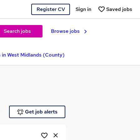
Register CV
Sign in
Saved jobs
Search jobs
Browse jobs
in West Midlands (County)
e
Get job alerts