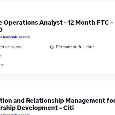
e Operations Analyst - 12 Month FTC -
O
eFinancialCareers
itive salary
Permanent, full-time
n
tion and Relationship Management fo
rship Development - Citi
eFinancialCareers