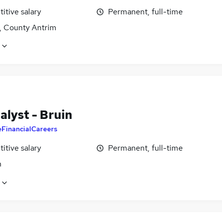
itive salary
Permanent, full-time
t, County Antrim
alyst - Bruin
eFinancialCareers
itive salary
Permanent, full-time
n