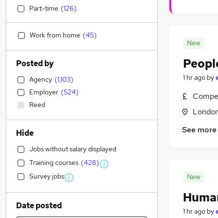
Part-time
(
126
)
Work from home
(
45
)
New
Peopl
Posted by
1 hr ago
by
Agency
(
1,103
)
Employer
(
524
)
Compet
Reed
Londo
See more
Hide
Jobs without salary displayed
Training courses
(
428
)
Survey jobs
New
Human
Date posted
1 hr ago
by