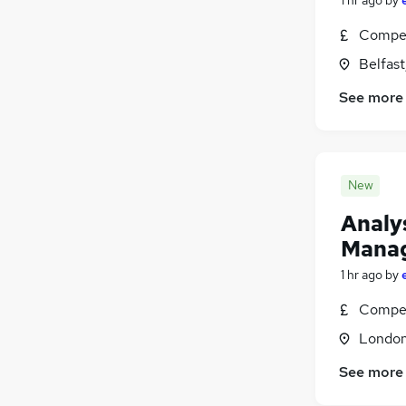
Energy
(
392
)
Compet
Charity & Voluntary
(
342
)
Belfas
Security & Safety
(
322
)
Scientific
(
250
)
See more
Training
(
176
)
Apprenticeships
(
66
)
New
Analys
Mana
1 hr ago
by
Compet
Londo
See more