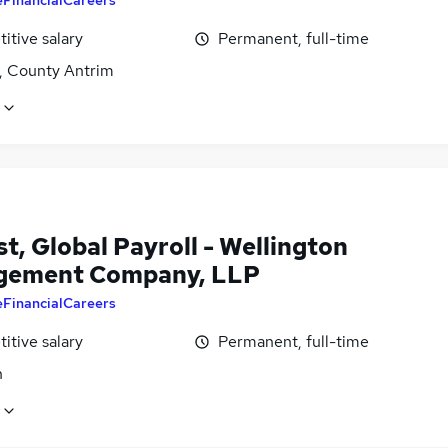
itive salary
Permanent, full-time
t, County Antrim
t, Global Payroll - Wellington
gement Company, LLP
eFinancialCareers
itive salary
Permanent, full-time
n