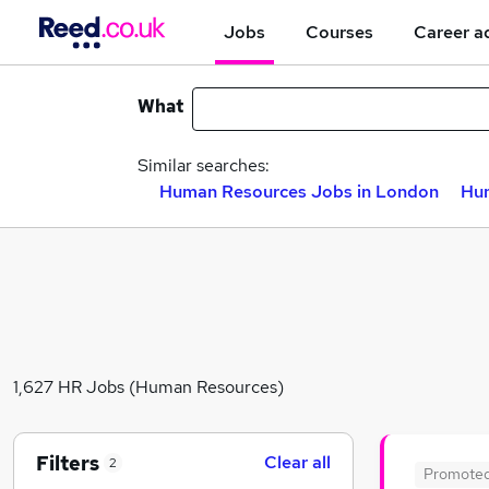
Jobs
Courses
Career a
What
Similar searches:
Human Resources Jobs in London
Hum
1,627 HR Jobs (Human Resources)
Filters
Clear all
2
Promote