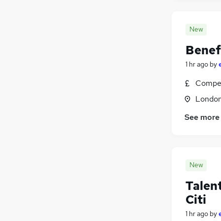
New
Benef
1 hr ago
by
Compet
Londo
See more
New
Talen
Citi
1 hr ago
by