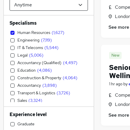
Compet
Londo
Specialisms
See more
Human Resources
(
1,627
)
Engineering
(
7,119
)
IT & Telecoms
(
5,544
)
Legal
(
5,006
)
New
Accountancy (Qualified)
(
4,497
)
Senio
Education
(
4,086
)
Welli
Construction & Property
(
4,064
)
1 hr ago
by
Accountancy
(
3,898
)
Transport & Logistics
(
3,726
)
Compet
Sales
(
3,324
)
Londo
Financial Services
(
3,184
)
Experience level
See more
Social Care
(
2,878
)
Retail
(
2,716
)
Graduate