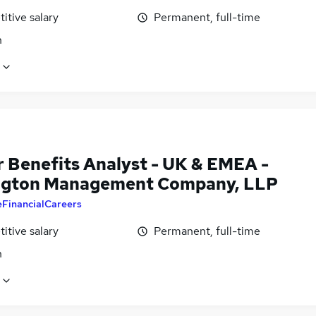
itive salary
Permanent, full-time
n
r Benefits Analyst - UK & EMEA -
ngton Management Company, LLP
eFinancialCareers
itive salary
Permanent, full-time
n