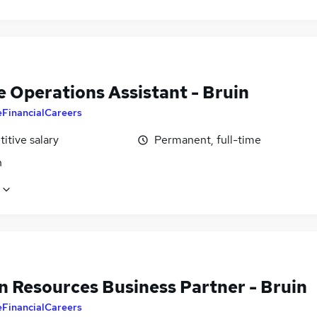
e Operations Assistant - Bruin
eFinancialCareers
itive salary
Permanent, full-time
n
 Resources Business Partner - Bruin
eFinancialCareers