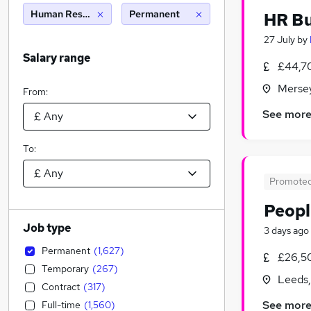
Human Resources
Permanent
HR Bu
27 July
by
Salary range
£44,7
Merse
From:
See mor
To:
Promote
Peopl
Job type
3 days ago
Permanent
(
1,627
)
£26,5
Temporary
(
267
)
Leeds,
Contract
(
317
)
See mor
Full-time
(
1,560
)