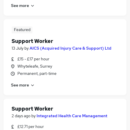
See more
Featured
Support Worker
13 July
by
AICS (Acquired Injury Care & Support) Ltd
£15 - £17 per hour
Whyteleafe, Surrey
Permanent, part-time
See more
Support Worker
2 days ago
by
Integrated Health Care Management
£12.71 per hour