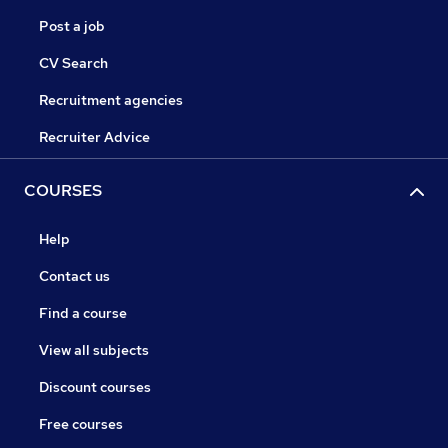
Post a job
CV Search
Recruitment agencies
Recruiter Advice
COURSES
Help
Contact us
Find a course
View all subjects
Discount courses
Free courses