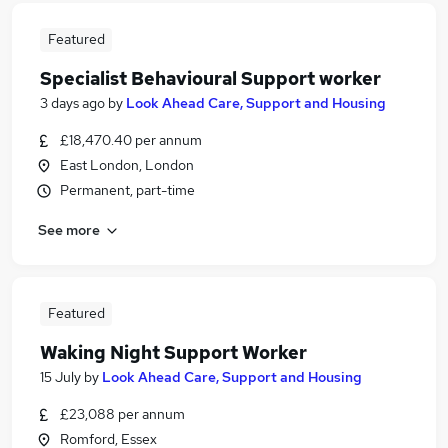
Featured
Specialist Behavioural Support worker
3 days ago
by
Look Ahead Care, Support and Housing
£18,470.40 per annum
East London, London
Permanent, part-time
See more
Featured
Waking Night Support Worker
15 July
by
Look Ahead Care, Support and Housing
£23,088 per annum
Romford, Essex