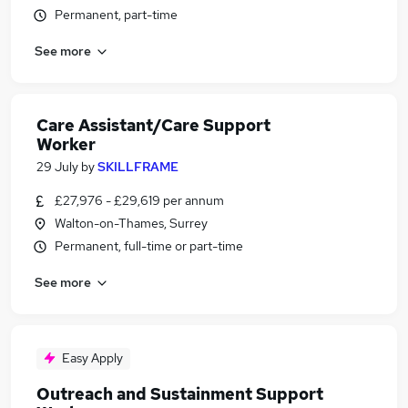
Permanent, part-time
See more
Care Assistant/Care Support
Worker
29 July
by
SKILLFRAME
£27,976 - £29,619 per annum
Walton-on-Thames, Surrey
Permanent, full-time or part-time
See more
Easy Apply
Outreach and Sustainment Support