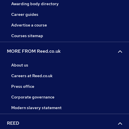
Awarding body directory
Career guides
Advertise a course
Courses sitemap
MORE FROM Reed.co.uk
About us
Careers at Reed.co.uk
Press office
Corporate governance
Modern slavery statement
REED