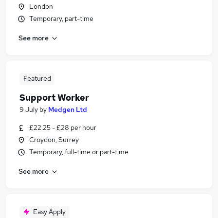
London
Temporary, part-time
See more
Featured
Support Worker
9 July
by
Medgen Ltd
£22.25 - £28 per hour
Croydon, Surrey
Temporary, full-time or part-time
See more
Easy Apply