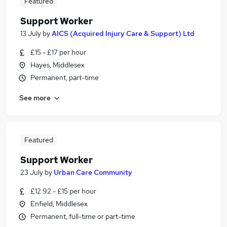
Featured
Support Worker
13 July
by
AICS (Acquired Injury Care & Support) Ltd
£15 - £17 per hour
Hayes, Middlesex
Permanent, part-time
See more
Featured
Support Worker
23 July
by
Urban Care Community
£12.92 - £15 per hour
Enfield, Middlesex
Permanent, full-time or part-time