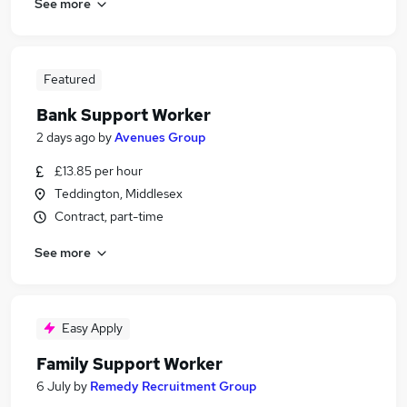
See more
Featured
Bank Support Worker
2 days ago
by
Avenues Group
£13.85 per hour
Teddington, Middlesex
Contract, part-time
See more
Easy Apply
Family Support Worker
6 July
by
Remedy Recruitment Group