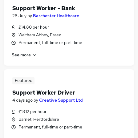
Support Worker - Bank
28 July
by
Barchester Healthcare
£14.80 per hour
Waltham Abbey, Essex
Permanent, full-time or part-time
See more
Featured
Support Worker Driver
4 days ago
by
Creative Support Ltd
£13.12 per hour
Barnet, Hertfordshire
Permanent, full-time or part-time