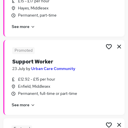
£15 - £17 per hour
Similar searches:
Hayes, Middlesex
Worker jobs
Permanent, part-time
Care Assistant jobs
See more
Care Worker jobs
Care Support Worker jobs
Health Care Assistant jobs
Part-time Support Worker Jobs in London
Promoted
Part-time Support Worker Jobs in East London
Support Worker
Part-time Support Worker Jobs in Camden Town
23 July
by
Urban Care Community
£12.92 - £15 per hour
Enfield, Middlesex
Permanent, full-time or part-time
See more