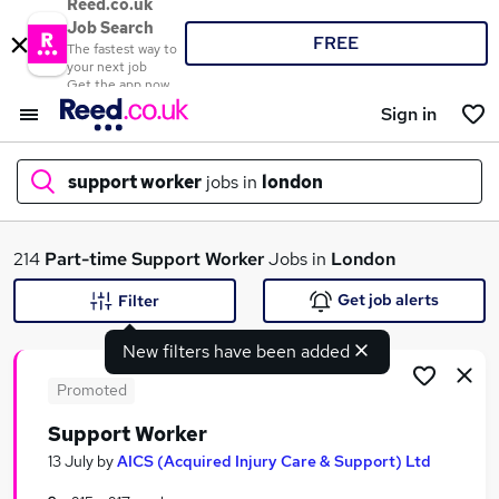
Reed.co.uk
Job Search
FREE
The fastest way to
your next job
Get the app now
Sign in
support worker
jobs in
london
What
214
Part-time
Support Worker
Jobs in
London
Get job alerts
Filter
New filters have been added
Where
Promoted
Support Worker
Search jobs
13 July
by
AICS (Acquired Injury Care & Support) Ltd