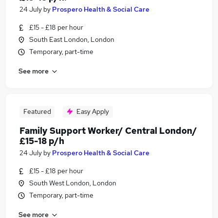
24 July
by
Prospero Health & Social Care
£15 - £18 per hour
South East London, London
Temporary, part-time
See more
Featured
Easy Apply
Family Support Worker/ Central London/
£15-18 p/h
24 July
by
Prospero Health & Social Care
£15 - £18 per hour
South West London, London
Temporary, part-time
See more