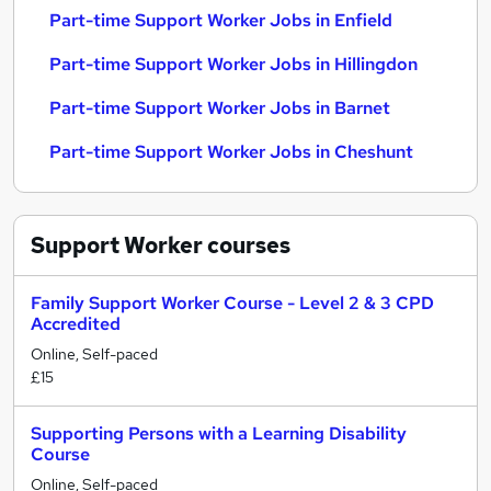
Part-time Support Worker Jobs in Enfield
Part-time Support Worker Jobs in Hillingdon
Part-time Support Worker Jobs in Barnet
Part-time Support Worker Jobs in Cheshunt
Support Worker
courses
Family Support Worker Course - Level 2 & 3 CPD
Accredited
Online, Self-paced
£15
Supporting Persons with a Learning Disability
Course
Online, Self-paced