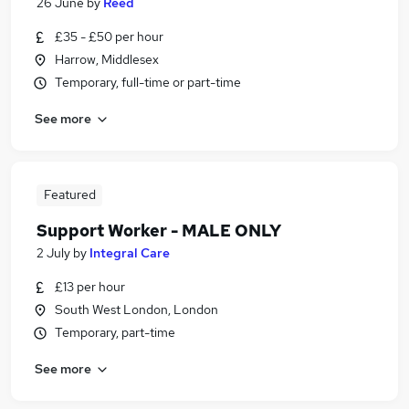
26 June
by
Reed
£35 - £50 per hour
Harrow, Middlesex
Temporary, full-time or part-time
See more
Featured
Support Worker - MALE ONLY
2 July
by
Integral Care
£13 per hour
South West London, London
Temporary, part-time
See more