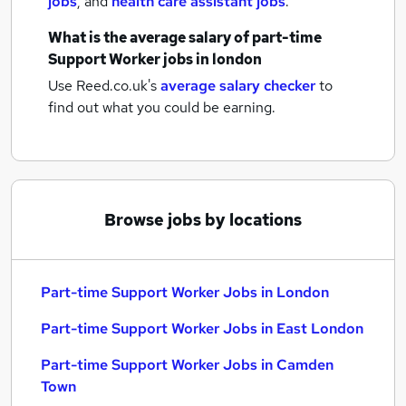
jobs
,
and
health care assistant jobs
.
What is the average salary of
part-time
Support Worker jobs
in london
Use Reed.co.uk's
average salary checker
to
find out what you could be earning.
Browse jobs by locations
Part-time Support Worker Jobs in London
Part-time Support Worker Jobs in East London
Part-time Support Worker Jobs in Camden
Town