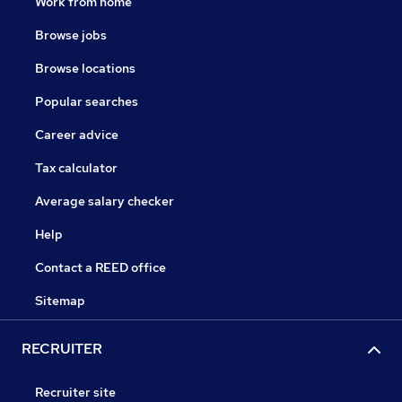
Work from home
Browse jobs
Browse locations
Popular searches
Career advice
Tax calculator
Average salary checker
Help
Contact a REED office
Sitemap
RECRUITER
Recruiter site