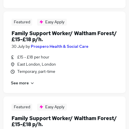
Featured
Easy Apply
Family Support Worker/ Waltham Forest/
£15-£18 p/h.
30 July
by
Prospero Health & Social Care
£15 - £18 per hour
East London, London
Temporary, part-time
See more
Featured
Easy Apply
Family Support Worker/ Waltham Forest/
£15-£18 p/h.