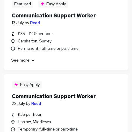
Featured
Easy Apply
Communication Support Worker
13 July
by
Reed
£35 - £40 per hour
Carshalton, Surrey
Permanent, full-time or part-time
See more
Easy Apply
Communication Support Worker
22 July
by
Reed
£35 per hour
Harrow, Middlesex
Temporary, full-time or part-time