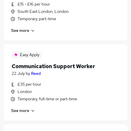
£15 - £16 per hour
South East London, London
Temporary, part-time
See more
Easy Apply
Communication Support Worker
22 July
by
Reed
£35 per hour
London
Temporary, full-time or part-time
See more