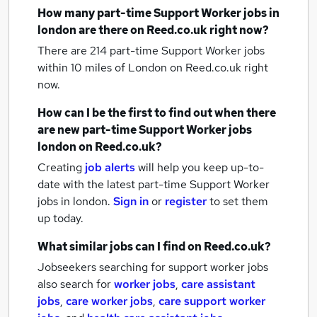
How many
part-time Support Worker jobs
in
london
are there on Reed.co.uk right now?
There are 214
part-time Support Worker jobs
within 10 miles of London
on Reed.co.uk right
now.
How can I be the first to find out when there
are new
part-time Support Worker jobs
london
on Reed.co.uk?
Creating
job alerts
will help you keep up-to-
date with the latest
part-time Support Worker
jobs
in london.
Sign in
or
register
to set them
up today.
What similar jobs can I find on Reed.co.uk?
Jobseekers searching for support worker jobs
also search for
worker jobs
,
care assistant
jobs
,
care worker jobs
,
care support worker