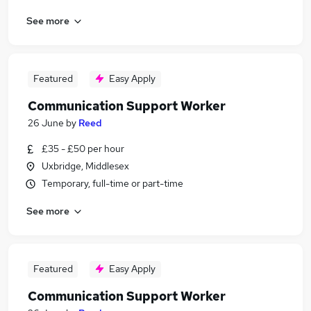
See more
Featured
Easy Apply
Communication Support Worker
26 June
by
Reed
£35 - £50 per hour
Uxbridge, Middlesex
Temporary, full-time or part-time
See more
Featured
Easy Apply
Communication Support Worker