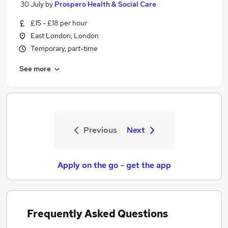
30 July
by
Prospero Health & Social Care
£15 - £18 per hour
East London, London
Temporary, part-time
See more
Previous
Next
Apply on the go - get the app
Frequently Asked Questions