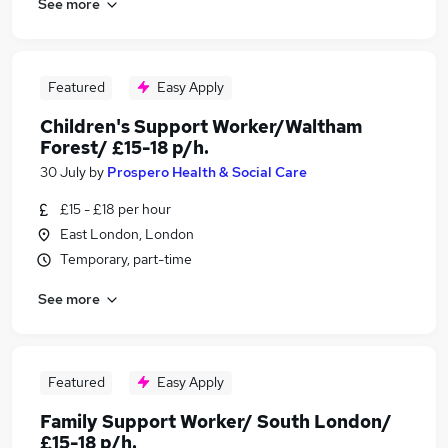
See more
Featured
Easy Apply
Children's Support Worker/Waltham
Forest/ £15-18 p/h.
30 July
by
Prospero Health & Social Care
£15 - £18 per hour
East London, London
Temporary, part-time
See more
Featured
Easy Apply
Family Support Worker/ South London/
£15-18 p/h.