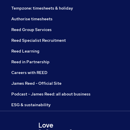
Tempzone: timesheets & holiday
Authorise timesheets
Reed Group Services
Reed Specialist Recruitment
Reed Learning
Reed in Partnership
Careers with REED
James Reed - Official Site
Podcast - James Reed: all about business
ESG & sustainability