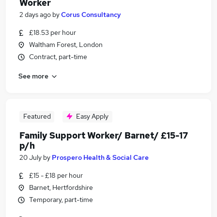
Worker
2 days ago
by
Corus Consultancy
£18.53 per hour
Waltham Forest, London
Contract, part-time
See more
Featured
Easy Apply
Family Support Worker/ Barnet/ £15-17
p/h
20 July
by
Prospero Health & Social Care
£15 - £18 per hour
Barnet, Hertfordshire
Temporary, part-time