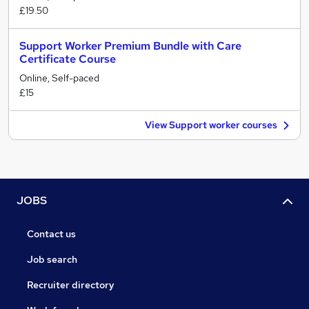
£19.50
Support Worker Premium Bundle with Care
Certificate Course
Online, Self-paced
£15
View Support worker courses
JOBS
Contact us
Job search
Recruiter directory