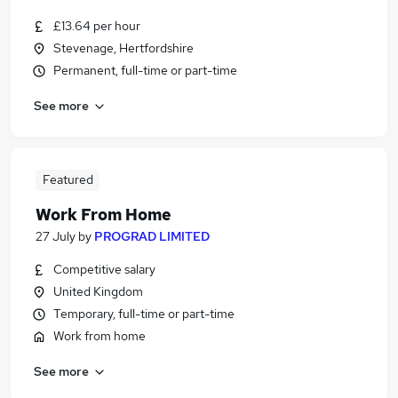
£13.64 per hour
Stevenage, Hertfordshire
Permanent, full-time or part-time
See more
Featured
Work From Home
27 July
by
PROGRAD LIMITED
Competitive salary
United Kingdom
Temporary, full-time or part-time
Work from home
See more