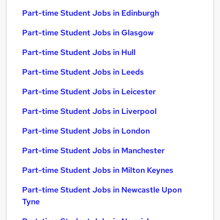
Part-time Student Jobs in Edinburgh
Part-time Student Jobs in Glasgow
Part-time Student Jobs in Hull
Part-time Student Jobs in Leeds
Part-time Student Jobs in Leicester
Part-time Student Jobs in Liverpool
Part-time Student Jobs in London
Part-time Student Jobs in Manchester
Part-time Student Jobs in Milton Keynes
Part-time Student Jobs in Newcastle Upon
Tyne