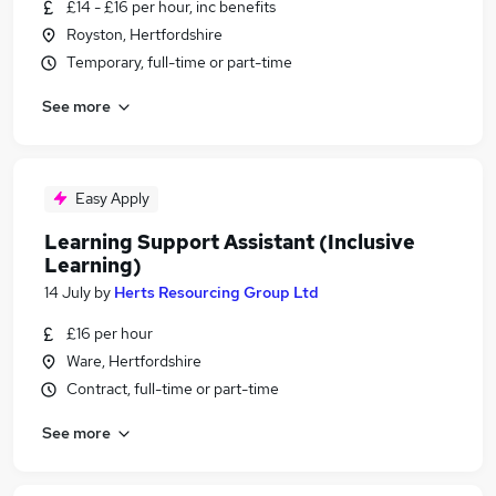
£14 - £16 per hour, inc benefits
Royston, Hertfordshire
Temporary, full-time or part-time
See more
Easy Apply
Learning Support Assistant (Inclusive
Learning)
14 July
by
Herts Resourcing Group Ltd
£16 per hour
Ware, Hertfordshire
Contract, full-time or part-time
See more