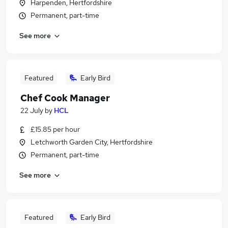
Harpenden, Hertfordshire
Permanent, part-time
See more
Featured
Early Bird
Chef Cook Manager
22 July
by
HCL
£15.85 per hour
Letchworth Garden City, Hertfordshire
Permanent, part-time
See more
Featured
Early Bird