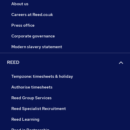
About us
Careers at Reed.co.uk
Press office
Corporate governance
Modern slavery statement
REED
Tempzone: timesheets & holiday
Authorise timesheets
Reed Group Services
Reed Specialist Recruitment
Reed Learning