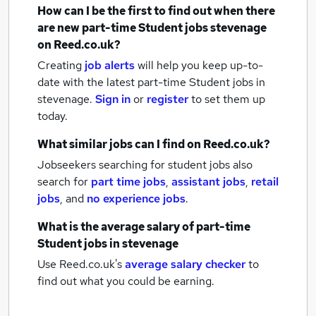
How can I be the first to find out when there
are new
part-time Student jobs
stevenage
on Reed.co.uk?
Creating
job alerts
will help you keep up-to-
date with the latest
part-time Student jobs
in
stevenage.
Sign in
or
register
to set them up
today.
What similar jobs can I find on Reed.co.uk?
Jobseekers searching for student jobs also
search for
part time jobs
,
assistant jobs
,
retail
jobs
,
and
no experience jobs
.
What is the average salary of
part-time
Student jobs
in stevenage
Use Reed.co.uk's
average salary checker
to
find out what you could be earning.