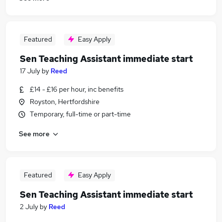
Featured
Easy Apply
Sen Teaching Assistant immediate start
17 July
by
Reed
£14 - £16 per hour, inc benefits
Royston, Hertfordshire
Temporary, full-time or part-time
See more
Featured
Easy Apply
Sen Teaching Assistant immediate start
2 July
by
Reed