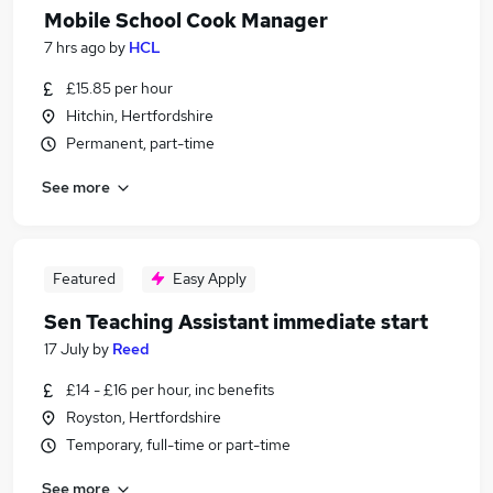
Mobile School Cook Manager
7 hrs ago
by
HCL
£15.85 per hour
Hitchin, Hertfordshire
Permanent, part-time
See more
Featured
Easy Apply
Sen Teaching Assistant immediate start
17 July
by
Reed
£14 - £16 per hour, inc benefits
Royston, Hertfordshire
Temporary, full-time or part-time
See more