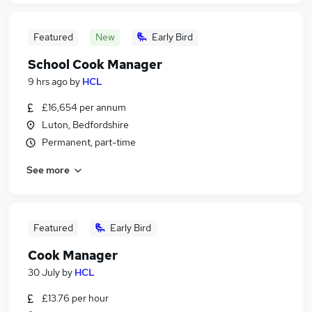
Featured
New
Early Bird
School Cook Manager
9 hrs ago
by
HCL
£16,654 per annum
Luton, Bedfordshire
Permanent, part-time
See more
Featured
Early Bird
Cook Manager
30 July
by
HCL
£13.76 per hour