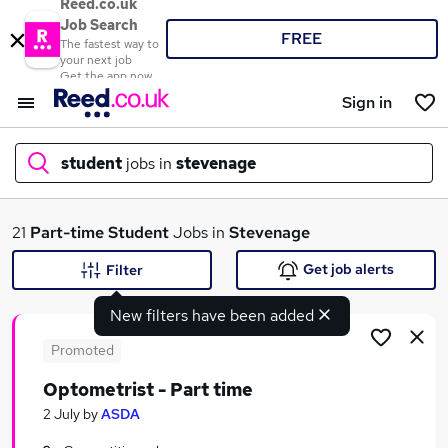
Reed.co.uk
Job Search
FREE
The fastest way to
your next job
Get the app now
Sign in
student
jobs in
stevenage
What
21
Part-time
Student
Jobs in
Stevenage
Get job alerts
Filter
New filters have been added
Where
Promoted
Optometrist - Part time
Search jobs
2 July
by
ASDA