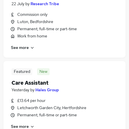
22 July
by
Research Tribe
Commission only
Luton, Bedfordshire
Permanent, full-time or part-time
Work from home
See more
Featured
New
Care Assistant
Yesterday
by
Hales Group
£13.64 per hour
Letchworth Garden City, Hertfordshire
Permanent, full-time or part-time
See more