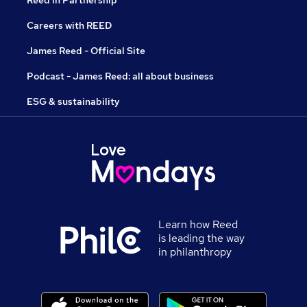
Reed in Partnership
Careers with REED
James Reed - Official Site
Podcast - James Reed: all about business
ESG & sustainability
Learn how Reed
is leading the way
in philanthropy