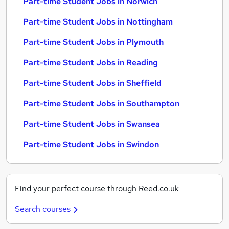
Part-time Student Jobs in Norwich
Part-time Student Jobs in Nottingham
Part-time Student Jobs in Plymouth
Part-time Student Jobs in Reading
Part-time Student Jobs in Sheffield
Part-time Student Jobs in Southampton
Part-time Student Jobs in Swansea
Part-time Student Jobs in Swindon
Find your perfect course through Reed.co.uk
Search courses