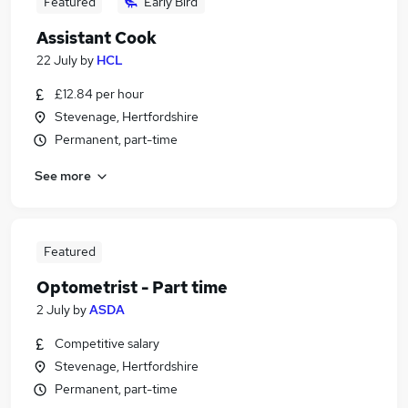
Featured
Early Bird
Assistant Cook
22 July
by
HCL
£12.84 per hour
Stevenage, Hertfordshire
Permanent, part-time
See more
Featured
Optometrist - Part time
2 July
by
ASDA
Competitive salary
Stevenage, Hertfordshire
Permanent, part-time