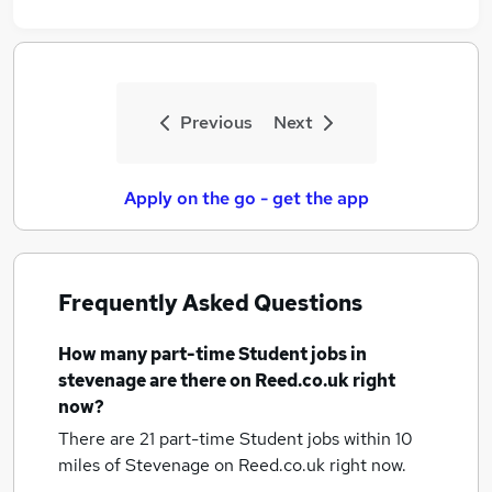
Previous
Next
Apply on the go - get the app
Frequently Asked Questions
How many
part-time Student jobs
in
stevenage
are there on Reed.co.uk right
now?
There are 21
part-time Student jobs within 10
miles of Stevenage
on Reed.co.uk right now.