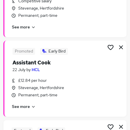
Competitive salary
Similar searches:
Stevenage, Hertfordshire
Part Time jobs
Permanent, part-time
Assistant jobs
See more
Retail jobs
No Experience jobs
Part-time Student Jobs in Belfast
Part-time Student Jobs in Birmingham
Promoted
Early Bird
Part-time Student Jobs in Bradford
Assistant Cook
22 July
by
HCL
£12.84 per hour
Stevenage, Hertfordshire
Permanent, part-time
See more