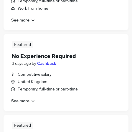
Temporary, full-time or part-time
Work from home
See more
Featured
No Experience Required
3 days ago
by
Cashback
Competitive salary
United Kingdom
Temporary, full-time or part-time
See more
Featured