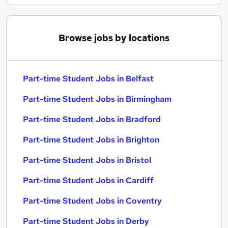
Browse jobs by locations
Part-time Student Jobs in Belfast
Part-time Student Jobs in Birmingham
Part-time Student Jobs in Bradford
Part-time Student Jobs in Brighton
Part-time Student Jobs in Bristol
Part-time Student Jobs in Cardiff
Part-time Student Jobs in Coventry
Part-time Student Jobs in Derby