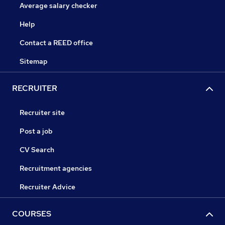
Average salary checker
Help
Contact a REED office
Sitemap
RECRUITER
Recruiter site
Post a job
CV Search
Recruitment agencies
Recruiter Advice
COURSES