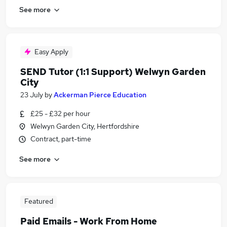
See more
Easy Apply
SEND Tutor (1:1 Support) Welwyn Garden
City
23 July
by
Ackerman Pierce Education
£25 - £32 per hour
Welwyn Garden City, Hertfordshire
Contract, part-time
See more
Featured
Paid Emails - Work From Home