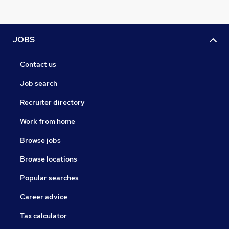
JOBS
Contact us
Job search
Recruiter directory
Work from home
Browse jobs
Browse locations
Popular searches
Career advice
Tax calculator