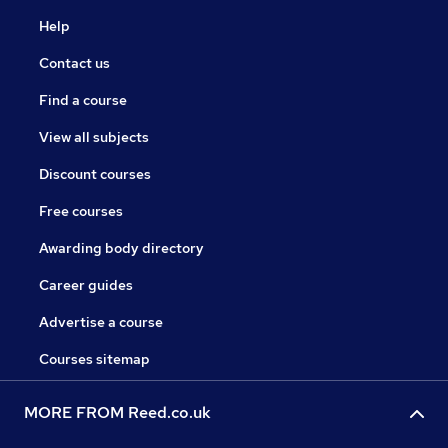
Help
Contact us
Find a course
View all subjects
Discount courses
Free courses
Awarding body directory
Career guides
Advertise a course
Courses sitemap
MORE FROM Reed.co.uk