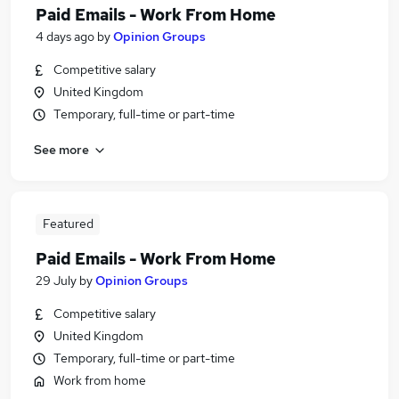
Paid Emails - Work From Home
4 days ago
by
Opinion Groups
Competitive salary
United Kingdom
Temporary, full-time or part-time
See more
Featured
Paid Emails - Work From Home
29 July
by
Opinion Groups
Competitive salary
United Kingdom
Temporary, full-time or part-time
Work from home