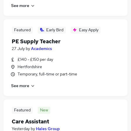
See more
Featured
Early Bird
Easy Apply
PE Supply Teacher
27 July
by
Academics
£140 - £150 per day
Hertfordshire
Temporary, full-time or part-time
See more
Featured
New
Care Assistant
Yesterday
by
Hales Group