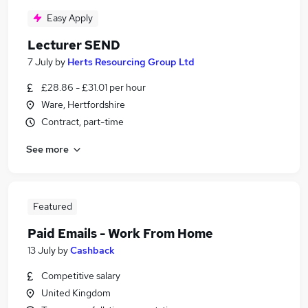
Easy Apply
Lecturer SEND
7 July
by
Herts Resourcing Group Ltd
£28.86 - £31.01 per hour
Ware, Hertfordshire
Contract, part-time
See more
Featured
Paid Emails - Work From Home
13 July
by
Cashback
Competitive salary
United Kingdom