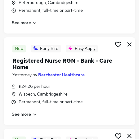
Peterborough, Cambridgeshire
Similar searches:
Permanent, full-time or part-time
Part-time Jobs in Belfast
See more
Part-time Jobs in Birmingham
Part-time Jobs in Bradford
New
Early Bird
Easy Apply
Registered Nurse RGN - Bank - Care
Home
Yesterday
by
Barchester Healthcare
£24.26 per hour
Wisbech, Cambridgeshire
Permanent, full-time or part-time
See more