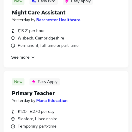
New
Early Bird
Easy Apply
Night Care Assistant
Yesterday
by
Barchester Healthcare
£13.21 per hour
Wisbech, Cambridgeshire
Permanent, full-time or part-time
See more
New
Easy Apply
Primary Teacher
Yesterday
by
Mana Education
£120 - £270 per day
Sleaford, Lincolnshire
Temporary, part-time