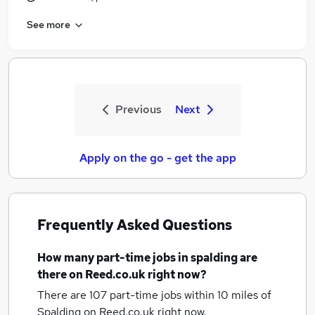
See more
Previous
Next
Apply on the go - get the app
Frequently Asked Questions
How many
part-time jobs
in spalding
are
there on Reed.co.uk right now?
There are 107
part-time jobs within 10 miles of
Spalding
on Reed.co.uk right now.