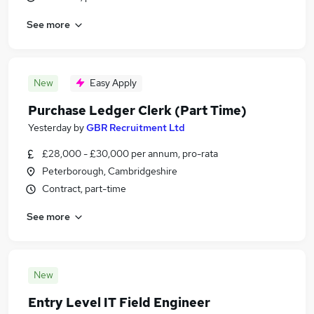
See more
New
Easy Apply
Purchase Ledger Clerk (Part Time)
Yesterday
by
GBR Recruitment Ltd
£28,000 - £30,000 per annum, pro-rata
Peterborough, Cambridgeshire
Contract, part-time
See more
New
Entry Level IT Field Engineer