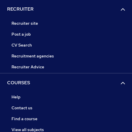
RECRUITER
Recruiter site
Post a job
CV Search
Recruitment agencies
Recruiter Advice
COURSES
Help
Contact us
Find a course
View all subjects