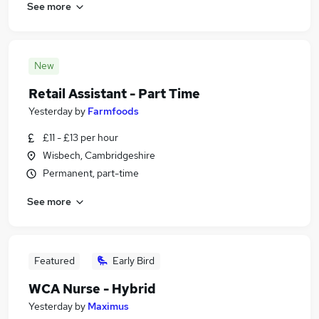
See more
New
Retail Assistant - Part Time
Yesterday
by
Farmfoods
£11 - £13 per hour
Wisbech, Cambridgeshire
Permanent, part-time
See more
Featured
Early Bird
WCA Nurse - Hybrid
Yesterday
by
Maximus