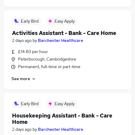
Early Bird
Easy Apply
Activities Assistant - Bank - Care Home
2 days ago
by
Barchester Healthcare
£14.80 per hour
Peterborough, Cambridgeshire
Permanent, full-time or part-time
See more
Early Bird
Easy Apply
Housekeeping Assistant - Bank - Care
Home
2 days ago
by
Barchester Healthcare