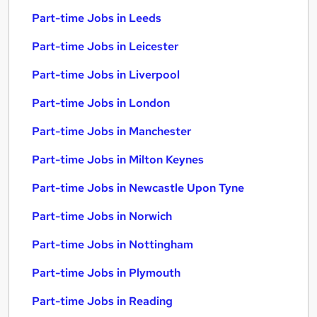
Part-time Jobs in Leeds
Part-time Jobs in Leicester
Part-time Jobs in Liverpool
Part-time Jobs in London
Part-time Jobs in Manchester
Part-time Jobs in Milton Keynes
Part-time Jobs in Newcastle Upon Tyne
Part-time Jobs in Norwich
Part-time Jobs in Nottingham
Part-time Jobs in Plymouth
Part-time Jobs in Reading