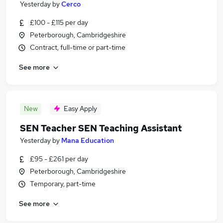
Yesterday
by
Cerco
£100 - £115 per day
Peterborough, Cambridgeshire
Contract, full-time or part-time
See more
New
Easy Apply
SEN Teacher SEN Teaching Assistant
Yesterday
by
Mana Education
£95 - £261 per day
Peterborough, Cambridgeshire
Temporary, part-time
See more