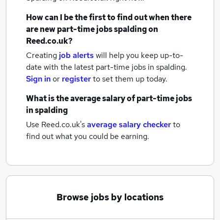
How can I be the first to find out when there
are new
part-time jobs
spalding
on
Reed.co.uk?
Creating
job alerts
will help you keep up-to-
date with the latest
part-time jobs
in spalding.
Sign in
or
register
to set them up today.
What is the average salary of
part-time jobs
in spalding
Use Reed.co.uk's
average salary checker
to
find out what you could be earning.
Browse jobs by locations