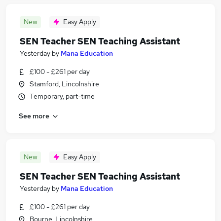
New
Easy Apply
SEN Teacher SEN Teaching Assistant
Yesterday
by
Mana Education
£100 - £261 per day
Stamford, Lincolnshire
Temporary, part-time
See more
New
Easy Apply
SEN Teacher SEN Teaching Assistant
Yesterday
by
Mana Education
£100 - £261 per day
Bourne, Lincolnshire