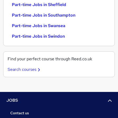
Part-time Jobs in Sheffield
Part-time Jobs in Southampton
Part-time Jobs in Swansea
Part-time Jobs in Swindon
Find your perfect course through Reed.co.uk
Search courses
JOBS
Contact us