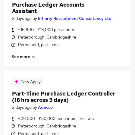
Purchase Ledger Accounts
Assistant
2 days ago
by
Infinity Recruitment Consultancy Ltd
£16,800 - £18,000 per annum
Peterborough, Cambridgeshire
Permanent, part-time
See more
Easy Apply
Part-Time Purchase Ledger Controller
(18 hrs across 3 days)
2 days ago
by
Adecco
£28,000 - £30,000 per annum, pro-rata
Peterborough, Cambridgeshire
Permanent, part-time