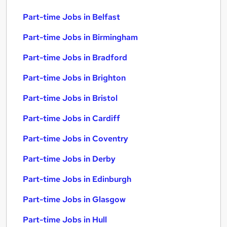
Part-time Jobs in Belfast
Part-time Jobs in Birmingham
Part-time Jobs in Bradford
Part-time Jobs in Brighton
Part-time Jobs in Bristol
Part-time Jobs in Cardiff
Part-time Jobs in Coventry
Part-time Jobs in Derby
Part-time Jobs in Edinburgh
Part-time Jobs in Glasgow
Part-time Jobs in Hull