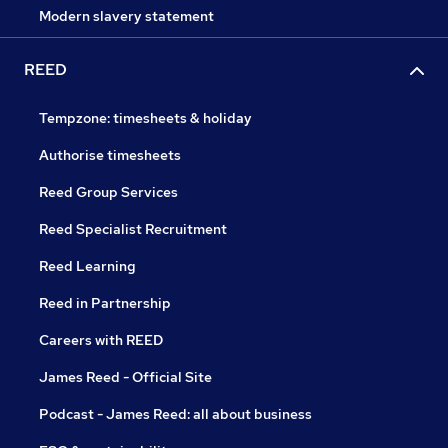
Modern slavery statement
REED
Tempzone: timesheets & holiday
Authorise timesheets
Reed Group Services
Reed Specialist Recruitment
Reed Learning
Reed in Partnership
Careers with REED
James Reed - Official Site
Podcast - James Reed: all about business