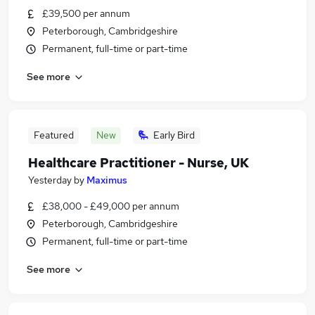
£39,500 per annum
Peterborough, Cambridgeshire
Permanent, full-time or part-time
See more
Featured
New
Early Bird
Healthcare Practitioner - Nurse, UK
Yesterday
by
Maximus
£38,000 - £49,000 per annum
Peterborough, Cambridgeshire
Permanent, full-time or part-time
See more