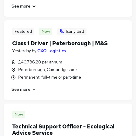
See more
Featured
New
Early Bird
Class 1 Driver | Peterborough | M&S
Yesterday
by
GXO Logistics
£40,786.20 per annum
Peterborough, Cambridgeshire
Permanent, full-time or part-time
See more
New
Technical Support Officer - Ecological
Advice Service