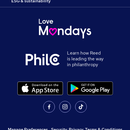
ESG & sustainability
Learn how Reed
is leading the way
in philanthropy
Manage Preferences
,
Security, Privacy, Terms & Conditions