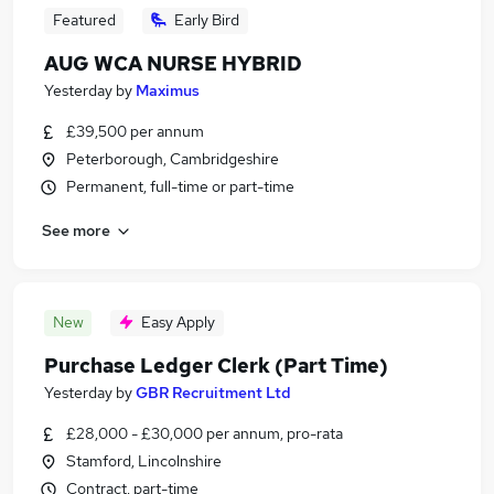
Featured
Early Bird
AUG WCA NURSE HYBRID
Yesterday
by
Maximus
£39,500 per annum
Peterborough, Cambridgeshire
Permanent, full-time or part-time
See more
New
Easy Apply
Purchase Ledger Clerk (Part Time)
Yesterday
by
GBR Recruitment Ltd
£28,000 - £30,000 per annum, pro-rata
Stamford, Lincolnshire
Contract, part-time