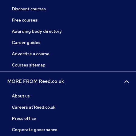
Discount courses
Free courses
Awarding body directory
Career guides
Advertise a course
Courses sitemap
MORE FROM Reed.co.uk
About us
Careers at Reed.co.uk
Press office
Corporate governance