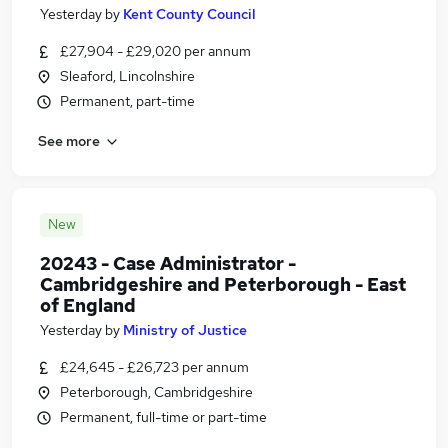
Yesterday
by
Kent County Council
£27,904 - £29,020 per annum
Sleaford, Lincolnshire
Permanent, part-time
See more
New
20243 - Case Administrator -
Cambridgeshire and Peterborough - East
of England
Yesterday
by
Ministry of Justice
£24,645 - £26,723 per annum
Peterborough, Cambridgeshire
Permanent, full-time or part-time