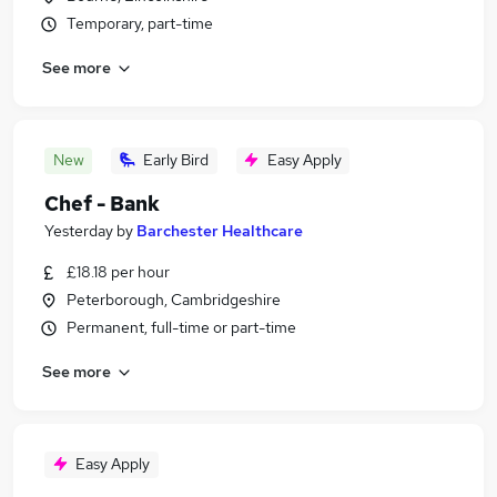
Temporary, part-time
See more
New
Early Bird
Easy Apply
Chef - Bank
Yesterday
by
Barchester Healthcare
£18.18 per hour
Peterborough, Cambridgeshire
Permanent, full-time or part-time
See more
Easy Apply