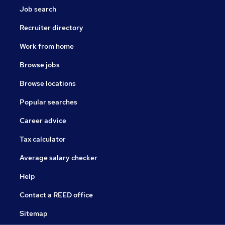
Job search
Recruiter directory
Work from home
Browse jobs
Browse locations
Popular searches
Career advice
Tax calculator
Average salary checker
Help
Contact a REED office
Sitemap