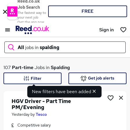
Reed.co.uk
Job Search
FREE
The fastest way to
your next job
Get the app now
Sign in
All
jobs in
spalding
What
107
Part-time
Jobs in
Spalding
Get job alerts
Filter
New filters have been added
Where
HGV Driver - Part Time
PM/Evening
Yesterday
by
Tesco
Search jobs
Competitive salary