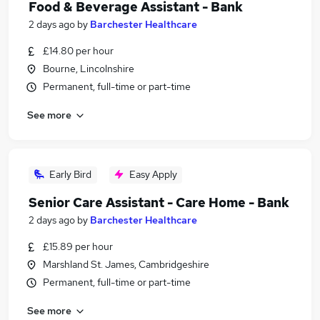
Food & Beverage Assistant - Bank
2 days ago
by
Barchester Healthcare
£14.80 per hour
Bourne, Lincolnshire
Permanent, full-time or part-time
See more
Early Bird
Easy Apply
Senior Care Assistant - Care Home - Bank
2 days ago
by
Barchester Healthcare
£15.89 per hour
Marshland St. James, Cambridgeshire
Permanent, full-time or part-time
See more