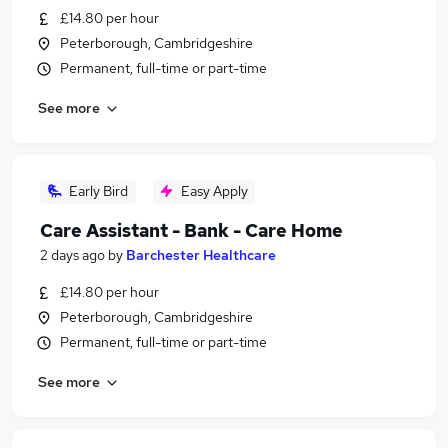
£14.80 per hour
Peterborough, Cambridgeshire
Permanent, full-time or part-time
See more
Early Bird
Easy Apply
Care Assistant - Bank - Care Home
2 days ago
by
Barchester Healthcare
£14.80 per hour
Peterborough, Cambridgeshire
Permanent, full-time or part-time
See more