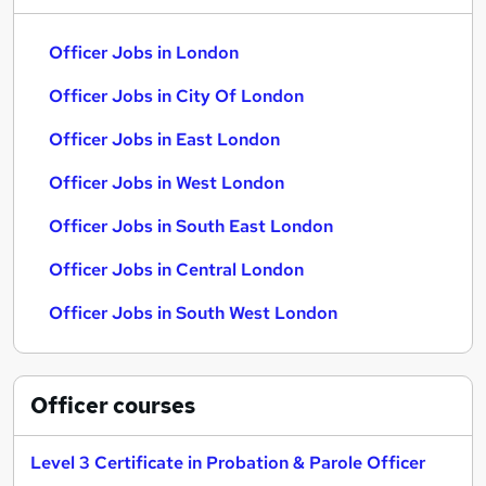
Officer Jobs in London
Officer Jobs in City Of London
Officer Jobs in East London
Officer Jobs in West London
Officer Jobs in South East London
Officer Jobs in Central London
Officer Jobs in South West London
Officer
courses
Level 3 Certificate in Probation & Parole Officer