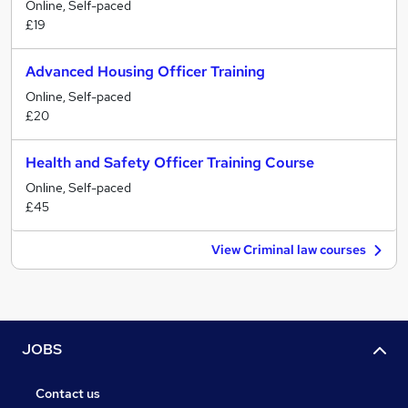
Online, Self-paced
£19
Advanced Housing Officer Training
Online, Self-paced
£20
Health and Safety Officer Training Course
Online, Self-paced
£45
View Criminal law courses
JOBS
Contact us