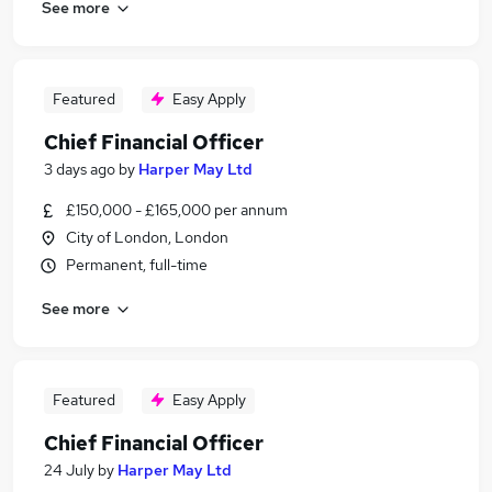
See more
Featured
Easy Apply
Chief Financial Officer
3 days ago
by
Harper May Ltd
£150,000 - £165,000 per annum
City of London, London
Permanent, full-time
See more
Featured
Easy Apply
Chief Financial Officer
24 July
by
Harper May Ltd