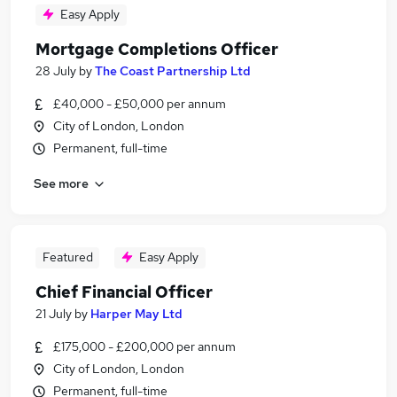
Easy Apply
Mortgage Completions Officer
28 July
by
The Coast Partnership Ltd
£40,000 - £50,000 per annum
City of London, London
Permanent, full-time
See more
Featured
Easy Apply
Chief Financial Officer
21 July
by
Harper May Ltd
£175,000 - £200,000 per annum
City of London, London
Permanent, full-time