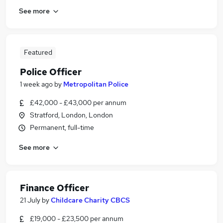
See more
Featured
Police Officer
1 week ago
by
Metropolitan Police
£42,000 - £43,000 per annum
Stratford, London, London
Permanent, full-time
See more
Finance Officer
21 July
by
Childcare Charity CBCS
£19,000 - £23,500 per annum