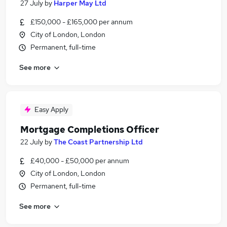
27 July
by
Harper May Ltd
£150,000 - £165,000 per annum
City of London, London
Permanent, full-time
See more
Easy Apply
Mortgage Completions Officer
22 July
by
The Coast Partnership Ltd
£40,000 - £50,000 per annum
City of London, London
Permanent, full-time
See more