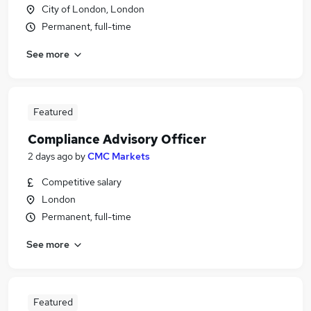
City of London, London
Permanent, full-time
See more
Featured
Compliance Advisory Officer
2 days ago
by
CMC Markets
Competitive salary
London
Permanent, full-time
See more
Featured