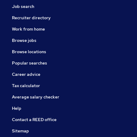
Job search
Recruiter directory
Work from home
Browse jobs
Browse locations
Popular searches
Career advice
Tax calculator
Average salary checker
Help
Contact a REED office
Sitemap