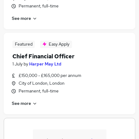
Permanent, full-time
See more
Featured
Easy Apply
Chief Financial Officer
1 July
by
Harper May Ltd
£150,000 - £165,000 per annum
City of London, London
Permanent, full-time
See more