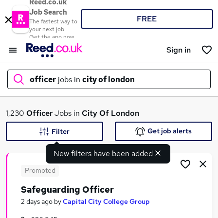
Reed.co.uk
Job Search
FREE
The fastest way to
your next job
Get the app now
Sign in
officer
jobs in
city of london
What
1,230
Officer
Jobs in
City Of London
Get job alerts
Filter
New filters have been added
Where
Promoted
Safeguarding Officer
Search jobs
2 days ago
by
Capital City College Group