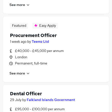
See more
Featured
Easy Apply
Procurement Officer
1 week ago
by
Teemz Ltd
£40,000 - £45,000 per annum
London
Permanent, full-time
See more
Dental Officer
29 July
by
Falkland Islands Government
£95,000 - £100,000 per annum