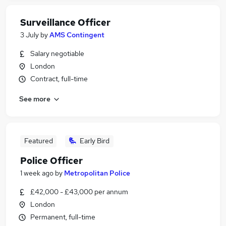
Surveillance Officer
3 July
by
AMS Contingent
Salary negotiable
London
Contract, full-time
See more
Featured
Early Bird
Police Officer
1 week ago
by
Metropolitan Police
£42,000 - £43,000 per annum
London
Permanent, full-time