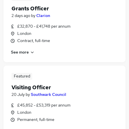
Grants Officer
2 days ago
by
Clarion
£32,870 - £41,748 per annum
London
Contract, full-time
See more
Featured
Visiting Officer
20 July
by
Southwark Council
£45,852 - £53,319 per annum
London
Permanent, full-time