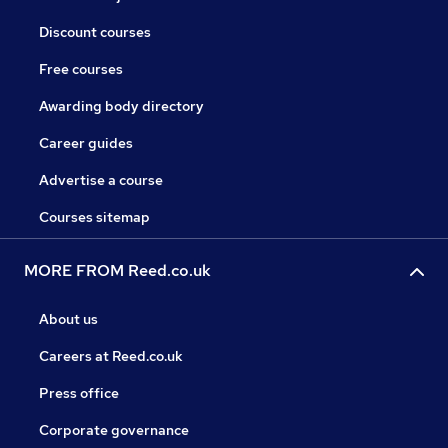
Discount courses
Free courses
Awarding body directory
Career guides
Advertise a course
Courses sitemap
MORE FROM Reed.co.uk
About us
Careers at Reed.co.uk
Press office
Corporate governance