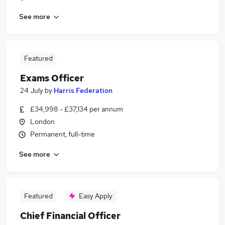
See more
Featured
Exams Officer
24 July
by
Harris Federation
£34,998 - £37,134 per annum
London
Permanent, full-time
See more
Featured
Easy Apply
Chief Financial Officer