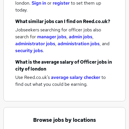
london.
Sign in
or
register
to set them up
today.
What similar jobs can I find on Reed.co.uk?
Jobseekers searching for officer jobs also
search for
manager jobs
,
admin jobs
,
administrator jobs
,
administration jobs
,
and
security jobs
.
What is the average salary of
Officer jobs
in
city of london
Use Reed.co.uk's
average salary checker
to
find out what you could be earning.
Browse jobs by locations