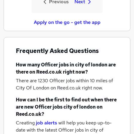
Previous
Next
Apply on the go - get the app
Frequently Asked Questions
How many
Officer jobs
in city of london
are
there on Reed.co.uk right now?
There are 1230
Officer jobs within 10 miles of
City Of London
on Reed.co.uk right now.
How can I be the first to find out when there
are new
Officer jobs
city of london
on
Reed.co.uk?
Creating
job alerts
will help you keep up-to-
date with the latest
Officer jobs
in city of