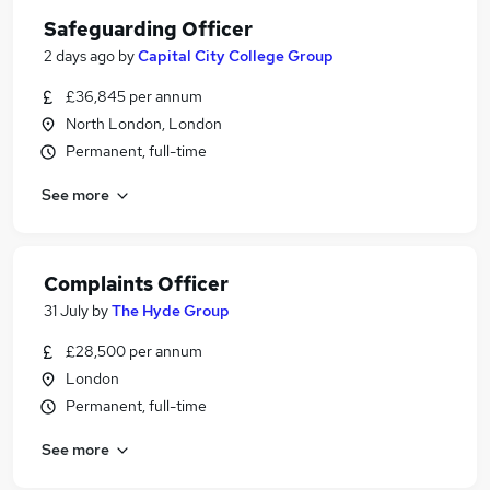
Safeguarding Officer
2 days ago
by
Capital City College Group
£36,845 per annum
North London, London
Permanent, full-time
See more
Complaints Officer
31 July
by
The Hyde Group
£28,500 per annum
London
Permanent, full-time
See more