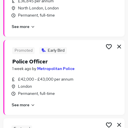
£36,845 per annum
Similar searches:
North London, London
Manager jobs
Permanent, full-time
Admin jobs
See more
Administrator jobs
Administration jobs
Security jobs
Officer Jobs in London
Promoted
Early Bird
Officer Jobs in City Of London
Police Officer
Officer Jobs in East London
1 week ago
by
Metropolitan Police
£42,000 - £43,000 per annum
London
Permanent, full-time
See more