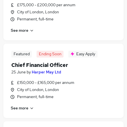
£175,000 - £200,000 per annum
City of London, London
Permanent, full-time
See more
Featured
Ending Soon
Easy Apply
Chief Financial Officer
25 June
by
Harper May Ltd
£150,000 - £165,000 per annum
City of London, London
Permanent, full-time
See more