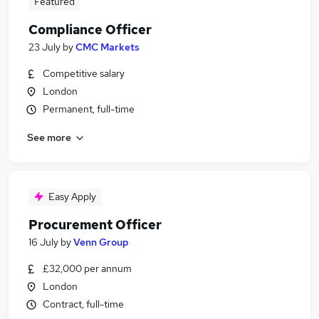
Featured
Compliance Officer
23 July
by
CMC Markets
Competitive salary
London
Permanent, full-time
See more
Easy Apply
Procurement Officer
16 July
by
Venn Group
£32,000 per annum
London
Contract, full-time