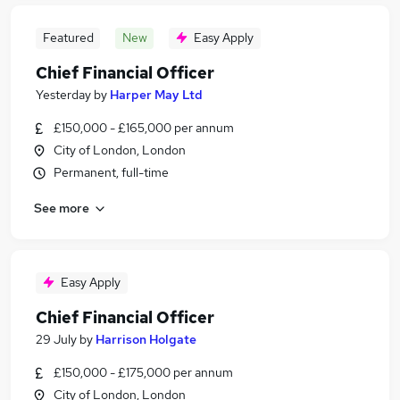
Featured
New
Easy Apply
Chief Financial Officer
Yesterday
by
Harper May Ltd
£150,000 - £165,000 per annum
City of London, London
Permanent, full-time
See more
Easy Apply
Chief Financial Officer
29 July
by
Harrison Holgate
£150,000 - £175,000 per annum
City of London, London