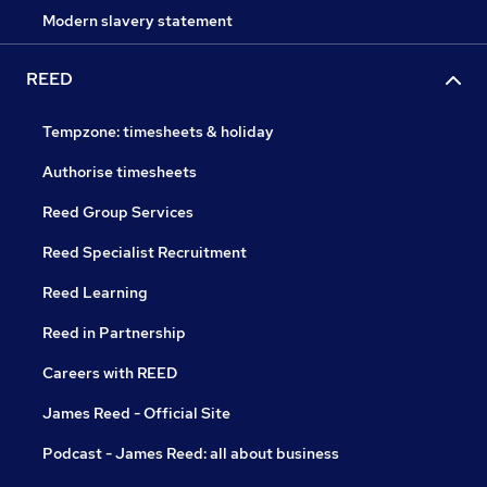
Modern slavery statement
REED
Tempzone: timesheets & holiday
Authorise timesheets
Reed Group Services
Reed Specialist Recruitment
Reed Learning
Reed in Partnership
Careers with REED
James Reed - Official Site
Podcast - James Reed: all about business