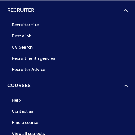
RECRUITER
Recruiter site
Post a job
CV Search
Recruitment agencies
Recruiter Advice
COURSES
Help
Contact us
Find a course
View all subjects