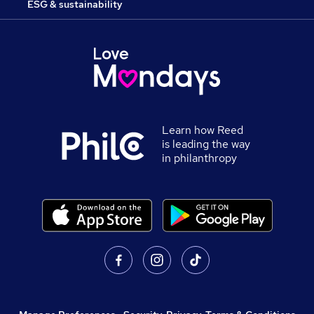
ESG & sustainability
Learn how Reed
is leading the way
in philanthropy