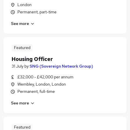
London
Permanent, part-time
See more
Featured
Housing Officer
31 July
by
SNG (Sovereign Network Group)
£32,000 - £42,000 per annum
Wembley, London, London
Permanent, full-time
See more
Featured