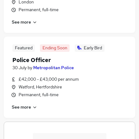
London
Permanent, full-time
See more
Featured
Ending Soon
Early Bird
Police Officer
30 July
by
Metropolitan Police
£42,000 - £43,000 per annum
Watford, Hertfordshire
Permanent, full-time
See more