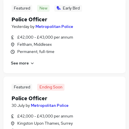
Featured
New
Early Bird
Police Officer
Yesterday
by
Metropolitan Police
£42,000 - £43,000 per annum
Feltham, Middlesex
Permanent, full-time
See more
Featured
Ending Soon
Police Officer
30 July
by
Metropolitan Police
£42,000 - £43,000 per annum
Kingston Upon Thames, Surrey