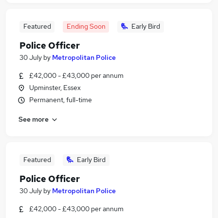
Featured
Ending Soon
Early Bird
Police Officer
30 July
by
Metropolitan Police
£42,000 - £43,000 per annum
Upminster, Essex
Permanent, full-time
See more
Featured
Early Bird
Police Officer
30 July
by
Metropolitan Police
£42,000 - £43,000 per annum