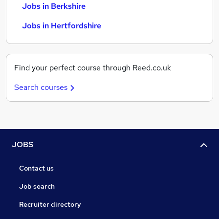
Jobs in Berkshire
Jobs in Hertfordshire
Find your perfect course through Reed.co.uk
Search courses
JOBS
Contact us
Job search
Recruiter directory