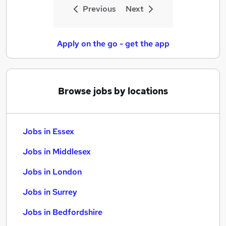
Previous
Next
Apply on the go - get the app
Browse jobs by locations
Jobs in Essex
Jobs in Middlesex
Jobs in London
Jobs in Surrey
Jobs in Bedfordshire