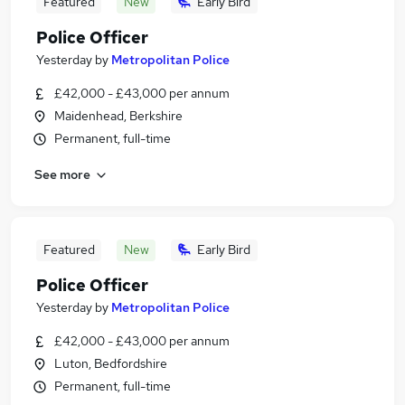
Featured
New
Early Bird
Police Officer
Yesterday
by
Metropolitan Police
£42,000 - £43,000 per annum
Maidenhead, Berkshire
Permanent, full-time
See more
Featured
New
Early Bird
Police Officer
Yesterday
by
Metropolitan Police
£42,000 - £43,000 per annum
Luton, Bedfordshire
Permanent, full-time