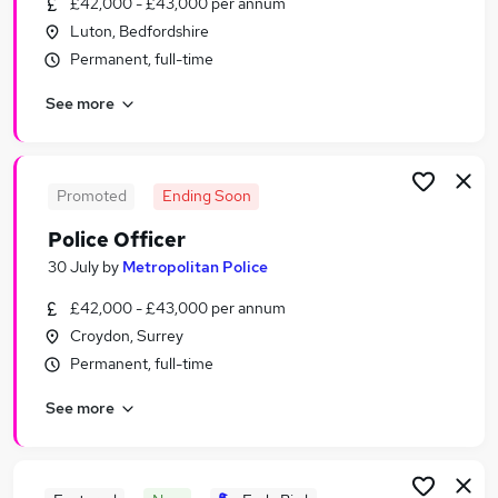
£42,000 - £43,000 per annum
Similar searches:
Luton, Bedfordshire
Jobs in Essex
Permanent, full-time
Jobs in Middlesex
See more
Jobs in London
Promoted
Ending Soon
Police Officer
30 July
by
Metropolitan Police
£42,000 - £43,000 per annum
Croydon, Surrey
Permanent, full-time
See more