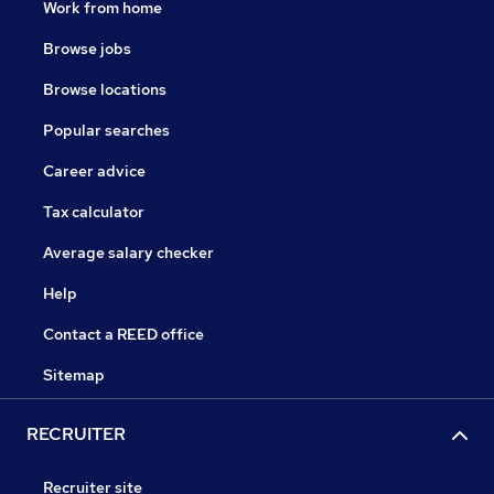
Work from home
Browse jobs
Browse locations
Popular searches
Career advice
Tax calculator
Average salary checker
Help
Contact a REED office
Sitemap
RECRUITER
Recruiter site