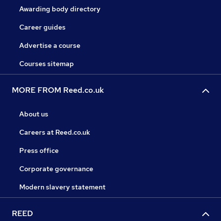
Awarding body directory
Career guides
Advertise a course
Courses sitemap
MORE FROM Reed.co.uk
About us
Careers at Reed.co.uk
Press office
Corporate governance
Modern slavery statement
REED