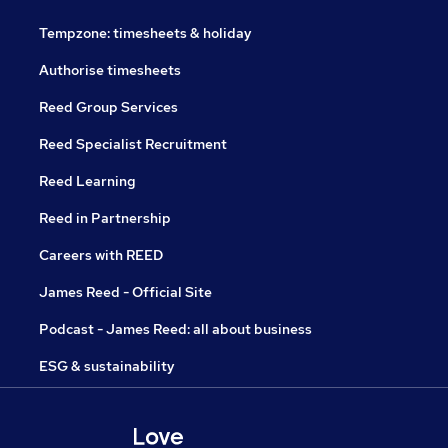
Tempzone: timesheets & holiday
Authorise timesheets
Reed Group Services
Reed Specialist Recruitment
Reed Learning
Reed in Partnership
Careers with REED
James Reed - Official Site
Podcast - James Reed: all about business
ESG & sustainability