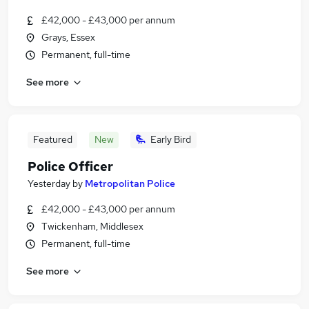
£42,000 - £43,000 per annum
Grays, Essex
Permanent, full-time
See more
Featured
New
Early Bird
Police Officer
Yesterday
by
Metropolitan Police
£42,000 - £43,000 per annum
Twickenham, Middlesex
Permanent, full-time
See more