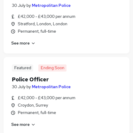
30 July
by
Metropolitan Police
£42,000 - £43,000 per annum
Stratford, London, London
Permanent, full-time
See more
Featured
Ending Soon
Police Officer
30 July
by
Metropolitan Police
£42,000 - £43,000 per annum
Croydon, Surrey
Permanent, full-time
See more