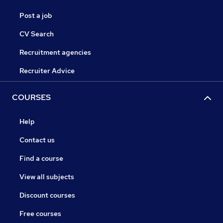
Post a job
CV Search
Recruitment agencies
Recruiter Advice
COURSES
Help
Contact us
Find a course
View all subjects
Discount courses
Free courses