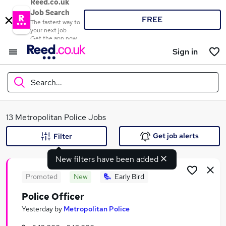
Reed.co.uk
Job Search
FREE
The fastest way to
your next job
Get the app now
Sign in
Search...
What
13 Metropolitan Police Jobs
Get job alerts
Filter
New filters have been added
Where
Promoted
New
Early Bird
Police Officer
Search jobs
Yesterday
by
Metropolitan Police