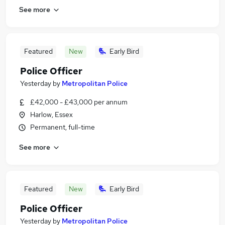
See more
Featured
New
Early Bird
Police Officer
Yesterday
by
Metropolitan Police
£42,000 - £43,000 per annum
Harlow, Essex
Permanent, full-time
See more
Featured
New
Early Bird
Police Officer
Yesterday
by
Metropolitan Police