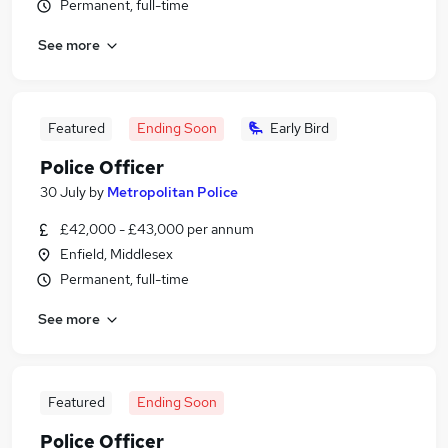
Permanent, full-time
See more
Featured
Ending Soon
Early Bird
Police Officer
30 July
by
Metropolitan Police
£42,000 - £43,000 per annum
Enfield, Middlesex
Permanent, full-time
See more
Featured
Ending Soon
Police Officer