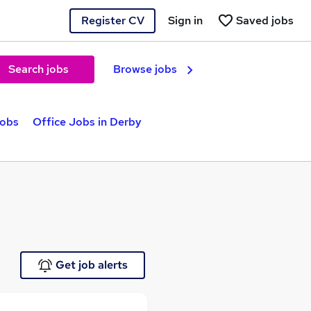
Register CV
Sign in
Saved jobs
Search jobs
Browse jobs
jobs
Office Jobs in Derby
Get job alerts