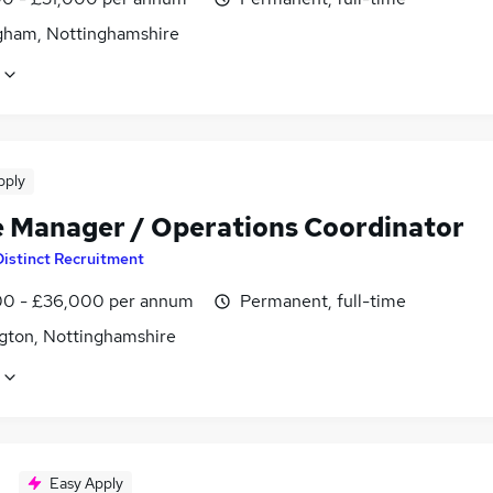
gham, Nottinghamshire
pply
e Manager / Operations Coordinator
Distinct Recruitment
0 - £36,000 per annum
Permanent, full-time
gton, Nottinghamshire
Easy Apply