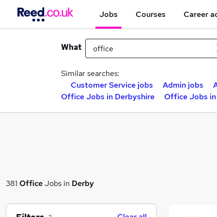
Jobs
Courses
Career a
What
Similar searches:
Customer Service jobs
Admin jobs
A
Office Jobs in Derbyshire
Office Jobs i
381
Office
Jobs in
Derby
Clear all