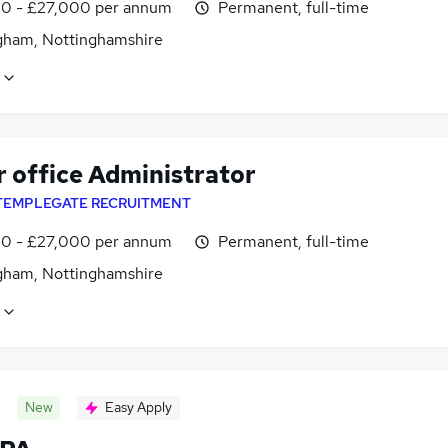
0 - £27,000 per annum
Permanent, full-time
gham, Nottinghamshire
r office Administrator
TEMPLEGATE RECRUITMENT
0 - £27,000 per annum
Permanent, full-time
gham, Nottinghamshire
New
Easy Apply