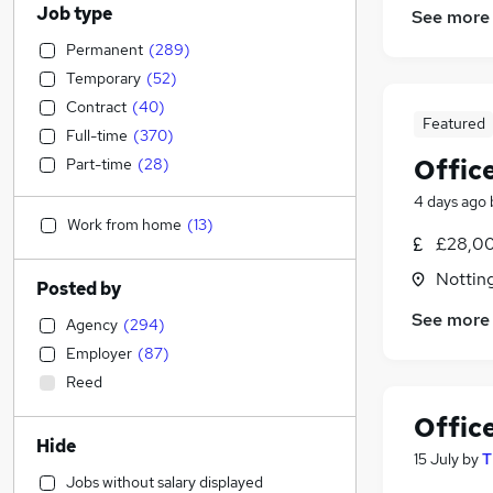
Job type
See more
Permanent
(
289
)
Temporary
(
52
)
Contract
(
40
)
Featured
Full-time
(
370
)
Offic
Part-time
(
28
)
4 days ago
Work from home
(
13
)
£28,00
Nottin
Posted by
See more
Agency
(
294
)
Employer
(
87
)
Reed
Offic
Hide
15 July
by
T
Jobs without salary displayed