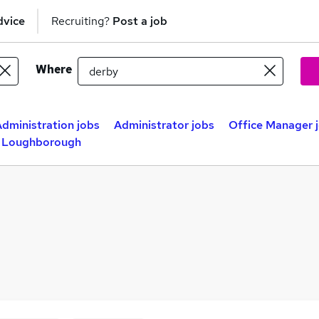
dvice
Recruiting?
Post a job
Where
dministration jobs
Administrator jobs
Office Manager 
n Loughborough