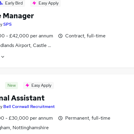
Early Bird
Easy Apply
e Manager
by
SPS
0 - £42,000 per annum
Contract, full-time
dlands Airport, Castle Donington, Derbyshire
New
Easy Apply
nal Assistant
by
Bell Cornwall Recruitment
0 - £30,000 per annum
Permanent, full-time
gham, Nottinghamshire