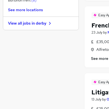
BurtononTrent
(
8
)
Hospitality & Catering
(
2
)
See more locations
Security & Safety
Easy A
Energy
(
1
)
View all jobs in
derby
Frenc
Media, Digital & Creative
(
1
)
Leisure & Tourism
(
1
)
23 July
by
Apprenticeships
(
1
)
£35,00
Training
(
1
)
Alfreto
Banking
Charity & Voluntary
See more
Scientific
(
1
)
Graduate Training & Internships
Easy A
Litiga
13 July
by
O
£25,00