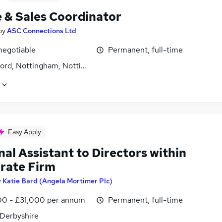
e & Sales Coordinator
by
ASC Connections Ltd
negotiable
Permanent, full-time
ford, Nottingham, Nottinghamshire
Easy Apply
al Assistant to Directors within
rate Firm
y
Katie Bard (Angela Mortimer Plc)
0 - £31,000 per annum
Permanent, full-time
 Derbyshire