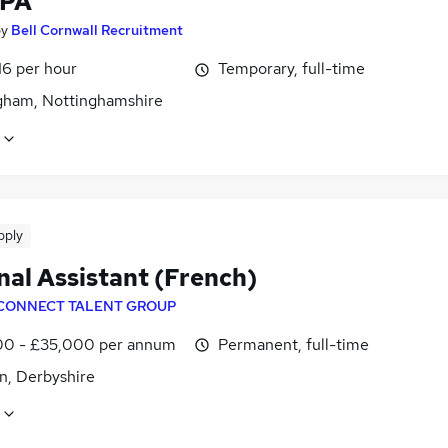
 PA
by
Bell Cornwall Recruitment
16 per hour
Temporary, full-time
gham, Nottinghamshire
pply
nal Assistant (French)
CONNECT TALENT GROUP
0 - £35,000 per annum
Permanent, full-time
n, Derbyshire