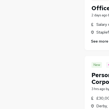
Offic
2 days ago
Salary 
Staple
See more
New
Person
Corpo
3 hrs ago
b
£30,00
Derby,