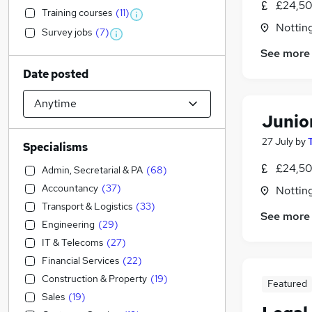
£24,50
Training courses
(
11
)
Nottin
Survey jobs
(
7
)
See more
Date posted
Junio
27 July
by
Specialisms
£24,50
Admin, Secretarial & PA
(
68
)
Accountancy
(
37
)
Nottin
Transport & Logistics
(
33
)
See more
Engineering
(
29
)
IT & Telecoms
(
27
)
Financial Services
(
22
)
Construction & Property
(
19
)
Featured
Sales
(
19
)