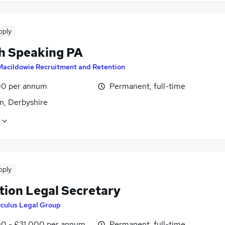
pply
h Speaking PA
Macildowie Recruitment and Retention
0 per annum
Permanent, full-time
n, Derbyshire
pply
tion Legal Secretary
culus Legal Group
0 - £31,000 per annum
Permanent, full-time