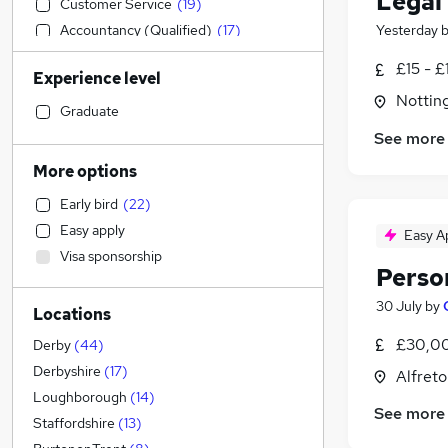
Legal
Customer Service
(
19
)
Accountancy (Qualified)
(
17
)
Yesterday
Human Resources
(
13
)
£15 - £
Experience level
Legal
(
8
)
Nottin
Manufacturing
(
8
)
Graduate
Marketing & PR
(
7
)
See more
Estate Agency
(
7
)
More options
Social Care
(
6
)
Early bird
(
22
)
Purchasing
(
6
)
Easy apply
Easy A
Recruitment Consultancy
(
4
)
Visa sponsorship
General Insurance
(
4
)
Perso
Other
(
4
)
30 July
by
Locations
FMCG
(
4
)
Motoring & Automotive
(
3
)
£30,00
Derby
(
44
)
Strategy & Consultancy
(
3
)
Derbyshire
(
17
)
Alfreto
Education
(
2
)
Loughborough
(
14
)
See more
Retail
(
2
)
Staffordshire
(
13
)
Health & Medicine
(
2
)