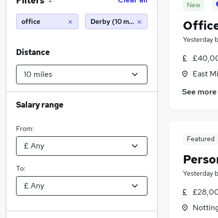
Filters
2
New
office
Derby (10 miles)
Offic
Yesterday
Distance
£40,00
East Mi
See more
Salary range
From:
Featured
Perso
To:
Yesterday
£28,00
Nottin