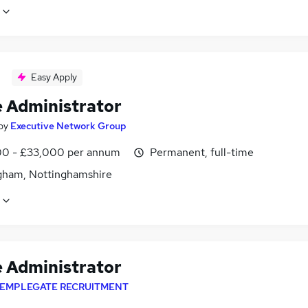
Easy Apply
e Administrator
by
Executive Network Group
0 - £33,000 per annum
Permanent, full-time
gham, Nottinghamshire
e Administrator
EMPLEGATE RECRUITMENT