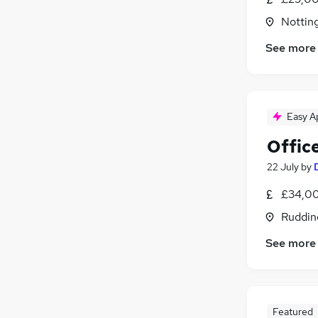
Nottin
See more
Easy A
Offic
22 July
by
£34,00
Ruddin
See more
Featured