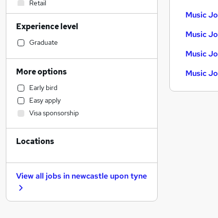
Retail
Music Jo
Banking
Experience level
Manufacturing
Music Jo
Sales
Graduate
Music Jo
Customer Service
IT & Telecoms
More options
Music Jo
Other
Early bird
Human Resources
Easy apply
Accountancy
Visa sponsorship
Financial Services
Strategy & Consultancy
Locations
Energy
Training
Apprenticeships
View all jobs in
newcastle upon tyne
Accountancy (Qualified)
Marketing & PR
Hospitality & Catering