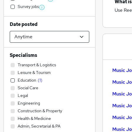
What is
Survey jobs
Use Ree
Date posted
Specialisms
Transport & Logistics
Music Jo
Leisure & Tourism
Education
(
1
)
Music Jo
Social Care
Music Jo
Legal
Engineering
Music Jo
Construction & Property
Music Job
Health & Medicine
Admin, Secretarial & PA
Music Jo