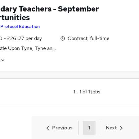
dary Teachers - September
tunities
y
Protocol Education
0 - £261.77 per day
Contract, full-time
tle Upon Tyne, Tyne and Wear
1
-
1
of
1
jobs
Previous
1
Next