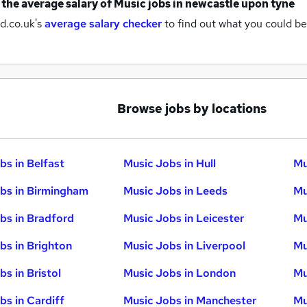
 the average salary of
Music jobs
in newcastle upon tyne
d.co.uk's
average salary checker
to find out what you could be
Browse jobs by locations
bs in Belfast
Music Jobs in Hull
Mu
bs in Birmingham
Music Jobs in Leeds
Mu
bs in Bradford
Music Jobs in Leicester
Mu
bs in Brighton
Music Jobs in Liverpool
Mu
s in Bristol
Music Jobs in London
Mu
bs in Cardiff
Music Jobs in Manchester
Mu