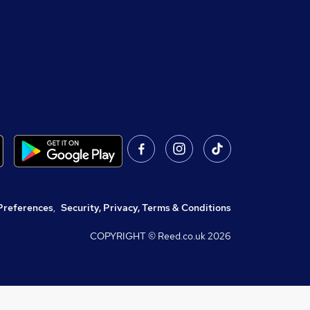
Preferences
,
Security, Privacy, Terms & Conditions
COPYRIGHT © Reed.co.uk
2026