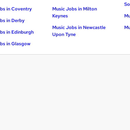
So
bs in Coventry
Music Jobs in Milton
Keynes
Mu
bs in Derby
Music Jobs in Newcastle
Mu
bs in Edinburgh
Upon Tyne
bs in Glasgow