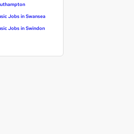
uthampton
sic Jobs in Swansea
sic Jobs in Swindon