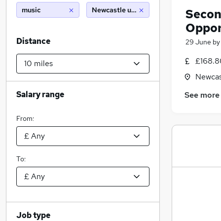
music
Newcastle upon tyne (10 miles)
Secon
Oppor
Distance
29 June
b
£168.8
Newcas
Salary range
See more
From:
To:
Job type