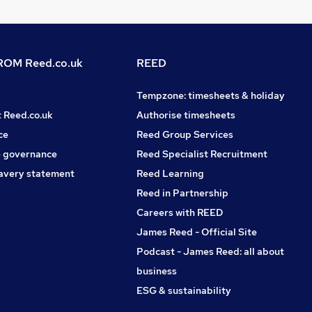
OM Reed.co.uk
REED
Tempzone: timesheets & holiday
t Reed.co.uk
Authorise timesheets
ce
Reed Group Services
 governance
Reed Specialist Recruitment
avery statement
Reed Learning
Reed in Partnership
Careers with REED
James Reed - Official Site
Podcast - James Reed: all about
business
ESG & sustainability