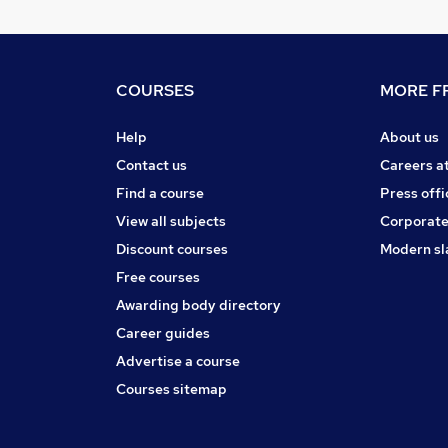
COURSES
MORE FR
Help
About us
Contact us
Careers a
Find a course
Press offi
View all subjects
Corporate
Discount courses
Modern sl
Free courses
Awarding body directory
Career guides
Advertise a course
Courses sitemap