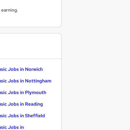
 earning.
sic Jobs in Norwich
sic Jobs in Nottingham
sic Jobs in Plymouth
sic Jobs in Reading
sic Jobs in Sheffield
sic Jobs in