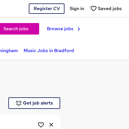
Register CV
Sign in
Saved jobs
Search jobs
Browse jobs
rmingham
Music Jobs in Bradford
Get job alerts