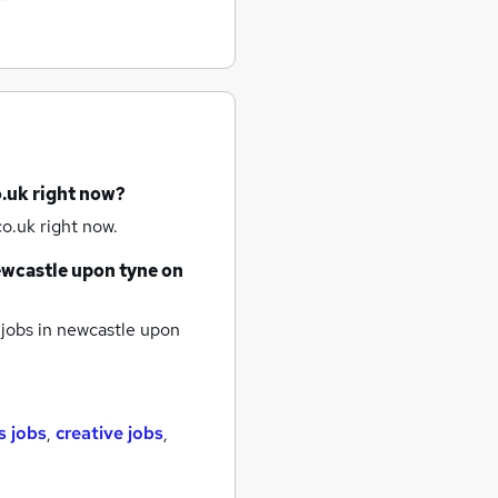
o.uk right now?
o.uk right now.
wcastle upon tyne
on
jobs
in newcastle upon
s jobs
,
creative jobs
,