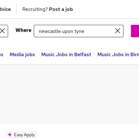
dvice
Recruiting?
Post a job
Where
bs
Media jobs
Music Jobs in Belfast
Music Jobs in Bi
Easy Apply