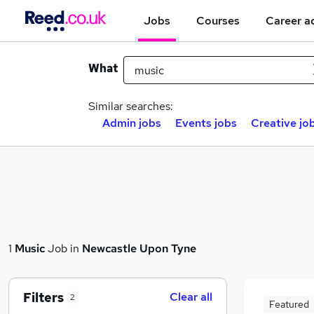
Jobs
Courses
Career a
What
Similar searches:
Admin jobs
Events jobs
Creative jo
1
Music
Job in
Newcastle Upon Tyne
Filters
Clear all
2
Featured