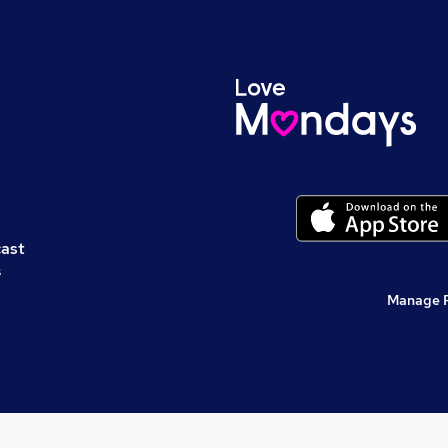
cast
s
Manage 