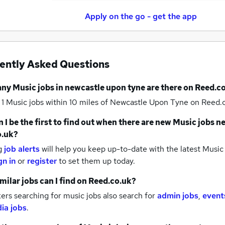
Apply on the go - get the app
ently Asked Questions
any
Music jobs
in newcastle upon tyne
are there on Reed.c
 1
Music jobs within 10 miles of Newcastle Upon Tyne
on Reed.c
 I be the first to find out when there are new
Music jobs
ne
o.uk?
g
job alerts
will help you keep up-to-date with the latest
Music 
gn in
or
register
to set them up today.
milar jobs can I find on Reed.co.uk?
rs searching for music jobs also search for
admin jobs
,
event
ia jobs
.