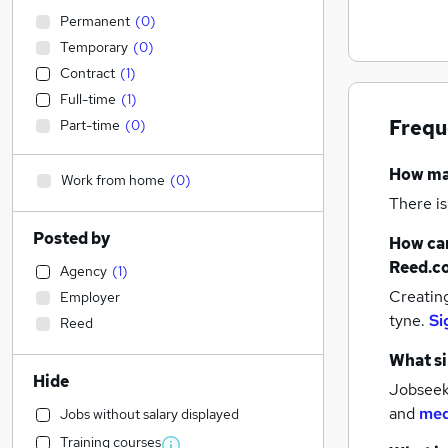
Permanent
(
0
)
Temporary
(
0
)
Contract
(
1
)
Full-time
(
1
)
Frequ
Part-time
(
0
)
How m
Work from home
(
0
)
There is
Posted by
How can
Reed.c
Agency
(
1
)
Creatin
Employer
tyne.
Si
Reed
What si
Hide
Jobseeke
and
med
Jobs without salary displayed
Training courses