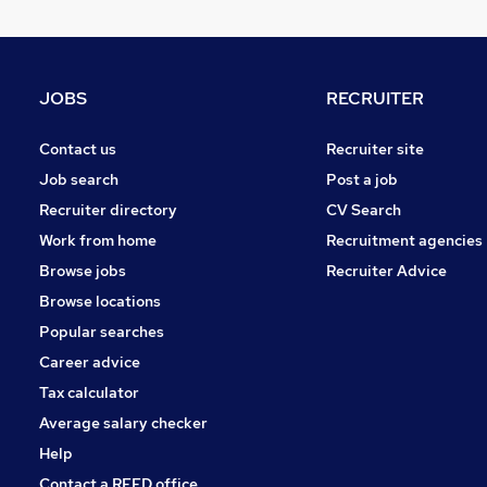
Recruitment Consultancy
Motoring & Automotive
FMCG
Charity & Voluntary
JOBS
RECRUITER
Security & Safety
Media, Digital & Creative
Contact us
Recruiter site
Estate Agency
Job search
Post a job
General Insurance
Recruiter directory
CV Search
Graduate Training & Internships
Work from home
Recruitment agencies
Scientific
Browse jobs
Recruiter Advice
Purchasing
Browse locations
Popular searches
Career advice
Tax calculator
Average salary checker
Help
Contact a REED office