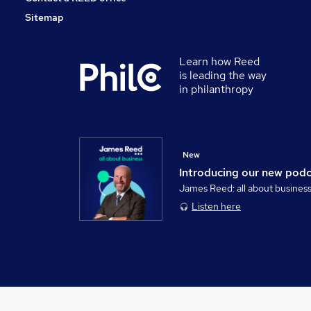
Sitemap
Learn how Reed
is leading the way
in philanthropy
New
Introducing our new pod
James Reed: all about busines
Listen here