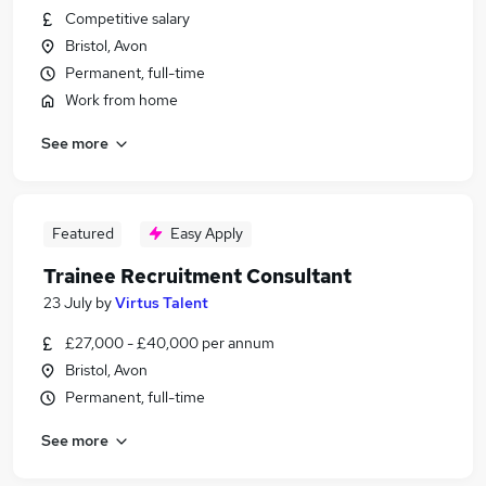
Competitive salary
Bristol, Avon
Permanent, full-time
Work from home
See more
Featured
Easy Apply
Trainee Recruitment Consultant
23 July
by
Virtus Talent
£27,000 - £40,000 per annum
Bristol, Avon
Permanent, full-time
See more