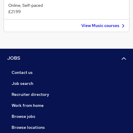
Online, Self-paced
£21.99
View Music courses
JOBS
Contact us
Job search
Recruiter directory
Work from home
Browse jobs
Browse locations