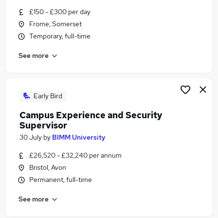
Similar searches:
£150 - £300 per day
Frome, Somerset
Admin jobs
Temporary, full-time
Events jobs
Creative jobs
See more
Media jobs
Music Jobs in Belfast
Music Jobs in Birmingham
Music Jobs in Bradford
Early Bird
Campus Experience and Security
Supervisor
30 July
by
BIMM University
£26,520 - £32,240 per annum
Bristol, Avon
Permanent, full-time
See more