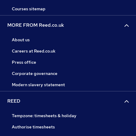
Courses sitemap
MORE FROM Reed.co.uk
About us
Careers at Reed.co.uk
Press office
Corporate governance
Modern slavery statement
REED
Tempzone: timesheets & holiday
Authorise timesheets