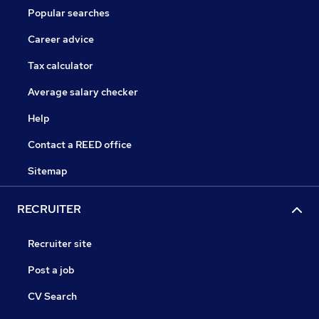
Popular searches
Career advice
Tax calculator
Average salary checker
Help
Contact a REED office
Sitemap
RECRUITER
Recruiter site
Post a job
CV Search