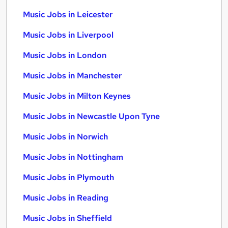
Music Jobs in Leicester
Music Jobs in Liverpool
Music Jobs in London
Music Jobs in Manchester
Music Jobs in Milton Keynes
Music Jobs in Newcastle Upon Tyne
Music Jobs in Norwich
Music Jobs in Nottingham
Music Jobs in Plymouth
Music Jobs in Reading
Music Jobs in Sheffield