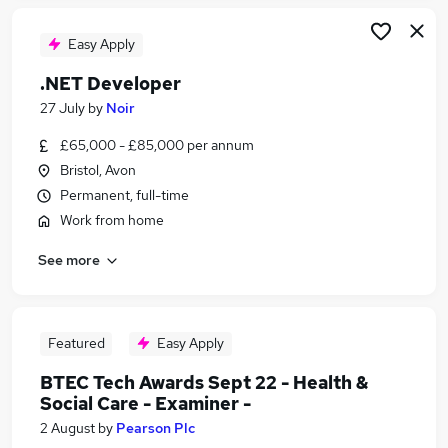
Easy Apply
.NET Developer
27 July
by
Noir
£65,000 - £85,000 per annum
Bristol, Avon
Permanent, full-time
Work from home
See more
Featured
Easy Apply
BTEC Tech Awards Sept 22 - Health &
Social Care - Examiner -
2 August
by
Pearson Plc