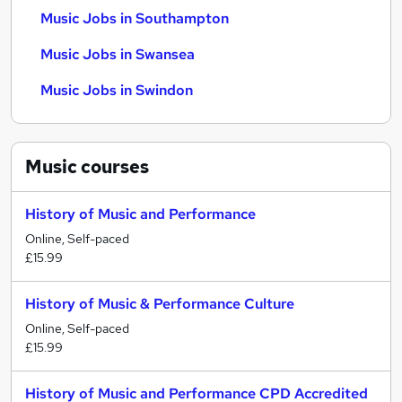
Music Jobs in Southampton
Music Jobs in Swansea
Music Jobs in Swindon
Music
courses
History of Music and Performance
Online, Self-paced
£15.99
History of Music & Performance Culture
Online, Self-paced
£15.99
History of Music and Performance CPD Accredited