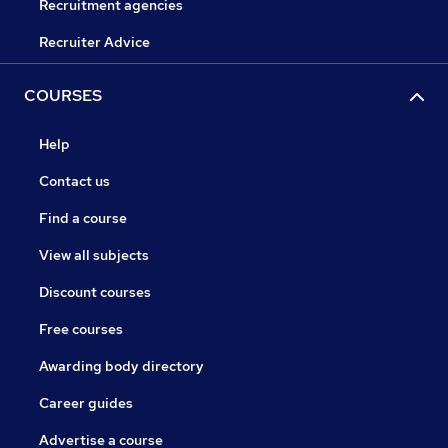
Recruitment agencies
Recruiter Advice
COURSES
Help
Contact us
Find a course
View all subjects
Discount courses
Free courses
Awarding body directory
Career guides
Advertise a course