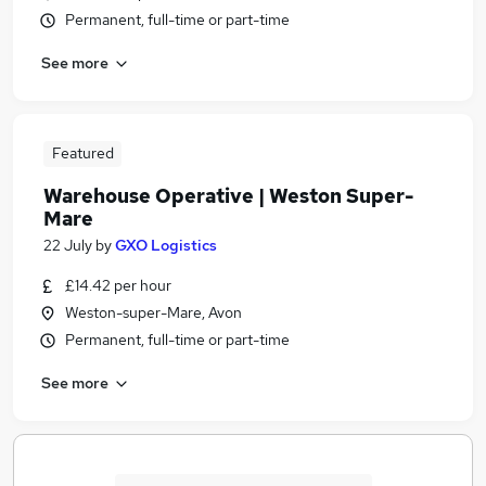
Permanent, full-time or part-time
See more
Featured
Warehouse Operative | Weston Super-
Mare
22 July
by
GXO Logistics
£14.42 per hour
Weston-super-Mare, Avon
Permanent, full-time or part-time
See more