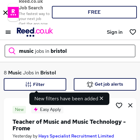
Reed.co.uk
Job Search
FREE
The fastest way to
your next job
Get the app now
Sign in
music
jobs in
bristol
What
8
Music
Jobs in
Bristol
Get job alerts
Filter
New filters have been added
Where
New
Easy Apply
Teacher of Music and Music Technology -
Frome
Search jobs
Yesterday
by
Hays Specialist Recruitment Limited