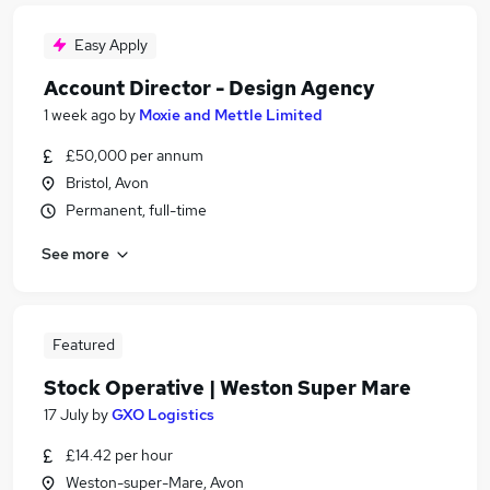
Easy Apply
Account Director - Design Agency
1 week ago
by
Moxie and Mettle Limited
£50,000 per annum
Bristol, Avon
Permanent, full-time
See more
Featured
Stock Operative | Weston Super Mare
17 July
by
GXO Logistics
£14.42 per hour
Weston-super-Mare, Avon