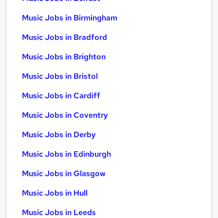
Music Jobs in Birmingham
Music Jobs in Bradford
Music Jobs in Brighton
Music Jobs in Bristol
Music Jobs in Cardiff
Music Jobs in Coventry
Music Jobs in Derby
Music Jobs in Edinburgh
Music Jobs in Glasgow
Music Jobs in Hull
Music Jobs in Leeds