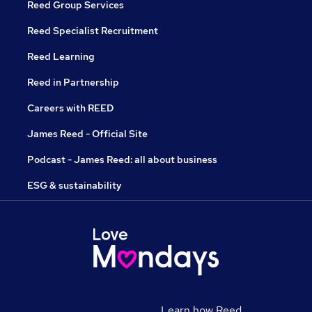
Reed Group Services
Reed Specialist Recruitment
Reed Learning
Reed in Partnership
Careers with REED
James Reed - Official Site
Podcast - James Reed: all about business
ESG & sustainability
Learn how Reed