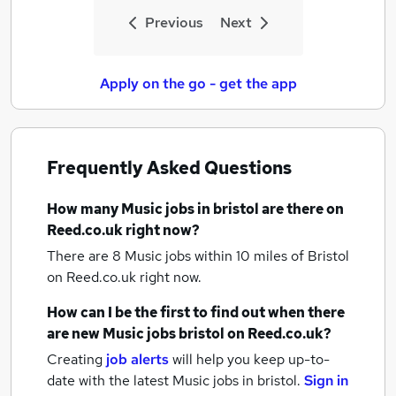
Previous
Next
Apply on the go - get the app
Frequently Asked Questions
How many
Music jobs
in bristol
are there on
Reed.co.uk right now?
There are 8
Music jobs within 10 miles of Bristol
on Reed.co.uk right now.
How can I be the first to find out when there
are new
Music jobs
bristol
on Reed.co.uk?
Creating
job alerts
will help you keep up-to-
date with the latest
Music jobs
in bristol.
Sign in