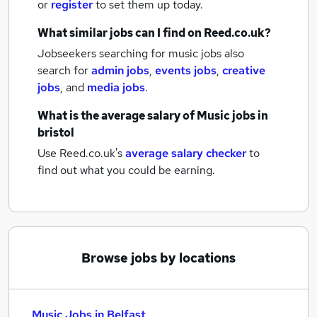
or
register
to set them up today.
What similar jobs can I find on Reed.co.uk?
Jobseekers searching for music jobs also
search for
admin jobs
,
events jobs
,
creative
jobs
,
and
media jobs
.
What is the average salary of
Music jobs
in
bristol
Use Reed.co.uk's
average salary checker
to
find out what you could be earning.
Browse jobs by locations
Music Jobs in Belfast