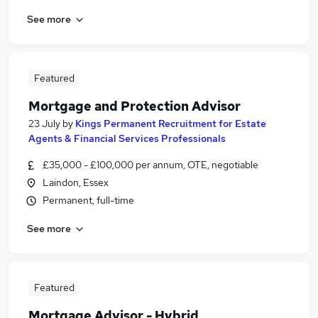
See more
Featured
Mortgage and Protection Advisor
23 July
by
Kings Permanent Recruitment for Estate
Agents & Financial Services Professionals
£35,000 - £100,000 per annum, OTE, negotiable
Laindon, Essex
Permanent, full-time
See more
Featured
Mortgage Advisor - Hybrid