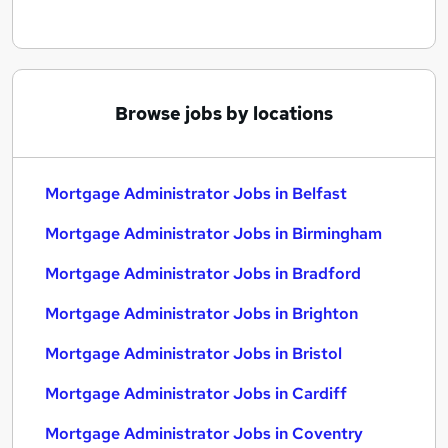
Browse jobs by locations
Mortgage Administrator Jobs in Belfast
Mortgage Administrator Jobs in Birmingham
Mortgage Administrator Jobs in Bradford
Mortgage Administrator Jobs in Brighton
Mortgage Administrator Jobs in Bristol
Mortgage Administrator Jobs in Cardiff
Mortgage Administrator Jobs in Coventry