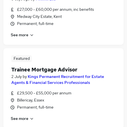
£27,000 - £60,000 per annum, inc benefits
Medway City Estate, Kent
Permanent, full-time
See more
Featured
Trainee Mortgage Advisor
2 July
by
Kings Permanent Recruitment for Estate
Agents & Financial Services Professionals
£29,500 - £55,000 per annum
Billericay, Essex
Permanent, full-time
See more