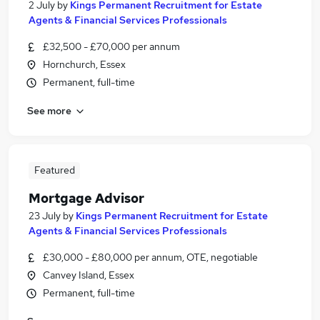
2 July
by
Kings Permanent Recruitment for Estate
Agents & Financial Services Professionals
£32,500 - £70,000 per annum
Hornchurch, Essex
Permanent, full-time
See more
Featured
Mortgage Advisor
23 July
by
Kings Permanent Recruitment for Estate
Agents & Financial Services Professionals
£30,000 - £80,000 per annum, OTE, negotiable
Canvey Island, Essex
Permanent, full-time