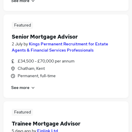
See more
Featured
Senior Mortgage Advisor
2 July
by
Kings Permanent Recruitment for Estate
Agents & Financial Services Professionals
£34,500 - £70,000 per annum
Chatham, Kent
Permanent, full-time
See more
Featured
Trainee Mortgage Advisor
5 days ago
by
Finlink Ltd