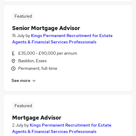
Featured
Senior Mortgage Advisor
15 July
by
Kings Permanent Recruitment for Estate
Agents & Financial Services Professionals
£35,000 - £90,000 per annum
Basildon, Essex
Permanent, full-time
See more
Featured
Mortgage Advisor
2 July
by
Kings Permanent Recruitment for Estate
Agents & Financial Services Professionals