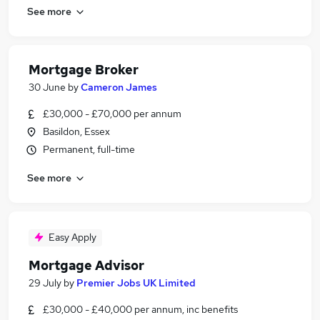
See more
Mortgage Broker
30 June
by
Cameron James
£30,000 - £70,000 per annum
Basildon, Essex
Permanent, full-time
See more
Easy Apply
Mortgage Advisor
29 July
by
Premier Jobs UK Limited
£30,000 - £40,000 per annum, inc benefits