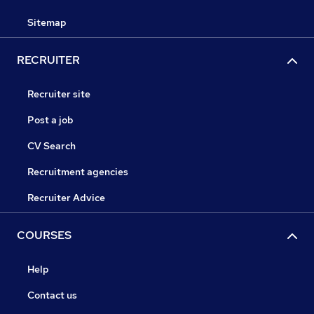
Sitemap
RECRUITER
Recruiter site
Post a job
CV Search
Recruitment agencies
Recruiter Advice
COURSES
Help
Contact us