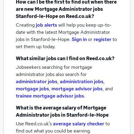
How can I be the first to find out when there
are new
Mortgage Administrator jobs
Stanford-le-Hope
on Reed.co.uk?
Creating
job alerts
will help you keep up-to-
date with the latest
Mortgage Administrator
jobs
in Stanford-le-Hope.
Sign in
or
register
to
set them up today.
What similar jobs can I find on Reed.co.uk?
Jobseekers searching for mortgage
administrator jobs also search for
administrator jobs
,
administration jobs
,
mortgage jobs
,
mortgage advisor jobs
,
and
trainee mortgage advisor jobs
.
What is the average salary of
Mortgage
Administrator jobs
in Stanford-le-Hope
Use Reed.co.uk's
average salary checker
to
find out what you could be earning.