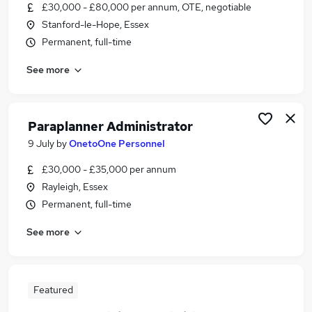
£30,000 - £80,000 per annum, OTE, negotiable
Stanford-le-Hope, Essex
Permanent, full-time
See more
Paraplanner Administrator
9 July
by
OnetoOne Personnel
£30,000 - £35,000 per annum
Rayleigh, Essex
Permanent, full-time
See more
Featured