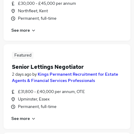
£30,000 - £45,000 per annum
Northfleet, Kent
Permanent, full-time
See more
Featured
Senior Lettings Negotiator
2 days ago
by
Kings Permanent Recruitment for Estate
Agents & Financial Services Professionals
£31,800 - £40,000 per annum, OTE
Upminster, Essex
Permanent, full-time
See more