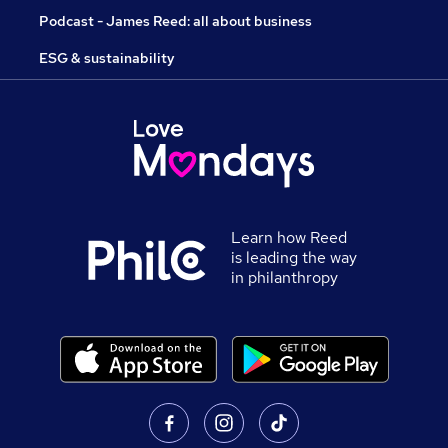
Podcast - James Reed: all about business
ESG & sustainability
Learn how Reed
is leading the way
in philanthropy