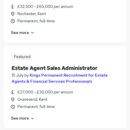
£32,500 - £65,000 per annum
Rochester, Kent
Permanent, full-time
See more
Featured
Estate Agent Sales Administrator
15 July
by
Kings Permanent Recruitment for Estate
Agents & Financial Services Professionals
£27,000 - £30,000 per annum
Gravesend, Kent
Permanent, full-time
See more