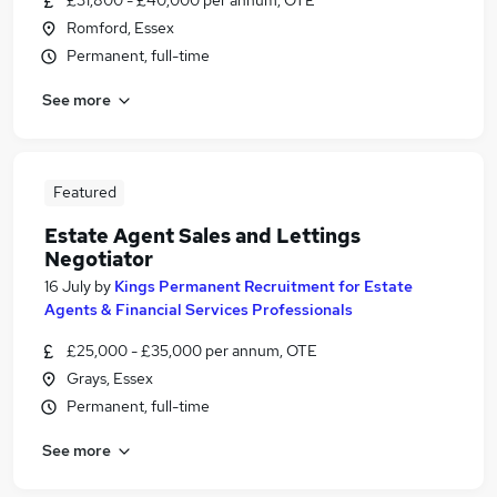
£31,800 - £40,000 per annum, OTE
Romford, Essex
Permanent, full-time
See more
Featured
Estate Agent Sales and Lettings
Negotiator
16 July
by
Kings Permanent Recruitment for Estate
Agents & Financial Services Professionals
£25,000 - £35,000 per annum, OTE
Grays, Essex
Permanent, full-time
See more