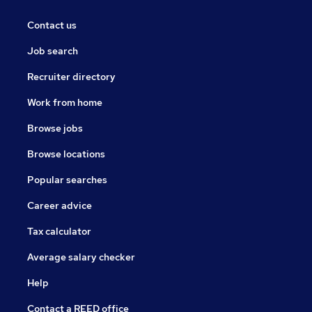
Contact us
Job search
Recruiter directory
Work from home
Browse jobs
Browse locations
Popular searches
Career advice
Tax calculator
Average salary checker
Help
Contact a REED office