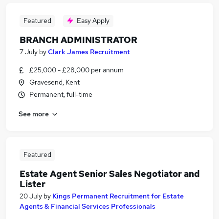
Featured
Easy Apply
BRANCH ADMINISTRATOR
7 July
by
Clark James Recruitment
£25,000 - £28,000 per annum
Gravesend, Kent
Permanent, full-time
See more
Featured
Estate Agent Senior Sales Negotiator and
Lister
20 July
by
Kings Permanent Recruitment for Estate
Agents & Financial Services Professionals