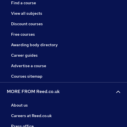
Find a course
View all subjects
Discount courses
Free courses
Awarding body directory
Career guides
Advertise a course
Courses sitemap
MORE FROM Reed.co.uk
About us
Careers at Reed.co.uk
Press office