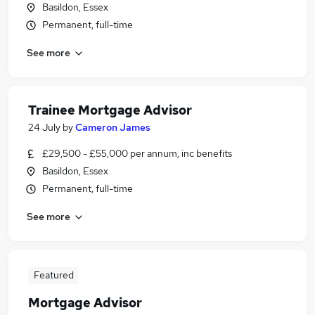
Basildon, Essex
Permanent, full-time
See more
Trainee Mortgage Advisor
24 July
by
Cameron James
£29,500 - £55,000 per annum, inc benefits
Basildon, Essex
Permanent, full-time
See more
Featured
Mortgage Advisor