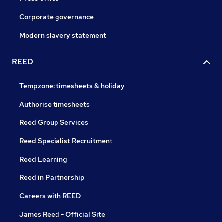
Corporate governance
Modern slavery statement
REED
Tempzone: timesheets & holiday
Authorise timesheets
Reed Group Services
Reed Specialist Recruitment
Reed Learning
Reed in Partnership
Careers with REED
James Reed - Official Site