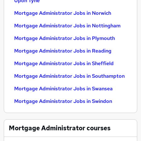
Upon Tyne
Mortgage Administrator Jobs in Norwich
Mortgage Administrator Jobs in Nottingham
Mortgage Administrator Jobs in Plymouth
Mortgage Administrator Jobs in Reading
Mortgage Administrator Jobs in Sheffield
Mortgage Administrator Jobs in Southampton
Mortgage Administrator Jobs in Swansea
Mortgage Administrator Jobs in Swindon
Mortgage Administrator
courses