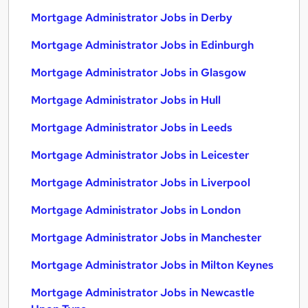
Mortgage Administrator Jobs in Derby
Mortgage Administrator Jobs in Edinburgh
Mortgage Administrator Jobs in Glasgow
Mortgage Administrator Jobs in Hull
Mortgage Administrator Jobs in Leeds
Mortgage Administrator Jobs in Leicester
Mortgage Administrator Jobs in Liverpool
Mortgage Administrator Jobs in London
Mortgage Administrator Jobs in Manchester
Mortgage Administrator Jobs in Milton Keynes
Mortgage Administrator Jobs in Newcastle