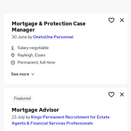
Similar searches:
Administrator jobs
Administration jobs
Mortgage & Protection Case
Manager
Mortgage jobs
Mortgage Advisor jobs
30 June
by
OnetoOne Personnel
Trainee Mortgage Advisor jobs
Salary negotiable
Mortgage Administrator Jobs in Belfast
Rayleigh, Essex
Mortgage Administrator Jobs in Birmingham
Permanent, full-time
Mortgage Administrator Jobs in Bradford
See more
Featured
Mortgage Advisor
23 July
by
Kings Permanent Recruitment for Estate
Agents & Financial Services Professionals