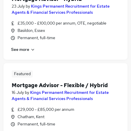
23 July
by
Kings Permanent Recruitment for Estate
Agents & Financial Services Professionals
£35,000 - £100,000 per annum, OTE, negotiable
Basildon, Essex
Permanent, full-time
See more
Featured
Mortgage Advisor - Flexible / Hybrid
16 July
by
Kings Permanent Recruitment for Estate
Agents & Financial Services Professionals
£29,000 - £85,000 per annum
Chatham, Kent
Permanent, full-time