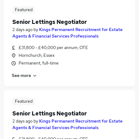
Featured
Senior Lettings Negotiator
2 days ago
by
Kings Permanent Recruitment for Estate
Agents & Financial Services Professionals
£31,800 - £40,000 per annum, OTE
Hornchurch, Essex
Permanent, full-time
See more
Featured
Senior Lettings Negotiator
2 days ago
by
Kings Permanent Recruitment for Estate
Agents & Financial Services Professionals