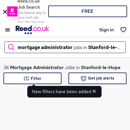
Reed.co.uk
Job Search
FREE
The fastest way to
your next job
Get the app now
Sign in
mortgage administrator
jobs in
Stanford-le-Hope
What
36
Mortgage Administrator
Jobs in
Stanford-le-Hope
Get job alerts
Filter
New filters have been added
Where
Search jobs