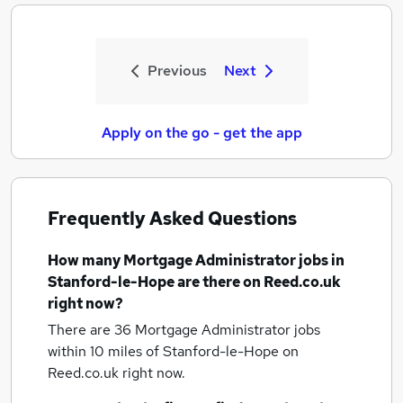
Previous
Next
Apply on the go - get the app
Frequently Asked Questions
How many
Mortgage Administrator jobs
in
Stanford-le-Hope
are there on Reed.co.uk
right now?
There are 36
Mortgage Administrator jobs
within 10 miles of Stanford-le-Hope
on
Reed.co.uk right now.