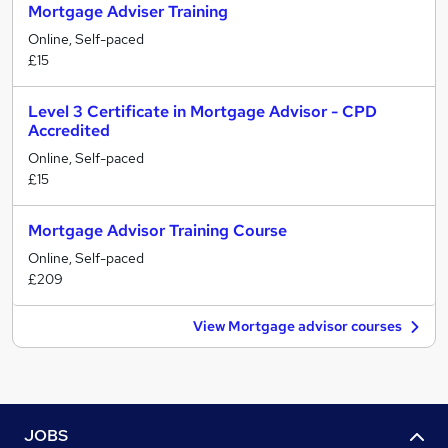
Mortgage Adviser Training
Online, Self-paced
£15
Level 3 Certificate in Mortgage Advisor - CPD
Accredited
Online, Self-paced
£15
Mortgage Advisor Training Course
Online, Self-paced
£209
View Mortgage advisor courses
JOBS