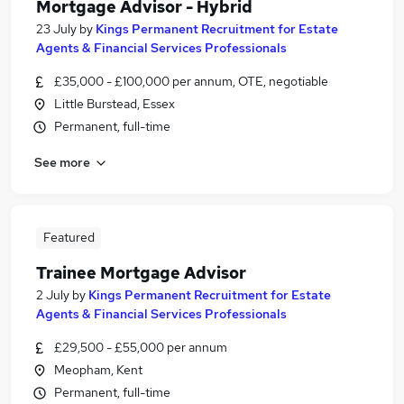
Mortgage Advisor - Hybrid
23 July
by
Kings Permanent Recruitment for Estate
Agents & Financial Services Professionals
£35,000 - £100,000 per annum, OTE, negotiable
Little Burstead, Essex
Permanent, full-time
See more
Featured
Trainee Mortgage Advisor
2 July
by
Kings Permanent Recruitment for Estate
Agents & Financial Services Professionals
£29,500 - £55,000 per annum
Meopham, Kent
Permanent, full-time