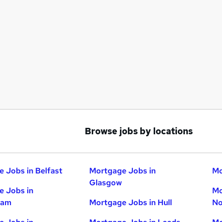
Browse jobs by locations
 Jobs in Belfast
Mortgage Jobs in
Mo
Glasgow
 Jobs in
Mo
ham
Mortgage Jobs in Hull
No