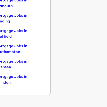
rtgage Jobs in
ymouth
rtgage Jobs in
ading
rtgage Jobs in
effield
rtgage Jobs in
uthampton
rtgage Jobs in
ansea
rtgage Jobs in
indon