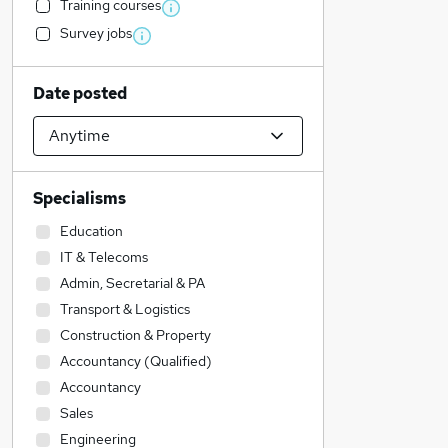
Training courses
Survey jobs
Date posted
Specialisms
Education
IT & Telecoms
Admin, Secretarial & PA
Transport & Logistics
Construction & Property
Accountancy (Qualified)
Accountancy
Sales
Engineering