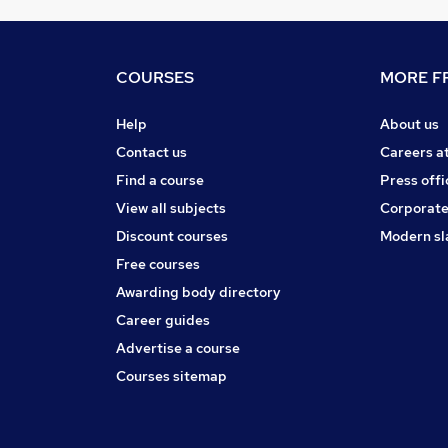
COURSES
MORE FR
Help
About us
Contact us
Careers a
Find a course
Press offi
View all subjects
Corporate
Discount courses
Modern sl
Free courses
Awarding body directory
Career guides
Advertise a course
Courses sitemap