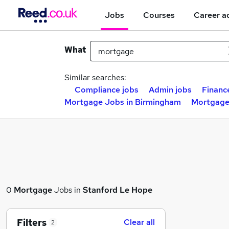
Jobs
Courses
Career a
What
Similar searches:
Compliance jobs
Admin jobs
Financ
Mortgage Jobs in Birmingham
Mortgage
0
Mortgage
Jobs in
Stanford Le Hope
Filters
Clear all
2