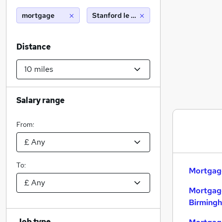
mortgage
Stanford le hope (10 miles)
Distance
Salary range
From:
To:
Mortgage
Mortgage
Birming
Job type