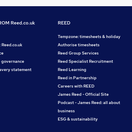
OM Reed.co.uk
REED
Tempzone: timesheets & holiday
t Reed.co.uk
Authorise timesheets
ce
Reed Group Services
 governance
Reed Specialist Recruitment
avery statement
Reed Learning
Reed in Partnership
Careers with REED
James Reed - Official Site
Podcast - James Reed: all about
business
ESG & sustainability