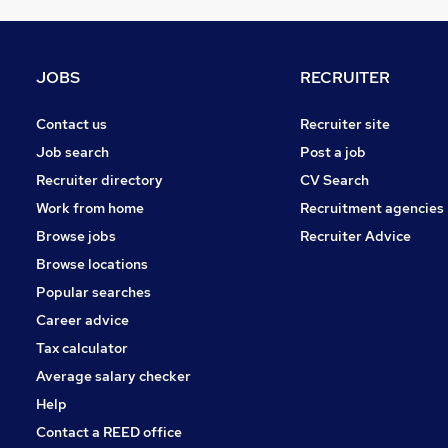
Charity & Voluntary
Media, Digital & Creative
FMCG
JOBS
RECRUITER
Manufacturing
Security & Safety
Contact us
Recruiter site
Graduate Training & Internships
Job search
Post a job
Energy
Recruiter directory
CV Search
Purchasing
Work from home
Recruitment agencies
Scientific
Browse jobs
Recruiter Advice
Training
Browse locations
Apprenticeships
Popular searches
Career advice
Tax calculator
Average salary checker
Help
Contact a REED office