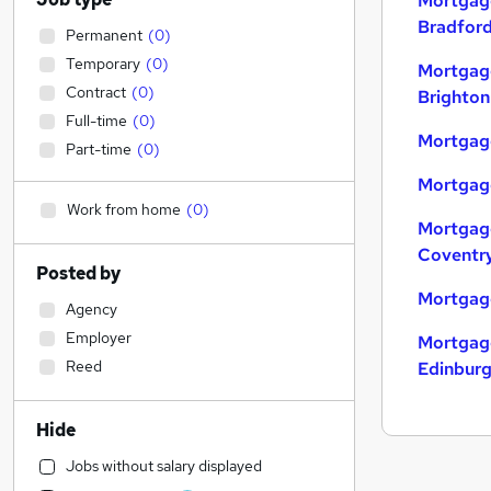
Mortgage
Bradfor
Permanent
(
0
)
Temporary
(
0
)
Mortgage
Contract
(
0
)
Brighton
Full-time
(
0
)
Mortgage
Part-time
(
0
)
Mortgage
Work from home
(
0
)
Mortgage
Coventr
Posted by
Mortgage
Agency
Employer
Mortgage
Reed
Edinbur
Hide
Jobs without salary displayed