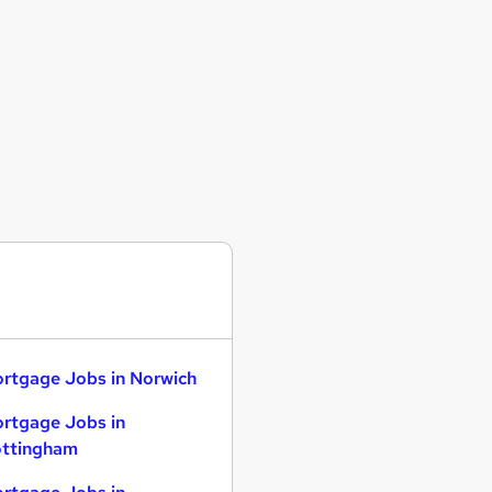
rtgage Jobs in Norwich
rtgage Jobs in
ttingham