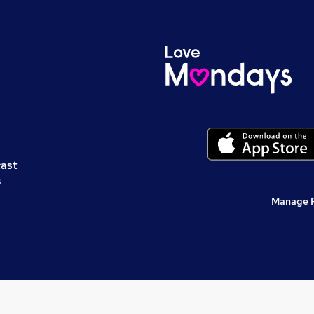
cast
s
Manage 