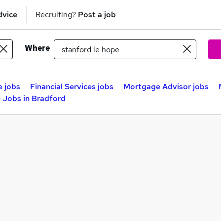
dvice
Recruiting?
Post a job
Where
e jobs
Financial Services jobs
Mortgage Advisor jobs
 Jobs in Bradford