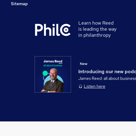
Sitemap
Learn how Reed
is leading the way
in philanthropy
New
Introducing our new pod
James Reed: all about busines
Listen here