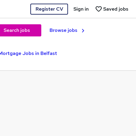
Register CV
Sign in
Saved jobs
Search jobs
Browse jobs
Mortgage Jobs in Belfast