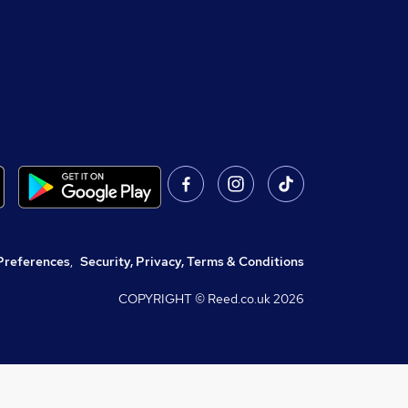
Preferences
,
Security, Privacy, Terms & Conditions
COPYRIGHT © Reed.co.uk
2026