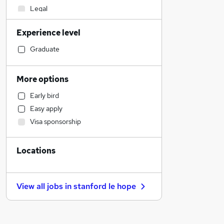
Legal
Financial Services
Experience level
Social Care
Human Resources
Graduate
Estate Agency
Retail
More options
Hospitality & Catering
Early bird
Marketing & PR
Easy apply
Customer Service
Visa sponsorship
Health & Medicine
Motoring & Automotive
Locations
Strategy & Consultancy
Recruitment Consultancy
General Insurance
View all jobs in
stanford le hope
Other
Banking
Leisure & Tourism