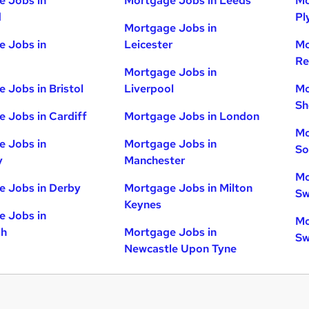
 Jobs in
Mortgage Jobs in Leeds
Mo
d
Pl
Mortgage Jobs in
 Jobs in
Leicester
Mo
Re
Mortgage Jobs in
 Jobs in Bristol
Liverpool
Mo
Sh
 Jobs in Cardiff
Mortgage Jobs in London
Mo
 Jobs in
Mortgage Jobs in
So
y
Manchester
Mo
 Jobs in Derby
Mortgage Jobs in Milton
Sw
Keynes
 Jobs in
Mo
gh
Mortgage Jobs in
Sw
Newcastle Upon Tyne