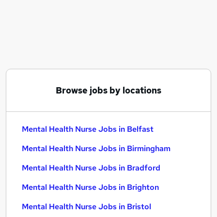
Similar searches:
Mental Health jobs
Nhs jobs
Nurse jobs
Mental Health Support Worker jobs
Registered Nurse jobs
Mental Health Nurse Jobs in Belfast
Browse jobs by locations
Mental Health Nurse Jobs in Birmingham
Mental Health Nurse Jobs in Bradford
Mental Health Nurse Jobs in Belfast
Mental Health Nurse Jobs in Birmingham
Mental Health Nurse Jobs in Bradford
Mental Health Nurse Jobs in Brighton
Mental Health Nurse Jobs in Bristol