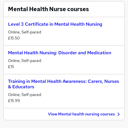
Mental Health Nurse
courses
Level 3 Certificate in Mental Health Nursing
Online, Self-paced
£15.50
Mental Health Nursing: Disorder and Medication
Online, Self-paced
£15
Training in Mental Health Awareness: Carers, Nurses
& Educators
Online, Self-paced
£15.99
View Mental health nursing courses