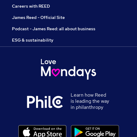
Careers with REED
James Reed - Official Site
Podcast - James Reed: all about business
ESG & sustainability
Learn how Reed
is leading the way
in philanthropy