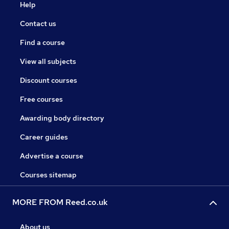
Help
Contact us
Find a course
View all subjects
Discount courses
Free courses
Awarding body directory
Career guides
Advertise a course
Courses sitemap
MORE FROM Reed.co.uk
About us