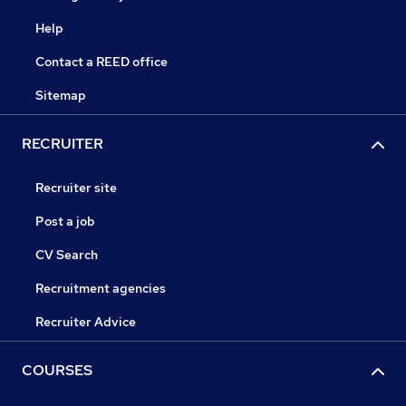
Help
Contact a REED office
Sitemap
RECRUITER
Recruiter site
Post a job
CV Search
Recruitment agencies
Recruiter Advice
COURSES