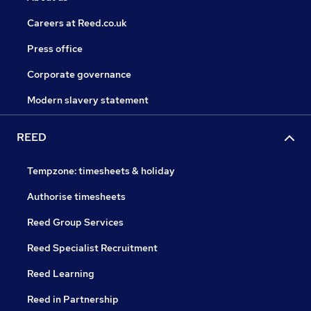
Careers at Reed.co.uk
Press office
Corporate governance
Modern slavery statement
REED
Tempzone: timesheets & holiday
Authorise timesheets
Reed Group Services
Reed Specialist Recruitment
Reed Learning
Reed in Partnership