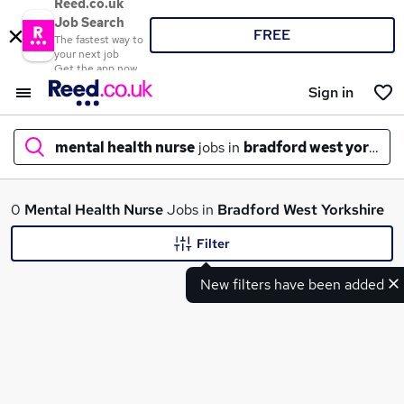
Reed.co.uk
Job Search
FREE
The fastest way to
your next job
Get the app now
Sign in
mental health nurse
jobs in
bradford west yorkshi
What
0
Mental Health Nurse
Jobs in
Bradford West Yorkshire
Filter
New filters have been added
Where
Search jobs