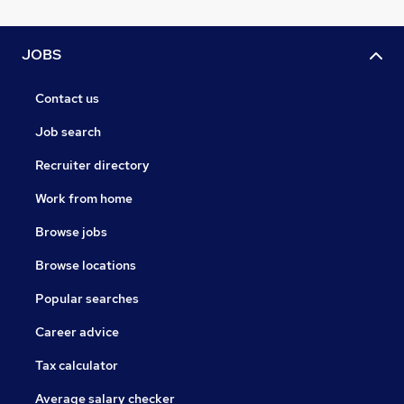
JOBS
Contact us
Job search
Recruiter directory
Work from home
Browse jobs
Browse locations
Popular searches
Career advice
Tax calculator
Average salary checker