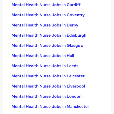
Mental Health Nurse Jobs in Cardiff
Mental Health Nurse Jobs in Coventry
Mental Health Nurse Jobs in Derby
Mental Health Nurse Jobs in Edinburgh
Mental Health Nurse Jobs in Glasgow
Mental Health Nurse Jobs in Hull
Mental Health Nurse Jobs in Leeds
Mental Health Nurse Jobs in Leicester
Mental Health Nurse Jobs in Liverpool
Mental Health Nurse Jobs in London
Mental Health Nurse Jobs in Manchester