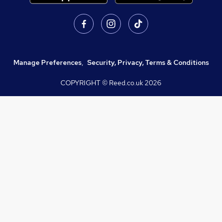
Manage Preferences
,
Security, Privacy, Terms & Conditions
COPYRIGHT © Reed.co.uk
2026