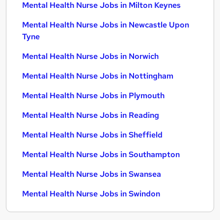
Mental Health Nurse Jobs in Milton Keynes
Mental Health Nurse Jobs in Newcastle Upon
Tyne
Mental Health Nurse Jobs in Norwich
Mental Health Nurse Jobs in Nottingham
Mental Health Nurse Jobs in Plymouth
Mental Health Nurse Jobs in Reading
Mental Health Nurse Jobs in Sheffield
Mental Health Nurse Jobs in Southampton
Mental Health Nurse Jobs in Swansea
Mental Health Nurse Jobs in Swindon