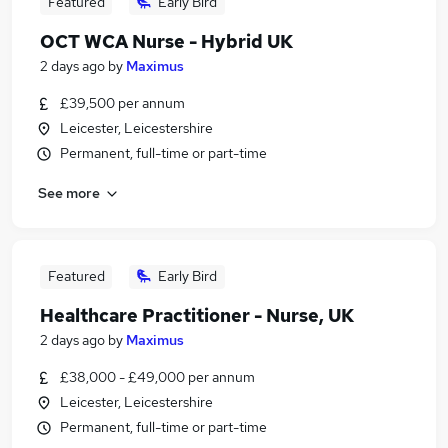
Featured
Early Bird
OCT WCA Nurse - Hybrid UK
2 days ago
by
Maximus
£39,500 per annum
Leicester, Leicestershire
Permanent, full-time or part-time
See more
Featured
Early Bird
Healthcare Practitioner - Nurse, UK
2 days ago
by
Maximus
£38,000 - £49,000 per annum
Leicester, Leicestershire
Permanent, full-time or part-time