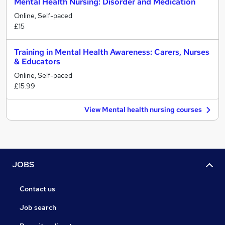
Mental Health Nursing: Disorder and Medication
Online, Self-paced
£15
Training in Mental Health Awareness: Carers, Nurses
& Educators
Online, Self-paced
£15.99
View Mental health nursing courses
JOBS
Contact us
Job search