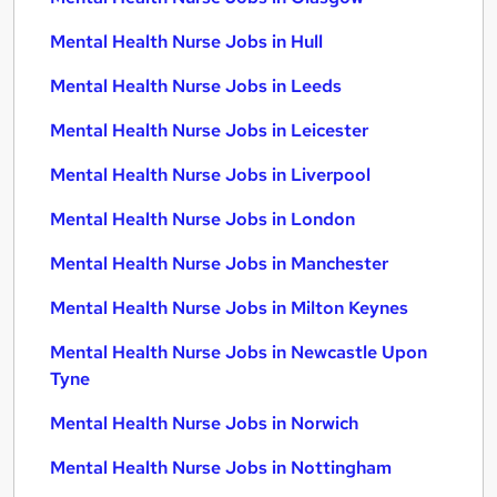
Mental Health Nurse Jobs in Hull
Mental Health Nurse Jobs in Leeds
Mental Health Nurse Jobs in Leicester
Mental Health Nurse Jobs in Liverpool
Mental Health Nurse Jobs in London
Mental Health Nurse Jobs in Manchester
Mental Health Nurse Jobs in Milton Keynes
Mental Health Nurse Jobs in Newcastle Upon
Tyne
Mental Health Nurse Jobs in Norwich
Mental Health Nurse Jobs in Nottingham