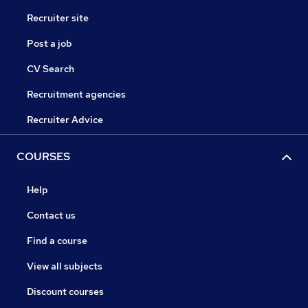
Recruiter site
Post a job
CV Search
Recruitment agencies
Recruiter Advice
COURSES
Help
Contact us
Find a course
View all subjects
Discount courses