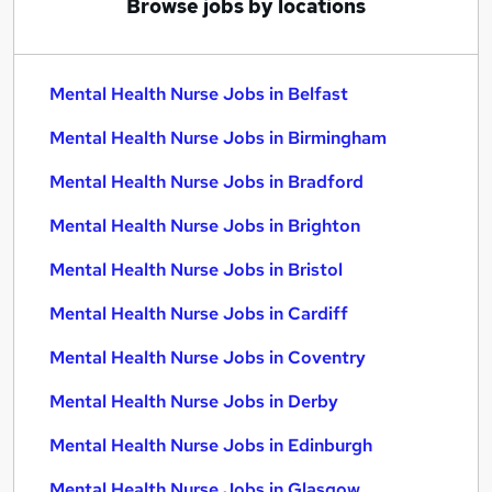
Browse jobs by locations
Mental Health Nurse Jobs in Belfast
Mental Health Nurse Jobs in Birmingham
Mental Health Nurse Jobs in Bradford
Mental Health Nurse Jobs in Brighton
Mental Health Nurse Jobs in Bristol
Mental Health Nurse Jobs in Cardiff
Mental Health Nurse Jobs in Coventry
Mental Health Nurse Jobs in Derby
Mental Health Nurse Jobs in Edinburgh
Mental Health Nurse Jobs in Glasgow