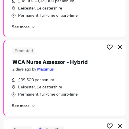
£38,000 - £49,000 per annum
Similar searches:
Leicester, Leicestershire
Mental Health jobs
Permanent, full-time or part-time
Nhs jobs
See more
Nurse jobs
Mental Health Support Worker jobs
Mental Health Nurse Jobs in Belfast
Mental Health Nurse Jobs in Birmingham
Promoted
Mental Health Nurse Jobs in Bradford
WCA Nurse Assessor - Hybrid
2 days ago
by
Maximus
£39,500 per annum
Leicester, Leicestershire
Permanent, full-time or part-time
See more