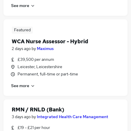
See more
Featured
WCA Nurse Assessor - Hybrid
2 days ago
by
Maximus
£39,500 per annum
Leicester, Leicestershire
Permanent, full-time or part-time
See more
RMN / RNLD (Bank)
3 days ago
by
Integrated Health Care Management
£19 - £21 per hour