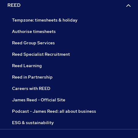
REED
Tempzone: timesheets & holiday
Authorise timesheets
Reed Group Services
Reed Specialist Recruitment
Reed Learning
Reed in Partnership
Careers with REED
James Reed - Official Site
Podcast - James Reed: all about business
ESG & sustainability