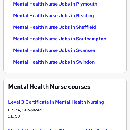
Mental Health Nurse Jobs in Plymouth
Mental Health Nurse Jobs in Reading
Mental Health Nurse Jobs in Sheffield
Mental Health Nurse Jobs in Southampton
Mental Health Nurse Jobs in Swansea
Mental Health Nurse Jobs in Swindon
Mental Health Nurse
courses
Level 3 Certificate in Mental Health Nursing
Online, Self-paced
£15.50