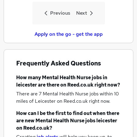
Previous
Next
Apply on the go - get the app
Frequently Asked Questions
How many
Mental Health Nurse jobs
in
leicester
are there on Reed.co.uk right now?
There are 7
Mental Health Nurse jobs within 10
miles of Leicester
on Reed.co.uk right now.
How can I be the first to find out when there
are new
Mental Health Nurse jobs
leicester
on Reed.co.uk?
Creating
job alerts
will help you keep up-to-