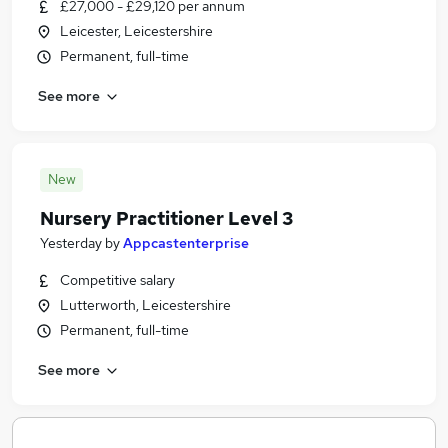
£27,000 - £29,120 per annum
Leicester, Leicestershire
Permanent, full-time
See more
New
Nursery Practitioner Level 3
Yesterday
by
Appcastenterprise
Competitive salary
Lutterworth, Leicestershire
Permanent, full-time
See more