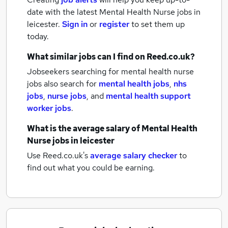
date with the latest
Mental Health Nurse jobs
in
leicester.
Sign in
or
register
to set them up
today.
What similar jobs can I find on Reed.co.uk?
Jobseekers searching for mental health nurse
jobs also search for
mental health jobs
,
nhs
jobs
,
nurse jobs
,
and
mental health support
worker jobs
.
What is the average salary of
Mental Health
Nurse jobs
in leicester
Use Reed.co.uk's
average salary checker
to
find out what you could be earning.