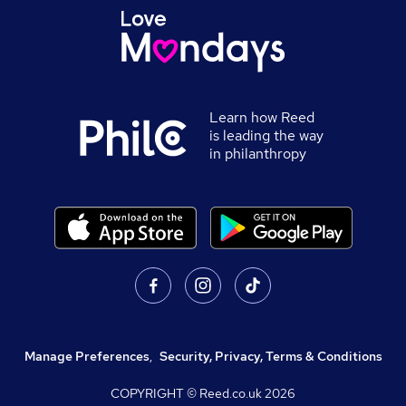
Learn how Reed
is leading the way
in philanthropy
Manage Preferences
,
Security, Privacy, Terms & Conditions
COPYRIGHT © Reed.co.uk
2026