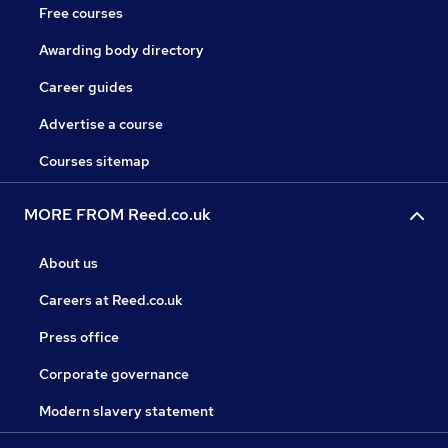
Free courses
Awarding body directory
Career guides
Advertise a course
Courses sitemap
MORE FROM Reed.co.uk
About us
Careers at Reed.co.uk
Press office
Corporate governance
Modern slavery statement