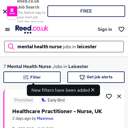
Reed.co.uk
Job Search
FREE
The fastest way to
your next job
Get the app now
Sign in
mental health nurse
jobs in
leicester
What
7
Mental Health Nurse
Jobs in
Leicester
Get job alerts
Filter
New filters have been added
Where
Promoted
Early Bird
Healthcare Practitioner - Nurse, UK
Search jobs
2 days ago
by
Maximus