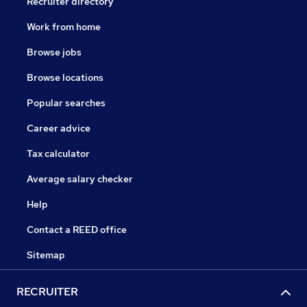
Recruiter directory
Work from home
Browse jobs
Browse locations
Popular searches
Career advice
Tax calculator
Average salary checker
Help
Contact a REED office
Sitemap
RECRUITER