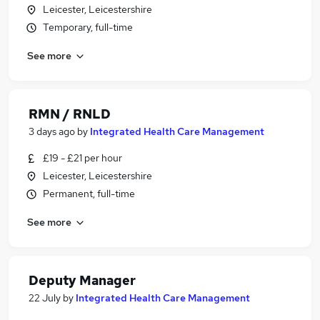
Leicester, Leicestershire
Temporary, full-time
See more
RMN / RNLD
3 days ago
by
Integrated Health Care Management
£19 - £21 per hour
Leicester, Leicestershire
Permanent, full-time
See more
Deputy Manager
22 July
by
Integrated Health Care Management