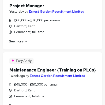
Project Manager
Yesterday
by
Ernest Gordon Recruitment Limited
£60,000 - £70,000 per annum
Dartford, Kent
Permanent, full-time
See more
Easy Apply
Maintenance Engineer (Training on PLCs)
1 week ago
by
Ernest Gordon Recruitment Limited
£45,000 - £50,000 per annum
Dartford, Kent
Permanent, full-time