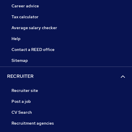
Career advice
Tax calculator
Average salary checker
Help
Contact a REED office
Sitemap
RECRUITER
Recruiter site
Post a job
CV Search
Recruitment agencies