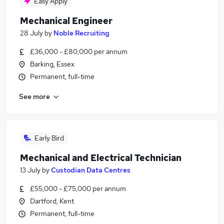
Easy Apply
Mechanical Engineer
28 July
by
Noble Recruiting
£36,000 - £80,000 per annum
Barking, Essex
Permanent, full-time
See more
Early Bird
Mechanical and Electrical Technician
13 July
by
Custodian Data Centres
£55,000 - £75,000 per annum
Dartford, Kent
Permanent, full-time