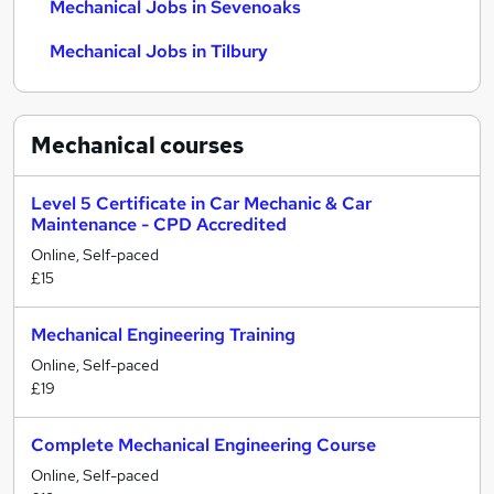
Mechanical Jobs in Sevenoaks
Mechanical Jobs in Tilbury
Mechanical
courses
Level 5 Certificate in Car Mechanic & Car
Maintenance - CPD Accredited
Online, Self-paced
£15
Mechanical Engineering Training
Online, Self-paced
£19
Complete Mechanical Engineering Course
Online, Self-paced