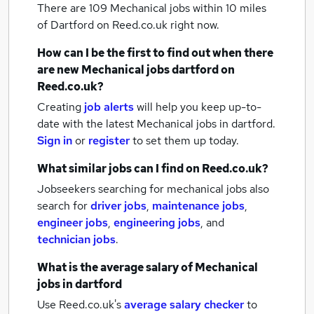
There are 109
Mechanical jobs within 10 miles
of Dartford
on Reed.co.uk right now.
How can I be the first to find out when there
are new
Mechanical jobs
dartford
on
Reed.co.uk?
Creating
job alerts
will help you keep up-to-
date with the latest
Mechanical jobs
in dartford.
Sign in
or
register
to set them up today.
What similar jobs can I find on Reed.co.uk?
Jobseekers searching for mechanical jobs also
search for
driver jobs
,
maintenance jobs
,
engineer jobs
,
engineering jobs
,
and
technician jobs
.
What is the average salary of
Mechanical
jobs
in dartford
Use Reed.co.uk's
average salary checker
to