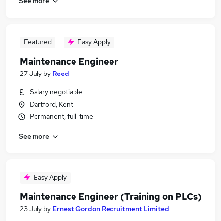
See more
Featured
Easy Apply
Maintenance Engineer
27 July
by
Reed
Salary negotiable
Dartford, Kent
Permanent, full-time
See more
Easy Apply
Maintenance Engineer (Training on PLCs)
23 July
by
Ernest Gordon Recruitment Limited