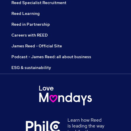
Reed Specialist Recruitment
Reed Learning
Reed in Partnership
Careers with REED
James Reed - Official Site
Podcast - James Reed: all about business
ESG & sustainability
Learn how Reed
is leading the way