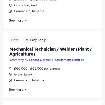
Orpington, Kent
Permanent, full-time
See more
New
Easy Apply
Mechanical Technician / Welder (Plant /
Agriculture)
Yesterday
by
Ernest Gordon Recruitment Limited
£60,000 - £65,000 per annum
Grays, Essex
Permanent, full-time
See more