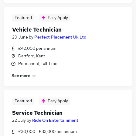
Featured
Easy Apply
Vehicle Technician
29 June
by
Perfect Placement Uk Ltd
£42,000 per annum
Dartford, Kent
Permanent, full-time
See more
Featured
Easy Apply
Service Technician
22 July
by
Ride On Entertainment
£30,000 - £33,000 per annum