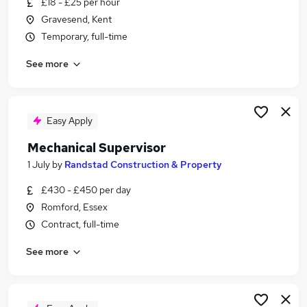
£18 - £25 per hour
Similar searches:
Gravesend, Kent
Driver jobs
Temporary, full-time
Maintenance jobs
See more
Engineer jobs
Engineering jobs
Technician jobs
Mechanical Jobs in Dartford
Easy Apply
Mechanical Jobs in South East London
Mechanical Supervisor
Mechanical Jobs in Bromley
1 July
by
Randstad Construction & Property
£430 - £450 per day
Romford, Essex
Contract, full-time
See more