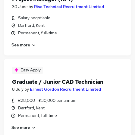
30 June
by
Rise Technical Recruitment Limited
Salary negotiable
Dartford, Kent
Permanent, full-time
See more
Easy Apply
Graduate / Junior CAD Technician
8 July
by
Ernest Gordon Recruitment Limited
£28,000 - £30,000 per annum
Dartford, Kent
Permanent, full-time
See more