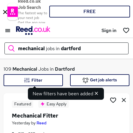
Reed.co.uk
Job Search
FREE
The fastest way to
your next job
Get the app now
Sign in
mechanical
jobs in
dartford
What
109
Mechanical
Jobs in
Dartford
Get job alerts
Filter
New filters have been added
Where
Featured
Easy Apply
Mechanical Fitter
Search jobs
Yesterday
by
Reed