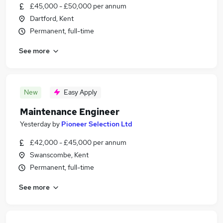
£45,000 - £50,000 per annum
Dartford, Kent
Permanent, full-time
See more
New
Easy Apply
Maintenance Engineer
Yesterday
by
Pioneer Selection Ltd
£42,000 - £45,000 per annum
Swanscombe, Kent
Permanent, full-time
See more