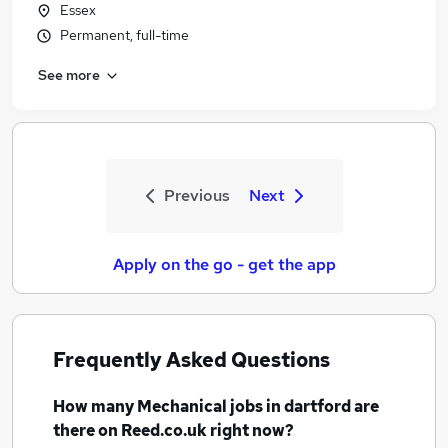
Essex
Permanent, full-time
See more
Previous
Next
Apply on the go - get the app
Frequently Asked Questions
How many
Mechanical jobs
in dartford
are
there on Reed.co.uk right now?