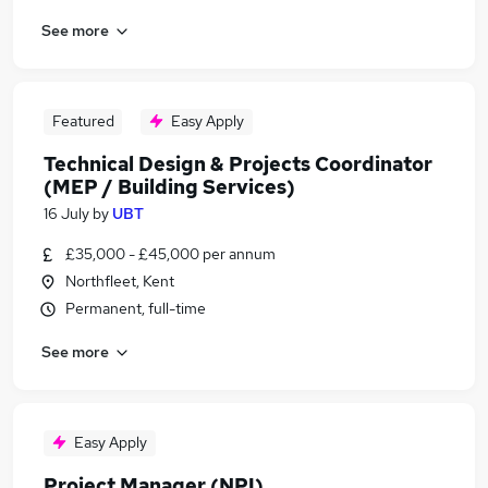
See more
Featured
Easy Apply
Technical Design & Projects Coordinator
(MEP / Building Services)
16 July
by
UBT
£35,000 - £45,000 per annum
Northfleet, Kent
Permanent, full-time
See more
Easy Apply
Project Manager (NPI)