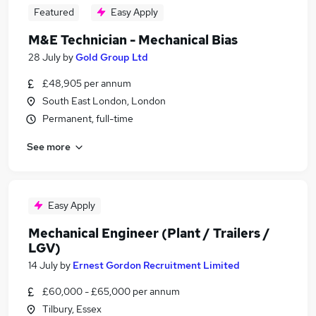
Featured
Easy Apply
M&E Technician - Mechanical Bias
28 July
by
Gold Group Ltd
£48,905 per annum
South East London, London
Permanent, full-time
See more
Easy Apply
Mechanical Engineer (Plant / Trailers /
LGV)
14 July
by
Ernest Gordon Recruitment Limited
£60,000 - £65,000 per annum
Tilbury, Essex