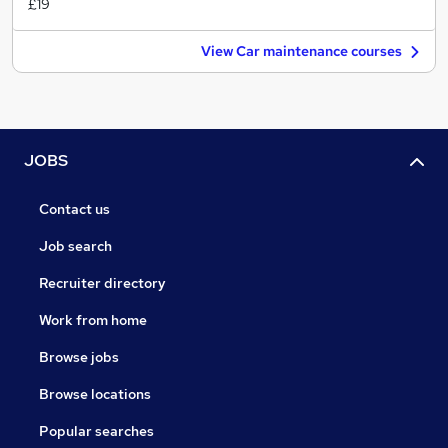
£19
View Car maintenance courses
JOBS
Contact us
Job search
Recruiter directory
Work from home
Browse jobs
Browse locations
Popular searches