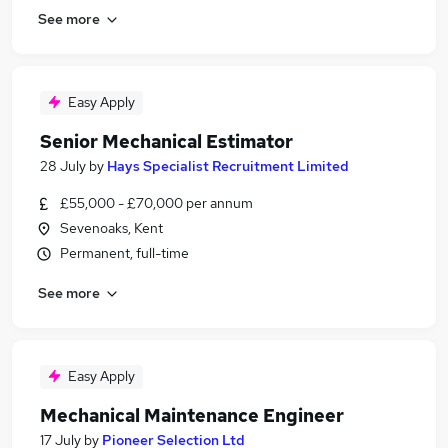
See more
Easy Apply
Senior Mechanical Estimator
28 July
by
Hays Specialist Recruitment Limited
£55,000 - £70,000 per annum
Sevenoaks, Kent
Permanent, full-time
See more
Easy Apply
Mechanical Maintenance Engineer
17 July
by
Pioneer Selection Ltd