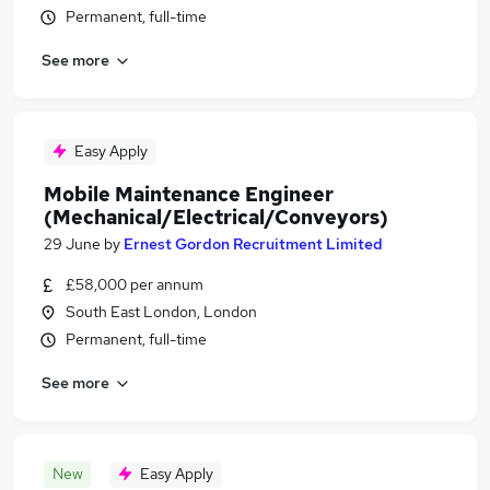
Permanent, full-time
See more
Easy Apply
Mobile Maintenance Engineer
(Mechanical/Electrical/Conveyors)
29 June
by
Ernest Gordon Recruitment Limited
£58,000 per annum
South East London, London
Permanent, full-time
See more
New
Easy Apply