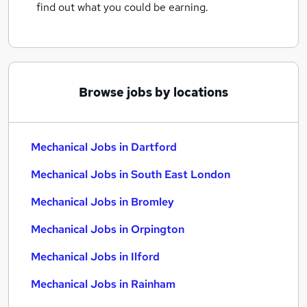
find out what you could be earning.
Browse jobs by locations
Mechanical Jobs in Dartford
Mechanical Jobs in South East London
Mechanical Jobs in Bromley
Mechanical Jobs in Orpington
Mechanical Jobs in Ilford
Mechanical Jobs in Rainham