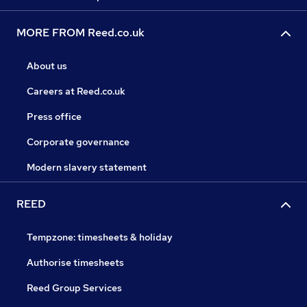
MORE FROM Reed.co.uk
About us
Careers at Reed.co.uk
Press office
Corporate governance
Modern slavery statement
REED
Tempzone: timesheets & holiday
Authorise timesheets
Reed Group Services