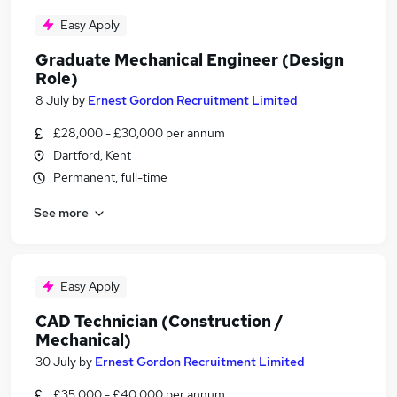
Easy Apply
Graduate Mechanical Engineer (Design
Role)
8 July
by
Ernest Gordon Recruitment Limited
£28,000 - £30,000 per annum
Dartford, Kent
Permanent, full-time
See more
Easy Apply
CAD Technician (Construction /
Mechanical)
30 July
by
Ernest Gordon Recruitment Limited
£35,000 - £40,000 per annum