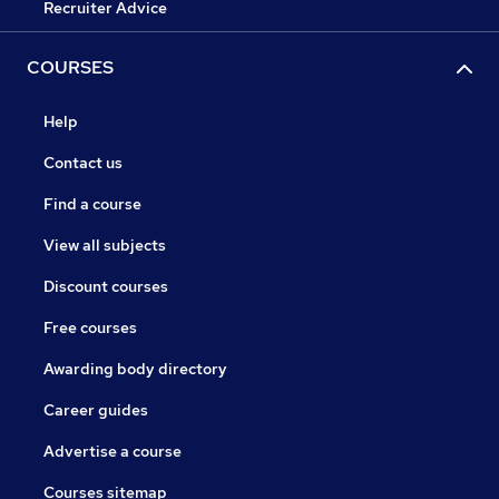
Recruiter Advice
COURSES
Help
Contact us
Find a course
View all subjects
Discount courses
Free courses
Awarding body directory
Career guides
Advertise a course
Courses sitemap