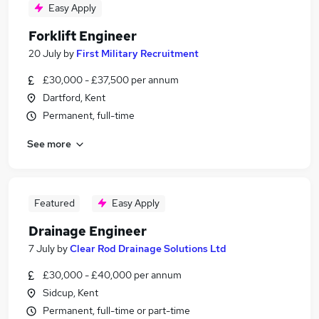
Easy Apply
Forklift Engineer
20 July
by
First Military Recruitment
£30,000 - £37,500 per annum
Dartford, Kent
Permanent, full-time
See more
Featured
Easy Apply
Drainage Engineer
7 July
by
Clear Rod Drainage Solutions Ltd
£30,000 - £40,000 per annum
Sidcup, Kent
Permanent, full-time or part-time