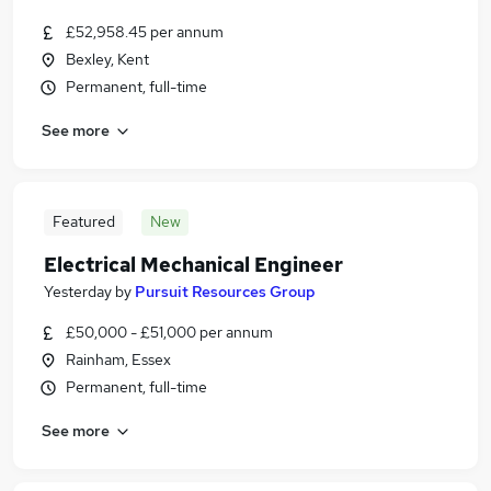
£52,958.45 per annum
Bexley, Kent
Permanent, full-time
See more
Featured
New
Electrical Mechanical Engineer
Yesterday
by
Pursuit Resources Group
£50,000 - £51,000 per annum
Rainham, Essex
Permanent, full-time
See more