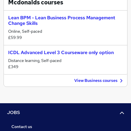
Mcdonalds
courses
Lean BPM - Lean Business Process Management
Change Skills
Online, Self-paced
£59.99
ICDL Advanced Level 3 Courseware only option
Distance learning, Self-paced
£349
View Business courses
JOBS
Contact us