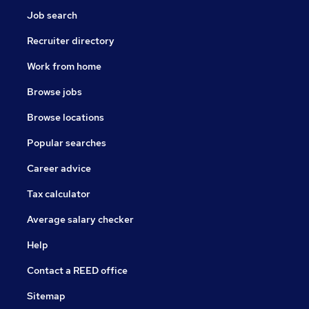
Job search
Recruiter directory
Work from home
Browse jobs
Browse locations
Popular searches
Career advice
Tax calculator
Average salary checker
Help
Contact a REED office
Sitemap