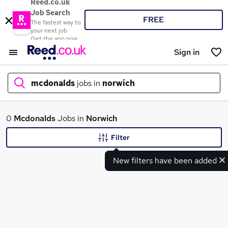
Reed.co.uk
Job Search
FREE
The fastest way to
your next job
Get the app now
Sign in
mcdonalds
jobs in
norwich
What
0
Mcdonalds
Jobs in
Norwich
Filter
New filters have been added
Where
Search jobs