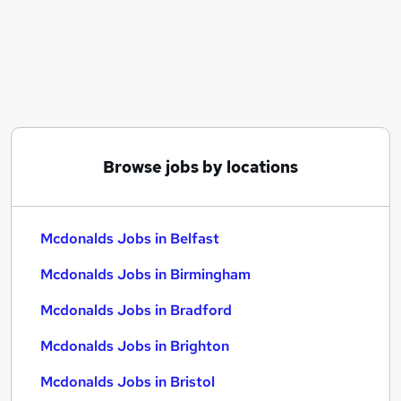
Similar searches:
No Experience jobs
Retail jobs
Educational jobs
Warehouse jobs
Cleaner jobs
Mcdonalds Jobs in Belfast
Browse jobs by locations
Mcdonalds Jobs in Birmingham
Mcdonalds Jobs in Bradford
Mcdonalds Jobs in Belfast
Mcdonalds Jobs in Birmingham
Mcdonalds Jobs in Bradford
Mcdonalds Jobs in Brighton
Mcdonalds Jobs in Bristol