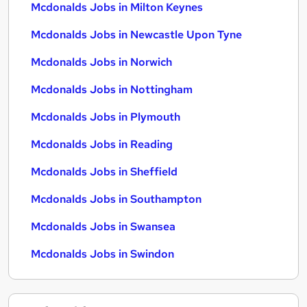
Mcdonalds Jobs in Milton Keynes
Mcdonalds Jobs in Newcastle Upon Tyne
Mcdonalds Jobs in Norwich
Mcdonalds Jobs in Nottingham
Mcdonalds Jobs in Plymouth
Mcdonalds Jobs in Reading
Mcdonalds Jobs in Sheffield
Mcdonalds Jobs in Southampton
Mcdonalds Jobs in Swansea
Mcdonalds Jobs in Swindon