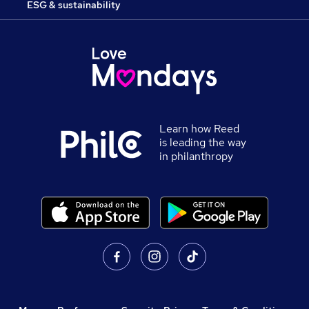
ESG & sustainability
Learn how Reed
is leading the way
in philanthropy