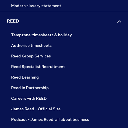
Modern slavery statement
REED
Tempzone: timesheets & holiday
Authorise timesheets
Reed Group Services
Reed Specialist Recruitment
Reed Learning
Reed in Partnership
Careers with REED
James Reed - Official Site
Podcast - James Reed: all about business