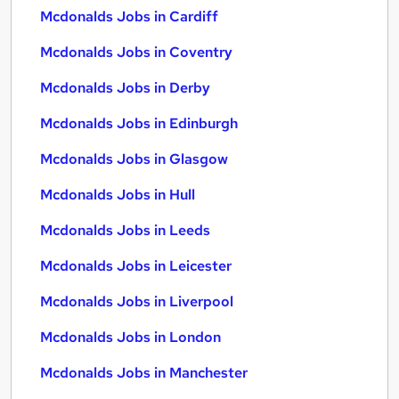
Mcdonalds Jobs in Cardiff
Mcdonalds Jobs in Coventry
Mcdonalds Jobs in Derby
Mcdonalds Jobs in Edinburgh
Mcdonalds Jobs in Glasgow
Mcdonalds Jobs in Hull
Mcdonalds Jobs in Leeds
Mcdonalds Jobs in Leicester
Mcdonalds Jobs in Liverpool
Mcdonalds Jobs in London
Mcdonalds Jobs in Manchester