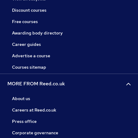
Discount courses
Free courses
Awarding body directory
Career guides
Advertise a course
Courses sitemap
MORE FROM Reed.co.uk
About us
Careers at Reed.co.uk
Press office
Corporate governance