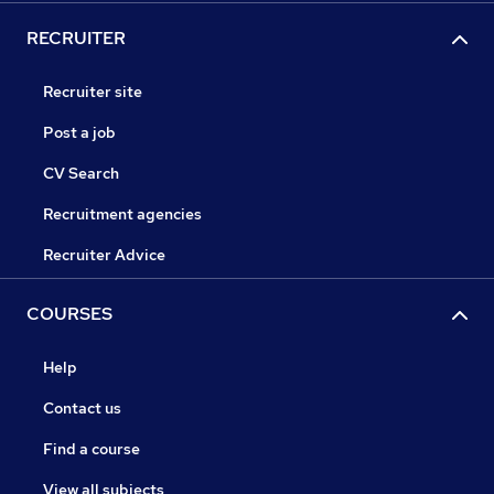
RECRUITER
Recruiter site
Post a job
CV Search
Recruitment agencies
Recruiter Advice
COURSES
Help
Contact us
Find a course
View all subjects