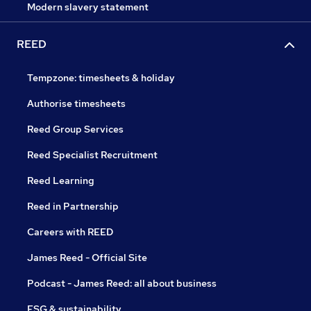
Modern slavery statement
REED
Tempzone: timesheets & holiday
Authorise timesheets
Reed Group Services
Reed Specialist Recruitment
Reed Learning
Reed in Partnership
Careers with REED
James Reed - Official Site
Podcast - James Reed: all about business
ESG & sustainability