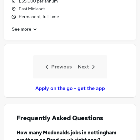
£55,000 per annum
Similar searches:
East Midlands
No Experience jobs
Permanent, full-time
Retail jobs
See more
Educational jobs
Warehouse jobs
Cleaner jobs
Mcdonalds Jobs in Belfast
Mcdonalds Jobs in Birmingham
Previous
Next
Mcdonalds Jobs in Bradford
Apply on the go - get the app
Frequently Asked Questions
How many
Mcdonalds jobs
in nottingham