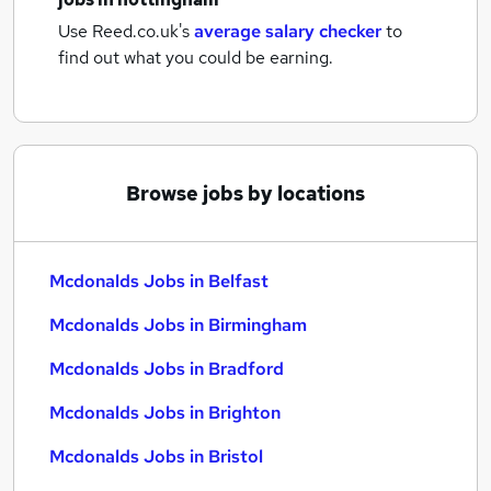
Use Reed.co.uk's
average salary checker
to
find out what you could be earning.
Browse jobs by locations
Mcdonalds Jobs in Belfast
Mcdonalds Jobs in Birmingham
Mcdonalds Jobs in Bradford
Mcdonalds Jobs in Brighton
Mcdonalds Jobs in Bristol