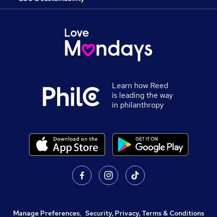
Learn how Reed
is leading the way
in philanthropy
Manage Preferences
,
Security, Privacy, Terms & Conditions