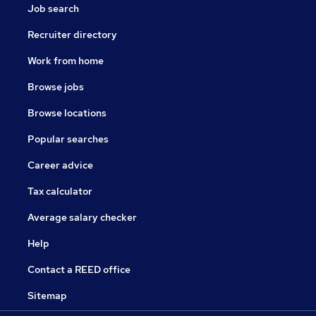
Job search
Recruiter directory
Work from home
Browse jobs
Browse locations
Popular searches
Career advice
Tax calculator
Average salary checker
Help
Contact a REED office
Sitemap