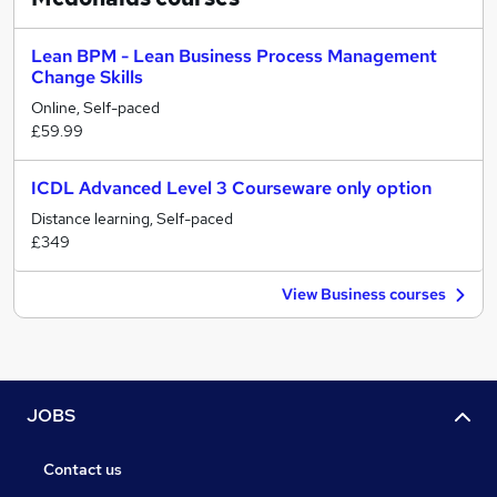
Lean BPM - Lean Business Process Management
Change Skills
Online, Self-paced
£59.99
ICDL Advanced Level 3 Courseware only option
Distance learning, Self-paced
£349
View Business courses
JOBS
Contact us