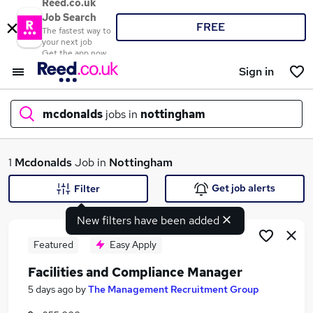
Reed.co.uk
Job Search
FREE
The fastest way to
your next job
Get the app now
Sign in
mcdonalds
jobs in
nottingham
What
1
Mcdonalds
Job in
Nottingham
Get job alerts
Filter
New filters have been added
Where
Featured
Easy Apply
Facilities and Compliance Manager
Search jobs
5 days ago
by
The Management Recruitment Group