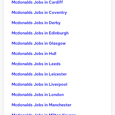
Mcdonalds Jobs in Cardiff
Mcdonalds Jobs in Coventry
Mcdonalds Jobs in Derby
Mcdonalds Jobs in Edinburgh
Mcdonalds Jobs in Glasgow
Mcdonalds Jobs in Hull
Mcdonalds Jobs in Leeds
Mcdonalds Jobs in Leicester
Mcdonalds Jobs in Liverpool
Mcdonalds Jobs in London
Mcdonalds Jobs in Manchester