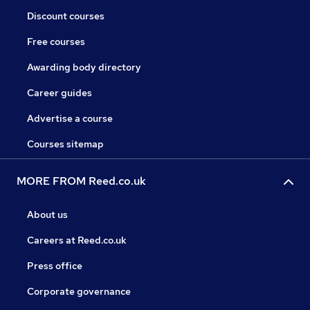
Discount courses
Free courses
Awarding body directory
Career guides
Advertise a course
Courses sitemap
MORE FROM Reed.co.uk
About us
Careers at Reed.co.uk
Press office
Corporate governance