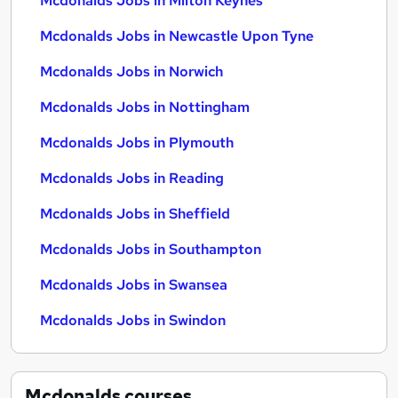
Mcdonalds Jobs in Milton Keynes
Mcdonalds Jobs in Newcastle Upon Tyne
Mcdonalds Jobs in Norwich
Mcdonalds Jobs in Nottingham
Mcdonalds Jobs in Plymouth
Mcdonalds Jobs in Reading
Mcdonalds Jobs in Sheffield
Mcdonalds Jobs in Southampton
Mcdonalds Jobs in Swansea
Mcdonalds Jobs in Swindon
Mcdonalds
courses