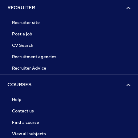
RECRUITER
Recruiter site
Post a job
CV Search
Recruitment agencies
Recruiter Advice
COURSES
Help
Contact us
Find a course
View all subjects