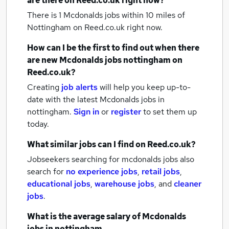
are there on Reed.co.uk right now?
There is 1
Mcdonalds jobs within 10 miles of
Nottingham
on Reed.co.uk right now.
How can I be the first to find out when there
are new
Mcdonalds jobs
nottingham
on
Reed.co.uk?
Creating
job alerts
will help you keep up-to-
date with the latest
Mcdonalds jobs
in
nottingham.
Sign in
or
register
to set them up
today.
What similar jobs can I find on Reed.co.uk?
Jobseekers searching for mcdonalds jobs also
search for
no experience jobs
,
retail jobs
,
educational jobs
,
warehouse jobs
,
and
cleaner
jobs
.
What is the average salary of
Mcdonalds
jobs
in nottingham