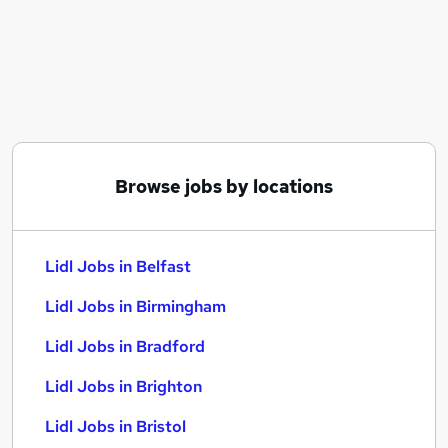
Similar searches:
Assistant jobs
Retail jobs
Customer Assistant jobs
Warehouse jobs
Store Assistant jobs
Lidl Jobs in Belfast
Browse jobs by locations
Lidl Jobs in Birmingham
Lidl Jobs in Bradford
Lidl Jobs in Belfast
Lidl Jobs in Birmingham
Lidl Jobs in Bradford
Lidl Jobs in Brighton
Lidl Jobs in Bristol