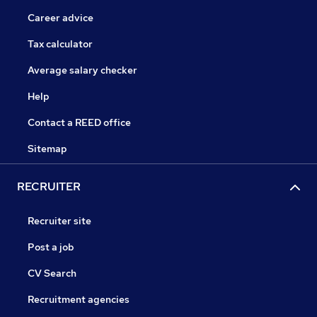
Career advice
Tax calculator
Average salary checker
Help
Contact a REED office
Sitemap
RECRUITER
Recruiter site
Post a job
CV Search
Recruitment agencies