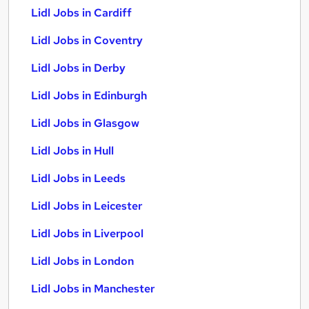
Lidl Jobs in Cardiff
Lidl Jobs in Coventry
Lidl Jobs in Derby
Lidl Jobs in Edinburgh
Lidl Jobs in Glasgow
Lidl Jobs in Hull
Lidl Jobs in Leeds
Lidl Jobs in Leicester
Lidl Jobs in Liverpool
Lidl Jobs in London
Lidl Jobs in Manchester