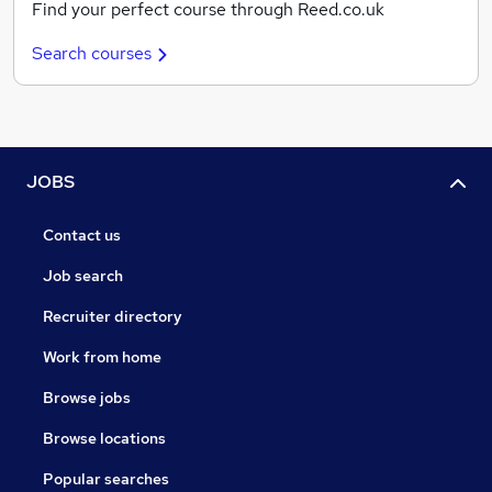
Find your perfect course through Reed.co.uk
Search courses
JOBS
Contact us
Job search
Recruiter directory
Work from home
Browse jobs
Browse locations
Popular searches