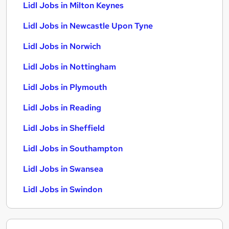
Lidl Jobs in Milton Keynes
Lidl Jobs in Newcastle Upon Tyne
Lidl Jobs in Norwich
Lidl Jobs in Nottingham
Lidl Jobs in Plymouth
Lidl Jobs in Reading
Lidl Jobs in Sheffield
Lidl Jobs in Southampton
Lidl Jobs in Swansea
Lidl Jobs in Swindon