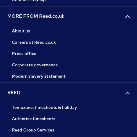
MORE FROM Reed.co.uk
About us
Careers at Reed.co.uk
Press office
Corporate governance
Modern slavery statement
REED
Tempzone: timesheets & holiday
Authorise timesheets
Reed Group Services