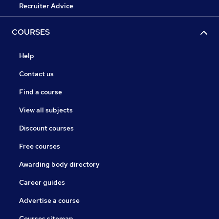
Recruiter Advice
COURSES
Help
Contact us
Find a course
View all subjects
Discount courses
Free courses
Awarding body directory
Career guides
Advertise a course
Courses sitemap