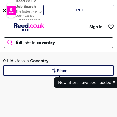
Reed.co.uk
Job Search
FREE
The fastest way to
your next job
Get the app now
Sign in
lidl
jobs in
coventry
What
0
Lidl
Jobs in
Coventry
Filter
New filters have been added
Where
Search jobs