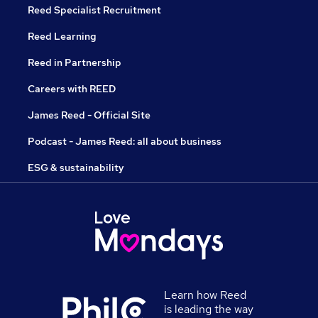
Reed Specialist Recruitment
Reed Learning
Reed in Partnership
Careers with REED
James Reed - Official Site
Podcast - James Reed: all about business
ESG & sustainability
Learn how Reed
is leading the way