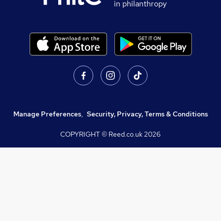
in philanthropy
Manage Preferences
,
Security, Privacy, Terms & Conditions
COPYRIGHT © Reed.co.uk
2026