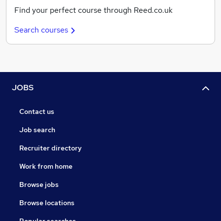
Find your perfect course through Reed.co.uk
Search courses
JOBS
Contact us
Job search
Recruiter directory
Work from home
Browse jobs
Browse locations