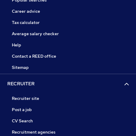
Popular searches
Career advice
Tax calculator
Average salary checker
Help
Contact a REED office
Sitemap
RECRUITER
Recruiter site
Post a job
CV Search
Recruitment agencies