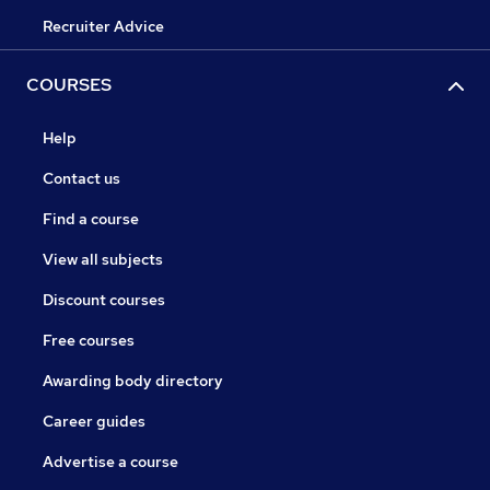
Recruiter Advice
COURSES
Help
Contact us
Find a course
View all subjects
Discount courses
Free courses
Awarding body directory
Career guides
Advertise a course