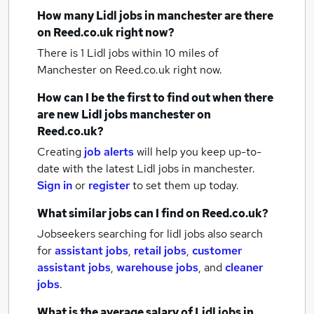
How many
Lidl jobs
in manchester
are there
on Reed.co.uk right now?
There is 1
Lidl jobs within 10 miles of
Manchester
on Reed.co.uk right now.
How can I be the first to find out when there
are new
Lidl jobs
manchester
on
Reed.co.uk?
Creating
job alerts
will help you keep up-to-
date with the latest
Lidl jobs
in manchester.
Sign in
or
register
to set them up today.
What similar jobs can I find on Reed.co.uk?
Jobseekers searching for lidl jobs also search
for
assistant jobs
,
retail jobs
,
customer
assistant jobs
,
warehouse jobs
,
and
cleaner
jobs
.
What is the average salary of
Lidl jobs
in