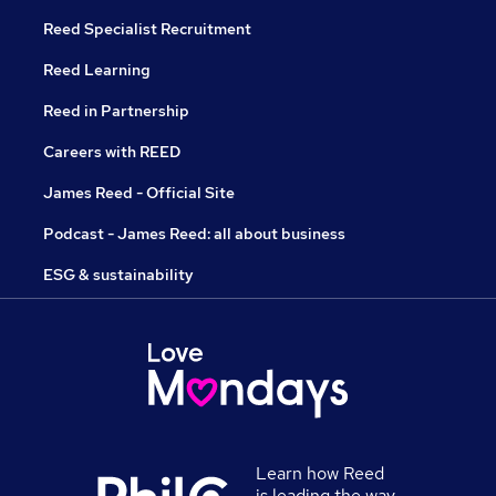
Reed Specialist Recruitment
Reed Learning
Reed in Partnership
Careers with REED
James Reed - Official Site
Podcast - James Reed: all about business
ESG & sustainability
Learn how Reed
is leading the way