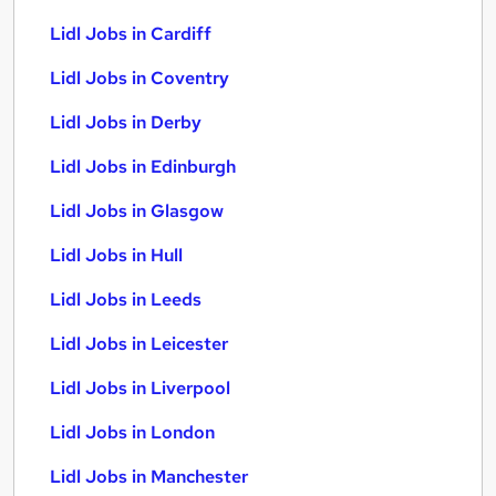
Lidl Jobs in Cardiff
Lidl Jobs in Coventry
Lidl Jobs in Derby
Lidl Jobs in Edinburgh
Lidl Jobs in Glasgow
Lidl Jobs in Hull
Lidl Jobs in Leeds
Lidl Jobs in Leicester
Lidl Jobs in Liverpool
Lidl Jobs in London
Lidl Jobs in Manchester