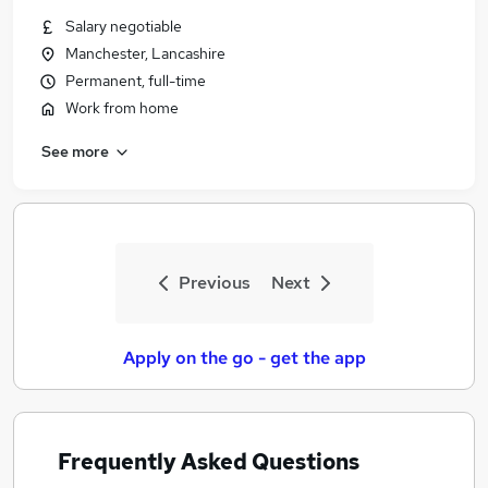
Similar searches:
Salary negotiable
Manchester, Lancashire
Assistant jobs
Permanent, full-time
Retail jobs
Customer Assistant jobs
Work from home
Warehouse jobs
See more
Cleaner jobs
Lidl Jobs in Belfast
Lidl Jobs in Birmingham
Lidl Jobs in Bradford
Previous
Next
Apply on the go - get the app
Frequently Asked Questions