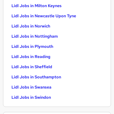
Lidl Jobs in Milton Keynes
Lidl Jobs in Newcastle Upon Tyne
Lidl Jobs in Norwich
Lidl Jobs in Nottingham
Lidl Jobs in Plymouth
Lidl Jobs in Reading
Lidl Jobs in Sheffield
Lidl Jobs in Southampton
Lidl Jobs in Swansea
Lidl Jobs in Swindon