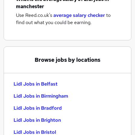
manchester
Use Reed.co.uk's
average salary checker
to
find out what you could be earning.
Browse jobs by locations
Lidl Jobs in Belfast
Lidl Jobs in Birmingham
Lidl Jobs in Bradford
Lidl Jobs in Brighton
Lidl Jobs in Bristol