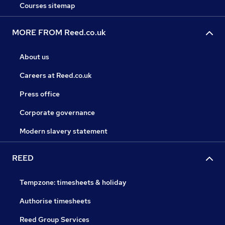
Courses sitemap
MORE FROM Reed.co.uk
About us
Careers at Reed.co.uk
Press office
Corporate governance
Modern slavery statement
REED
Tempzone: timesheets & holiday
Authorise timesheets
Reed Group Services