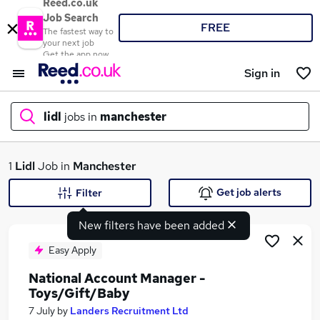
Reed.co.uk
Job Search
FREE
The fastest way to
your next job
Get the app now
Sign in
lidl
jobs in
manchester
What
1
Lidl
Job in
Manchester
Get job alerts
Filter
New filters have been added
Where
Easy Apply
National Account Manager -
Toys/Gift/Baby
Search jobs
7 July
by
Landers Recruitment Ltd