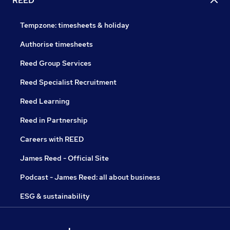
REED
Tempzone: timesheets & holiday
Authorise timesheets
Reed Group Services
Reed Specialist Recruitment
Reed Learning
Reed in Partnership
Careers with REED
James Reed - Official Site
Podcast - James Reed: all about business
ESG & sustainability