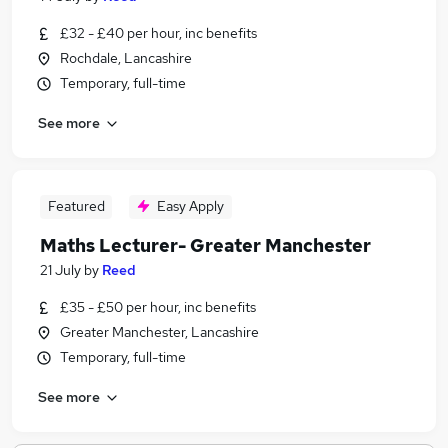
£32 - £40 per hour, inc benefits
Rochdale, Lancashire
Temporary, full-time
See more
Featured
Easy Apply
Maths Lecturer- Greater Manchester
21 July
by
Reed
£35 - £50 per hour, inc benefits
Greater Manchester, Lancashire
Temporary, full-time
See more