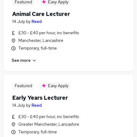
Featured
Easy Apply
Animal Care Lecturer
14 July
by
Reed
£30 - £40 per hour, inc benefits
Manchester, Lancashire
Temporary, full-time
See more
Featured
Easy Apply
Early Years Lecturer
14 July
by
Reed
£30 - £40 per hour, inc benefits
Greater Manchester, Lancashire
Temporary, full-time