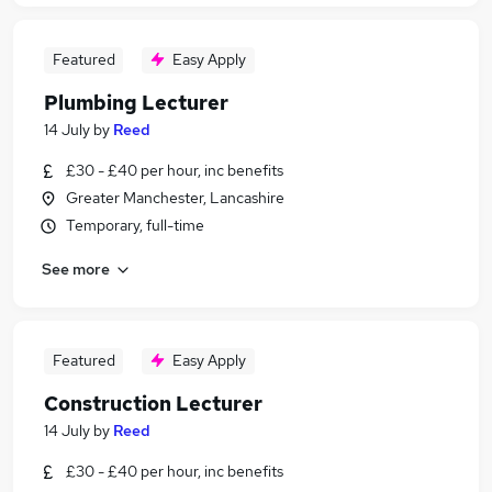
Featured
Easy Apply
Plumbing Lecturer
14 July
by
Reed
£30 - £40 per hour, inc benefits
Greater Manchester, Lancashire
Temporary, full-time
See more
Featured
Easy Apply
Construction Lecturer
14 July
by
Reed
£30 - £40 per hour, inc benefits