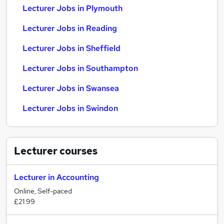
Lecturer Jobs in Plymouth
Lecturer Jobs in Reading
Lecturer Jobs in Sheffield
Lecturer Jobs in Southampton
Lecturer Jobs in Swansea
Lecturer Jobs in Swindon
Lecturer
courses
Lecturer in Accounting
Online, Self-paced
£21.99