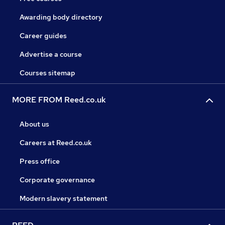
Awarding body directory
Career guides
Advertise a course
Courses sitemap
MORE FROM Reed.co.uk
About us
Careers at Reed.co.uk
Press office
Corporate governance
Modern slavery statement