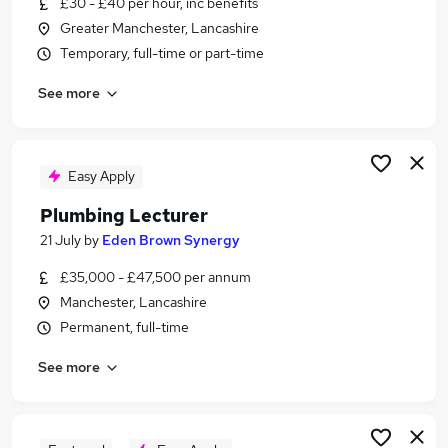
£30 - £40 per hour, inc benefits
Similar searches:
Greater Manchester, Lancashire
Teacher jobs
Temporary, full-time or part-time
Education jobs
See more
Business Lecturer jobs
Lecturer Business jobs
Work From Home Lecturer jobs
Lecturer Jobs in Belfast
Easy Apply
Lecturer Jobs in Birmingham
Plumbing Lecturer
Lecturer Jobs in Bradford
21 July
by
Eden Brown Synergy
£35,000 - £47,500 per annum
Manchester, Lancashire
Permanent, full-time
See more