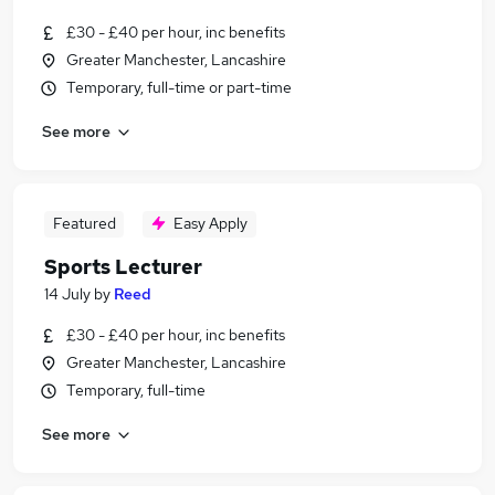
£30 - £40 per hour, inc benefits
Greater Manchester, Lancashire
Temporary, full-time or part-time
See more
Featured
Easy Apply
Sports Lecturer
14 July
by
Reed
£30 - £40 per hour, inc benefits
Greater Manchester, Lancashire
Temporary, full-time
See more