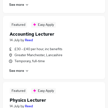
See more
Featured
Easy Apply
Accounting Lecturer
14 July
by
Reed
£30 - £40 per hour, inc benefits
Greater Manchester, Lancashire
Temporary, full-time
See more
Featured
Easy Apply
Physics Lecturer
14 July
by
Reed