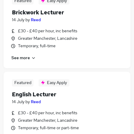
Featured
Easy Apply
Brickwork Lecturer
14 July
by
Reed
£30 - £40 per hour, inc benefits
Greater Manchester, Lancashire
Temporary, full-time
See more
Featured
Easy Apply
English Lecturer
14 July
by
Reed
£30 - £40 per hour, inc benefits
Greater Manchester, Lancashire
Temporary, full-time or part-time