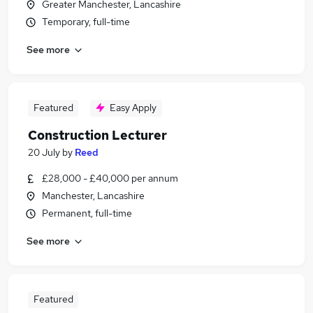
Greater Manchester, Lancashire
Temporary, full-time
See more
Featured
Easy Apply
Construction Lecturer
20 July
by
Reed
£28,000 - £40,000 per annum
Manchester, Lancashire
Permanent, full-time
See more
Featured