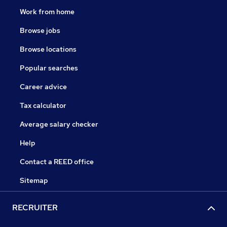
Work from home
Browse jobs
Browse locations
Popular searches
Career advice
Tax calculator
Average salary checker
Help
Contact a REED office
Sitemap
RECRUITER