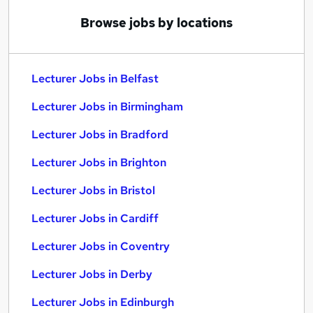
Browse jobs by locations
Lecturer Jobs in Belfast
Lecturer Jobs in Birmingham
Lecturer Jobs in Bradford
Lecturer Jobs in Brighton
Lecturer Jobs in Bristol
Lecturer Jobs in Cardiff
Lecturer Jobs in Coventry
Lecturer Jobs in Derby
Lecturer Jobs in Edinburgh