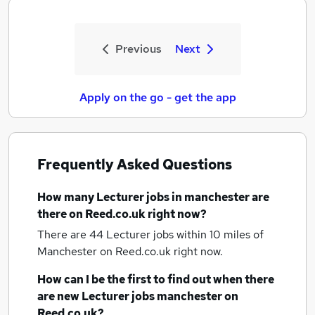
Previous
Next
Apply on the go - get the app
Frequently Asked Questions
How many
Lecturer jobs
in manchester
are
there on Reed.co.uk right now?
There are 44
Lecturer jobs within 10 miles of
Manchester
on Reed.co.uk right now.
How can I be the first to find out when there
are new
Lecturer jobs
manchester
on
Reed.co.uk?