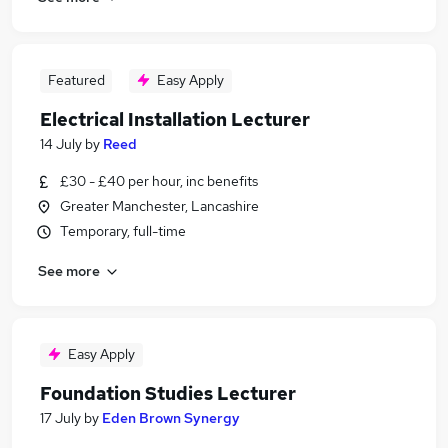
Featured
Easy Apply
Electrical Installation Lecturer
14 July
by
Reed
£30 - £40 per hour, inc benefits
Greater Manchester, Lancashire
Temporary, full-time
See more
Easy Apply
Foundation Studies Lecturer
17 July
by
Eden Brown Synergy