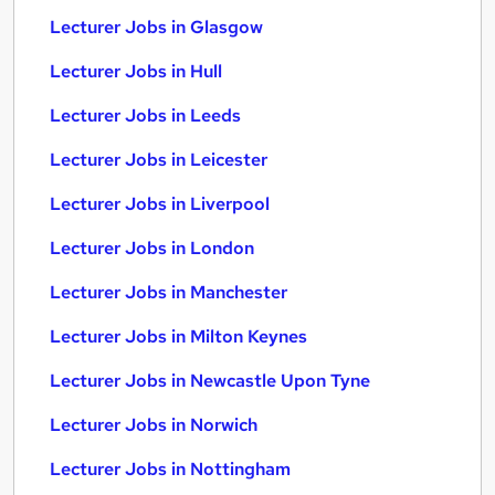
Lecturer Jobs in Glasgow
Lecturer Jobs in Hull
Lecturer Jobs in Leeds
Lecturer Jobs in Leicester
Lecturer Jobs in Liverpool
Lecturer Jobs in London
Lecturer Jobs in Manchester
Lecturer Jobs in Milton Keynes
Lecturer Jobs in Newcastle Upon Tyne
Lecturer Jobs in Norwich
Lecturer Jobs in Nottingham