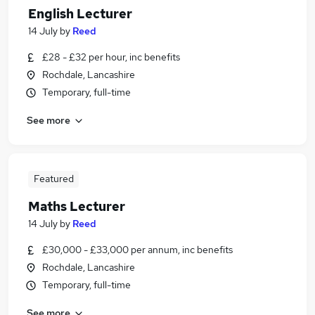
English Lecturer
14 July
by
Reed
£28 - £32 per hour, inc benefits
Rochdale, Lancashire
Temporary, full-time
See more
Featured
Maths Lecturer
14 July
by
Reed
£30,000 - £33,000 per annum, inc benefits
Rochdale, Lancashire
Temporary, full-time
See more