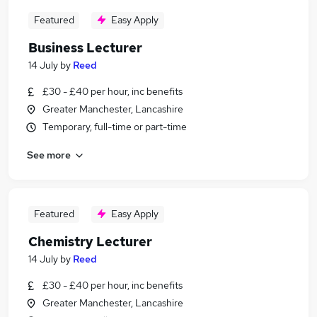
Featured
Easy Apply
Business Lecturer
14 July
by
Reed
£30 - £40 per hour, inc benefits
Greater Manchester, Lancashire
Temporary, full-time or part-time
See more
Featured
Easy Apply
Chemistry Lecturer
14 July
by
Reed
£30 - £40 per hour, inc benefits
Greater Manchester, Lancashire