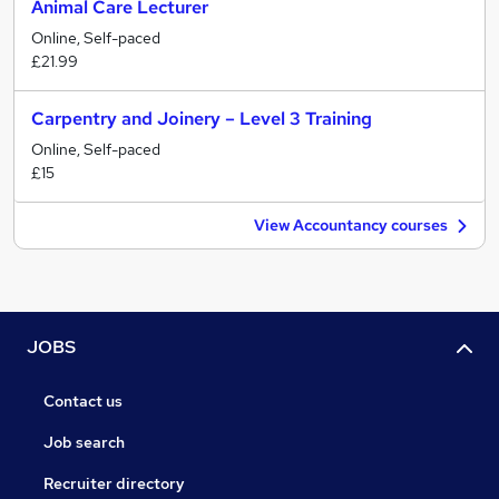
Animal Care Lecturer
Online, Self-paced
£21.99
Carpentry and Joinery – Level 3 Training
Online, Self-paced
£15
View Accountancy courses
JOBS
Contact us
Job search
Recruiter directory