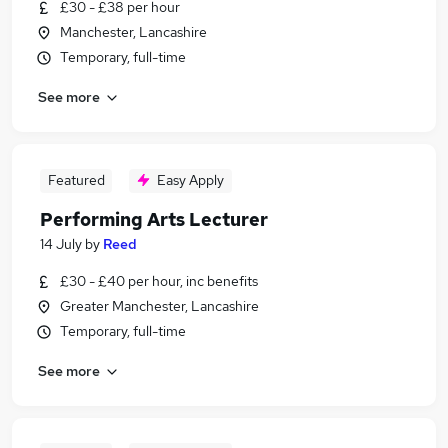
£30 - £38 per hour
Manchester, Lancashire
Temporary, full-time
See more
Featured
Easy Apply
Performing Arts Lecturer
14 July
by
Reed
£30 - £40 per hour, inc benefits
Greater Manchester, Lancashire
Temporary, full-time
See more