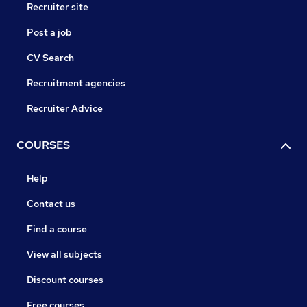
Recruiter site
Post a job
CV Search
Recruitment agencies
Recruiter Advice
COURSES
Help
Contact us
Find a course
View all subjects
Discount courses
Free courses