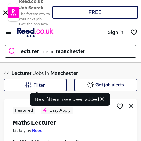
Reed.co.uk
Job Search
FREE
The fastest way to
your next job
Get the app now
Sign in
lecturer
jobs in
manchester
What
44
Lecturer
Jobs in
Manchester
Get job alerts
Filter
New filters have been added
Where
Featured
Easy Apply
Maths Lecturer
Search jobs
13 July
by
Reed