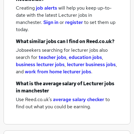
Creating
job alerts
will help you keep up-to-
date with the latest
Lecturer jobs
in
manchester.
Sign in
or
register
to set them up
today.
What similar jobs can I find on Reed.co.uk?
Jobseekers searching for lecturer jobs also
search for
teacher jobs
,
education jobs
,
business lecturer jobs
,
lecturer business jobs
,
and
work from home lecturer jobs
.
What is the average salary of
Lecturer jobs
in manchester
Use Reed.co.uk's
average salary checker
to
find out what you could be earning.