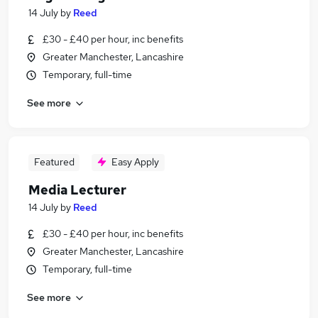
14 July
by
Reed
£30 - £40 per hour, inc benefits
Greater Manchester, Lancashire
Temporary, full-time
See more
Featured
Easy Apply
Media Lecturer
14 July
by
Reed
£30 - £40 per hour, inc benefits
Greater Manchester, Lancashire
Temporary, full-time
See more