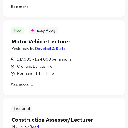
See more
New
Easy Apply
Motor Vehicle Lecturer
Yesterday
by
Dovetail & Slate
£17,000 - £24,000 per annum
Oldham, Lancashire
Permanent, full-time
See more
Featured
Construction Assessor/Lecturer
14 July
by
Reed