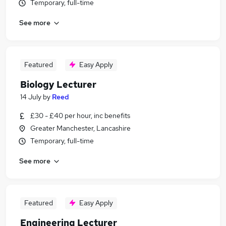
Temporary, full-time
See more
Featured
Easy Apply
Biology Lecturer
14 July
by
Reed
£30 - £40 per hour, inc benefits
Greater Manchester, Lancashire
Temporary, full-time
See more
Featured
Easy Apply
Engineering Lecturer