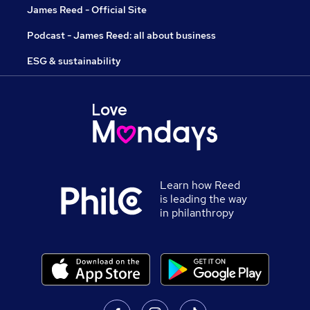
James Reed - Official Site
Podcast - James Reed: all about business
ESG & sustainability
Learn how Reed
is leading the way
in philanthropy