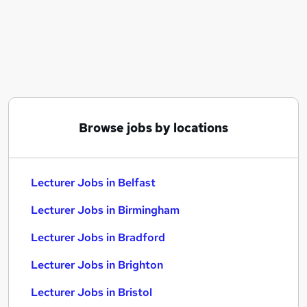
Similar searches:
Education jobs
Teacher jobs
Business Lecturer jobs
Lecturer Business jobs
Work From Home Lecturer jobs
Lecturer Jobs in Belfast
Browse jobs by locations
Lecturer Jobs in Birmingham
Lecturer Jobs in Bradford
Lecturer Jobs in Belfast
Lecturer Jobs in Birmingham
Lecturer Jobs in Bradford
Lecturer Jobs in Brighton
Lecturer Jobs in Bristol