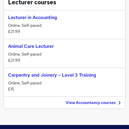
Lecturer
courses
Lecturer in Accounting
Online, Self-paced
£21.99
Animal Care Lecturer
Online, Self-paced
£21.99
Carpentry and Joinery – Level 3 Training
Online, Self-paced
£15
View Accountancy courses