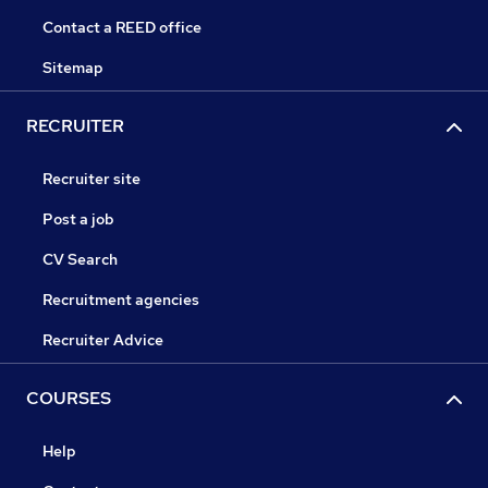
Contact a REED office
Sitemap
RECRUITER
Recruiter site
Post a job
CV Search
Recruitment agencies
Recruiter Advice
COURSES
Help