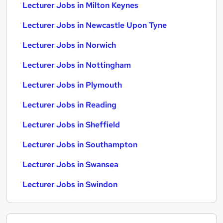
Lecturer Jobs in Milton Keynes
Lecturer Jobs in Newcastle Upon Tyne
Lecturer Jobs in Norwich
Lecturer Jobs in Nottingham
Lecturer Jobs in Plymouth
Lecturer Jobs in Reading
Lecturer Jobs in Sheffield
Lecturer Jobs in Southampton
Lecturer Jobs in Swansea
Lecturer Jobs in Swindon