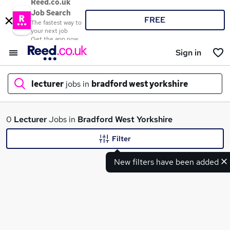
Reed.co.uk
Job Search
FREE
The fastest way to
your next job
Get the app now
Sign in
lecturer
jobs in
bradford west yorkshire
What
0
Lecturer
Jobs in
Bradford West Yorkshire
Filter
New filters have been added
Where
Search jobs