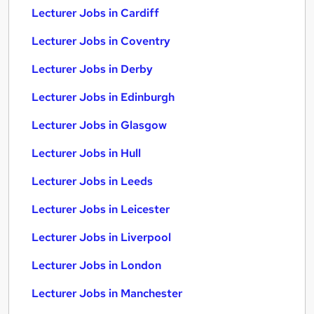
Lecturer Jobs in Cardiff
Lecturer Jobs in Coventry
Lecturer Jobs in Derby
Lecturer Jobs in Edinburgh
Lecturer Jobs in Glasgow
Lecturer Jobs in Hull
Lecturer Jobs in Leeds
Lecturer Jobs in Leicester
Lecturer Jobs in Liverpool
Lecturer Jobs in London
Lecturer Jobs in Manchester