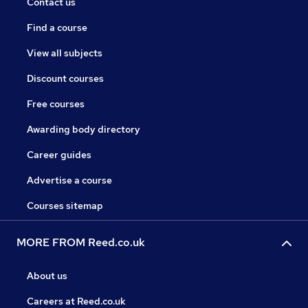
Contact us
Find a course
View all subjects
Discount courses
Free courses
Awarding body directory
Career guides
Advertise a course
Courses sitemap
MORE FROM Reed.co.uk
About us
Careers at Reed.co.uk