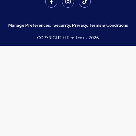
Manage Preferences
,
Security, Privacy, Terms & Conditions
COPYRIGHT © Reed.co.uk
2026