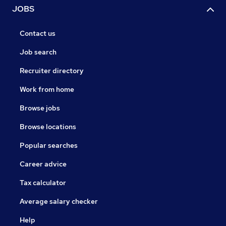
JOBS
Contact us
Job search
Recruiter directory
Work from home
Browse jobs
Browse locations
Popular searches
Career advice
Tax calculator
Average salary checker
Help