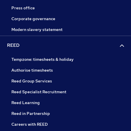
Press office
Corporate governance
Modern slavery statement
REED
Tempzone: timesheets & holiday
Authorise timesheets
Reed Group Services
Reed Specialist Recruitment
Reed Learning
Reed in Partnership
Careers with REED