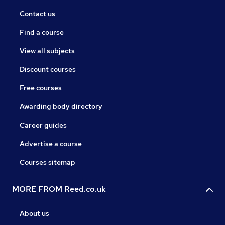
Contact us
Find a course
View all subjects
Discount courses
Free courses
Awarding body directory
Career guides
Advertise a course
Courses sitemap
MORE FROM Reed.co.uk
About us