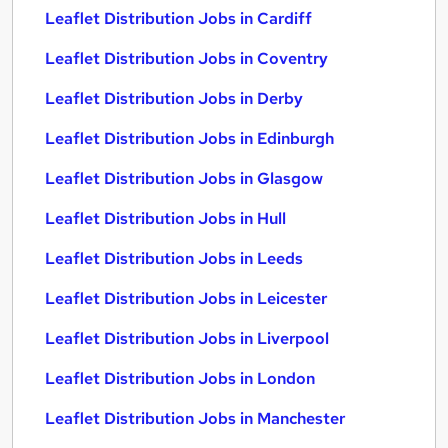
Leaflet Distribution Jobs in Cardiff
Leaflet Distribution Jobs in Coventry
Leaflet Distribution Jobs in Derby
Leaflet Distribution Jobs in Edinburgh
Leaflet Distribution Jobs in Glasgow
Leaflet Distribution Jobs in Hull
Leaflet Distribution Jobs in Leeds
Leaflet Distribution Jobs in Leicester
Leaflet Distribution Jobs in Liverpool
Leaflet Distribution Jobs in London
Leaflet Distribution Jobs in Manchester