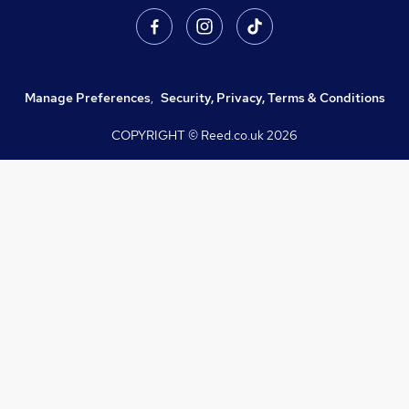
Manage Preferences
,
Security, Privacy, Terms & Conditions
COPYRIGHT © Reed.co.uk
2026