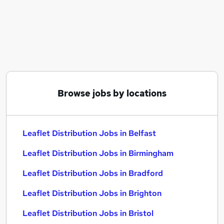
Similar searches:
Work From Home jobs
Retail jobs
Warehouse jobs
Distribution jobs
Data Entry jobs
Leaflet Distribution Jobs in Belfast
Browse jobs by locations
Leaflet Distribution Jobs in Birmingham
Leaflet Distribution Jobs in Bradford
Leaflet Distribution Jobs in Belfast
Leaflet Distribution Jobs in Birmingham
Leaflet Distribution Jobs in Bradford
Leaflet Distribution Jobs in Brighton
Leaflet Distribution Jobs in Bristol