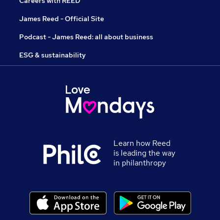
Careers with REED
James Reed - Official Site
Podcast - James Reed: all about business
ESG & sustainability
Learn how Reed
is leading the way
in philanthropy