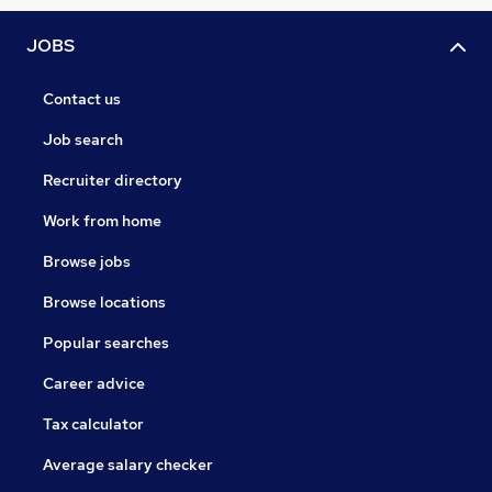
JOBS
Contact us
Job search
Recruiter directory
Work from home
Browse jobs
Browse locations
Popular searches
Career advice
Tax calculator
Average salary checker