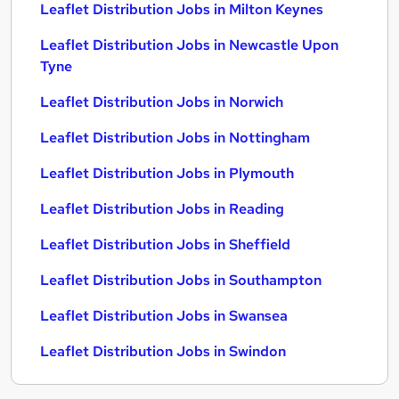
Leaflet Distribution Jobs in Milton Keynes
Leaflet Distribution Jobs in Newcastle Upon
Tyne
Leaflet Distribution Jobs in Norwich
Leaflet Distribution Jobs in Nottingham
Leaflet Distribution Jobs in Plymouth
Leaflet Distribution Jobs in Reading
Leaflet Distribution Jobs in Sheffield
Leaflet Distribution Jobs in Southampton
Leaflet Distribution Jobs in Swansea
Leaflet Distribution Jobs in Swindon