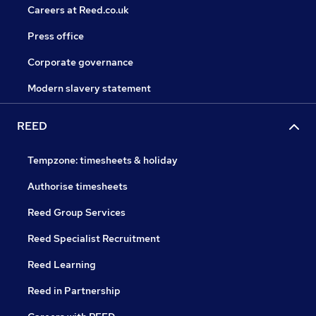
Careers at Reed.co.uk
Press office
Corporate governance
Modern slavery statement
REED
Tempzone: timesheets & holiday
Authorise timesheets
Reed Group Services
Reed Specialist Recruitment
Reed Learning
Reed in Partnership