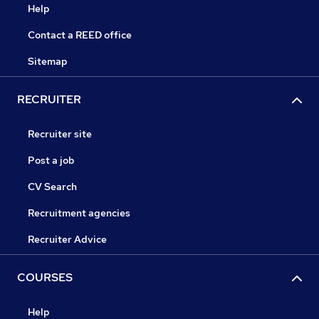
Help
Contact a REED office
Sitemap
RECRUITER
Recruiter site
Post a job
CV Search
Recruitment agencies
Recruiter Advice
COURSES
Help