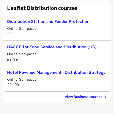
Leaflet Distribution
courses
Distribution Station and Feeder Protection
Online, Self-paced
£15
HACCP for Food Service and Distribution (US)
Online, Self-paced
£21.99
Hotel Revenue Management : Distribution Strategy
Online, Self-paced
£24.99
View Business courses