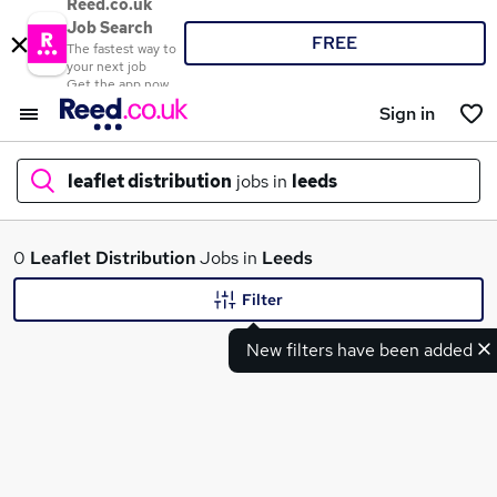
Reed.co.uk
Job Search
FREE
The fastest way to
your next job
Get the app now
Sign in
leaflet distribution
jobs in
leeds
What
0
Leaflet Distribution
Jobs in
Leeds
Filter
New filters have been added
Where
Search jobs