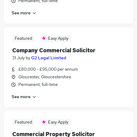
Permanent, full-time
See more
Featured
Easy Apply
Company Commercial Solicitor
31 July
by
G2 Legal Limited
£80,000 - £95,000 per annum
Gloucester, Gloucestershire
Permanent, full-time
See more
Featured
Easy Apply
Commercial Property Solicitor