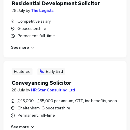
Residential Development Solicitor
28 July
by
The Legists
Competitive salary
Gloucestershire
Permanent, full-time
See more
Featured
Early Bird
Conveyancing Solicitor
28 July
by
HR Star Consulting Ltd
£45,000 - £55,000 per annum, OTE, inc benefits, negotiable
Cheltenham, Gloucestershire
Permanent, full-time
See more