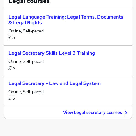
Legal
courses
Legal Language Training: Legal Terms, Documents
& Legal Rights
Online, Self-paced
£15
Legal Secretary Skills Level 3 Training
Online, Self-paced
£15
Legal Secretary - Law and Legal System
Online, Self-paced
£15
View Legal secretary courses