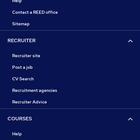
Help
Contact a REED office
Sitemap
RECRUITER
Recruiter site
Post a job
CV Search
Recruitment agencies
Recruiter Advice
COURSES
Help