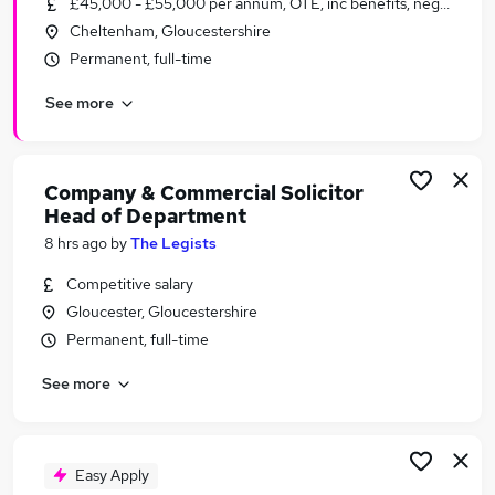
£45,000 - £55,000 per annum, OTE, inc benefits, negotiable
Similar searches:
Cheltenham, Gloucestershire
Legal Jobs in Belfast
Permanent, full-time
Legal Jobs in Birmingham
See more
Legal Jobs in Bradford
Company & Commercial Solicitor
Head of Department
8 hrs ago
by
The Legists
Competitive salary
Gloucester, Gloucestershire
Permanent, full-time
See more
Easy Apply