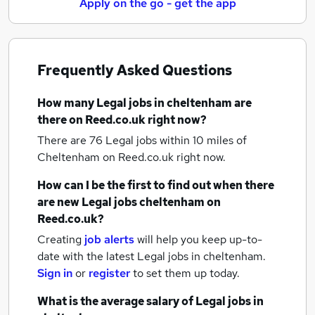
Apply on the go - get the app
Frequently Asked Questions
How many
Legal jobs
in cheltenham
are
there on Reed.co.uk right now?
There are 76
Legal jobs within 10 miles of
Cheltenham
on Reed.co.uk right now.
How can I be the first to find out when there
are new
Legal jobs
cheltenham
on
Reed.co.uk?
Creating
job alerts
will help you keep up-to-
date with the latest
Legal jobs
in cheltenham.
Sign in
or
register
to set them up today.
What is the average salary of
Legal jobs
in