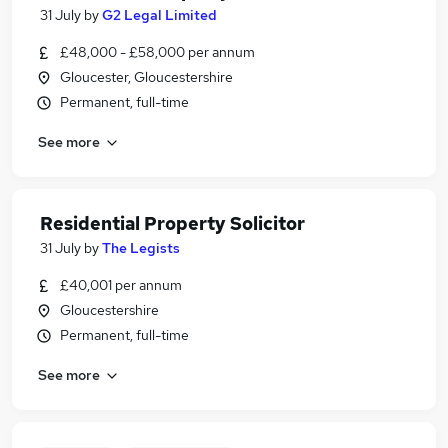
31 July
by
G2 Legal Limited
£48,000 - £58,000 per annum
Gloucester, Gloucestershire
Permanent, full-time
See more
Residential Property Solicitor
31 July
by
The Legists
£40,001 per annum
Gloucestershire
Permanent, full-time
See more