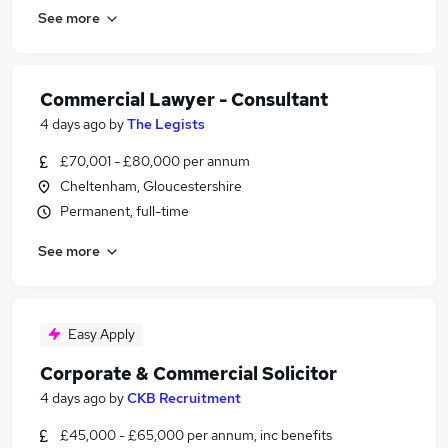
See more
Commercial Lawyer - Consultant
4 days ago
by
The Legists
£70,001 - £80,000 per annum
Cheltenham, Gloucestershire
Permanent, full-time
See more
Easy Apply
Corporate & Commercial Solicitor
4 days ago
by
CKB Recruitment
£45,000 - £65,000 per annum, inc benefits