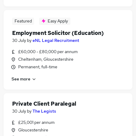
Featured
Easy Apply
Employment Solicitor (Education)
30 July
by
eNL Legal Recruitment
£60,000 - £80,000 per annum
Cheltenham, Gloucestershire
Permanent, full-time
See more
Private Client Paralegal
30 July
by
The Legists
£25,001 per annum
Gloucestershire