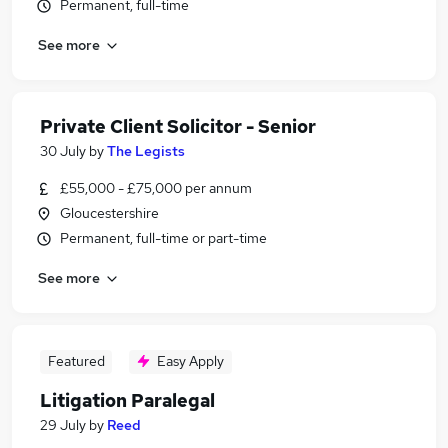
Permanent, full-time
See more
Private Client Solicitor - Senior
30 July
by
The Legists
£55,000 - £75,000 per annum
Gloucestershire
Permanent, full-time or part-time
See more
Featured
Easy Apply
Litigation Paralegal
29 July
by
Reed