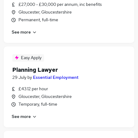
£27,000 - £30,000 per annum, inc benefits
Gloucester, Gloucestershire
Permanent, full-time
See more
Easy Apply
Planning Lawyer
29 July
by
Essential Employment
£43.12 per hour
Gloucester, Gloucestershire
Temporary, full-time
See more