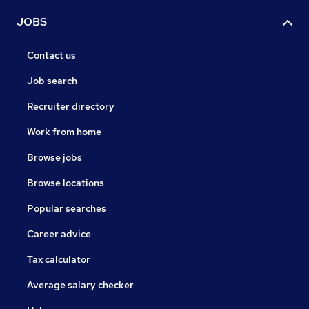
JOBS
Contact us
Job search
Recruiter directory
Work from home
Browse jobs
Browse locations
Popular searches
Career advice
Tax calculator
Average salary checker