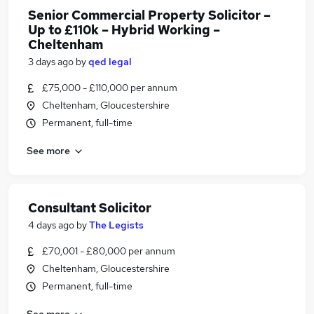
Senior Commercial Property Solicitor –
Up to £110k – Hybrid Working –
Cheltenham
3 days ago
by
qed legal
£75,000 - £110,000 per annum
Cheltenham, Gloucestershire
Permanent, full-time
See more
Consultant Solicitor
4 days ago
by
The Legists
£70,001 - £80,000 per annum
Cheltenham, Gloucestershire
Permanent, full-time
See more