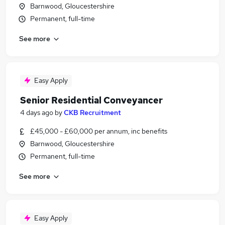
Barnwood, Gloucestershire
Permanent, full-time
See more
Easy Apply
Senior Residential Conveyancer
4 days ago
by
CKB Recruitment
£45,000 - £60,000 per annum, inc benefits
Barnwood, Gloucestershire
Permanent, full-time
See more
Easy Apply