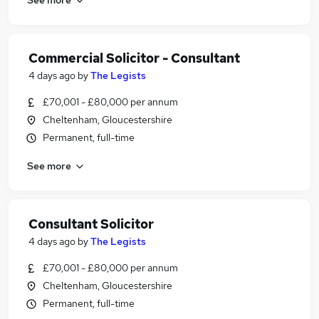
Commercial Solicitor - Consultant
4 days ago
by
The Legists
£70,001 - £80,000 per annum
Cheltenham, Gloucestershire
Permanent, full-time
See more
Consultant Solicitor
4 days ago
by
The Legists
£70,001 - £80,000 per annum
Cheltenham, Gloucestershire
Permanent, full-time