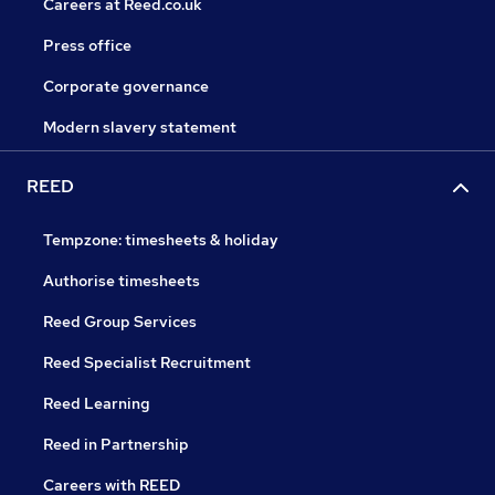
Careers at Reed.co.uk
Press office
Corporate governance
Modern slavery statement
REED
Tempzone: timesheets & holiday
Authorise timesheets
Reed Group Services
Reed Specialist Recruitment
Reed Learning
Reed in Partnership
Careers with REED