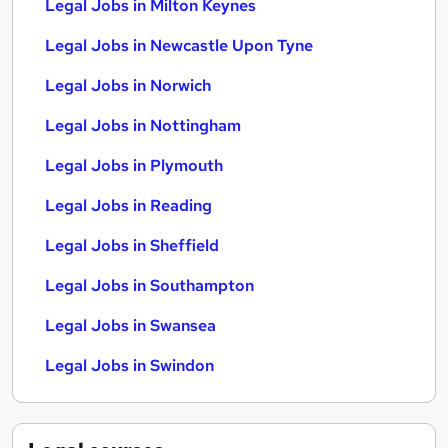
Legal Jobs in Milton Keynes
Legal Jobs in Newcastle Upon Tyne
Legal Jobs in Norwich
Legal Jobs in Nottingham
Legal Jobs in Plymouth
Legal Jobs in Reading
Legal Jobs in Sheffield
Legal Jobs in Southampton
Legal Jobs in Swansea
Legal Jobs in Swindon