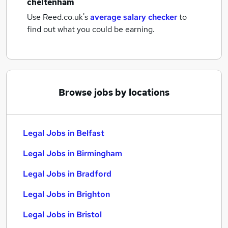
cheltenham
Use Reed.co.uk's
average salary checker
to
find out what you could be earning.
Browse jobs by locations
Legal Jobs in Belfast
Legal Jobs in Birmingham
Legal Jobs in Bradford
Legal Jobs in Brighton
Legal Jobs in Bristol