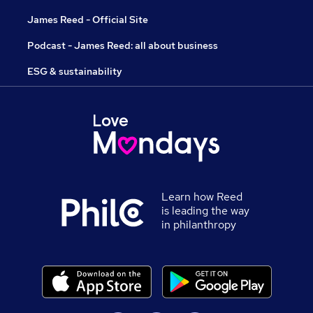
James Reed - Official Site
Podcast - James Reed: all about business
ESG & sustainability
Learn how Reed
is leading the way
in philanthropy