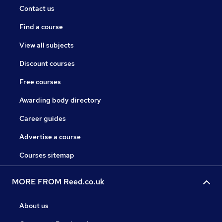
Contact us
Find a course
View all subjects
Discount courses
Free courses
Awarding body directory
Career guides
Advertise a course
Courses sitemap
MORE FROM Reed.co.uk
About us