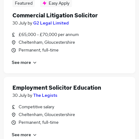
Featured
Easy Apply
Commercial Litigation Solicitor
30 July
by
G2 Legal Limited
£65,000 - £70,000 per annum
Cheltenham, Gloucestershire
Permanent, full-time
See more
Employment Solicitor Education
30 July
by
The Legists
Competitive salary
Cheltenham, Gloucestershire
Permanent, full-time
See more