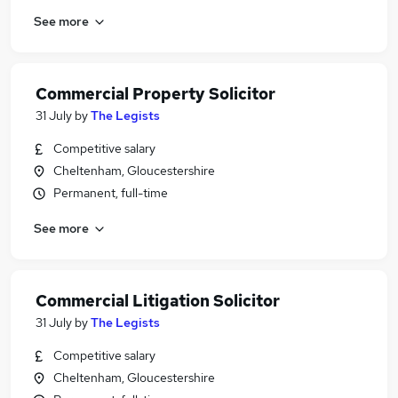
See more
Commercial Property Solicitor
31 July
by
The Legists
Competitive salary
Cheltenham, Gloucestershire
Permanent, full-time
See more
Commercial Litigation Solicitor
31 July
by
The Legists
Competitive salary
Cheltenham, Gloucestershire