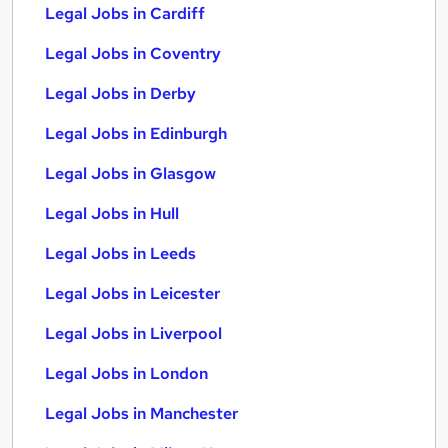
Legal Jobs in Cardiff
Legal Jobs in Coventry
Legal Jobs in Derby
Legal Jobs in Edinburgh
Legal Jobs in Glasgow
Legal Jobs in Hull
Legal Jobs in Leeds
Legal Jobs in Leicester
Legal Jobs in Liverpool
Legal Jobs in London
Legal Jobs in Manchester