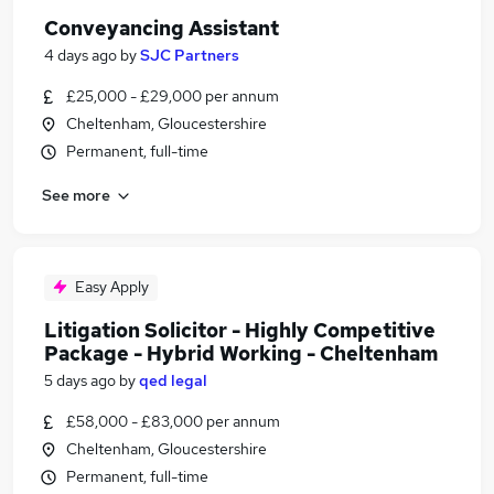
Conveyancing Assistant
4 days ago
by
SJC Partners
£25,000 - £29,000 per annum
Cheltenham, Gloucestershire
Permanent, full-time
See more
Easy Apply
Litigation Solicitor - Highly Competitive
Package - Hybrid Working - Cheltenham
5 days ago
by
qed legal
£58,000 - £83,000 per annum
Cheltenham, Gloucestershire
Permanent, full-time