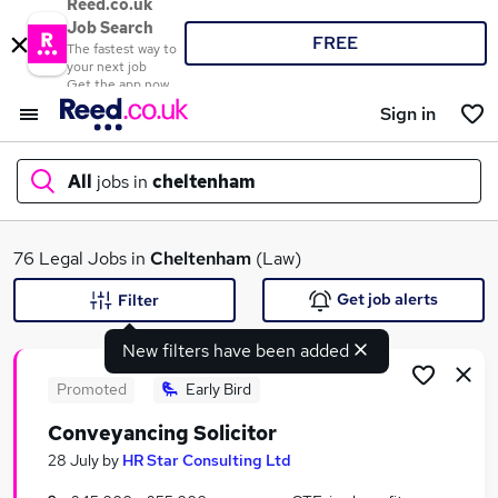
Reed.co.uk
Job Search
FREE
The fastest way to
your next job
Get the app now
Sign in
All
jobs in
cheltenham
What
76 Legal Jobs in
Cheltenham
(Law)
Get job alerts
Filter
New filters have been added
Where
Promoted
Early Bird
Conveyancing Solicitor
Search jobs
28 July
by
HR Star Consulting Ltd