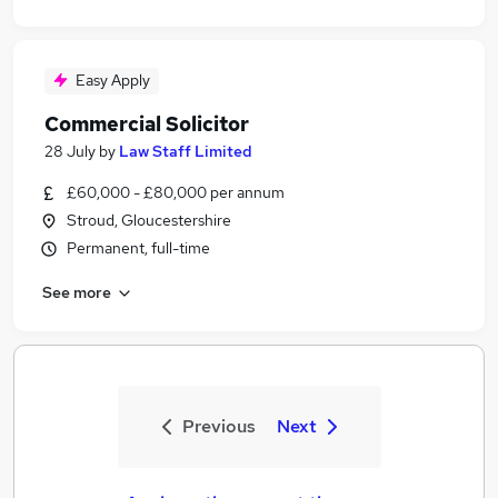
Easy Apply
Commercial Solicitor
28 July
by
Law Staff Limited
£60,000 - £80,000 per annum
Stroud, Gloucestershire
Permanent, full-time
See more
Previous
Next