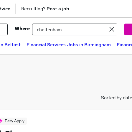
dvice
Recruiting?
Post a job
Where
in Belfast
Financial Services Jobs in Birmingham
Financ
Sorted by dat
Easy Apply