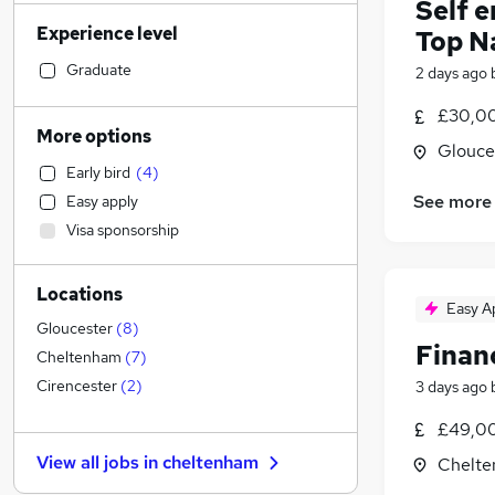
Self 
IT & Telecoms
(
239
)
Experience level
Top N
Construction & Property
(
79
)
Social Care
(
55
)
Graduate
2 days ago
Manufacturing
(
50
)
£30,00
Retail
(
48
)
More options
Glouce
Motoring & Automotive
(
40
)
Early bird
(
4
)
Health & Medicine
(
36
)
See more
Easy apply
Customer Service
(
36
)
Visa sponsorship
Sales
(
30
)
Human Resources
(
27
)
Locations
Estate Agency
(
20
)
Easy A
Marketing & PR
(
18
)
Gloucester
(
8
)
Financ
Leisure & Tourism
(
14
)
Cheltenham
(
7
)
Strategy & Consultancy
(
13
)
Cirencester
(
2
)
3 days ago
General Insurance
(
13
)
£49,00
Recruitment Consultancy
(
11
)
View all jobs in
cheltenham
Chelte
Other
(
10
)