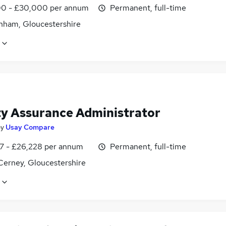
0 - £30,000 per annum
Permanent, full-time
nham, Gloucestershire
ty Assurance Administrator
by
Usay Compare
7 - £26,228 per annum
Permanent, full-time
Cerney, Gloucestershire