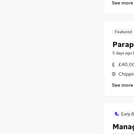
FMCG
(
10
)
See more
Security & Safety
(
9
)
Graduate Training & Internships
(
7
)
Training
(
6
)
Featured
Purchasing
(
4
)
Charity & Voluntary
(
3
)
Parap
Energy
(
3
)
5 days ago
Media, Digital & Creative
Scientific
(
3
)
£40,00
Apprenticeships
Chippi
See more
Early B
Manag