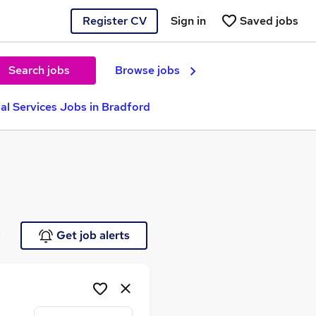
Register CV
Sign in
Saved jobs
Search jobs
Browse jobs
ial Services Jobs in Bradford
e
Get job alerts