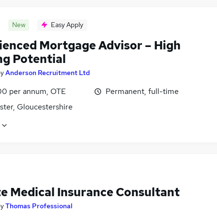
New
Easy Apply
ienced Mortgage Advisor – High
ng Potential
by
Anderson Recruitment Ltd
0 per annum, OTE
Permanent, full-time
ster, Gloucestershire
te Medical Insurance Consultant
by
Thomas Professional