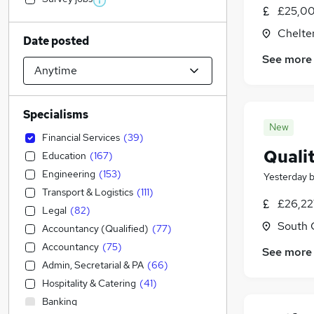
£25,00
Chelte
Date posted
See more
Specialisms
New
Financial Services
(
39
)
Quali
Education
(
167
)
Engineering
(
153
)
Yesterday
Transport & Logistics
(
111
)
£26,22
Legal
(
82
)
South 
Accountancy (Qualified)
(
77
)
Accountancy
(
75
)
See more
Admin, Secretarial & PA
(
66
)
Hospitality & Catering
(
41
)
Banking