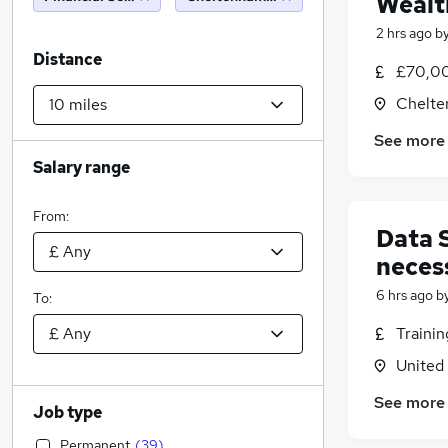
Wealt
2 hrs ago
b
Distance
£70,00
Chelte
See more
Salary range
From:
Data 
neces
6 hrs ago
b
To:
Traini
United
See more
Job type
Permanent
(
39
)