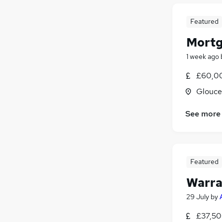
Featured
Mortg
1 week ago
£60,00
Glouce
See more
Featured
Warra
29 July
by
£37,50