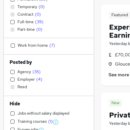
Temporary
(
0
)
Contract
(
0
)
Featured
Full-time
(
39
)
Exper
Part-time
(
0
)
Earni
Yesterday
Work from home
(
7
)
£70,00
Posted by
Glouce
Agency
(
35
)
See more
Employer
(
4
)
Reed
New
Hide
Jobs without salary displayed
Priva
Training courses
(
1
)
Yesterday
Survey jobs