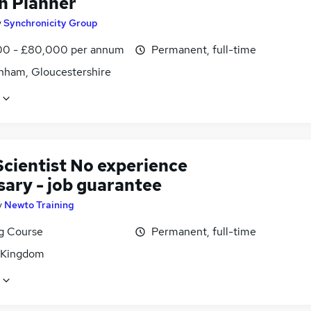
h Planner
y
Synchronicity Group
0 - £80,000 per annum
Permanent, full-time
nham, Gloucestershire
Scientist No experience
sary - job guarantee
y
Newto Training
ng Course
Permanent, full-time
 Kingdom