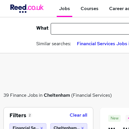
Jobs
Courses
Career a
What
Similar searches:
Financial Services Jobs 
39 Finance Jobs in
Cheltenham
(Financial Services)
Filters
Clear all
2
New
Financial Services
Cheltenham (10 miles)