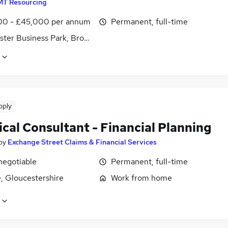
MT Resourcing
0 - £45,000 per annum
Permanent, full-time
ster Business Park, Brockworth, Gloucestershire
pply
cal Consultant - Financial Planning
by
Exchange Street Claims & Financial Services
negotiable
Permanent, full-time
, Gloucestershire
Work from home