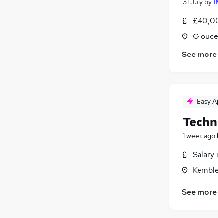
31 July
by
I
£40,00
Glouce
See more
Easy A
Techni
1 week ago
Salary 
Kemble
See more