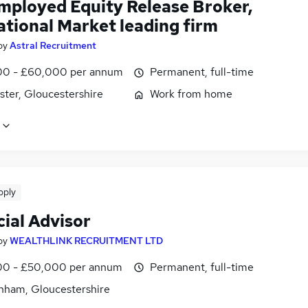
employed Equity Release Broker,
ational Market leading firm
by
Astral Recruitment
0 - £60,000 per annum
Permanent, full-time
ster, Gloucestershire
Work from home
pply
ial Advisor
by
WEALTHLINK RECRUITMENT LTD
0 - £50,000 per annum
Permanent, full-time
nham, Gloucestershire