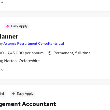
Easy Apply
lanner
by
Artemis Recruitment Consultants Ltd
0 - £45,000 per annum
Permanent, full-time
ng Norton, Oxfordshire
ird
Easy Apply
ement Accountant