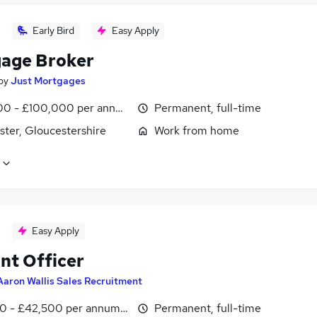
Early Bird
Easy Apply
age Broker
by
Just Mortgages
0 - £100,000 per annum
Permanent, full-time
ster, Gloucestershire
Work from home
Easy Apply
nt Officer
Aaron Wallis Sales Recruitment
0 - £42,500 per annum, inc benefits
Permanent, full-time