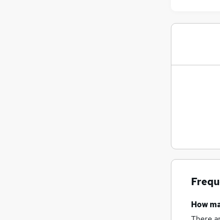
Frequ
How m
There a