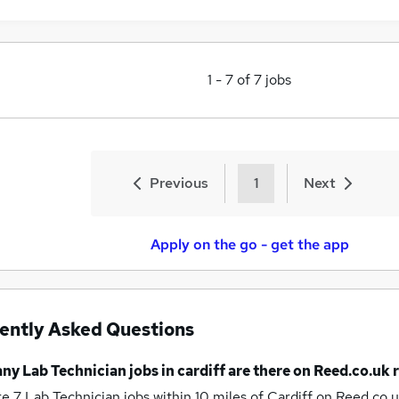
1
-
7
of
7
jobs
Previous
1
Next
Apply on the go - get the app
ently Asked Questions
any
Lab Technician jobs
in cardiff
are there on Reed.co.uk 
re 7
Lab Technician jobs within 10 miles of Cardiff
on Reed.co.u