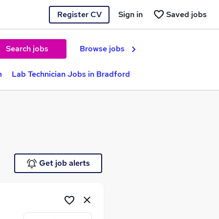
Register CV
Sign in
Saved jobs
Search jobs
Browse jobs
m
Lab Technician Jobs in Bradford
Get job alerts