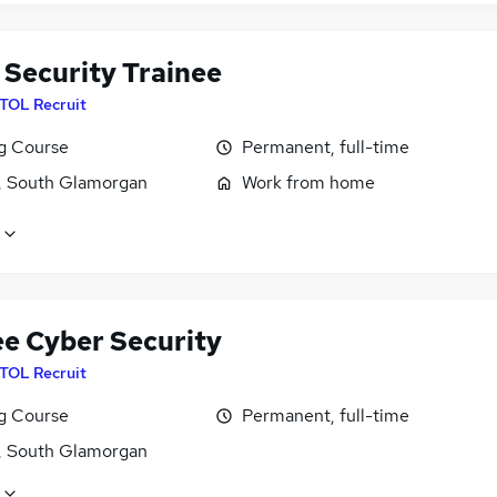
 Security Trainee
ITOL Recruit
ng Course
Permanent, full-time
f, South Glamorgan
Work from home
ee Cyber Security
ITOL Recruit
ng Course
Permanent, full-time
f, South Glamorgan