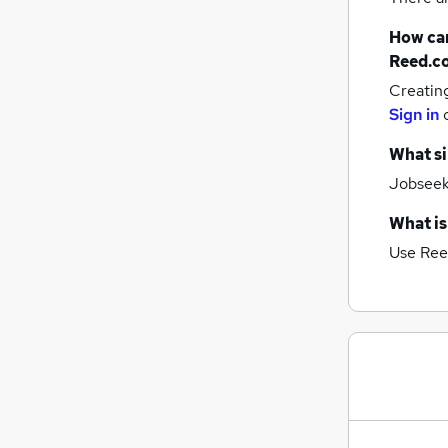
How can
Reed.c
Creatin
Sign in
What si
Jobseeke
What is
Use Ree