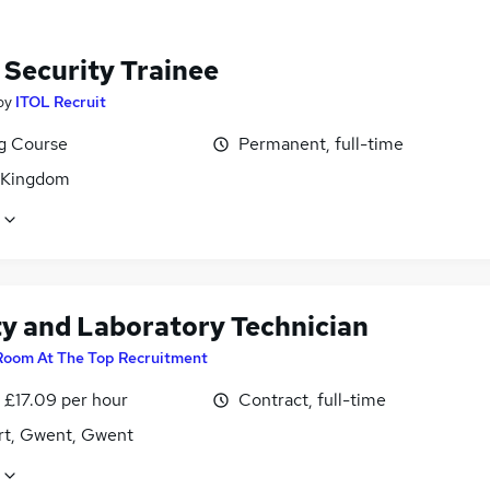
 Security Trainee
by
ITOL Recruit
ng Course
Permanent, full-time
 Kingdom
ty and Laboratory Technician
Room At The Top Recruitment
- £17.09 per hour
Contract, full-time
t, Gwent, Gwent