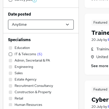
Date posted
Featured
Train
Specialisms
20 July
by
Education
Traini
IT & Telecoms
(
6
)
United
Admin, Secretarial & PA
See more
Engineering
Sales
Estate Agency
Recruitment Consultancy
Featured
Construction & Property
Cyber
Retail
Human Resources
20 July
by