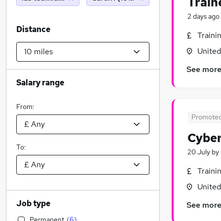
Train
2 days ago
Distance
Traini
Unite
See mor
Salary range
From:
Promote
Cyber
To:
20 July
by
Traini
Unite
Job type
See mor
Permanent
(
6
)