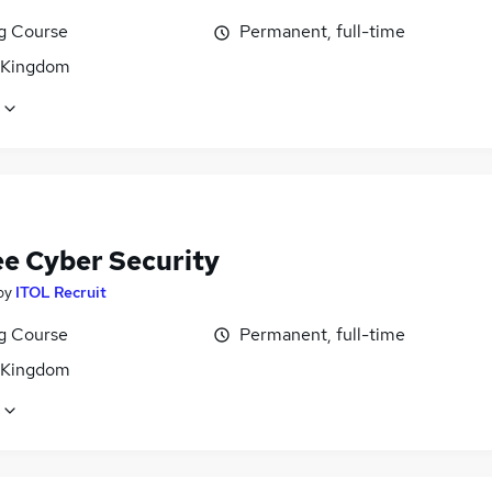
ng Course
Permanent, full-time
 Kingdom
ee Cyber Security
by
ITOL Recruit
ng Course
Permanent, full-time
 Kingdom