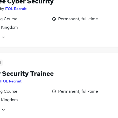
ee Cyber Security
by
ITOL Recruit
ng Course
Permanent, full-time
d Kingdom
e
d
 Security Trainee
ITOL Recruit
ng Course
Permanent, full-time
d Kingdom
e