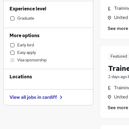
Manufacturing
Traini
Experience level
Legal
United
Accountancy
Graduate
Social Care
See more
Financial Services
More options
Accountancy (Qualified)
Early bird
Marketing & PR
Easy apply
Transport & Logistics
Featured
Visa sponsorship
Health & Medicine
Train
Customer Service
Locations
2 days ago
Other
General Insurance
Traini
Strategy & Consultancy
United
View all jobs in
cardiff
Hospitality & Catering
See more
Purchasing
Leisure & Tourism
Graduate Training & Internships