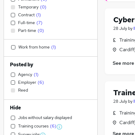
Temporary
(
0
)
Contract
(
1
)
Cyber
Full-time
(
7
)
28 July
by
Part-time
(
0
)
Traini
Work from home
(
1
)
Cardif
See more
Posted by
Agency
(
1
)
Employer
(
6
)
Reed
Train
28 July
by
Hide
Traini
Jobs without salary displayed
Cardif
Training courses
(
6
)
See more
Survey jobs