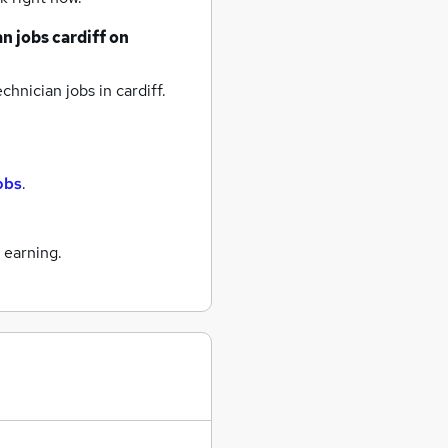
an jobs
cardiff
on
chnician jobs
in cardiff.
jobs
.
 earning.