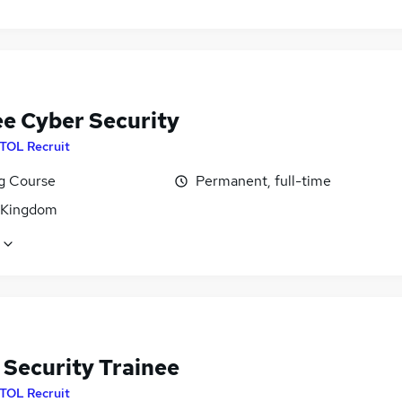
ee Cyber Security
ITOL Recruit
ng Course
Permanent, full-time
 Kingdom
 Security Trainee
ITOL Recruit