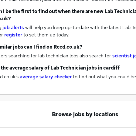
 I be the first to find out when there are new
Lab Technici
o.uk?
g
job alerts
will help you keep up-to-date with the latest
Lab Te
or
register
to set them up today.
milar jobs can I find on Reed.co.uk?
rs searching for lab technician jobs also search for
scientist 
 the average salary of
Lab Technician jobs
in cardiff
d.co.uk's
average salary checker
to find out what you could be
Browse jobs by locations