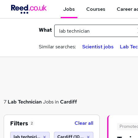
Jobs
Courses
Career a
What
Similar searches:
Scientist jobs
Lab Tec
7
Lab Technician
Jobs in
Cardiff
Filters
Clear all
2
Promote
lab technician
Cardiff (10 miles)