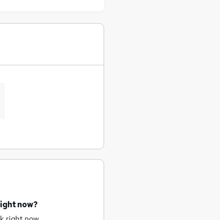
right now?
k right now.