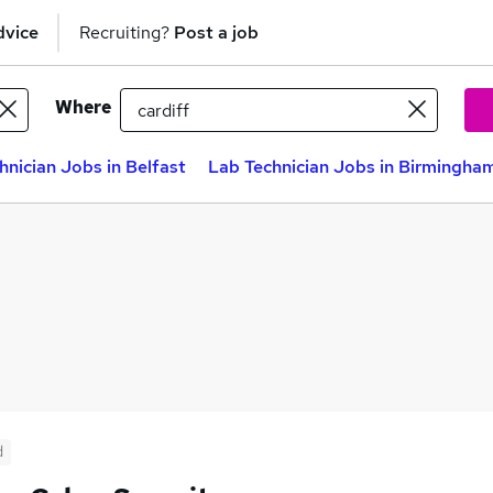
dvice
Recruiting?
Post a job
Where
hnician Jobs in Belfast
Lab Technician Jobs in Birmingha
d