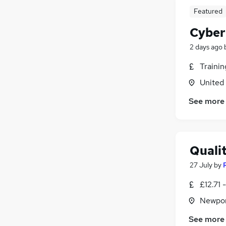
Media, Digital & Creative
Featured
Training
Charity & Voluntary
Cyber
Motoring & Automotive
2 days ago
Energy
Traini
FMCG
Security & Safety
United
Apprenticeships
See more
Banking
Scientific
(
1
)
Quali
27 July
by
£12.71 
Newpor
See more