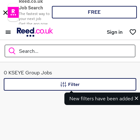
Reed.co.uk
Job Search
FREE
The fastest way to
your next job
Get the app now
Sign in
Search...
What
0 KSEYE Group Jobs
Filter
New filters have been added
Where
Search jobs