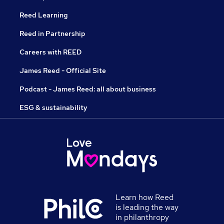
Reed Learning
Reed in Partnership
Careers with REED
James Reed - Official Site
Podcast - James Reed: all about business
ESG & sustainability
Learn how Reed
is leading the way
in philanthropy