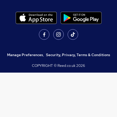
Manage Preferences
,
Security, Privacy, Terms & Conditions
COPYRIGHT © Reed.co.uk
2026