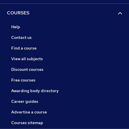
COURSES
Help
Contact us
Find a course
View all subjects
Discount courses
Free courses
Awarding body directory
Career guides
Advertise a course
Courses sitemap