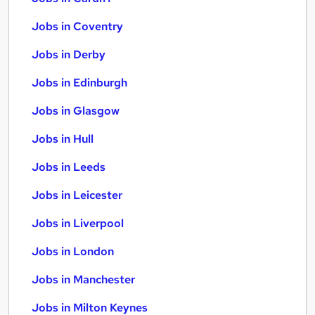
Jobs in Coventry
Jobs in Derby
Jobs in Edinburgh
Jobs in Glasgow
Jobs in Hull
Jobs in Leeds
Jobs in Leicester
Jobs in Liverpool
Jobs in London
Jobs in Manchester
Jobs in Milton Keynes