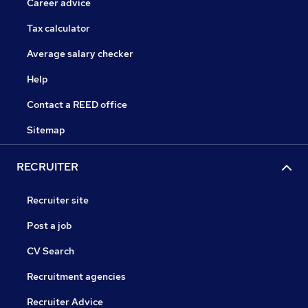
Career advice
Tax calculator
Average salary checker
Help
Contact a REED office
Sitemap
RECRUITER
Recruiter site
Post a job
CV Search
Recruitment agencies
Recruiter Advice