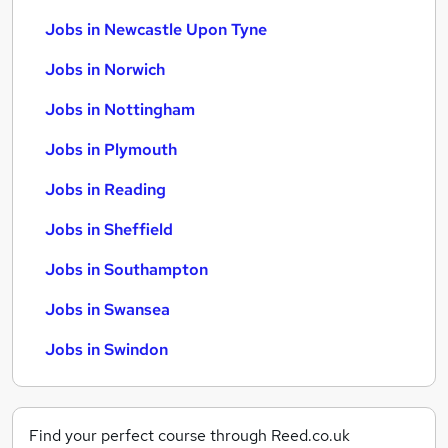
Jobs in Newcastle Upon Tyne
Jobs in Norwich
Jobs in Nottingham
Jobs in Plymouth
Jobs in Reading
Jobs in Sheffield
Jobs in Southampton
Jobs in Swansea
Jobs in Swindon
Find your perfect course through Reed.co.uk