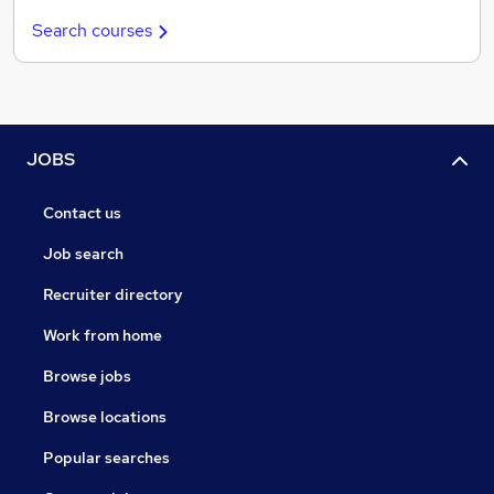
Search courses
JOBS
Contact us
Job search
Recruiter directory
Work from home
Browse jobs
Browse locations
Popular searches