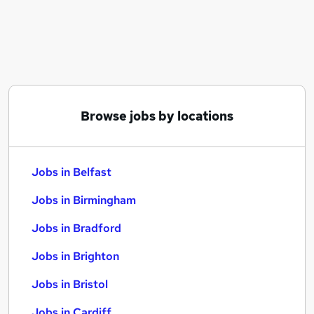
Similar searches:
Jobs in Belfast
Jobs in Birmingham
Jobs in Bradford
Browse jobs by locations
Jobs in Belfast
Jobs in Birmingham
Jobs in Bradford
Jobs in Brighton
Jobs in Bristol
Jobs in Cardiff