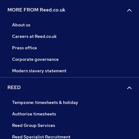
MORE FROM Reed.co.uk
About us
Careers at Reed.co.uk
Press office
Corporate governance
Modern slavery statement
REED
Tempzone: timesheets & holiday
Authorise timesheets
Reed Group Services
Reed Specialist Recruitment