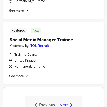
Permanent, full-time
See more
Featured
New
Social Media Manager Trainee
Yesterday
by
ITOL Recruit
Training Course
United Kingdom
Permanent, full-time
See more
Previous
Next