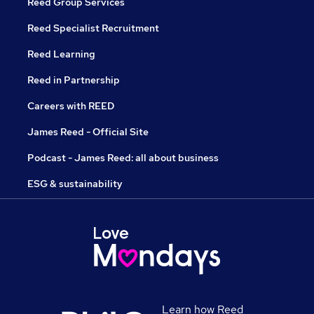
Reed Group Services
Reed Specialist Recruitment
Reed Learning
Reed in Partnership
Careers with REED
James Reed - Official Site
Podcast - James Reed: all about business
ESG & sustainability
Learn how Reed