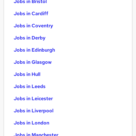
Jobs in Bristol
Jobs in Cardiff
Jobs in Coventry
Jobs in Derby
Jobs in Edinburgh
Jobs in Glasgow
Jobs in Hull
Jobs in Leeds
Jobs in Leicester
Jobs in Liverpool
Jobs in London
Jobs in Manchester