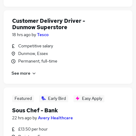
Customer Delivery Driver -
Dunmow Superstore
18 hrs ago
by
Tesco
Competitive salary
Dunmow, Essex
Permanent, full-time
See more
Featured
Early Bird
Easy Apply
Sous Chef - Bank
22 hrs ago
by
Avery Healthcare
£13.50 per hour