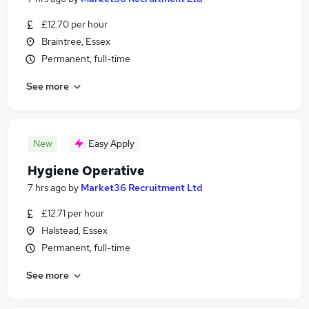
£12.70 per hour
Braintree, Essex
Permanent, full-time
See more
New
Easy Apply
Hygiene Operative
7 hrs ago
by
Market36 Recruitment Ltd
£12.71 per hour
Halstead, Essex
Permanent, full-time
See more