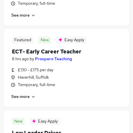
Temporary, full-time
See more
Featured
New
Easy Apply
ECT- Early Career Teacher
8 hrs ago
by
Prospero Teaching
£130 - £175 per day
Haverhill, Suffolk
Temporary, full-time
See more
New
Easy Apply
Low Loader Driver