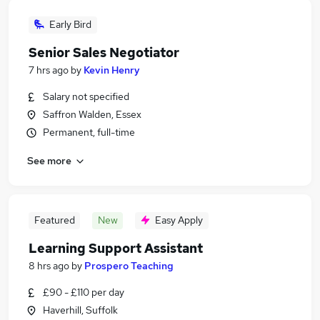
Early Bird
Senior Sales Negotiator
7 hrs ago
by
Kevin Henry
Salary not specified
Saffron Walden, Essex
Permanent, full-time
See more
Featured
New
Easy Apply
Learning Support Assistant
8 hrs ago
by
Prospero Teaching
£90 - £110 per day
Haverhill, Suffolk