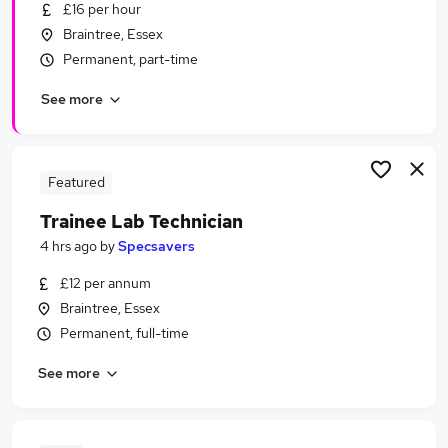
£16 per hour
Braintree, Essex
Permanent, part-time
See more
Featured
Trainee Lab Technician
4 hrs ago
by
Specsavers
£12 per annum
Braintree, Essex
Permanent, full-time
See more