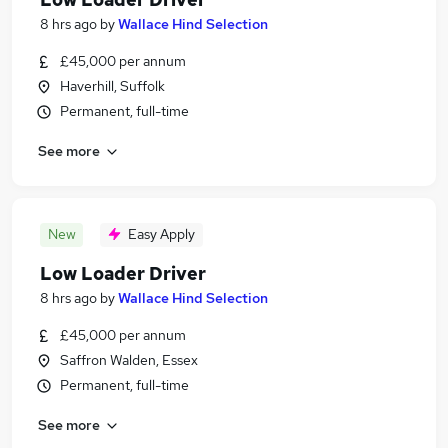
8 hrs ago
by
Wallace Hind Selection
£45,000 per annum
Haverhill, Suffolk
Permanent, full-time
See more
New
Easy Apply
Low Loader Driver
8 hrs ago
by
Wallace Hind Selection
£45,000 per annum
Saffron Walden, Essex
Permanent, full-time
See more