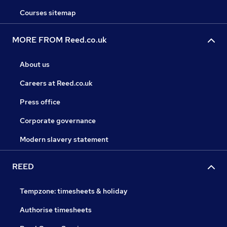
Courses sitemap
MORE FROM Reed.co.uk
About us
Careers at Reed.co.uk
Press office
Corporate governance
Modern slavery statement
REED
Tempzone: timesheets & holiday
Authorise timesheets