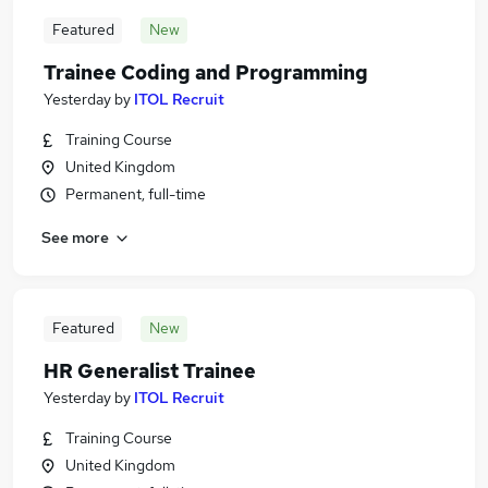
Featured
New
Trainee Coding and Programming
Yesterday
by
ITOL Recruit
Training Course
United Kingdom
Permanent, full-time
See more
Featured
New
HR Generalist Trainee
Yesterday
by
ITOL Recruit
Training Course
United Kingdom