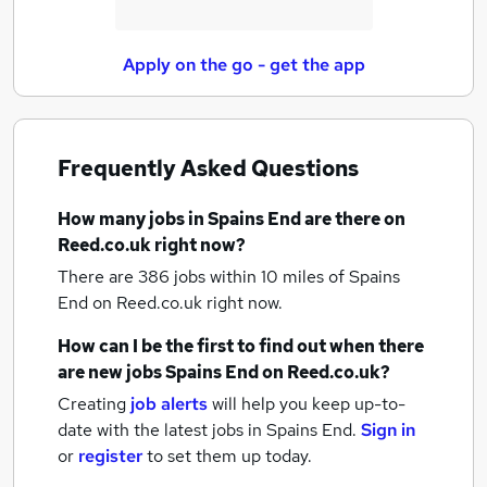
Apply on the go - get the app
Frequently Asked Questions
How many
jobs
in Spains End
are there on
Reed.co.uk right now?
There are 386
jobs within 10 miles of Spains
End
on Reed.co.uk right now.
How can I be the first to find out when there
are new
jobs
Spains End
on Reed.co.uk?
Creating
job alerts
will help you keep up-to-
date with the latest
jobs
in Spains End.
Sign in
or
register
to set them up today.