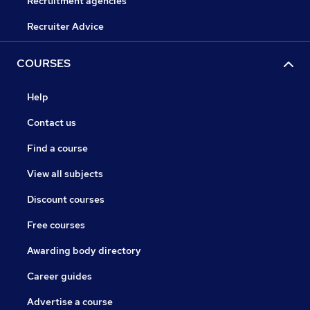
Recruitment agencies
Recruiter Advice
COURSES
Help
Contact us
Find a course
View all subjects
Discount courses
Free courses
Awarding body directory
Career guides
Advertise a course