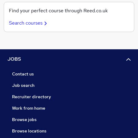
Find your perfect course through Reed.co.uk
Search courses
JOBS
Contact us
Job search
Recruiter directory
Work from home
Browse jobs
Browse locations