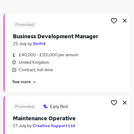
Similar searches:
Jobs in Belfast
Jobs in Birmingham
Promoted
Jobs in Bradford
Business Development Manager
29 July
by
Shift4
£40,000 - £120,000 per annum
United Kingdom
Contract, full-time
See more
Promoted
Early Bird
Maintenance Operative
27 July
by
Creative Support Ltd