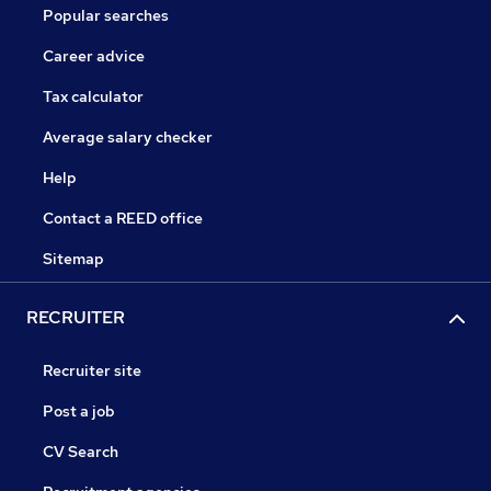
Popular searches
Career advice
Tax calculator
Average salary checker
Help
Contact a REED office
Sitemap
RECRUITER
Recruiter site
Post a job
CV Search