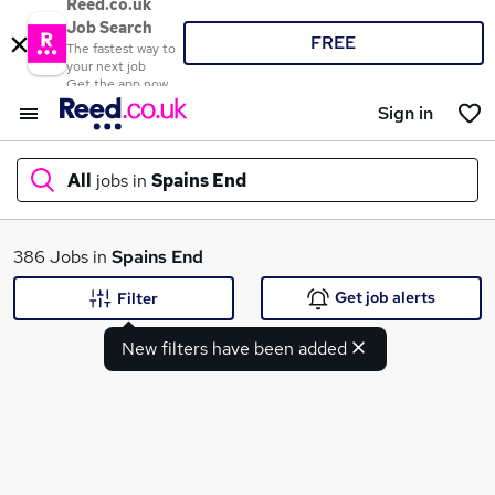
Reed.co.uk
Job Search
FREE
The fastest way to
your next job
Get the app now
Sign in
All
jobs in
Spains End
What
386 Jobs in
Spains End
Get job alerts
Filter
New filters have been added
Where
Search jobs