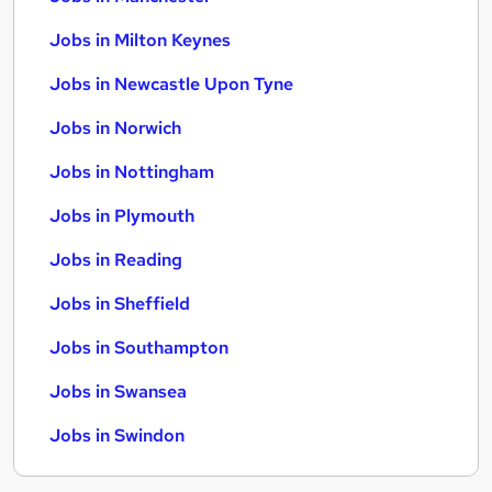
Jobs in Milton Keynes
Jobs in Newcastle Upon Tyne
Jobs in Norwich
Jobs in Nottingham
Jobs in Plymouth
Jobs in Reading
Jobs in Sheffield
Jobs in Southampton
Jobs in Swansea
Jobs in Swindon