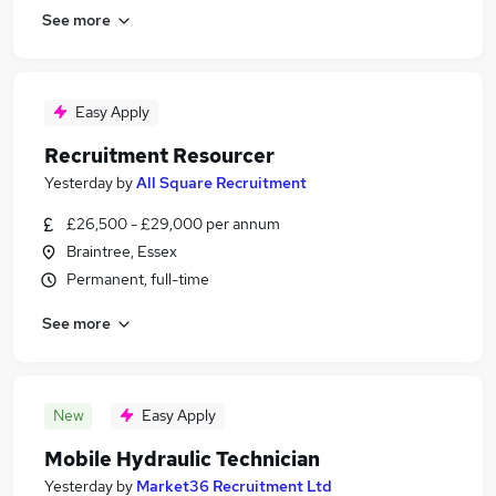
See more
Easy Apply
Recruitment Resourcer
Yesterday
by
All Square Recruitment
£26,500 - £29,000 per annum
Braintree, Essex
Permanent, full-time
See more
New
Easy Apply
Mobile Hydraulic Technician
Yesterday
by
Market36 Recruitment Ltd