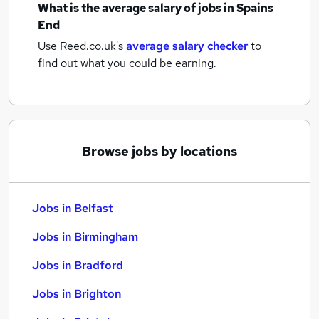
What is the average salary of
jobs
in Spains
End
Use Reed.co.uk's
average salary checker
to
find out what you could be earning.
Browse jobs by locations
Jobs in Belfast
Jobs in Birmingham
Jobs in Bradford
Jobs in Brighton