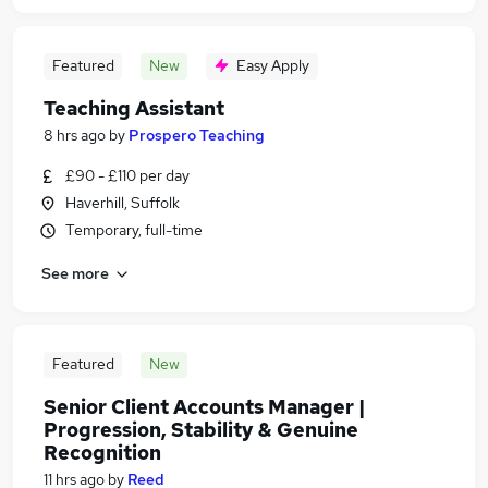
Featured
New
Easy Apply
Teaching Assistant
8 hrs ago
by
Prospero Teaching
£90 - £110 per day
Haverhill, Suffolk
Temporary, full-time
See more
Featured
New
Senior Client Accounts Manager |
Progression, Stability & Genuine
Recognition
11 hrs ago
by
Reed