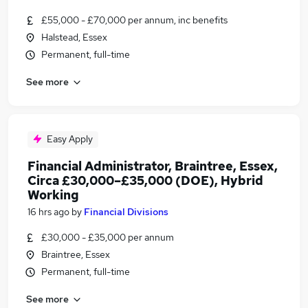
£55,000 - £70,000 per annum, inc benefits
Halstead, Essex
Permanent, full-time
See more
Easy Apply
Financial Administrator, Braintree, Essex,
Circa £30,000–£35,000 (DOE), Hybrid
Working
16 hrs ago
by
Financial Divisions
£30,000 - £35,000 per annum
Braintree, Essex
Permanent, full-time
See more