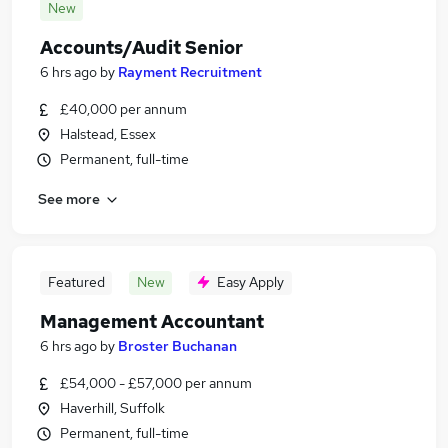
New
Accounts/Audit Senior
6 hrs ago
by
Rayment Recruitment
£40,000 per annum
Halstead, Essex
Permanent, full-time
See more
Featured
New
Easy Apply
Management Accountant
6 hrs ago
by
Broster Buchanan
£54,000 - £57,000 per annum
Haverhill, Suffolk
Permanent, full-time