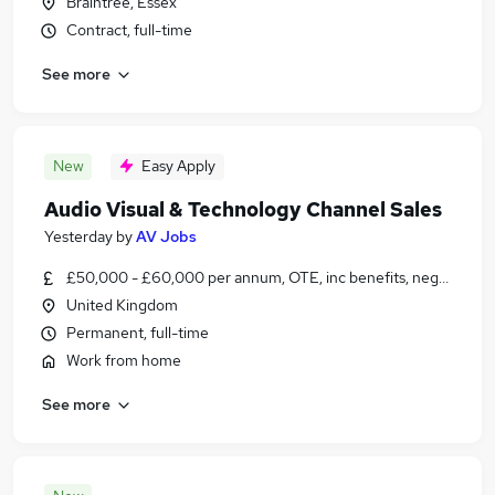
Braintree, Essex
Contract, full-time
See more
New
Easy Apply
Audio Visual & Technology Channel Sales
Yesterday
by
AV Jobs
£50,000 - £60,000 per annum, OTE, inc benefits, negotiable
United Kingdom
Permanent, full-time
Work from home
See more