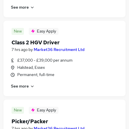
See more
New
Easy Apply
Class 2 HGV Driver
7 hrs ago
by
Market36 Recruitment Ltd
£37,000 - £39,000 per annum
Halstead, Essex
Permanent, full-time
See more
New
Easy Apply
Picker/Packer
7 hrs ago
by
Market36 Recruitment Ltd