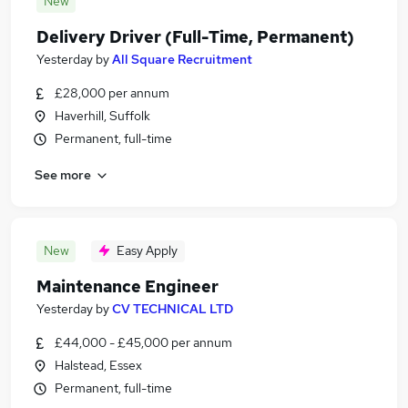
New
Delivery Driver (Full-Time, Permanent)
Yesterday
by
All Square Recruitment
£28,000 per annum
Haverhill, Suffolk
Permanent, full-time
See more
New
Easy Apply
Maintenance Engineer
Yesterday
by
CV TECHNICAL LTD
£44,000 - £45,000 per annum
Halstead, Essex
Permanent, full-time