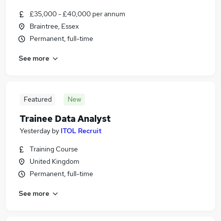
£35,000 - £40,000 per annum
Braintree, Essex
Permanent, full-time
See more
Featured
New
Trainee Data Analyst
Yesterday
by
ITOL Recruit
Training Course
United Kingdom
Permanent, full-time
See more