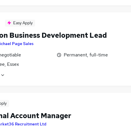
Easy Apply
ion Business Development Lead
ichael Page Sales
negotiable
Permanent, full-time
ee, Essex
pply
nal Account Manager
rket36 Recruitment Ltd