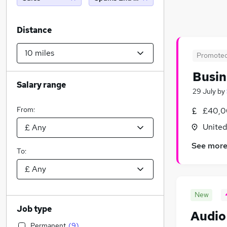
Distance
Promote
Busin
Salary range
29 July
by
From:
£40,0
Unite
See mor
To:
New
Job type
Audio
Permanent
(
9
)