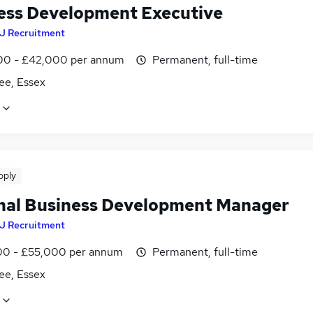
ess Development Executive
J Recruitment
0 - £42,000 per annum
Permanent, full-time
ee, Essex
pply
nal Business Development Manager
J Recruitment
0 - £55,000 per annum
Permanent, full-time
ee, Essex