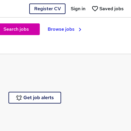
Register CV
Sign in
Saved jobs
Search jobs
Browse jobs
e
Get job alerts