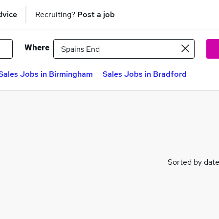
dvice
Recruiting?
Post a job
Where
Sales Jobs in Birmingham
Sales Jobs in Bradford
Sorted by dat