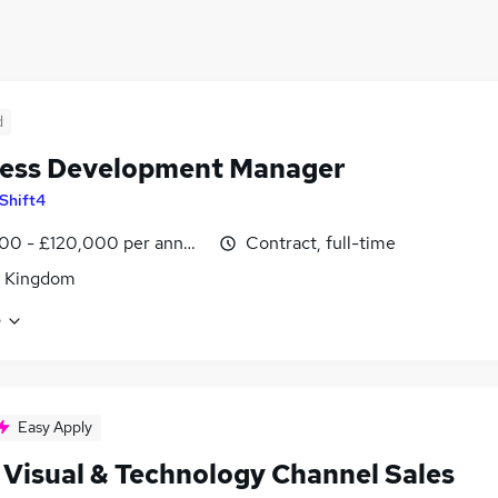
d
ess Development Manager
Shift4
00 - £120,000 per annum
Contract, full-time
d Kingdom
e
Easy Apply
 Visual & Technology Channel Sales