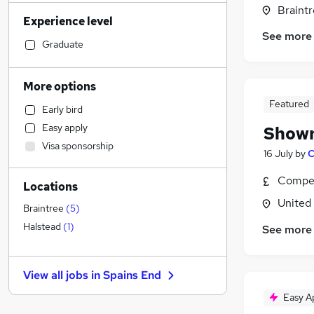
Human Resources
(
10
)
Braintr
Experience level
Construction & Property
(
10
)
See more
Social Care
(
10
)
Graduate
Other
(
10
)
Financial Services
(
8
)
More options
Marketing & PR
(
7
)
Featured
Early bird
Customer Service
(
6
)
Easy apply
Showr
Strategy & Consultancy
(
6
)
Visa sponsorship
Hospitality & Catering
(
6
)
16 July
by
C
Recruitment Consultancy
(
5
)
Compet
Locations
Estate Agency
(
5
)
United
Retail
(
3
)
Braintree
(
5
)
Health & Medicine
(
3
)
Halstead
(
1
)
See more
Motoring & Automotive
(
3
)
General Insurance
(
1
)
View all jobs in
Spains End
Graduate Training & Internships
Easy A
Purchasing