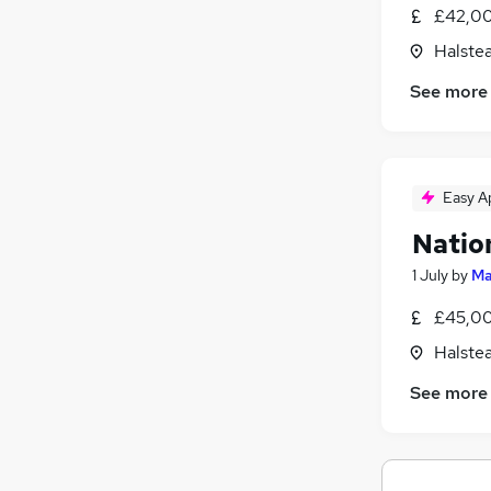
£42,00
Halste
See more
Easy A
Natio
1 July
by
Ma
£45,00
Halste
See more