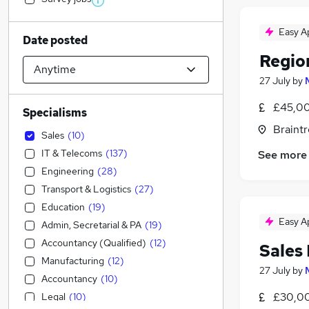
Easy A
Date posted
Regio
27 July
by
£45,00
Specialisms
Braintr
Sales
(
10
)
IT & Telecoms
(
137
)
See more
Engineering
(
28
)
Transport & Logistics
(
27
)
Education
(
19
)
Easy A
Admin, Secretarial & PA
(
19
)
Accountancy (Qualified)
(
12
)
Sales
Manufacturing
(
12
)
27 July
by
Accountancy
(
10
)
£30,00
Legal
(
10
)