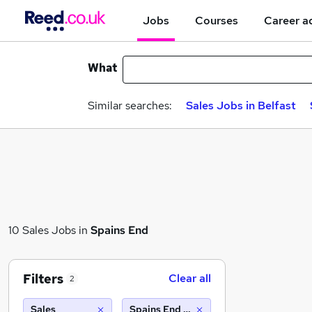
Jobs
Courses
Career a
What
Similar searches:
Sales Jobs in Belfast
10 Sales Jobs in
Spains End
Filters
Clear all
2
Sales
Spains End (10 miles)