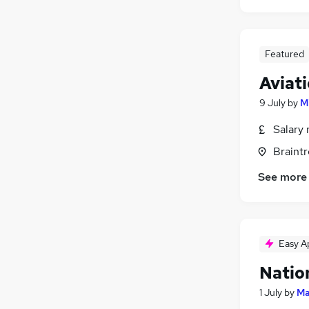
Featured
Aviat
9 July
by
M
Salary 
Braintr
See more
Easy A
Natio
1 July
by
Ma