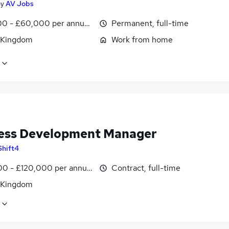
by
AV Jobs
0 - £60,000 per annum, OTE, inc benefits, negotiable
Permanent, full-time
 Kingdom
Work from home
ess Development Manager
Shift4
0 - £120,000 per annum
Contract, full-time
 Kingdom