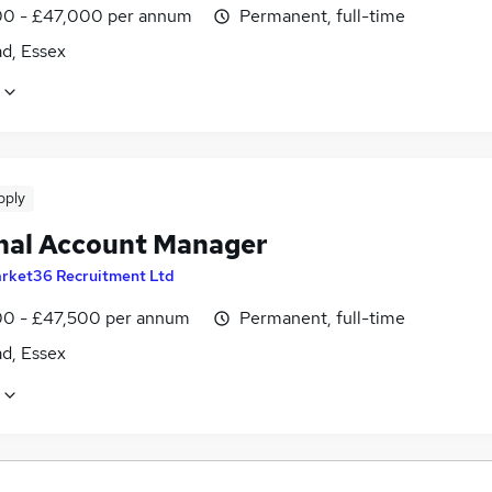
0 - £47,000 per annum
Permanent, full-time
ad, Essex
pply
nal Account Manager
rket36 Recruitment Ltd
0 - £47,500 per annum
Permanent, full-time
ad, Essex