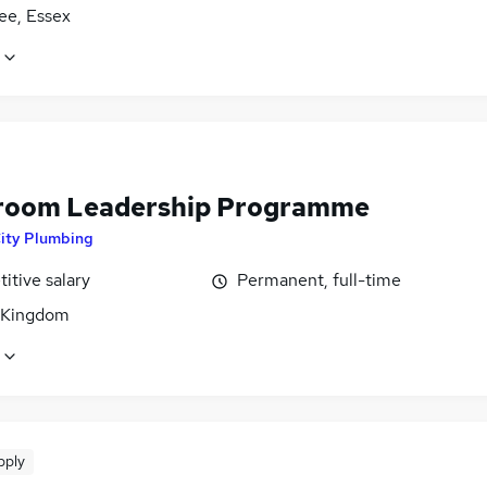
ee, Essex
oom Leadership Programme
ity Plumbing
itive salary
Permanent, full-time
 Kingdom
pply