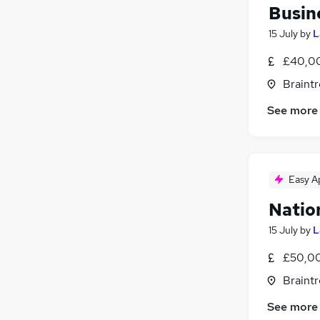
FMCG
(
1
)
Busin
Media, Digital & Creative
(
1
)
15 July
by
L
Banking
Security & Safety
£40,00
Energy
Braintr
Training
(
1
)
See more
Charity & Voluntary
(
1
)
Scientific
Leisure & Tourism
Apprenticeships
Easy A
Natio
15 July
by
L
£50,00
Braintr
See more