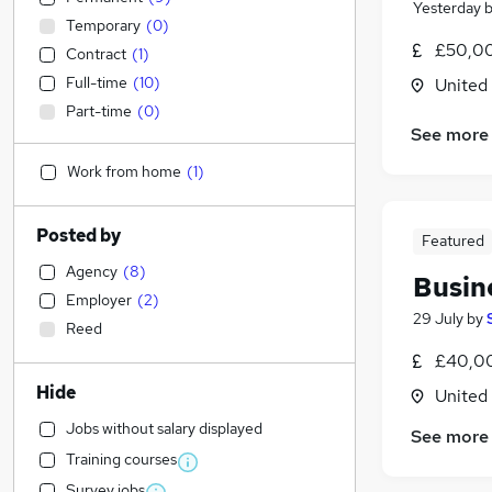
Yesterday
Temporary
(
0
)
£50,00
Contract
(
1
)
Full-time
(
10
)
United
Part-time
(
0
)
See more
Work from home
(
1
)
Posted by
Featured
Agency
(
8
)
Busin
Employer
(
2
)
29 July
by
Reed
£40,00
Hide
United
Jobs without salary displayed
See more
Training courses
Survey jobs