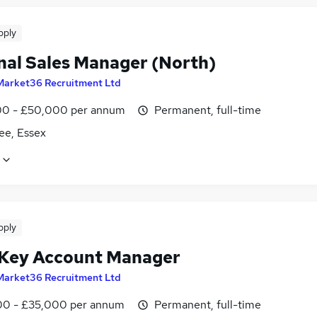
pply
nal Sales Manager (North)
Market36 Recruitment Ltd
0 - £50,000 per annum
Permanent, full-time
ee, Essex
pply
 Key Account Manager
Market36 Recruitment Ltd
0 - £35,000 per annum
Permanent, full-time