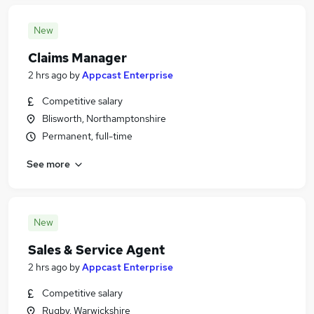
New
Claims Manager
2 hrs ago
by
Appcast Enterprise
Competitive salary
Blisworth, Northamptonshire
Permanent, full-time
See more
New
Sales & Service Agent
2 hrs ago
by
Appcast Enterprise
Competitive salary
Rugby, Warwickshire