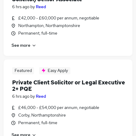
6 hrs ago
by
Reed
£42,000 - £60,000 per annum, negotiable
Northampton, Northamptonshire
Permanent, full-time
See more
Featured
Easy Apply
Private Client Solicitor or Legal Executive
2+ PQE
6 hrs ago
by
Reed
£46,000 - £54,000 per annum, negotiable
Corby, Northamptonshire
Permanent, full-time
See more