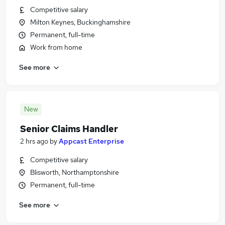
Competitive salary
Milton Keynes, Buckinghamshire
Permanent, full-time
Work from home
See more
New
Senior Claims Handler
2 hrs ago
by
Appcast Enterprise
Competitive salary
Blisworth, Northamptonshire
Permanent, full-time
See more