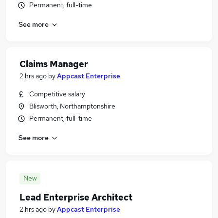
Permanent, full-time
See more
Claims Manager
2 hrs ago
by
Appcast Enterprise
Competitive salary
Blisworth, Northamptonshire
Permanent, full-time
See more
New
Lead Enterprise Architect
2 hrs ago
by
Appcast Enterprise