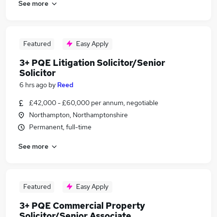
See more
Featured
Easy Apply
3+ PQE Litigation Solicitor/Senior
Solicitor
6 hrs ago
by
Reed
£42,000 - £60,000 per annum, negotiable
Northampton, Northamptonshire
Permanent, full-time
See more
Featured
Easy Apply
3+ PQE Commercial Property
Solicitor/Senior Associate