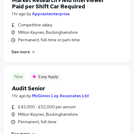
Market Research Field Interviewer
Paid per Shift Car Required
1 hr ago
by
Appcastenterprise
Competitive salary
Milton Keynes, Buckinghamshire
Permanent, full-time or part-time
See more
New
Easy Apply
Audit Senior
1 hr ago
by
McGinnis Loy Associates Ltd
£42,000 - £52,000 per annum
Milton Keynes, Buckinghamshire
Permanent, full-time
See more