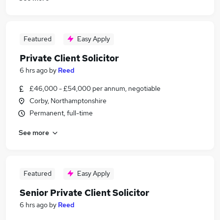
Featured
Easy Apply
Private Client Solicitor
6 hrs ago
by
Reed
£46,000 - £54,000 per annum, negotiable
Corby, Northamptonshire
Permanent, full-time
See more
Featured
Easy Apply
Senior Private Client Solicitor
6 hrs ago
by
Reed