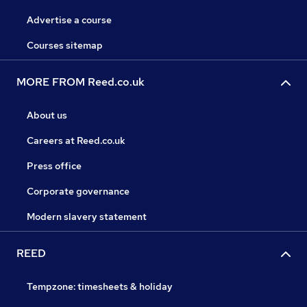
Advertise a course
Courses sitemap
MORE FROM Reed.co.uk
About us
Careers at Reed.co.uk
Press office
Corporate governance
Modern slavery statement
REED
Tempzone: timesheets & holiday