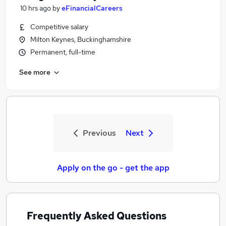
10 hrs ago
by
eFinancialCareers
Competitive salary
Milton Keynes, Buckinghamshire
Permanent, full-time
See more
Previous
Next
Apply on the go - get the app
Frequently Asked Questions