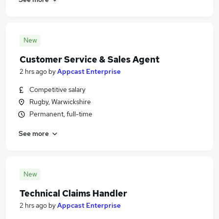
New
Customer Service & Sales Agent
2 hrs ago
by
Appcast Enterprise
Competitive salary
Rugby, Warwickshire
Permanent, full-time
See more
New
Technical Claims Handler
2 hrs ago
by
Appcast Enterprise