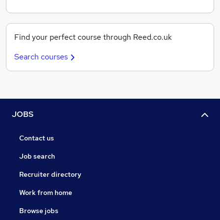
Find your perfect course through Reed.co.uk
Search courses
JOBS
Contact us
Job search
Recruiter directory
Work from home
Browse jobs