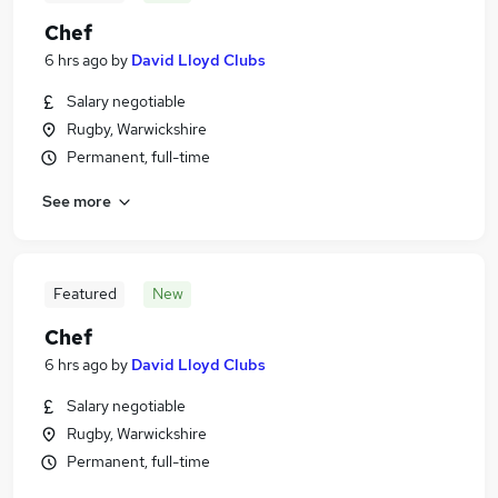
Chef
6 hrs ago
by
David Lloyd Clubs
Salary negotiable
Rugby, Warwickshire
Permanent, full-time
See more
Featured
New
Chef
6 hrs ago
by
David Lloyd Clubs
Salary negotiable
Rugby, Warwickshire
Permanent, full-time