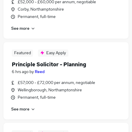
£52,000 - £60,000 per annum, negotiable
Corby, Northamptonshire
Permanent, full-time
See more
Featured
Easy Apply
Principle Solicitor - Planning
6 hrs ago
by
Reed
£57,000 - £72,000 per annum, negotiable
Wellingborough, Northamptonshire
Permanent, full-time
See more