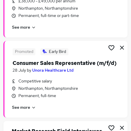
£38,000 - £49,000 per annum
Similar searches:
Northampton, Northamptonshire
Jobs in Milton Keynes
Permanent, full-time or part-time
Jobs in Northampton
See more
Jobs in Kettering
Promoted
Early Bird
Consumer Sales Representative (m/f/d)
28 July
by
Unora Healthcare Ltd
Competitive salary
Northampton, Northamptonshire
Permanent, full-time
See more