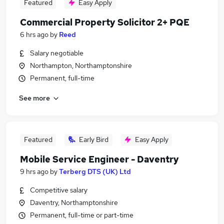
Featured
Easy Apply
Commercial Property Solicitor 2+ PQE
6 hrs ago
by
Reed
Salary negotiable
Northampton, Northamptonshire
Permanent, full-time
See more
Featured
Early Bird
Easy Apply
Mobile Service Engineer - Daventry
9 hrs ago
by
Terberg DTS (UK) Ltd
Competitive salary
Daventry, Northamptonshire
Permanent, full-time or part-time