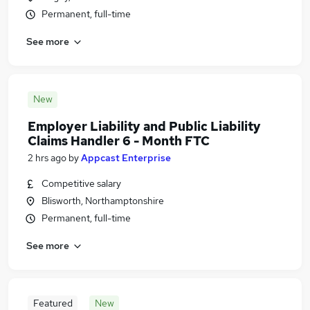
Permanent, full-time
See more
New
Employer Liability and Public Liability
Claims Handler 6 - Month FTC
2 hrs ago
by
Appcast Enterprise
Competitive salary
Blisworth, Northamptonshire
Permanent, full-time
See more
Featured
New