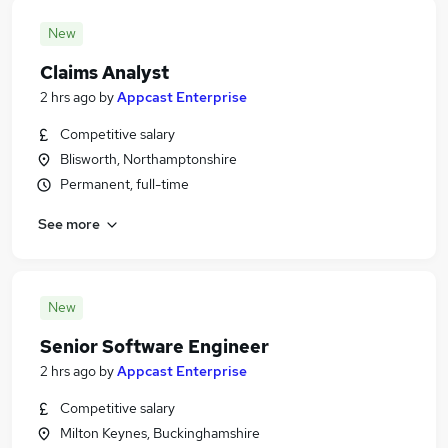
New
Claims Analyst
2 hrs ago
by
Appcast Enterprise
Competitive salary
Blisworth, Northamptonshire
Permanent, full-time
See more
New
Senior Software Engineer
2 hrs ago
by
Appcast Enterprise
Competitive salary
Milton Keynes, Buckinghamshire