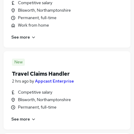
Competitive salary
Blisworth, Northamptonshire
Permanent, full-time
Work from home
See more
New
Travel Claims Handler
2 hrs ago
by
Appcast Enterprise
Competitive salary
Blisworth, Northamptonshire
Permanent, full-time
See more