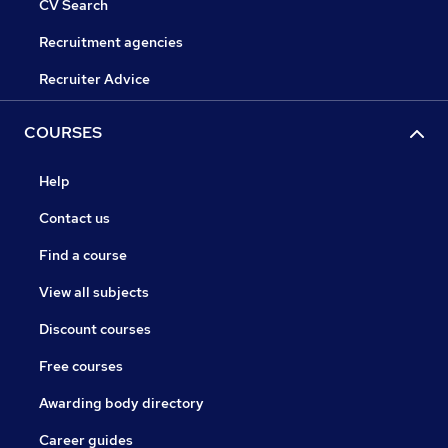
CV Search
Recruitment agencies
Recruiter Advice
COURSES
Help
Contact us
Find a course
View all subjects
Discount courses
Free courses
Awarding body directory
Career guides