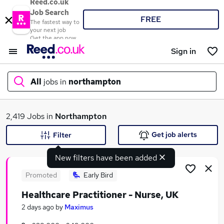
Reed.co.uk
Job Search
FREE
The fastest way to
your next job
Get the app now
Sign in
All
jobs in
northampton
What
2,419 Jobs in
Northampton
Get job alerts
Filter
New filters have been added
Where
Promoted
Early Bird
Healthcare Practitioner - Nurse, UK
Search jobs
2 days ago
by
Maximus