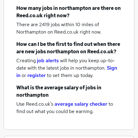
How many
jobs
in northampton
are there on
Reed.co.uk right now?
There are 2419
jobs within 10 miles of
Northampton
on Reed.co.uk right now.
How can I be the first to find out when there
are new
jobs
northampton
on Reed.co.uk?
Creating
job alerts
will help you keep up-to-
date with the latest
jobs
in northampton.
Sign
in
or
register
to set them up today.
What is the average salary of
jobs
in
northampton
Use Reed.co.uk's
average salary checker
to
find out what you could be earning.