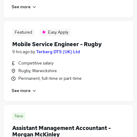
See more
Featured
Easy Apply
Mobile Service Engineer - Rugby
9 hrs ago
by
Terberg DTS (UK) Ltd
Competitive salary
Rugby, Warwickshire
Permanent, full-time or part-time
See more
New
Assistant Management Accountant -
Morgan McKinley