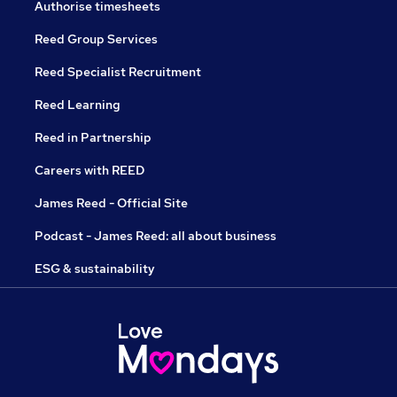
Authorise timesheets
Reed Group Services
Reed Specialist Recruitment
Reed Learning
Reed in Partnership
Careers with REED
James Reed - Official Site
Podcast - James Reed: all about business
ESG & sustainability