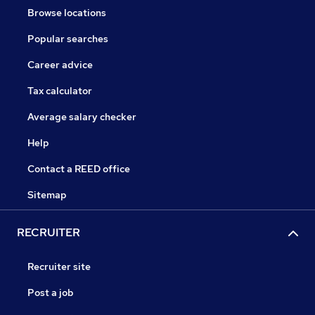
Browse locations
Popular searches
Career advice
Tax calculator
Average salary checker
Help
Contact a REED office
Sitemap
RECRUITER
Recruiter site
Post a job