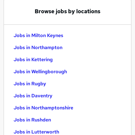
Browse jobs by locations
Jobs in Milton Keynes
Jobs in Northampton
Jobs in Kettering
Jobs in Wellingborough
Jobs in Rugby
Jobs in Daventry
Jobs in Northamptonshire
Jobs in Rushden
Jobs in Lutterworth