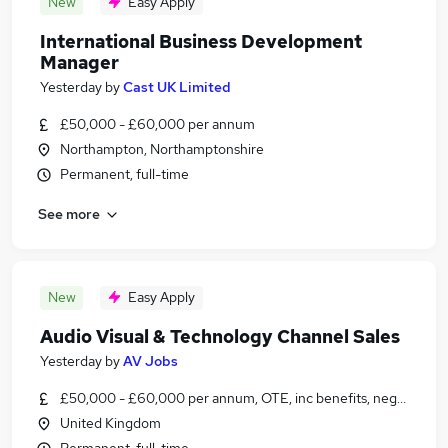
New
Easy Apply
International Business Development
Manager
Yesterday
by
Cast UK Limited
£50,000 - £60,000 per annum
Northampton, Northamptonshire
Permanent, full-time
See more
New
Easy Apply
Audio Visual & Technology Channel Sales
Yesterday
by
AV Jobs
£50,000 - £60,000 per annum, OTE, inc benefits, negotiable
United Kingdom