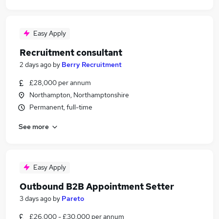
Easy Apply
Recruitment consultant
2 days ago
by
Berry Recruitment
£28,000 per annum
Northampton, Northamptonshire
Permanent, full-time
See more
Easy Apply
Outbound B2B Appointment Setter
3 days ago
by
Pareto
£26,000 - £30,000 per annum