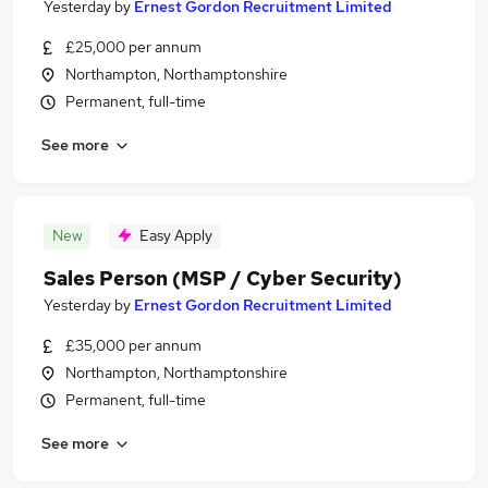
Yesterday
by
Ernest Gordon Recruitment Limited
£25,000 per annum
Northampton, Northamptonshire
Permanent, full-time
See more
New
Easy Apply
Sales Person (MSP / Cyber Security)
Yesterday
by
Ernest Gordon Recruitment Limited
£35,000 per annum
Northampton, Northamptonshire
Permanent, full-time
See more