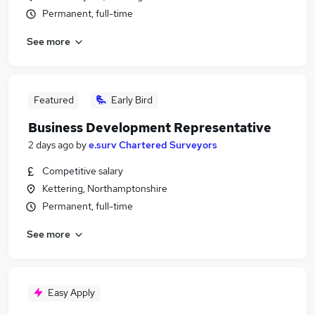
Permanent, full-time
See more
Featured
Early Bird
Business Development Representative
2 days ago
by
e.surv Chartered Surveyors
Competitive salary
Kettering, Northamptonshire
Permanent, full-time
See more
Easy Apply