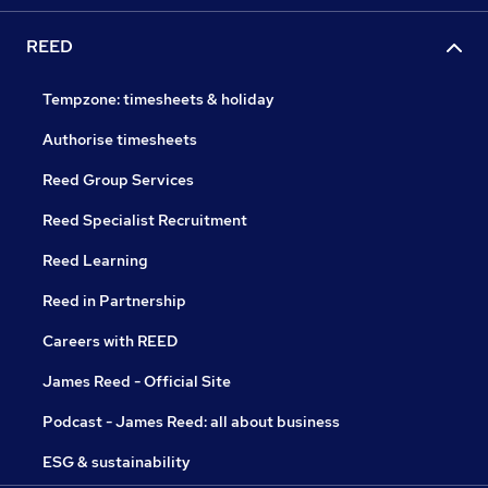
REED
Tempzone: timesheets & holiday
Authorise timesheets
Reed Group Services
Reed Specialist Recruitment
Reed Learning
Reed in Partnership
Careers with REED
James Reed - Official Site
Podcast - James Reed: all about business
ESG & sustainability