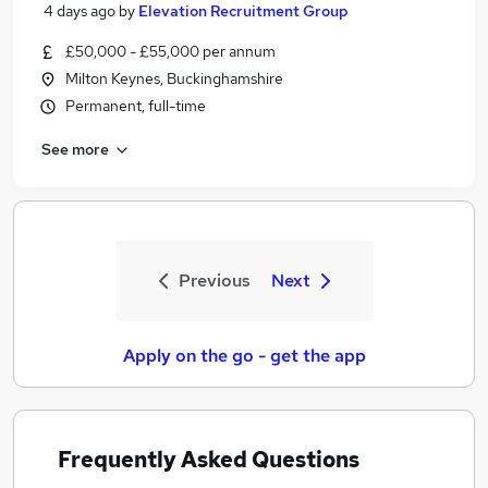
4 days ago
by
Elevation Recruitment Group
£50,000 - £55,000 per annum
Milton Keynes, Buckinghamshire
Permanent, full-time
See more
Previous
Next
Apply on the go - get the app
Frequently Asked Questions