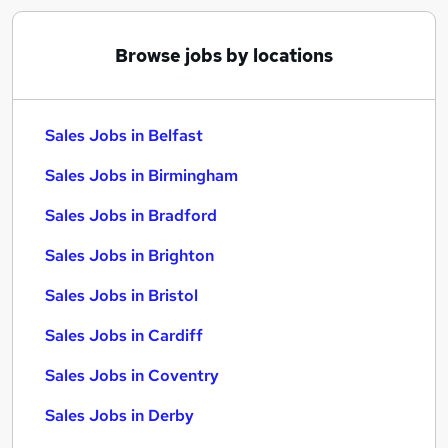
Browse jobs by locations
Sales Jobs in Belfast
Sales Jobs in Birmingham
Sales Jobs in Bradford
Sales Jobs in Brighton
Sales Jobs in Bristol
Sales Jobs in Cardiff
Sales Jobs in Coventry
Sales Jobs in Derby