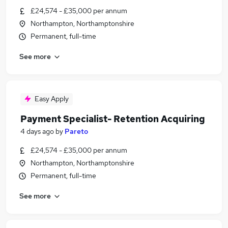
£24,574 - £35,000 per annum
Northampton, Northamptonshire
Permanent, full-time
See more
Easy Apply
Payment Specialist- Retention Acquiring
4 days ago
by
Pareto
£24,574 - £35,000 per annum
Northampton, Northamptonshire
Permanent, full-time
See more