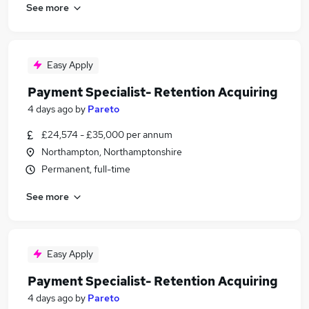
See more
Easy Apply
Payment Specialist- Retention Acquiring
4 days ago
by
Pareto
£24,574 - £35,000 per annum
Northampton, Northamptonshire
Permanent, full-time
See more
Easy Apply
Payment Specialist- Retention Acquiring
4 days ago
by
Pareto