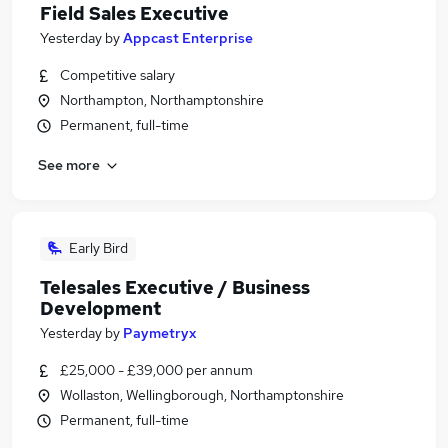
Field Sales Executive
Yesterday
by
Appcast Enterprise
Competitive salary
Northampton, Northamptonshire
Permanent, full-time
See more
Early Bird
Telesales Executive / Business
Development
Yesterday
by
Paymetryx
£25,000 - £39,000 per annum
Wollaston, Wellingborough, Northamptonshire
Permanent, full-time