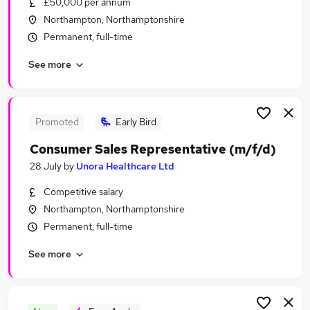
£50,000 per annum
Similar searches:
Northampton, Northamptonshire
Sales Jobs in Belfast
Permanent, full-time
Sales Jobs in Birmingham
See more
Sales Jobs in Bradford
Promoted
Early Bird
Consumer Sales Representative (m/f/d)
28 July
by
Unora Healthcare Ltd
Competitive salary
Northampton, Northamptonshire
Permanent, full-time
See more