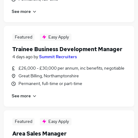
See more
Featured
Easy Apply
Trainee Business Development Manager
4 days ago
by
Summit Recruiters
£26,000 - £30,000 per annum, inc benefits, negotiable
Great Billing, Northamptonshire
Permanent, full-time or part-time
See more
Featured
Easy Apply
Area Sales Manager