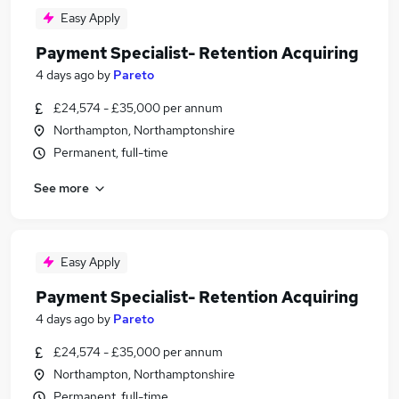
Easy Apply
Payment Specialist- Retention Acquiring
4 days ago
by
Pareto
£24,574 - £35,000 per annum
Northampton, Northamptonshire
Permanent, full-time
See more
Easy Apply
Payment Specialist- Retention Acquiring
4 days ago
by
Pareto
£24,574 - £35,000 per annum
Northampton, Northamptonshire
Permanent, full-time