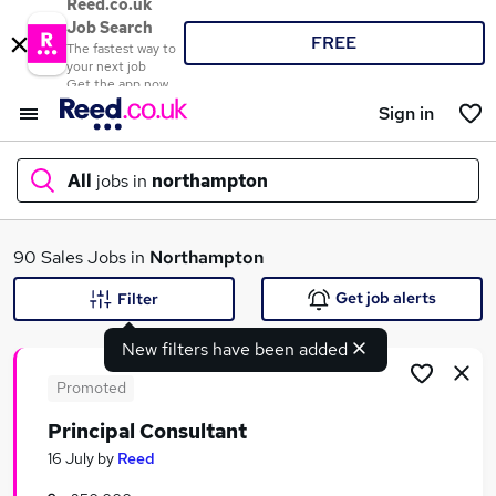
Reed.co.uk
Job Search
FREE
The fastest way to
your next job
Get the app now
Sign in
All
jobs in
northampton
What
90 Sales Jobs in
Northampton
Get job alerts
Filter
New filters have been added
Where
Promoted
Principal Consultant
Search jobs
16 July
by
Reed