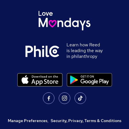
Learn how Reed
is leading the way
in philanthropy
Manage Preferences
,
Security, Privacy, Terms & Conditions