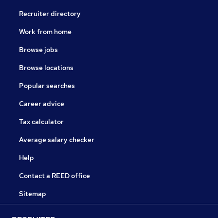
Recruiter directory
Work from home
Browse jobs
Browse locations
Popular searches
Career advice
Tax calculator
Average salary checker
Help
Contact a REED office
Sitemap