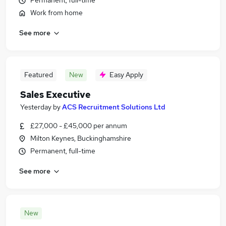
Permanent, full-time
Work from home
See more
Featured
New
Easy Apply
Sales Executive
Yesterday
by
ACS Recruitment Solutions Ltd
£27,000 - £45,000 per annum
Milton Keynes, Buckinghamshire
Permanent, full-time
See more
New