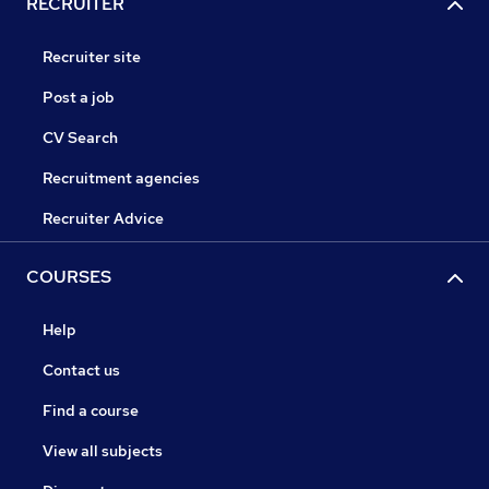
RECRUITER
Recruiter site
Post a job
CV Search
Recruitment agencies
Recruiter Advice
COURSES
Help
Contact us
Find a course
View all subjects