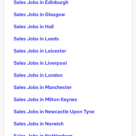
Sales Jobs in Edinburgh
Sales Jobs in Glasgow
Sales Jobs in Hull
Sales Jobs in Leeds
Sales Jobs in Leicester
Sales Jobs in Liverpool
Sales Jobs in London
Sales Jobs in Manchester
Sales Jobs in Milton Keynes
Sales Jobs in Newcastle Upon Tyne
Sales Jobs in Norwich
Sales Jobs in Nottingham