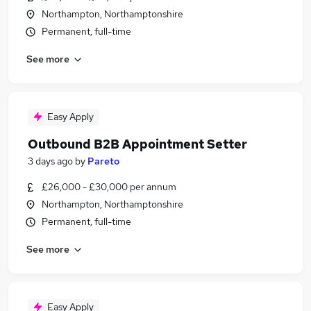
Northampton, Northamptonshire
Permanent, full-time
See more
Easy Apply
Outbound B2B Appointment Setter
3 days ago
by
Pareto
£26,000 - £30,000 per annum
Northampton, Northamptonshire
Permanent, full-time
See more
Easy Apply