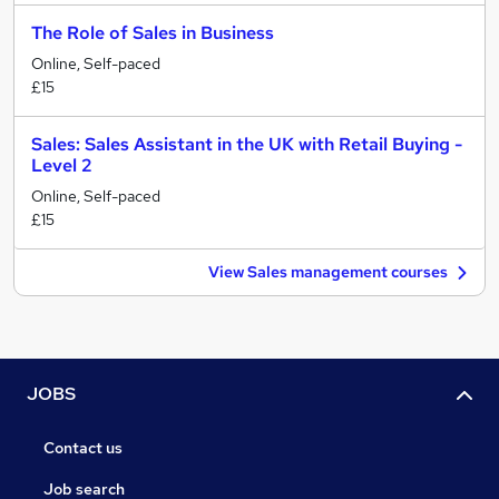
The Role of Sales in Business
Online, Self-paced
£15
Sales: Sales Assistant in the UK with Retail Buying -
Level 2
Online, Self-paced
£15
View Sales management courses
JOBS
Contact us
Job search