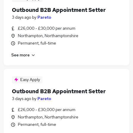
Outbound B2B Appointment Setter
3 days ago
by
Pareto
£26,000 - £30,000 per annum
Northampton, Northamptonshire
Permanent, full-time
See more
Easy Apply
Outbound B2B Appointment Setter
3 days ago
by
Pareto
£26,000 - £30,000 per annum
Northampton, Northamptonshire
Permanent, full-time