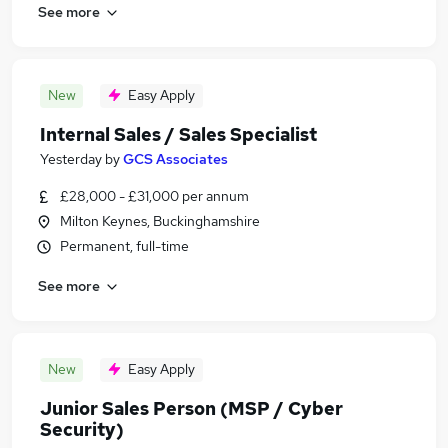
See more
New
Easy Apply
Internal Sales / Sales Specialist
Yesterday
by
GCS Associates
£28,000 - £31,000 per annum
Milton Keynes, Buckinghamshire
Permanent, full-time
See more
New
Easy Apply
Junior Sales Person (MSP / Cyber
Security)