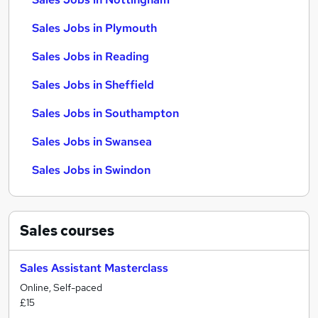
Sales Jobs in Plymouth
Sales Jobs in Reading
Sales Jobs in Sheffield
Sales Jobs in Southampton
Sales Jobs in Swansea
Sales Jobs in Swindon
Sales
courses
Sales Assistant Masterclass
Online, Self-paced
£15