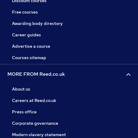
Discount courses
Free courses
Awarding body directory
Career guides
Advertise a course
Courses sitemap
MORE FROM Reed.co.uk
About us
Careers at Reed.co.uk
Press office
Corporate governance
Modern slavery statement