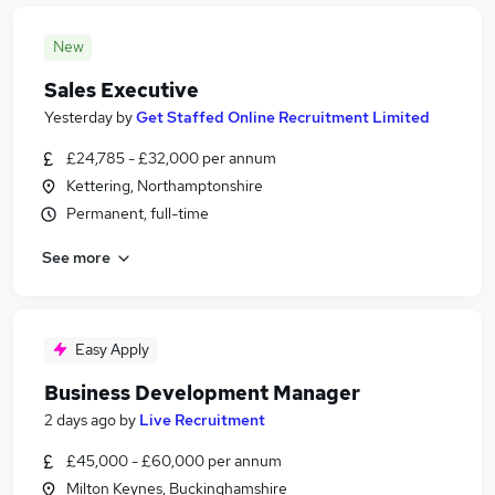
New
Sales Executive
Yesterday
by
Get Staffed Online Recruitment Limited
£24,785 - £32,000 per annum
Kettering, Northamptonshire
Permanent, full-time
See more
Easy Apply
Business Development Manager
2 days ago
by
Live Recruitment
£45,000 - £60,000 per annum
Milton Keynes, Buckinghamshire