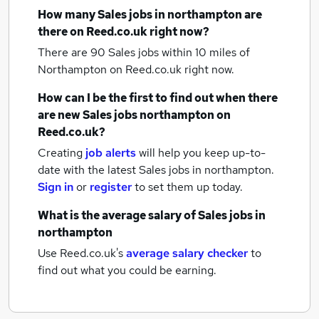
How many
Sales jobs
in northampton
are
there on Reed.co.uk right now?
There are 90
Sales jobs within 10 miles of
Northampton
on Reed.co.uk right now.
How can I be the first to find out when there
are new
Sales jobs
northampton
on
Reed.co.uk?
Creating
job alerts
will help you keep up-to-
date with the latest
Sales jobs
in northampton.
Sign in
or
register
to set them up today.
What is the average salary of
Sales jobs
in
northampton
Use Reed.co.uk's
average salary checker
to
find out what you could be earning.