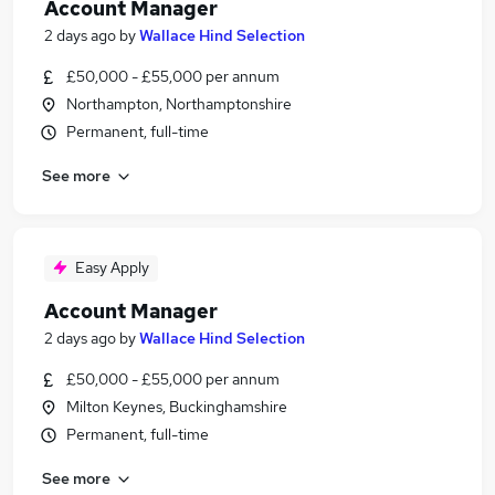
Account Manager
2 days ago
by
Wallace Hind Selection
£50,000 - £55,000 per annum
Northampton, Northamptonshire
Permanent, full-time
See more
Easy Apply
Account Manager
2 days ago
by
Wallace Hind Selection
£50,000 - £55,000 per annum
Milton Keynes, Buckinghamshire
Permanent, full-time
See more