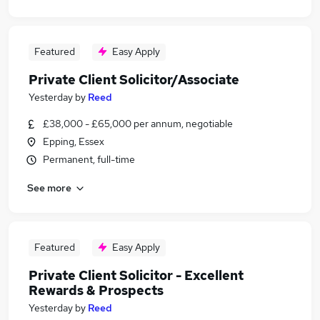
Featured
Easy Apply
Private Client Solicitor/Associate
Yesterday
by
Reed
£38,000 - £65,000 per annum, negotiable
Epping, Essex
Permanent, full-time
See more
Featured
Easy Apply
Private Client Solicitor - Excellent
Rewards & Prospects
Yesterday
by
Reed