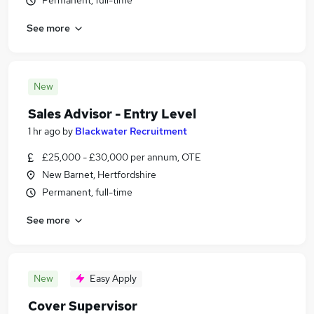
Permanent, full-time
See more
New
Sales Advisor - Entry Level
1 hr ago
by
Blackwater Recruitment
£25,000 - £30,000 per annum, OTE
New Barnet, Hertfordshire
Permanent, full-time
See more
New
Easy Apply
Cover Supervisor