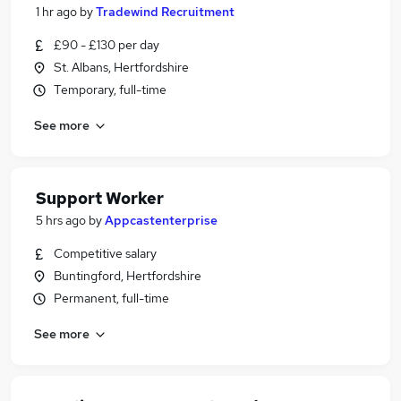
1 hr ago
by
Tradewind Recruitment
£90 - £130 per day
St. Albans, Hertfordshire
Temporary, full-time
See more
Support Worker
5 hrs ago
by
Appcastenterprise
Competitive salary
Buntingford, Hertfordshire
Permanent, full-time
See more