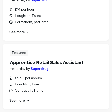
Yesterday
by
Superdrug
£14 per hour
Loughton, Essex
Permanent, part-time
See more
Featured
Apprentice Retail Sales Assistant
Yesterday
by
Superdrug
£9.95 per annum
Loughton, Essex
Contract, full-time
See more