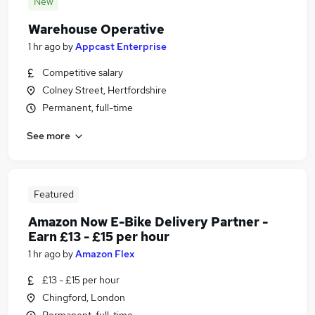
New
Warehouse Operative
1 hr ago
by
Appcast Enterprise
Competitive salary
Colney Street, Hertfordshire
Permanent, full-time
See more
Featured
Amazon Now E-Bike Delivery Partner -
Earn £13 - £15 per hour
1 hr ago
by
Amazon Flex
£13 - £15 per hour
Chingford, London