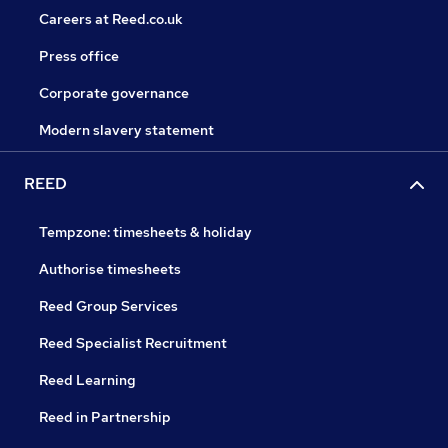
Careers at Reed.co.uk
Press office
Corporate governance
Modern slavery statement
REED
Tempzone: timesheets & holiday
Authorise timesheets
Reed Group Services
Reed Specialist Recruitment
Reed Learning
Reed in Partnership