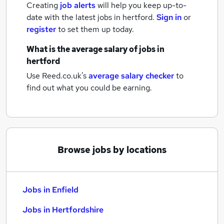
Creating
job alerts
will help you keep up-to-
date with the latest
jobs
in hertford.
Sign in
or
register
to set them up today.
What is the average salary of
jobs
in
hertford
Use Reed.co.uk's
average salary checker
to
find out what you could be earning.
Browse jobs by locations
Jobs in Enfield
Jobs in Hertfordshire