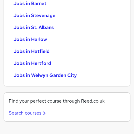
Jobs in Barnet
Jobs in Stevenage
Jobs in St. Albans
Jobs in Harlow
Jobs in Hatfield
Jobs in Hertford
Jobs in Welwyn Garden City
Find your perfect course through Reed.co.uk
Search courses