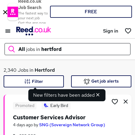
Reed.co.uk
Job Search
FREE
The fastest way to
your next job
Get the app now
Sign in
All
jobs in
hertford
What
2,340 Jobs in
Hertford
Get job alerts
Filter
New filters have been added
Where
Promoted
Early Bird
Customer Services Advisor
Search jobs
4 days ago
by
SNG (Sovereign Network Group)