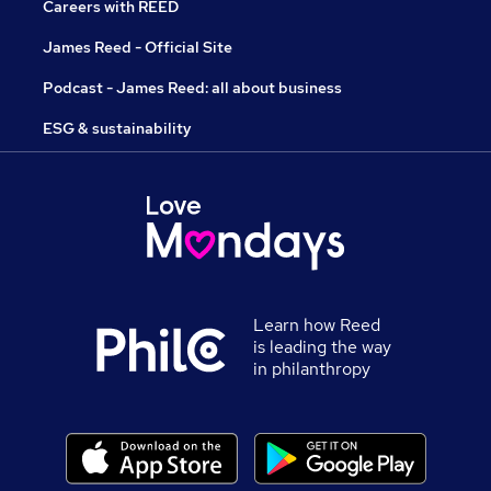
Careers with REED
James Reed - Official Site
Podcast - James Reed: all about business
ESG & sustainability
Learn how Reed
is leading the way
in philanthropy