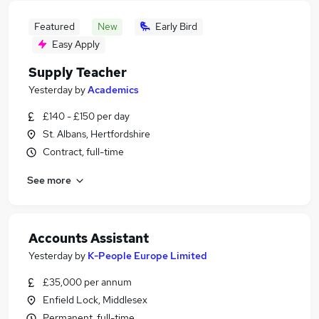
Featured
New
Early Bird
Easy Apply
Supply Teacher
Yesterday
by
Academics
£140 - £150 per day
St. Albans, Hertfordshire
Contract, full-time
See more
Accounts Assistant
Yesterday
by
K-People Europe Limited
£35,000 per annum
Enfield Lock, Middlesex
Permanent, full-time