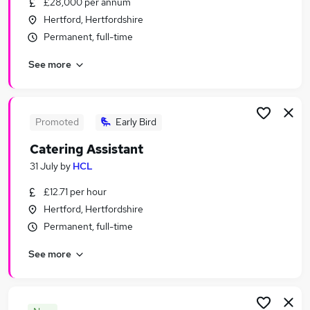
£28,000 per annum
Similar searches:
Hertford, Hertfordshire
Jobs in Enfield
Permanent, full-time
Jobs in Hertfordshire
See more
Jobs in Barnet
Promoted
Early Bird
Catering Assistant
31 July
by
HCL
£12.71 per hour
Hertford, Hertfordshire
Permanent, full-time
See more