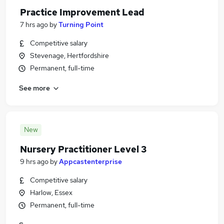
Practice Improvement Lead
7 hrs ago
by
Turning Point
Competitive salary
Stevenage, Hertfordshire
Permanent, full-time
See more
New
Nursery Practitioner Level 3
9 hrs ago
by
Appcastenterprise
Competitive salary
Harlow, Essex
Permanent, full-time