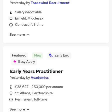
Yesterday
by
Tradewind Recruitment
Salary negotiable
Enfield, Middlesex
Contract, full-time
See more
Featured
New
Early Bird
Easy Apply
Early Years Practitioner
Yesterday
by
Academics
£38,627 - £50,000 per annum
St. Albans, Hertfordshire
Permanent, full-time
See more