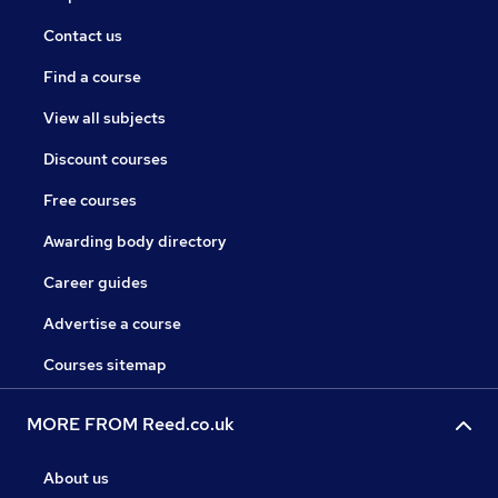
Contact us
Find a course
View all subjects
Discount courses
Free courses
Awarding body directory
Career guides
Advertise a course
Courses sitemap
MORE FROM Reed.co.uk
About us