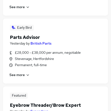
See more
Early Bird
Parts Advisor
Yesterday
by
British Parts
£28,000 - £38,000 per annum, negotiable
Stevenage, Hertfordshire
Permanent, full-time
See more
Featured
Eyebrow Threader/Brow Expert