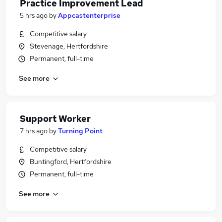
Practice Improvement Lead
5 hrs ago
by
Appcastenterprise
Competitive salary
Stevenage, Hertfordshire
Permanent, full-time
See more
Support Worker
7 hrs ago
by
Turning Point
Competitive salary
Buntingford, Hertfordshire
Permanent, full-time
See more