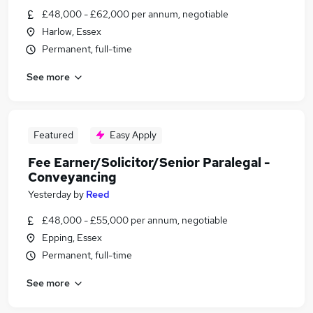
£48,000 - £62,000 per annum, negotiable
Harlow, Essex
Permanent, full-time
See more
Featured
Easy Apply
Fee Earner/Solicitor/Senior Paralegal -
Conveyancing
Yesterday
by
Reed
£48,000 - £55,000 per annum, negotiable
Epping, Essex
Permanent, full-time
See more