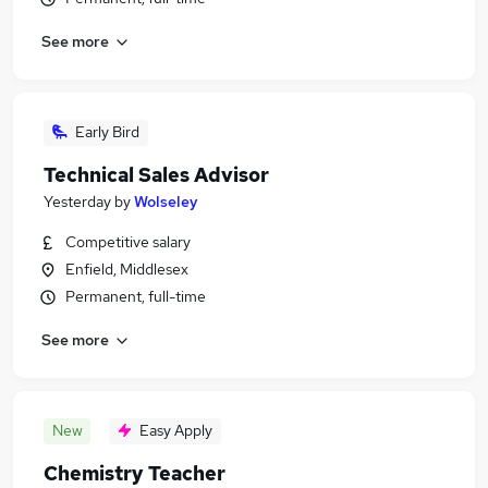
See more
Early Bird
Technical Sales Advisor
Yesterday
by
Wolseley
Competitive salary
Enfield, Middlesex
Permanent, full-time
See more
New
Easy Apply
Chemistry Teacher