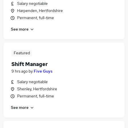
Salary negotiable
Harpenden, Hertfordshire
Permanent, full-time
See more
Featured
Shift Manager
9 hrs ago
by
Five Guys
Salary negotiable
Shenley, Hertfordshire
Permanent, full-time
See more