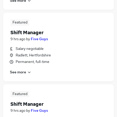
See more
Featured
Shift Manager
9 hrs ago
by
Five Guys
Salary negotiable
Radlett, Hertfordshire
Permanent, full-time
See more
Featured
Shift Manager
9 hrs ago
by
Five Guys