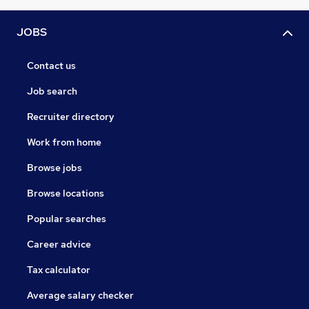
JOBS
Contact us
Job search
Recruiter directory
Work from home
Browse jobs
Browse locations
Popular searches
Career advice
Tax calculator
Average salary checker