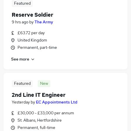
Featured
Reserve Soldier
9 hrs ago
by
The Army
£63.72 per day
United Kingdom
Permanent, part-time
See more
Featured
New
2nd Line IT Engineer
Yesterday
by
EC Appointments Ltd
£30,000 - £33,000 per annum
St. Albans, Hertfordshire
Permanent, full-time