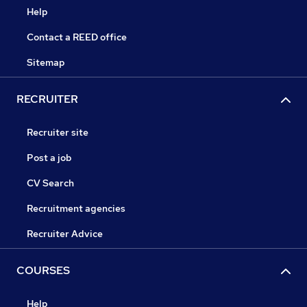
Help
Contact a REED office
Sitemap
RECRUITER
Recruiter site
Post a job
CV Search
Recruitment agencies
Recruiter Advice
COURSES
Help