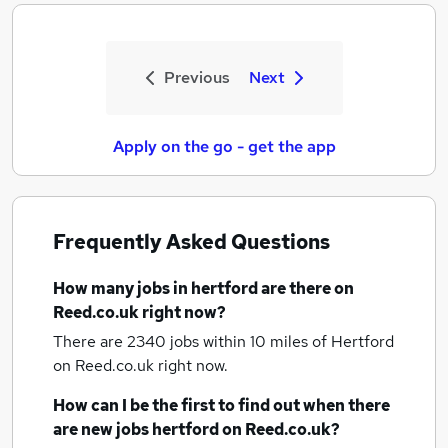
Previous
Next
Apply on the go - get the app
Frequently Asked Questions
How many
jobs
in hertford
are there on
Reed.co.uk right now?
There are 2340
jobs within 10 miles of Hertford
on Reed.co.uk right now.
How can I be the first to find out when there
are new
jobs
hertford
on Reed.co.uk?