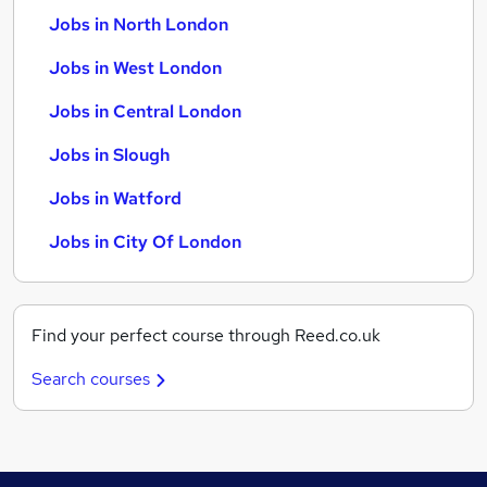
Jobs in North London
Jobs in West London
Jobs in Central London
Jobs in Slough
Jobs in Watford
Jobs in City Of London
Find your perfect course through Reed.co.uk
Search courses