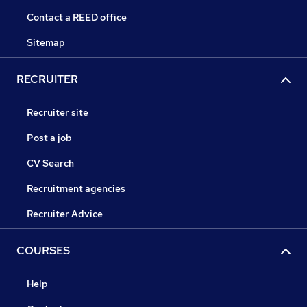
Contact a REED office
Sitemap
RECRUITER
Recruiter site
Post a job
CV Search
Recruitment agencies
Recruiter Advice
COURSES
Help