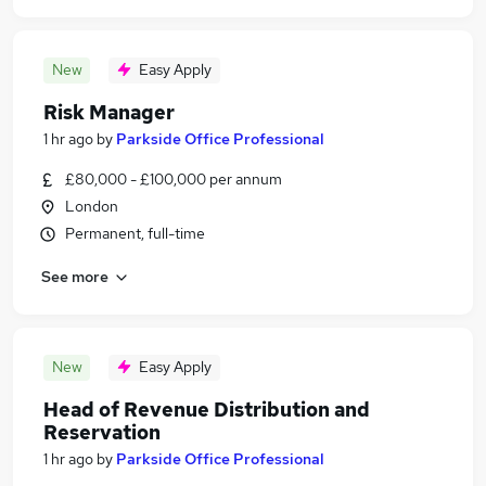
New
Easy Apply
Risk Manager
1 hr ago
by
Parkside Office Professional
£80,000 - £100,000 per annum
London
Permanent, full-time
See more
New
Easy Apply
Head of Revenue Distribution and
Reservation
1 hr ago
by
Parkside Office Professional