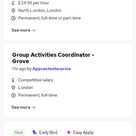
£24.95 per hour
North London, London
Permanent, full-time or part-time
See more
Group Activities Coordinator -
Grove
1 hr ago
by
Appcastenterprise
Competitive salary
London
Permanent, full-time
See more
New
Early Bird
Easy Apply