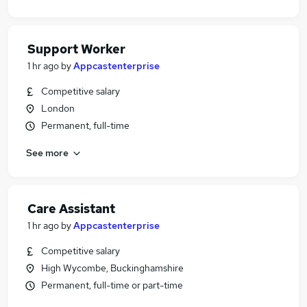
Support Worker
1 hr ago
by
Appcastenterprise
Competitive salary
London
Permanent, full-time
See more
Care Assistant
1 hr ago
by
Appcastenterprise
Competitive salary
High Wycombe, Buckinghamshire
Permanent, full-time or part-time