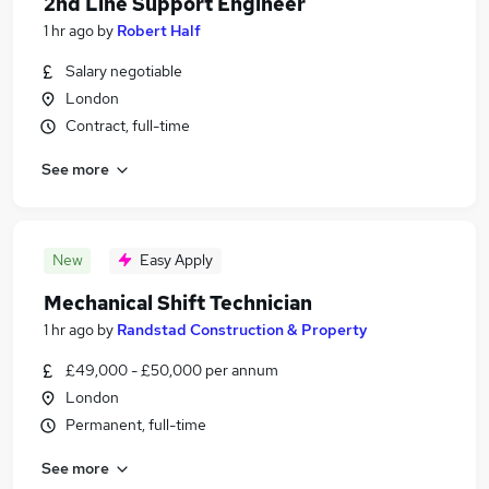
2nd Line Support Engineer
1 hr ago
by
Robert Half
Salary negotiable
London
Contract, full-time
See more
New
Easy Apply
Mechanical Shift Technician
1 hr ago
by
Randstad Construction & Property
£49,000 - £50,000 per annum
London
Permanent, full-time
See more