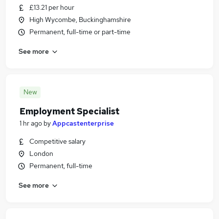
£13.21 per hour
High Wycombe, Buckinghamshire
Permanent, full-time or part-time
See more
New
Employment Specialist
1 hr ago
by
Appcastenterprise
Competitive salary
London
Permanent, full-time
See more