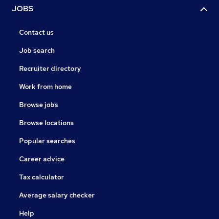
JOBS
Contact us
Job search
Recruiter directory
Work from home
Browse jobs
Browse locations
Popular searches
Career advice
Tax calculator
Average salary checker
Help