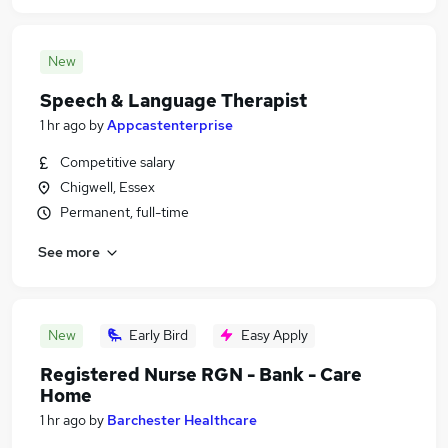
New
Speech & Language Therapist
1 hr ago
by
Appcastenterprise
Competitive salary
Chigwell, Essex
Permanent, full-time
See more
New
Early Bird
Easy Apply
Registered Nurse RGN - Bank - Care
Home
1 hr ago
by
Barchester Healthcare