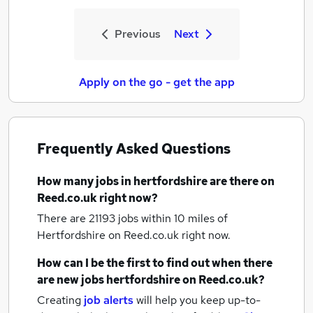
Previous
Next
Apply on the go - get the app
Frequently Asked Questions
How many
jobs
in hertfordshire
are there on
Reed.co.uk right now?
There are 21193
jobs within 10 miles of
Hertfordshire
on Reed.co.uk right now.
How can I be the first to find out when there
are new
jobs
hertfordshire
on Reed.co.uk?
Creating
job alerts
will help you keep up-to-