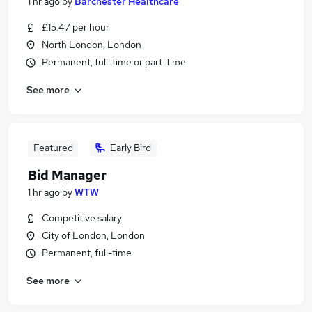
1 hr ago
by
Barchester Healthcare
£15.47 per hour
North London, London
Permanent, full-time or part-time
See more
Featured
Early Bird
Bid Manager
1 hr ago
by
WTW
Competitive salary
City of London, London
Permanent, full-time
See more