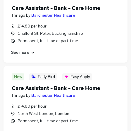
Care Assistant - Bank - Care Home
1 hr ago
by
Barchester Healthcare
£14.80 per hour
Chalfont St. Peter, Buckinghamshire
Permanent, full-time or part-time
See more
New
Early Bird
Easy Apply
Care Assistant - Bank - Care Home
1 hr ago
by
Barchester Healthcare
£14.80 per hour
North West London, London
Permanent, full-time or part-time