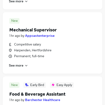
See more
New
Mechanical Supervisor
1 hr ago
by
Appcastenterprise
Competitive salary
Harpenden, Hertfordshire
Permanent, full-time
See more
New
Early Bird
Easy Apply
Food & Beverage Assistant
1 hr ago
by
Barchester Healthcare