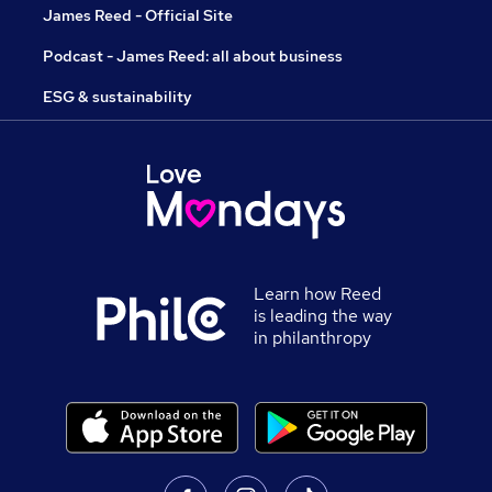
James Reed - Official Site
Podcast - James Reed: all about business
ESG & sustainability
Learn how Reed
is leading the way
in philanthropy