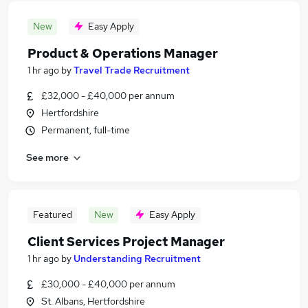
New
Easy Apply
Product & Operations Manager
1 hr ago
by
Travel Trade Recruitment
£32,000 - £40,000 per annum
Hertfordshire
Permanent, full-time
See more
Featured
New
Easy Apply
Client Services Project Manager
1 hr ago
by
Understanding Recruitment
£30,000 - £40,000 per annum
St. Albans, Hertfordshire