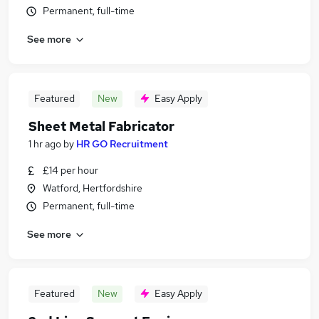
Permanent, full-time
See more
Featured
New
Easy Apply
Sheet Metal Fabricator
1 hr ago
by
HR GO Recruitment
£14 per hour
Watford, Hertfordshire
Permanent, full-time
See more
Featured
New
Easy Apply