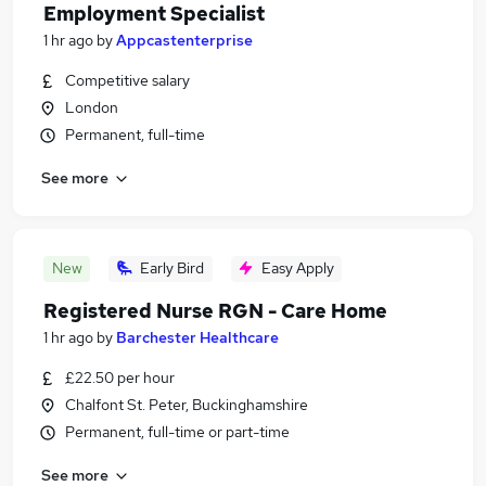
Employment Specialist
1 hr ago
by
Appcastenterprise
Competitive salary
London
Permanent, full-time
See more
New
Early Bird
Easy Apply
Registered Nurse RGN - Care Home
1 hr ago
by
Barchester Healthcare
£22.50 per hour
Chalfont St. Peter, Buckinghamshire
Permanent, full-time or part-time
See more