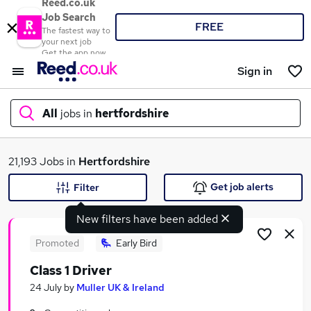
Reed.co.uk
Job Search
FREE
The fastest way to
your next job
Get the app now
Sign in
All
jobs in
hertfordshire
What
21,193 Jobs in
Hertfordshire
Get job alerts
Filter
New filters have been added
Where
Promoted
Early Bird
Class 1 Driver
Search jobs
24 July
by
Muller UK & Ireland