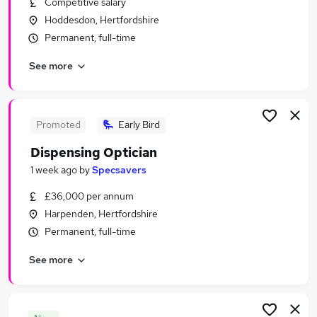
Competitive salary
Similar searches:
Hoddesdon, Hertfordshire
Jobs in London
Permanent, full-time
Jobs in East London
See more
Jobs in Cambridge
Promoted
Early Bird
Dispensing Optician
1 week ago
by
Specsavers
£36,000 per annum
Harpenden, Hertfordshire
Permanent, full-time
See more