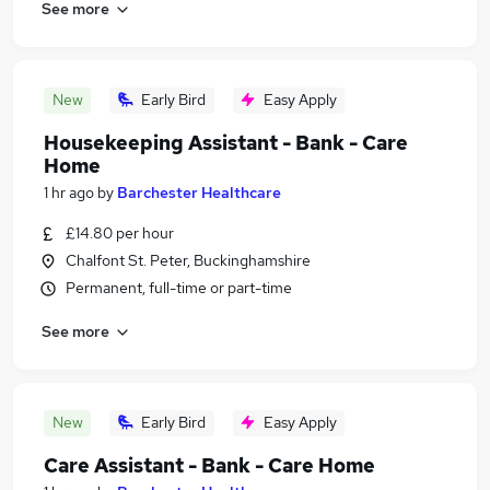
See more
New
Early Bird
Easy Apply
Housekeeping Assistant - Bank - Care
Home
1 hr ago
by
Barchester Healthcare
£14.80 per hour
Chalfont St. Peter, Buckinghamshire
Permanent, full-time or part-time
See more
New
Early Bird
Easy Apply
Care Assistant - Bank - Care Home