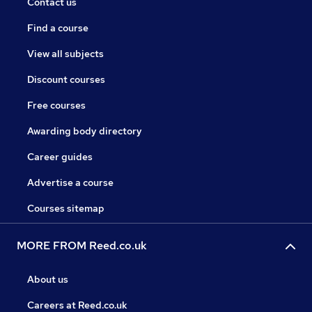
Contact us
Find a course
View all subjects
Discount courses
Free courses
Awarding body directory
Career guides
Advertise a course
Courses sitemap
MORE FROM Reed.co.uk
About us
Careers at Reed.co.uk