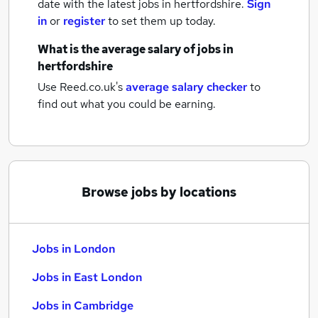
date with the latest
jobs
in hertfordshire.
Sign
in
or
register
to set them up today.
What is the average salary of
jobs
in
hertfordshire
Use Reed.co.uk's
average salary checker
to
find out what you could be earning.
Browse jobs by locations
Jobs in London
Jobs in East London
Jobs in Cambridge