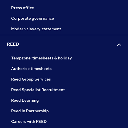
Press office
Corporate governance
Modern slavery statement
REED
Tempzone: timesheets & holiday
Authorise timesheets
Reed Group Services
Reed Specialist Recruitment
Reed Learning
Reed in Partnership
Careers with REED