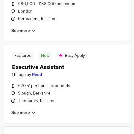
£80,000 - £88,000 per annum
London
Permanent, full-time
See more
Featured
New
Easy Apply
Executive Assistant
1 hr ago
by
Reed
£20.51 per hour, inc benefits
Slough, Berkshire
Temporary, full-time
See more