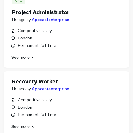
New
Project Administrator
1 hr ago
by
Appcastenterprise
Competitive salary
London
Permanent, full-time
See more
Recovery Worker
1 hr ago
by
Appcastenterprise
Competitive salary
London
Permanent, full-time
See more