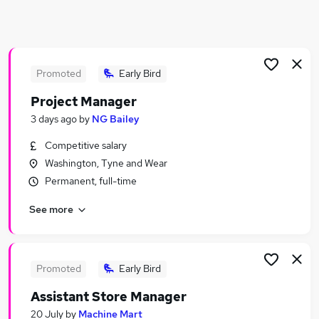
Similar searches:
Jobs in Sunderland
Jobs in Durham
Jobs in Gateshead
Promoted
Early Bird
Project Manager
3 days ago
by
NG Bailey
Competitive salary
Washington, Tyne and Wear
Permanent, full-time
See more
Promoted
Early Bird
Assistant Store Manager
20 July
by
Machine Mart