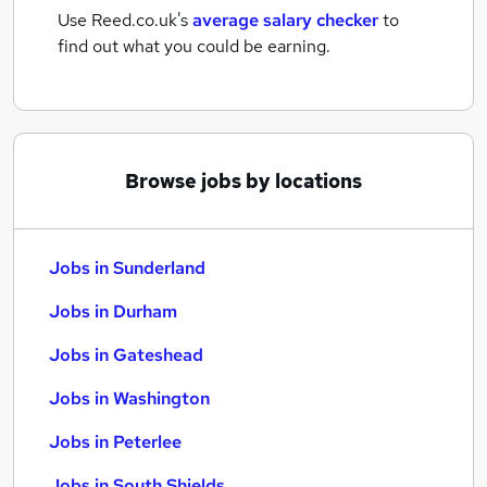
Use Reed.co.uk's
average salary checker
to
find out what you could be earning.
Browse jobs by locations
Jobs in Sunderland
Jobs in Durham
Jobs in Gateshead
Jobs in Washington
Jobs in Peterlee
Jobs in South Shields