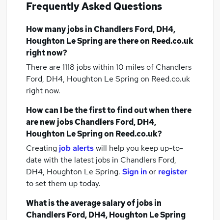
Frequently Asked Questions
How many
jobs
in Chandlers Ford, DH4,
Houghton Le Spring
are there on Reed.co.uk
right now?
There are 1118
jobs within 10 miles of Chandlers
Ford, DH4, Houghton Le Spring
on Reed.co.uk
right now.
How can I be the first to find out when there
are new
jobs
Chandlers Ford, DH4,
Houghton Le Spring
on Reed.co.uk?
Creating
job alerts
will help you keep up-to-
date with the latest
jobs
in Chandlers Ford,
DH4, Houghton Le Spring.
Sign in
or
register
to set them up today.
What is the average salary of
jobs
in
Chandlers Ford, DH4, Houghton Le Spring