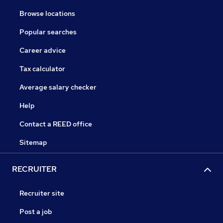
Browse locations
Popular searches
Career advice
Tax calculator
Average salary checker
Help
Contact a REED office
Sitemap
RECRUITER
Recruiter site
Post a job