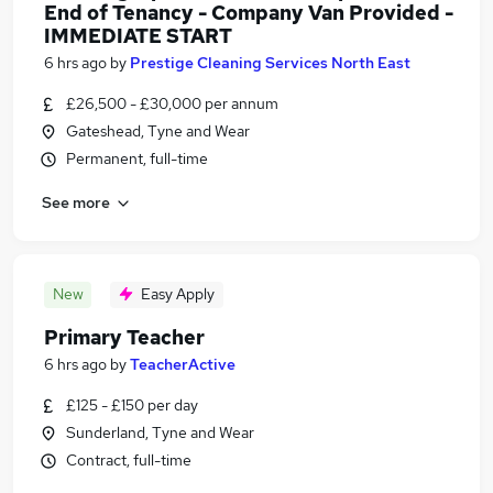
End of Tenancy - Company Van Provided -
IMMEDIATE START
6 hrs ago
by
Prestige Cleaning Services North East
£26,500 - £30,000 per annum
Gateshead, Tyne and Wear
Permanent, full-time
See more
New
Easy Apply
Primary Teacher
6 hrs ago
by
TeacherActive
£125 - £150 per day
Sunderland, Tyne and Wear
Contract, full-time