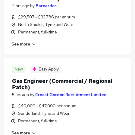
4 hrs ago
by
Barnardos
£29,507 - £32,786 per annum
North Shields, Tyne and Wear
Permanent, full-time
See more
New
Easy Apply
Gas Engineer (Commercial / Regional
Patch)
5 hrs ago
by
Ernest Gordon Recruitment Limited
£40,000 - £47,000 per annum
Sunderland, Tyne and Wear
Permanent, full-time
See more