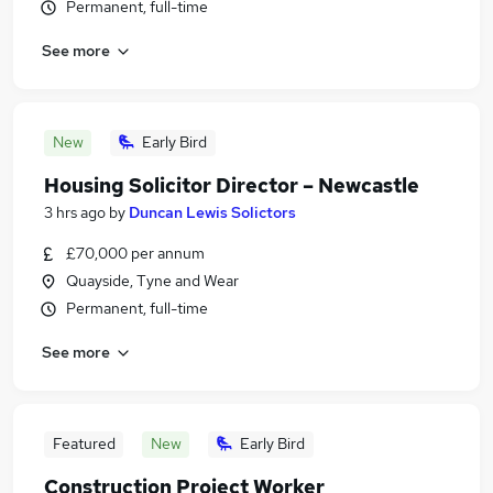
Permanent, full-time
See more
New
Early Bird
Housing Solicitor Director – Newcastle
3 hrs ago
by
Duncan Lewis Solictors
£70,000 per annum
Quayside, Tyne and Wear
Permanent, full-time
See more
Featured
New
Early Bird
Construction Project Worker