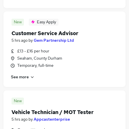
New
Easy Apply
Customer Service Advisor
5 hrs ago
by
Gem Partnership Ltd
£13 - £16 per hour
Seaham, County Durham
Temporary, full-time
See more
New
Vehicle Technician / MOT Tester
5 hrs ago
by
Appcastenterprise