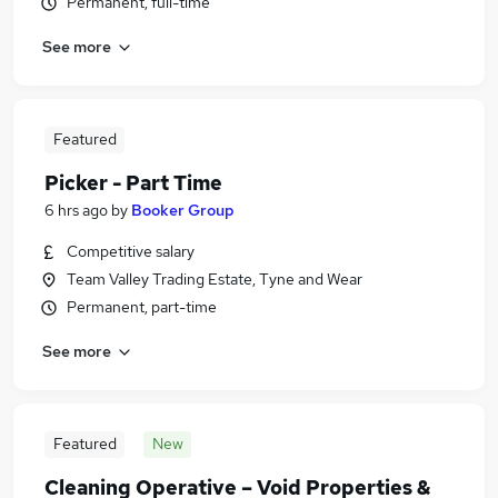
Permanent, full-time
See more
Featured
Picker - Part Time
6 hrs ago
by
Booker Group
Competitive salary
Team Valley Trading Estate, Tyne and Wear
Permanent, part-time
See more
Featured
New
Cleaning Operative – Void Properties &