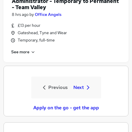
Administrator - Temporary to Permanent
- Team Valley
8 hrs ago
by
Office Angels
£13 per hour
Gateshead, Tyne and Wear
Temporary, full-time
See more
Previous
Next
Apply on the go - get the app