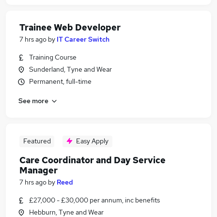
Trainee Web Developer
7 hrs ago
by
IT Career Switch
Training Course
Sunderland, Tyne and Wear
Permanent, full-time
See more
Featured
Easy Apply
Care Coordinator and Day Service
Manager
7 hrs ago
by
Reed
£27,000 - £30,000 per annum, inc benefits
Hebburn, Tyne and Wear