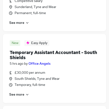
Competitive salary
Sunderland, Tyne and Wear
Permanent, full-time
See more
New
Easy Apply
Temporary Assistant Accountant - South
Shields
5 hrs ago
by
Office Angels
£30,000 per annum
South Shields, Tyne and Wear
Temporary, full-time
See more