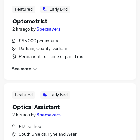
Featured
Early Bird
Optometrist
2 hrs ago
by
Specsavers
£65,000 per annum
Durham, County Durham
Permanent, full-time or part-time
See more
Featured
Early Bird
Optical Assistant
2 hrs ago
by
Specsavers
£12 per hour
South Shields, Tyne and Wear