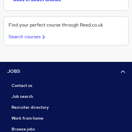
Find your perfect course through Reed.co.uk
Search courses
JOBS
Contact us
Job search
Recruiter directory
Work from home
Browse jobs