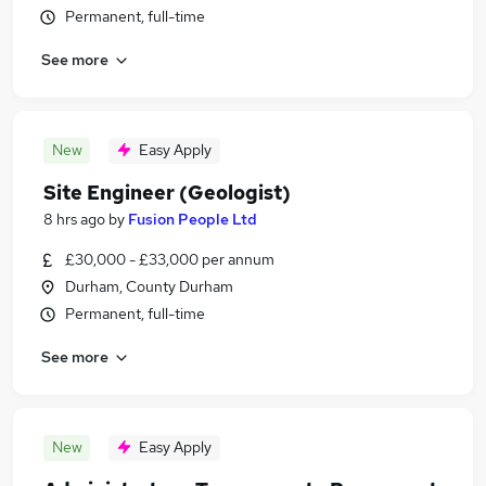
Permanent, full-time
See more
New
Easy Apply
Site Engineer (Geologist)
8 hrs ago
by
Fusion People Ltd
£30,000 - £33,000 per annum
Durham, County Durham
Permanent, full-time
See more
New
Easy Apply