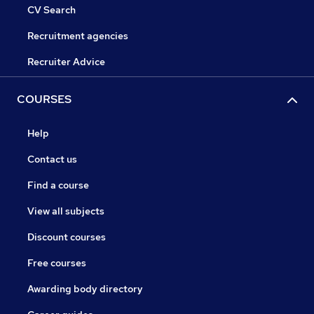
CV Search
Recruitment agencies
Recruiter Advice
COURSES
Help
Contact us
Find a course
View all subjects
Discount courses
Free courses
Awarding body directory