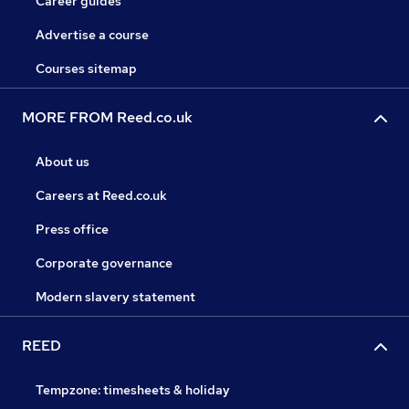
Career guides
Advertise a course
Courses sitemap
MORE FROM Reed.co.uk
About us
Careers at Reed.co.uk
Press office
Corporate governance
Modern slavery statement
REED
Tempzone: timesheets & holiday