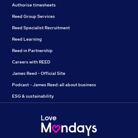
Authorise timesheets
Reed Group Services
Reed Specialist Recruitment
Reed Learning
Reed in Partnership
Careers with REED
James Reed - Official Site
Podcast - James Reed: all about business
ESG & sustainability