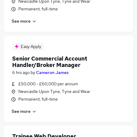
Newcastle Upon Tyne, Tyne and Wear
Permanent, full-time
See more
Easy Apply
Senior Commercial Account
Handler/Broker Manager
6 hrs ago
by
Cameron James
£50,000 - £60,000 per annum
Newcastle Upon Tyne, Tyne and Wear
Permanent, full-time
See more
Trainee Web Developer