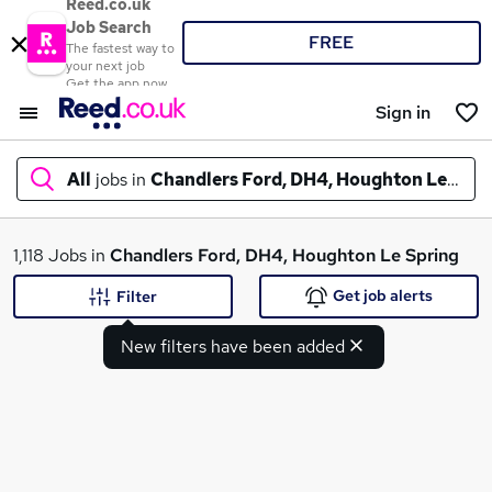
Reed.co.uk
Job Search
FREE
The fastest way to
your next job
Get the app now
Sign in
All
jobs in
Chandlers Ford, DH4, Houghton Le Spri
What
1,118 Jobs in
Chandlers Ford, DH4, Houghton Le Spring
Get job alerts
Filter
New filters have been added
Where
Search jobs