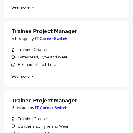
See more
Trainee Project Manager
5 hrs ago
by
IT Career Switch
Training Course
Gateshead, Tyne and Wear
Permanent, full-time
See more
Trainee Project Manager
6 hrs ago
by
IT Career Switch
Training Course
Sunderland, Tyne and Wear