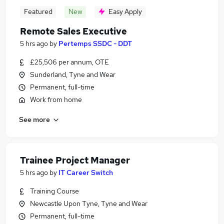
Featured
New
Easy Apply
Remote Sales Executive
5 hrs ago
by
Pertemps SSDC - DDT
£25,506 per annum, OTE
Sunderland, Tyne and Wear
Permanent, full-time
Work from home
See more
Trainee Project Manager
5 hrs ago
by
IT Career Switch
Training Course
Newcastle Upon Tyne, Tyne and Wear
Permanent, full-time