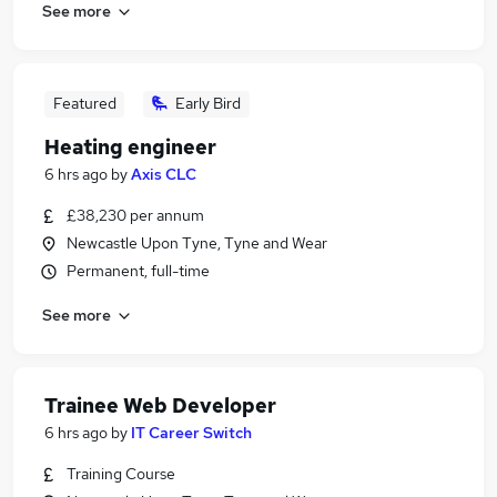
See more
Featured
Early Bird
Heating engineer
6 hrs ago
by
Axis CLC
£38,230 per annum
Newcastle Upon Tyne, Tyne and Wear
Permanent, full-time
See more
Trainee Web Developer
6 hrs ago
by
IT Career Switch
Training Course