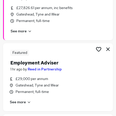
£27,826.61 per annum, inc benefits
Gateshead, Tyne and Wear
Permanent, full-time
See more
Featured
Employment Adviser
1 hr ago
by
Reed in Partnership
£29,000 per annum
Gateshead, Tyne and Wear
Permanent, full-time
See more