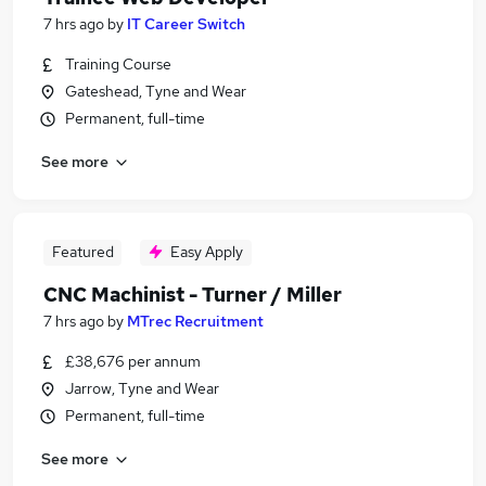
7 hrs ago
by
IT Career Switch
Training Course
Gateshead, Tyne and Wear
Permanent, full-time
See more
Featured
Easy Apply
CNC Machinist - Turner / Miller
7 hrs ago
by
MTrec Recruitment
£38,676 per annum
Jarrow, Tyne and Wear
Permanent, full-time
See more