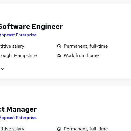
Software Engineer
Appcast Enterprise
itive salary
Permanent, full-time
rough, Hampshire
Work from home
ct Manager
Appcast Enterprise
itive salary
Permanent, full-time