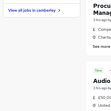
Procu
Leisure & Tourism
(
8
)
View all jobs in
camberley
Mana
Media, Digital & Creative
(
7
)
Charity & Voluntary
(
7
)
3 hrs ago
b
Security & Safety
(
7
)
Compet
Purchasing
(
5
)
Cherts
Training
(
5
)
Banking
(
3
)
See more
Scientific
(
3
)
Apprenticeships
New
Audio
3 hrs ago
b
£50,00
United