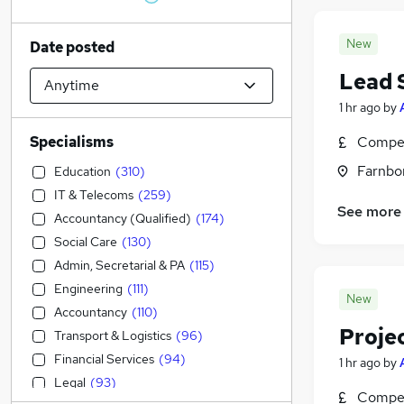
New
Date posted
Lead 
1 hr ago
by
Specialisms
Compet
Farnbo
Education
(
310
)
IT & Telecoms
(
259
)
See more
Accountancy (Qualified)
(
174
)
Social Care
(
130
)
Admin, Secretarial & PA
(
115
)
Engineering
(
111
)
New
Accountancy
(
110
)
Proje
Transport & Logistics
(
96
)
Financial Services
(
94
)
1 hr ago
by
Legal
(
93
)
Compet