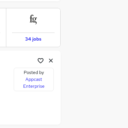
34 jobs
Posted by
Appcast
Enterprise