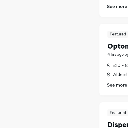
See more
Featured
Optom
4 hrs ago
b
£10 - 
Alders
See more
Featured
Dispe