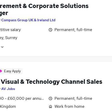
rement & Corporate Solutions
ger
y
Compass Group UK & Ireland Ltd
itive salary
Permanent, full-time
ey, Surrey
Easy Apply
 Visual & Technology Channel Sales
y
AV Jobs
0 - £60,000 per annum, OTE, inc benefits, negotiable
Permanent, full-time
 Kingdom
Work from home