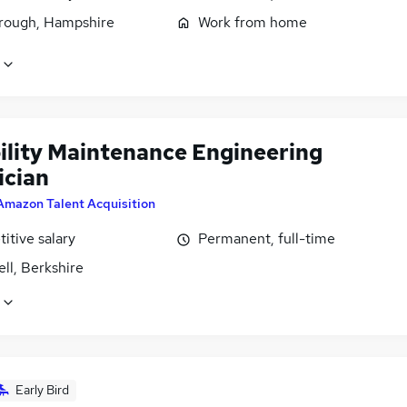
rough, Hampshire
Work from home
bility Maintenance Engineering
ician
Amazon Talent Acquisition
itive salary
Permanent, full-time
ll, Berkshire
Early Bird