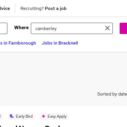
dvice
Recruiting?
Post a job
Where
s in Farnborough
Jobs in Bracknell
Sorted by dat
d
Early Bird
Easy Apply