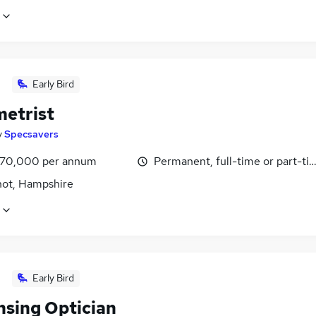
Early Bird
etrist
y
Specsavers
£70,000 per annum
Permanent, full-time or part-ti
hot, Hampshire
Early Bird
nsing Optician