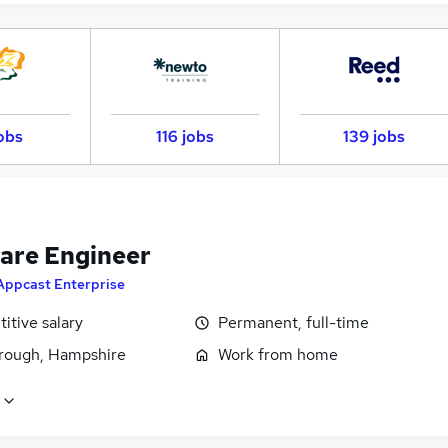
obs
116 jobs
139 jobs
are Engineer
Appcast Enterprise
itive salary
Permanent, full-time
rough, Hampshire
Work from home