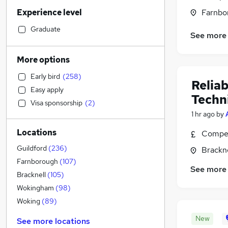
Sales
(
88
)
Experience level
Farnbo
Construction & Property
(
84
)
Hospitality & Catering
(
69
)
Graduate
See more
Motoring & Automotive
(
56
)
Health & Medicine
(
56
)
More options
Retail
(
50
)
Early bird
(
258
)
Human Resources
(
46
)
Relia
Easy apply
Customer Service
(
45
)
Techn
Visa sponsorship
(
2
)
Marketing & PR
(
43
)
1 hr ago
by
Strategy & Consultancy
(
35
)
Locations
Compet
Estate Agency
(
35
)
Manufacturing
(
33
)
Guildford
(
236
)
Brackne
Other
(
27
)
Farnborough
(
107
)
See more
Recruitment Consultancy
(
26
)
Bracknell
(
105
)
FMCG
(
15
)
Wokingham
(
98
)
Graduate Training & Internships
(
15
)
Woking
(
89
)
General Insurance
(
11
)
New
See more locations
Energy
(
9
)