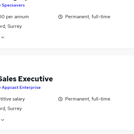
y
Specsavers
00 per annum
Permanent, full-time
rd, Surrey
Sales Executive
y
Appcast Enterprise
itive salary
Permanent, full-time
rd, Surrey