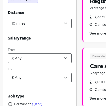
Regis
21 hrs ago
Distance
£23.50
Camber
See mor
Salary range
From:
Promote
Care 
To:
5 days ago
£13.10
Camber
Job type
See mor
Permanent
(
1,877
)