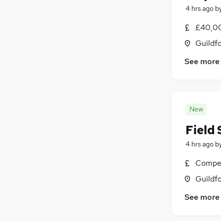
4 hrs ago
b
£40,0
Guildfo
See more
New
Field 
4 hrs ago
b
Compet
Guildfo
See more