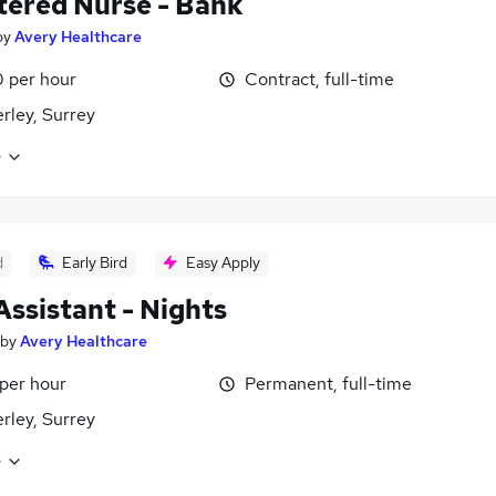
tered Nurse - Bank
by
Avery Healthcare
 per hour
Contract, full-time
ley, Surrey
e
d
Early Bird
Easy Apply
Assistant - Nights
by
Avery Healthcare
 per hour
Permanent, full-time
ley, Surrey
e