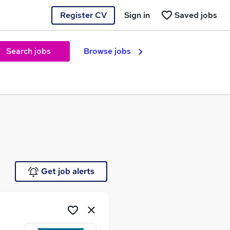
Register CV
Sign in
Saved jobs
Search jobs
Browse jobs
e
Get job alerts