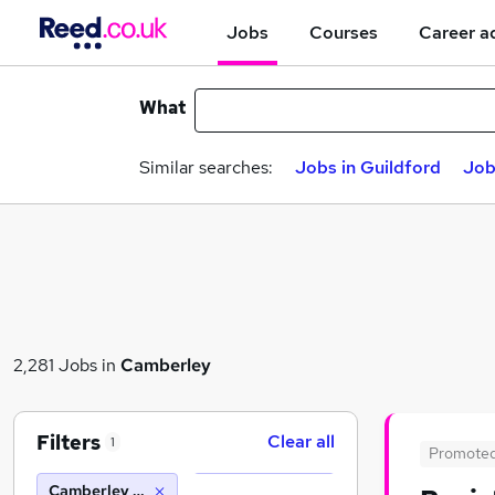
Jobs
Courses
Career a
What
Similar searches:
Jobs in Guildford
Job
2,281 Jobs in
Camberley
Filters
Clear all
1
Promote
Camberley (10 miles)