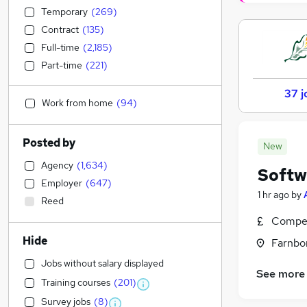
Temporary
(
269
)
Contract
(
135
)
Full-time
(
2,185
)
Part-time
(
221
)
37 j
Work from home
(
94
)
Posted by
New
Agency
(
1,634
)
Softw
Employer
(
647
)
1 hr ago
by
Reed
Compet
Hide
Farnbo
Jobs without salary displayed
See more
Training courses
(
201
)
Survey jobs
(
8
)