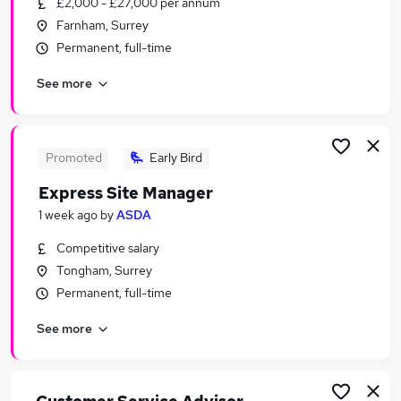
£2,000 - £27,000 per annum
Similar searches:
Farnham, Surrey
Jobs in Guildford
Permanent, full-time
Jobs in Farnborough
See more
Jobs in Woking
Promoted
Early Bird
Express Site Manager
1 week ago
by
ASDA
Competitive salary
Tongham, Surrey
Permanent, full-time
See more