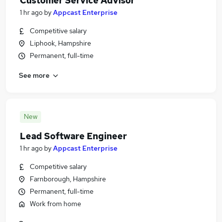
Customer Service Advisor
1 hr ago
by
Appcast Enterprise
Competitive salary
Liphook, Hampshire
Permanent, full-time
See more
New
Lead Software Engineer
1 hr ago
by
Appcast Enterprise
Competitive salary
Farnborough, Hampshire
Permanent, full-time
Work from home