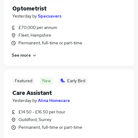
Optometrist
Yesterday
by
Specsavers
£70,000 per annum
Fleet, Hampshire
Permanent, full-time or part-time
See more
Featured
New
Early Bird
Care Assistant
Yesterday
by
Alina Homecare
£14.50 - £16.50 per hour
Guildford, Surrey
Permanent, full-time or part-time