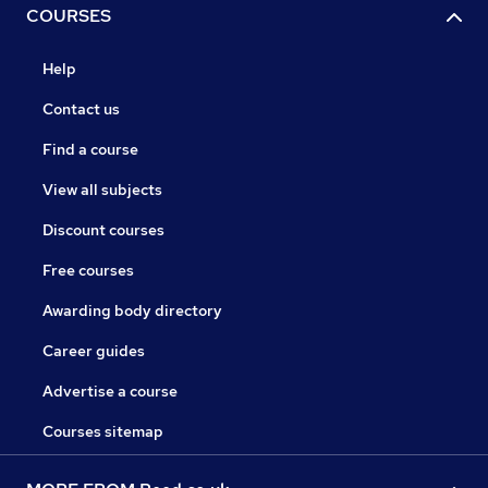
COURSES
Help
Contact us
Find a course
View all subjects
Discount courses
Free courses
Awarding body directory
Career guides
Advertise a course
Courses sitemap