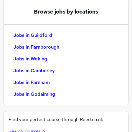
Browse jobs by locations
Jobs in Guildford
Jobs in Farnborough
Jobs in Woking
Jobs in Camberley
Jobs in Farnham
Jobs in Godalming
Find your perfect course through Reed.co.uk
Search courses