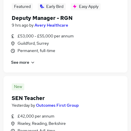
Featured
Early Bird
Easy Apply
Deputy Manager - RGN
9 hrs ago
by
Avery Healthcare
£53,000 - £55,000 per annum
Guildford, Surrey
Permanent, full-time
See more
New
SEN Teacher
Yesterday
by
Outcomes First Group
£42,000 per annum
Riseley, Reading, Berkshire
Permanent, full-time