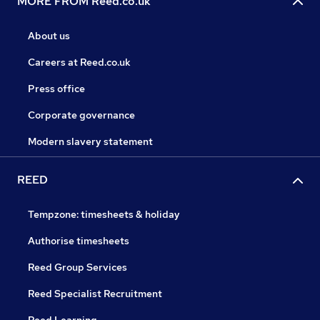
MORE FROM Reed.co.uk
About us
Careers at Reed.co.uk
Press office
Corporate governance
Modern slavery statement
REED
Tempzone: timesheets & holiday
Authorise timesheets
Reed Group Services
Reed Specialist Recruitment