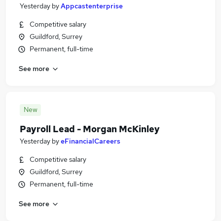
Yesterday
by
Appcastenterprise
Competitive salary
Guildford, Surrey
Permanent, full-time
See more
New
Payroll Lead - Morgan McKinley
Yesterday
by
eFinancialCareers
Competitive salary
Guildford, Surrey
Permanent, full-time
See more