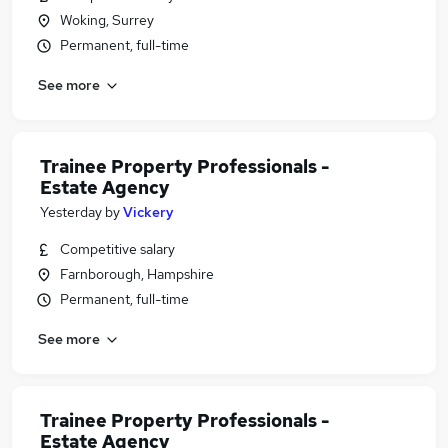
Woking, Surrey
Permanent, full-time
See more
Trainee Property Professionals -
Estate Agency
Yesterday
by
Vickery
Competitive salary
Farnborough, Hampshire
Permanent, full-time
See more
Trainee Property Professionals -
Estate Agency