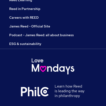
Reed Learning
Reed in Partnership
Careers with REED
James Reed - Official Site
Podcast - James Reed: all about business
ESG & sustainability
Learn how Reed
is leading the way
in philanthropy