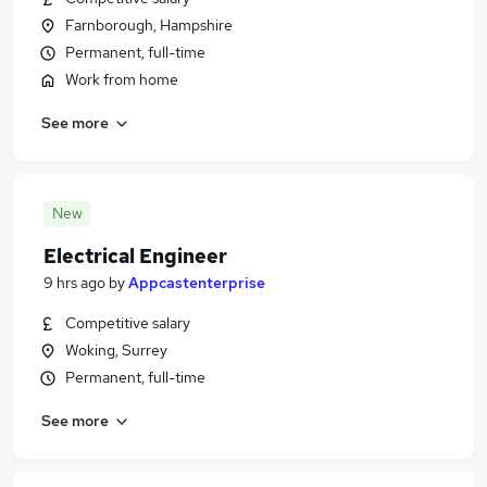
Farnborough, Hampshire
Permanent, full-time
Work from home
See more
New
Electrical Engineer
9 hrs ago
by
Appcastenterprise
Competitive salary
Woking, Surrey
Permanent, full-time
See more