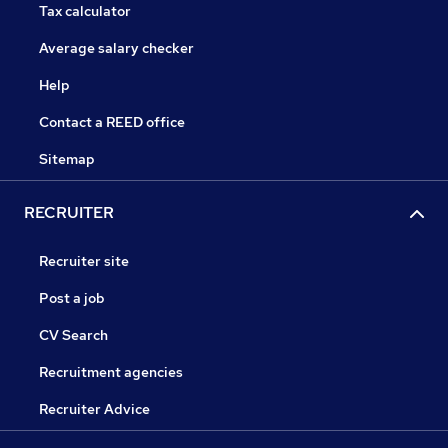
Tax calculator
Average salary checker
Help
Contact a REED office
Sitemap
RECRUITER
Recruiter site
Post a job
CV Search
Recruitment agencies
Recruiter Advice