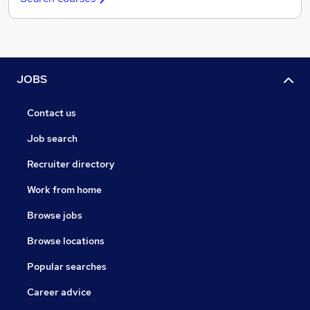
JOBS
Contact us
Job search
Recruiter directory
Work from home
Browse jobs
Browse locations
Popular searches
Career advice