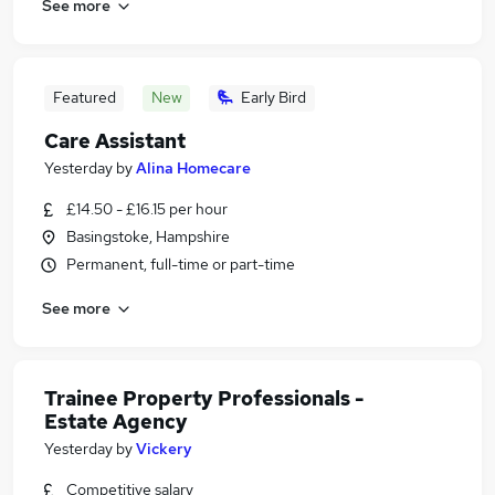
See more
Featured
New
Early Bird
Care Assistant
Yesterday
by
Alina Homecare
£14.50 - £16.15 per hour
Basingstoke, Hampshire
Permanent, full-time or part-time
See more
Trainee Property Professionals -
Estate Agency
Yesterday
by
Vickery
Competitive salary