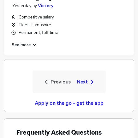
Yesterday
by
Vickery
Competitive salary
Fleet, Hampshire
Permanent, full-time
See more
Previous
Next
Apply on the go - get the app
Frequently Asked Questions