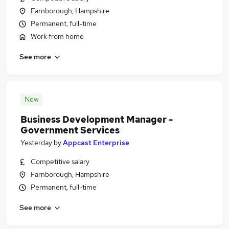
Farnborough, Hampshire
Permanent, full-time
Work from home
See more
New
Business Development Manager -
Government Services
Yesterday
by
Appcast Enterprise
Competitive salary
Farnborough, Hampshire
Permanent, full-time
See more