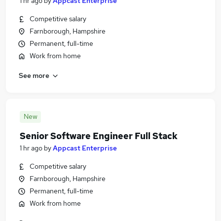
1 hr ago
by
Appcast Enterprise
Competitive salary
Farnborough, Hampshire
Permanent, full-time
Work from home
See more
New
Senior Software Engineer Full Stack
1 hr ago
by
Appcast Enterprise
Competitive salary
Farnborough, Hampshire
Permanent, full-time
Work from home