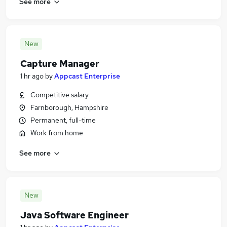
See more
New
Capture Manager
1 hr ago
by
Appcast Enterprise
Competitive salary
Farnborough, Hampshire
Permanent, full-time
Work from home
See more
New
Java Software Engineer