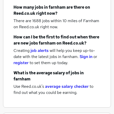
How many
jobs
in farnham
are there on
Reed.co.uk right now?
There are 1688
jobs within 10 miles of Farnham
on Reed.co.uk right now.
How can I be the first to find out when there
are new
jobs
farnham
on Reed.co.uk?
Creating
job alerts
will help you keep up-to-
date with the latest
jobs
in farnham.
Sign in
or
register
to set them up today.
What is the average salary of
jobs
in
farnham
Use Reed.co.uk's
average salary checker
to
find out what you could be earning.