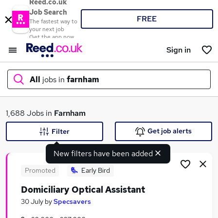
Reed.co.uk
Job Search
FREE
The fastest way to
your next job
Get the app now
Sign in
All
jobs in
farnham
What
1,688 Jobs in
Farnham
Get job alerts
Filter
New filters have been added
Where
Promoted
Early Bird
Domiciliary Optical Assistant
Search jobs
30 July
by
Specsavers