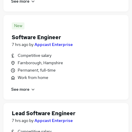
See more
New
Software Engineer
7 hrs ago
by
Appcast Enterprise
Competitive salary
Farnborough, Hampshire
Permanent, full-time
Work from home
See more
Lead Software Engineer
7 hrs ago
by
Appcast Enterprise
Competitive salary