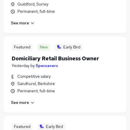
Guildford, Surrey
Permanent, full-time
See more
Featured
New
Early Bird
Domiciliary Retail Business Owner
Yesterday
by
Specsavers
Competitive salary
Sandhurst, Berkshire
Permanent, full-time
See more
Featured
Early Bird