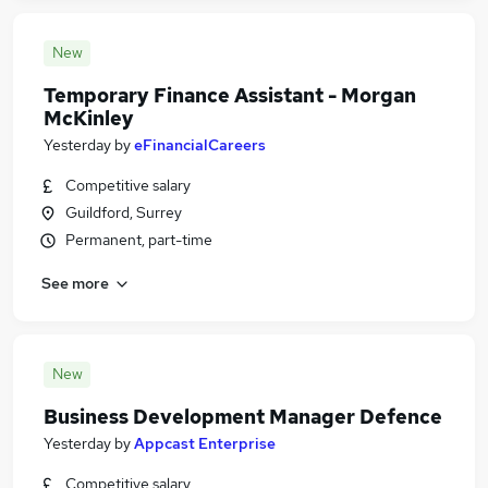
New
Temporary Finance Assistant - Morgan
McKinley
Yesterday
by
eFinancialCareers
Competitive salary
Guildford, Surrey
Permanent, part-time
See more
New
Business Development Manager Defence
Yesterday
by
Appcast Enterprise
Competitive salary