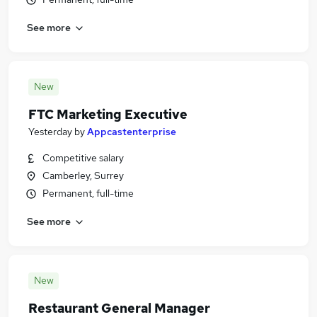
See more
New
FTC Marketing Executive
Yesterday
by
Appcastenterprise
Competitive salary
Camberley, Surrey
Permanent, full-time
See more
New
Restaurant General Manager