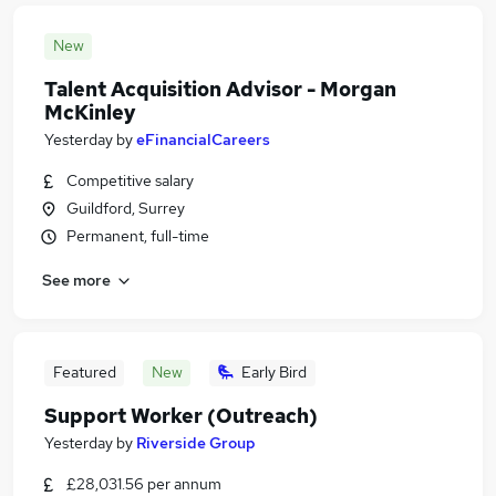
New
Talent Acquisition Advisor - Morgan
McKinley
Yesterday
by
eFinancialCareers
Competitive salary
Guildford, Surrey
Permanent, full-time
See more
Featured
New
Early Bird
Support Worker (Outreach)
Yesterday
by
Riverside Group
£28,031.56 per annum