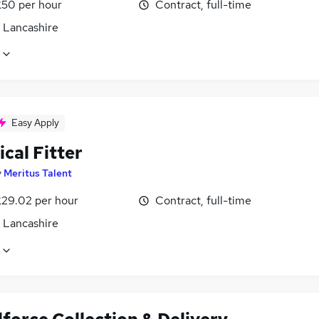
£50 per hour
Contract, full-time
, Lancashire
Easy Apply
ical Fitter
y
Meritus Talent
£29.02 per hour
Contract, full-time
, Lancashire