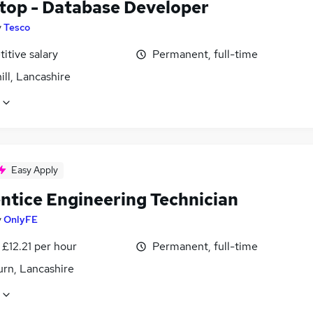
top - Database Developer
y
Tesco
itive salary
Permanent, full-time
ll, Lancashire
Easy Apply
ntice Engineering Technician
y
OnlyFE
 £12.21 per hour
Permanent, full-time
urn, Lancashire