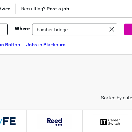
dvice
Recruiting?
Post a job
Where
in Bolton
Jobs in Blackburn
Sorted by dat