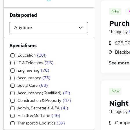
New
Date posted
Purch
1 hr ago
by
£26,00
Specialisms
Blackb
Education
(
281
)
See more
IT & Telecoms
(
213
)
Engineering
(
78
)
Accountancy
(
75
)
Social Care
(
68
)
New
Accountancy (Qualified)
(
61
)
Construction & Property
(
47
)
Night
Admin, Secretarial & PA
(
41
)
1 hr ago
by
Health & Medicine
(
40
)
Compet
Transport & Logistics
(
39
)