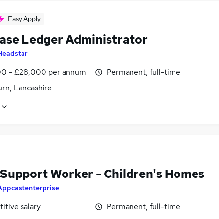
Easy Apply
ase Ledger Administrator
Headstar
0 - £28,000 per annum
Permanent, full-time
urn, Lancashire
 Support Worker - Children's Homes
Appcastenterprise
itive salary
Permanent, full-time