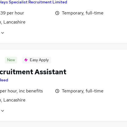
Hays Specialist Recruitment Limited
£39 per hour
Temporary, full-time
n, Lancashire
New
Easy Apply
cruitment Assistant
Reed
per hour, inc benefits
Temporary, full-time
n, Lancashire