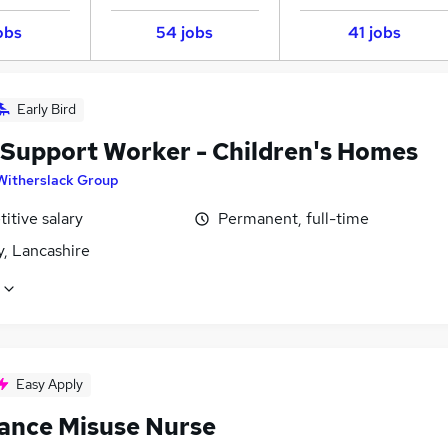
obs
54 jobs
41 jobs
Early Bird
 Support Worker - Children's Homes
Witherslack Group
itive salary
Permanent, full-time
y, Lancashire
Easy Apply
ance Misuse Nurse