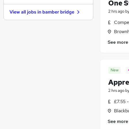
One S
Energy
(
5
)
2 hrs ago
b
View all jobs in
bamber bridge
Leisure & Tourism
(
4
)
Charity & Voluntary
(
4
)
Compet
Apprenticeships
(
4
)
Brownhi
Media, Digital & Creative
(
3
)
See more
Scientific
(
2
)
Training
(
2
)
Banking
(
1
)
Graduate Training & Internships
New
Appre
2 hrs ago
b
£7.55 -
Blackb
See more