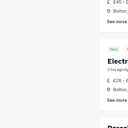
£45 - 
Bolton
See more
New
Electr
2 hrs ago
b
£28 - 
Bolton
See more