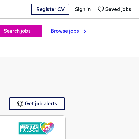
Register CV
Sign in
Saved jobs
Search jobs
Browse jobs
e
Get job alerts