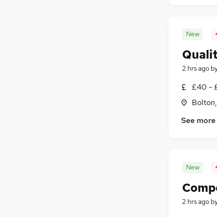
New
Quali
2 hrs ago
b
£40 - 
Bolton
See more
New
Compo
2 hrs ago
b