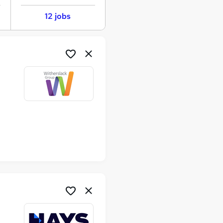
12 jobs