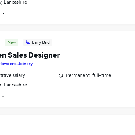
y, Lancashire
New
Early Bird
en Sales Designer
Howdens Joinery
itive salary
Permanent, full-time
n, Lancashire