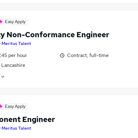
Easy Apply
ty Non-Conformance Engineer
y
Meritus Talent
£45 per hour
Contract, full-time
, Lancashire
Easy Apply
nent Engineer
y
Meritus Talent