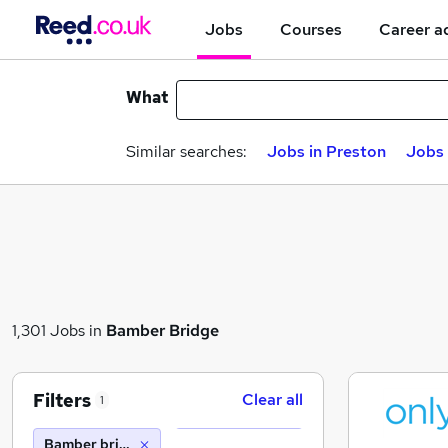
Jobs
Courses
Career a
What
Similar searches:
Jobs in Preston
Jobs 
1,301 Jobs in
Bamber Bridge
Filters
Clear all
1
Bamber bridge (10 miles)