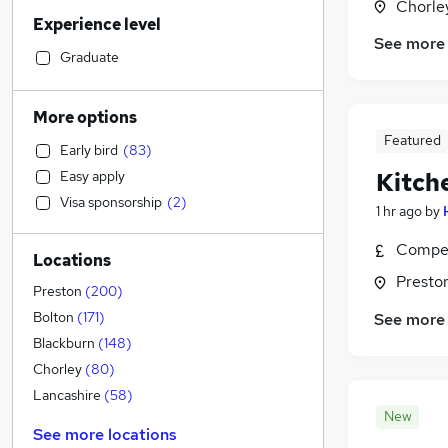
Legal
(
39
)
Chorle
Experience level
Human Resources
(
38
)
See more
Motoring & Automotive
(
33
)
Graduate
Financial Services
(
32
)
Sales
(
23
)
More options
Retail
(
21
)
Featured
Early bird
(
83
)
Marketing & PR
(
19
)
Easy apply
Kitch
Hospitality & Catering
(
18
)
Visa sponsorship
(
2
)
Recruitment Consultancy
(
18
)
1 hr ago
by
Manufacturing
(
17
)
Compet
Locations
Customer Service
(
13
)
Presto
Strategy & Consultancy
(
13
)
Preston
(
200
)
Other
(
11
)
Bolton
(
171
)
See more
Estate Agency
(
10
)
Blackburn
(
148
)
Purchasing
(
9
)
Chorley
(
80
)
General Insurance
(
7
)
Lancashire
(
58
)
New
Security & Safety
(
7
)
See more locations
FMCG
(
5
)