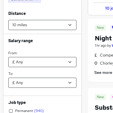
10 j
Distance
New
Night
Salary range
1 hr ago
by
From:
Compet
Chorle
See more
To:
New
Job type
Subst
Permanent
(
940
)