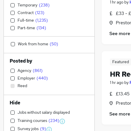
1 hr ago
by
Temporary
(
238
)
Contract
(
123
)
£33 - 
Full-time
(
1,235
)
Presto
Part-time
(
134
)
See more
Work from home
(
50
)
Posted by
Featured
Agency
(
861
)
HR Re
Employer
(
440
)
1 hr ago
by
Reed
£13.45 
Hide
Presto
Jobs without salary displayed
See more
Training courses
(
234
)
Survey jobs
(
9
)